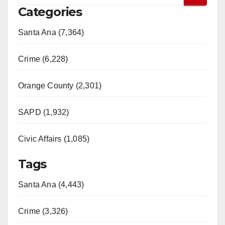
Categories
Santa Ana (7,364)
Crime (6,228)
Orange County (2,301)
SAPD (1,932)
Civic Affairs (1,085)
Tags
Santa Ana (4,443)
Crime (3,326)