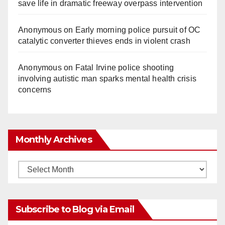
save life in dramatic freeway overpass intervention
Anonymous
on
Early morning police pursuit of OC
catalytic converter thieves ends in violent crash
Anonymous
on
Fatal Irvine police shooting
involving autistic man sparks mental health crisis
concerns
Monthly Archives
Monthly
Archives
Subscribe to Blog via Email