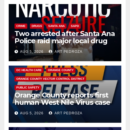
CRIME
DRUGS
SANTA ANA
SAPD
Two arrested after Santa Ana
Police raid major local drug
hub
AUG 5, 2026
ART PEDROZA
DISEASE
HEALTH AND MEDICAL
INSECTS
OC HEALTH CARE
ORANGE COUNTY
ORANGE COUNTY VECTOR CONTROL DISTRICT
PUBLIC SAFETY
Orange County reports first
human West Nile Virus case
of 2026: what you need to
AUG 5, 2026
ART PEDROZA
know