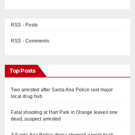
RSS - Posts
RSS - Comments
Top Posts
Two arrested after Santa Ana Police raid major
local drug hub
Fatal shooting at Hart Park in Orange leaves one
dead, suspect arrested
A Santa Ana Police drone stopped a work truck