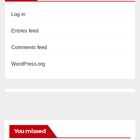
Log in
Entries feed
Comments feed
WordPress.org
You missed