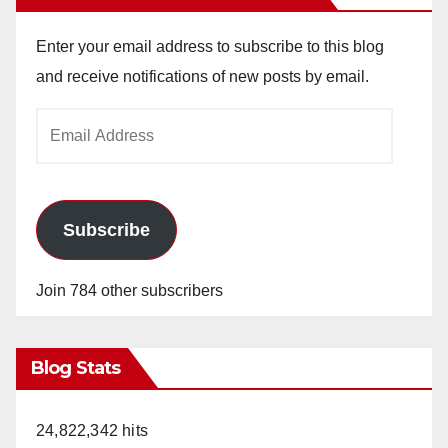
Enter your email address to subscribe to this blog
and receive notifications of new posts by email.
Email
Address
Subscribe
Join 784 other subscribers
Blog Stats
24,822,342 hits