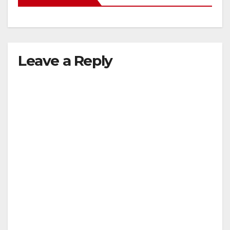
Leave a Reply