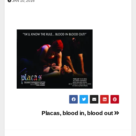
JAN 10, 2016
Post
Placas, blood in, blood out
navigation