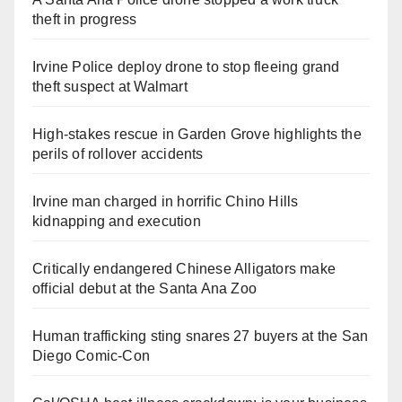
theft in progress
Irvine Police deploy drone to stop fleeing grand
theft suspect at Walmart
High-stakes rescue in Garden Grove highlights the
perils of rollover accidents
Irvine man charged in horrific Chino Hills
kidnapping and execution
Critically endangered Chinese Alligators make
official debut at the Santa Ana Zoo
Human trafficking sting snares 27 buyers at the San
Diego Comic-Con