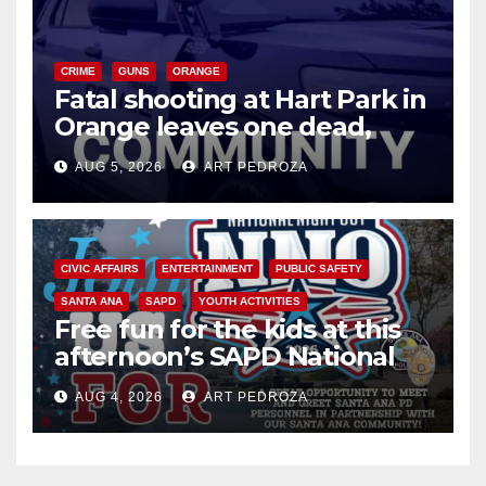
CRIME
GUNS
ORANGE
Fatal shooting at Hart Park in
Orange leaves one dead,
suspect arrested
AUG 5, 2026
ART PEDROZA
CIVIC AFFAIRS
ENTERTAINMENT
PUBLIC SAFETY
SANTA ANA
SAPD
YOUTH ACTIVITIES
Free fun for the kids at this
afternoon’s SAPD National
Night Out at Jerome Park
AUG 4, 2026
ART PEDROZA