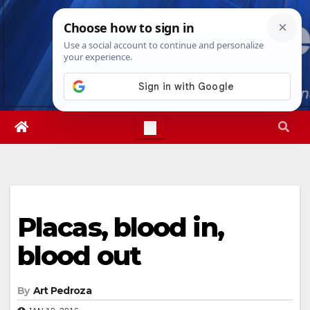
Skip
Thu. Aug 6th, 2026
4:33:56 PM
to
content
Placas, blood in,
blood out
By
Art Pedroza