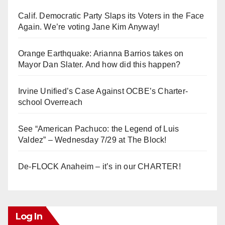
Calif. Democratic Party Slaps its Voters in the Face
Again. We’re voting Jane Kim Anyway!
Orange Earthquake: Arianna Barrios takes on
Mayor Dan Slater. And how did this happen?
Irvine Unified’s Case Against OCBE’s Charter-
school Overreach
See “American Pachuco: the Legend of Luis
Valdez” – Wednesday 7/29 at The Block!
De-FLOCK Anaheim – it’s in our CHARTER!
Log In