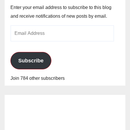
Enter your email address to subscribe to this blog
and receive notifications of new posts by email.
Email
Address
Subscribe
Join 784 other subscribers