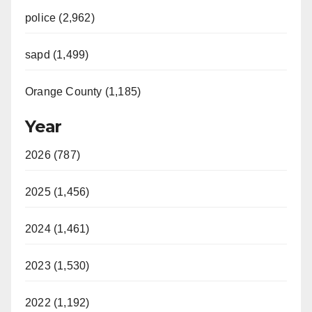
police (2,962)
sapd (1,499)
Orange County (1,185)
Year
2026 (787)
2025 (1,456)
2024 (1,461)
2023 (1,530)
2022 (1,192)