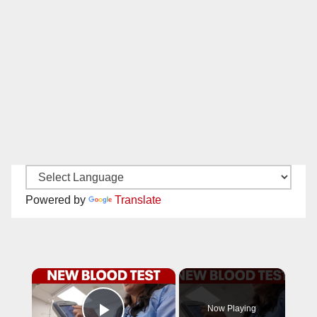
Powered by
Translate
×
Now Playing