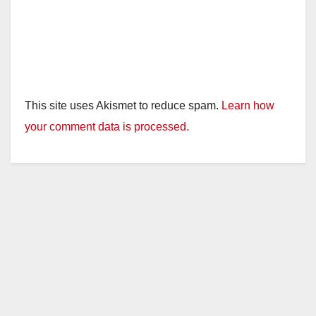
This site uses Akismet to reduce spam.
Learn how
your comment data is processed.