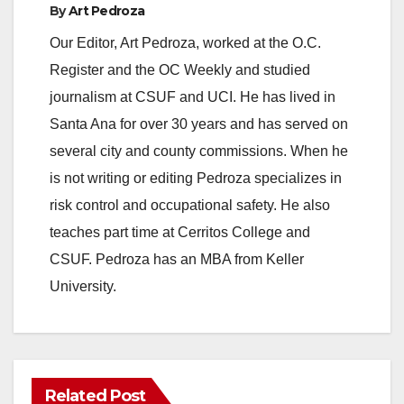
By
Art Pedroza
Our Editor, Art Pedroza, worked at the O.C.
Register and the OC Weekly and studied
journalism at CSUF and UCI. He has lived in
Santa Ana for over 30 years and has served on
several city and county commissions. When he
is not writing or editing Pedroza specializes in
risk control and occupational safety. He also
teaches part time at Cerritos College and
CSUF. Pedroza has an MBA from Keller
University.
Related Post