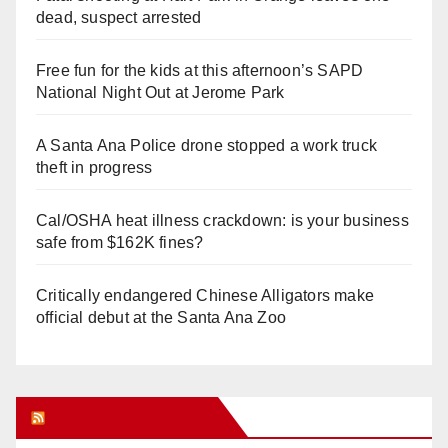
dead, suspect arrested
Free fun for the kids at this afternoon’s SAPD
National Night Out at Jerome Park
A Santa Ana Police drone stopped a work truck
theft in progress
Cal/OSHA heat illness crackdown: is your business
safe from $162K fines?
Critically endangered Chinese Alligators make
official debut at the Santa Ana Zoo
Orange Juice Blog