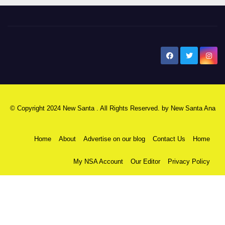
New Santa Ana
© Copyright 2024 New Santa . All Rights Reserved. by
New Santa Ana
Home
About
Advertise on our blog
Contact Us
Home
My NSA Account
Our Editor
Privacy Policy