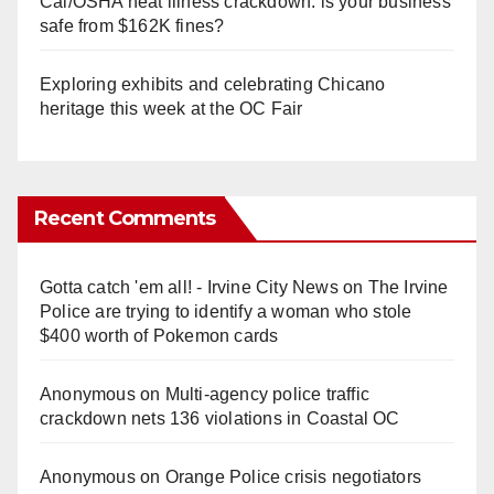
Cal/OSHA heat illness crackdown: is your business
safe from $162K fines?
Exploring exhibits and celebrating Chicano
heritage this week at the OC Fair
Recent Comments
Gotta catch 'em all! - Irvine City News
on
The Irvine
Police are trying to identify a woman who stole
$400 worth of Pokemon cards
Anonymous
on
Multi‑agency police traffic
crackdown nets 136 violations in Coastal OC
Anonymous
on
Orange Police crisis negotiators