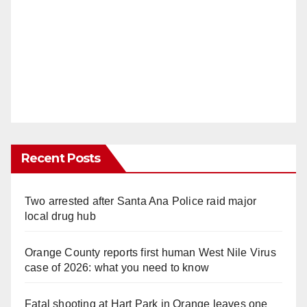
Recent Posts
Two arrested after Santa Ana Police raid major
local drug hub
Orange County reports first human West Nile Virus
case of 2026: what you need to know
Fatal shooting at Hart Park in Orange leaves one