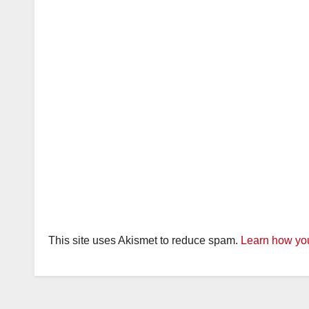
This site uses Akismet to reduce spam.
Learn how you