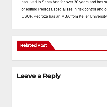
has lived in Santa Ana for over 30 years and has s
or editing Pedroza specializes in risk control and 
CSUF. Pedroza has an MBA from Keller University
Related Post
Leave a Reply