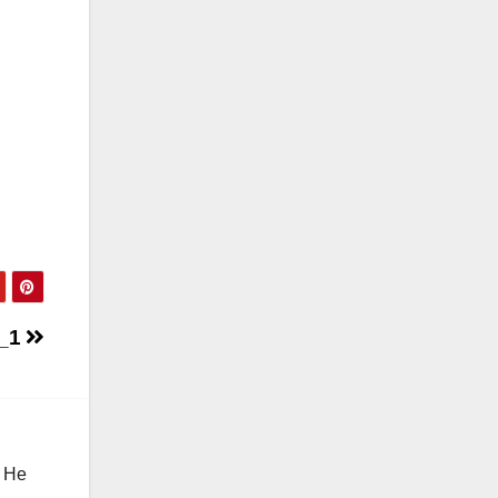
0_1
. He