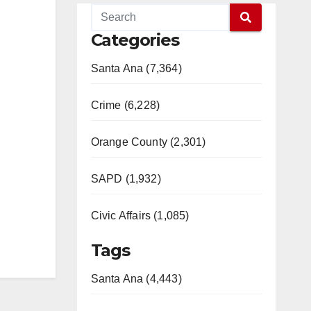
Categories
Santa Ana (7,364)
Crime (6,228)
Orange County (2,301)
SAPD (1,932)
Civic Affairs (1,085)
Tags
Santa Ana (4,443)