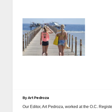
Post
navigation
By
Art Pedroza
Our Editor, Art Pedroza, worked at the O.C. Regi