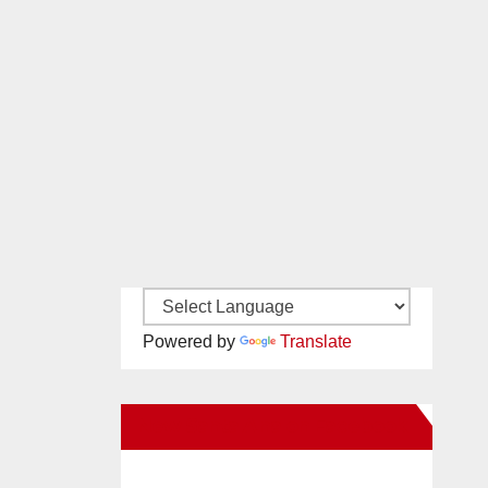
Powered by
Translate
New Santa Ana on Facebook