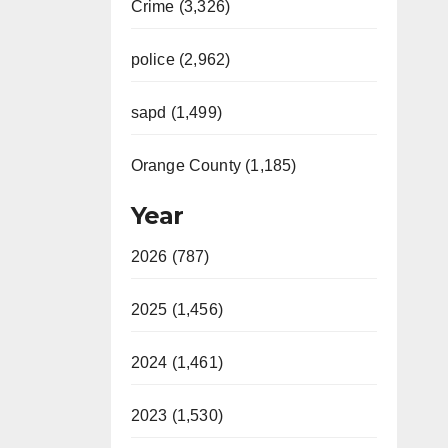
Crime (3,326)
police (2,962)
sapd (1,499)
Orange County (1,185)
Year
2026 (787)
2025 (1,456)
2024 (1,461)
2023 (1,530)