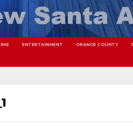
RIME
ENTERTAINMENT
ORANGE COUNTY
1