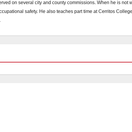
erved on several city and county commissions. When he is not w
occupational safety. He also teaches part time at Cerritos Colleg
.