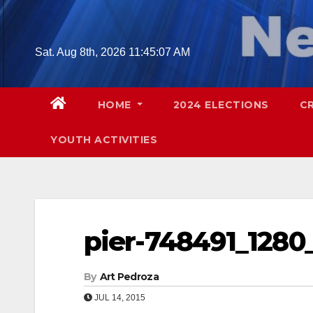
Skip
to
content
Sat. Aug 8th, 2026
11:45:08 AM
HOME
2024 ELECTIONS
C
YOUTH ACTIVITIES
pier-748491_1280_
By
Art Pedroza
JUL 14, 2015