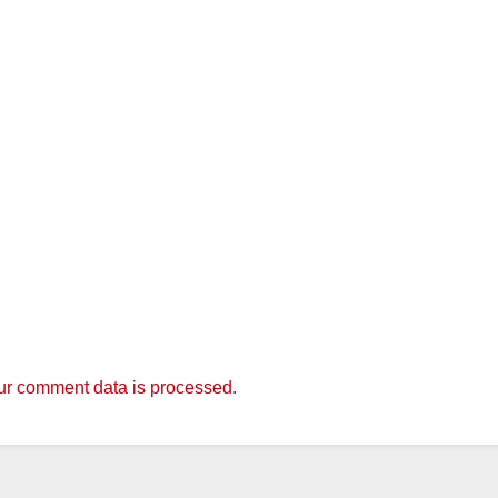
r comment data is processed.