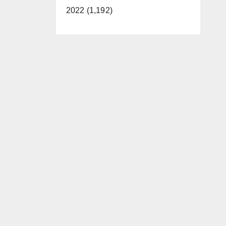
2022 (1,192)