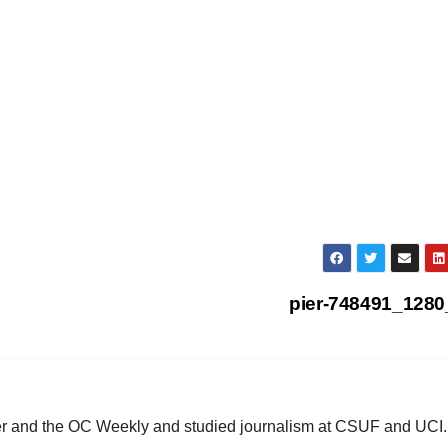
pier-748491_128
ster and the OC Weekly and studied journalism at CSUF and UCI