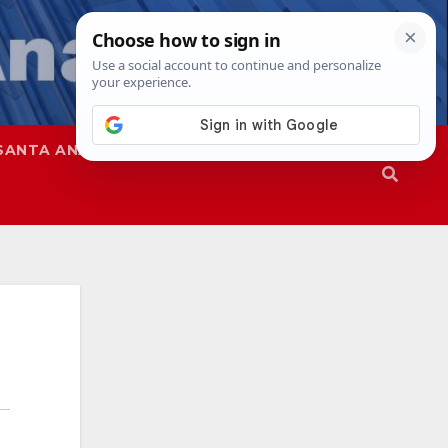
SANTA ANA
SAPD