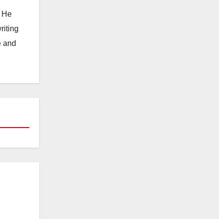
. He
riting
e and