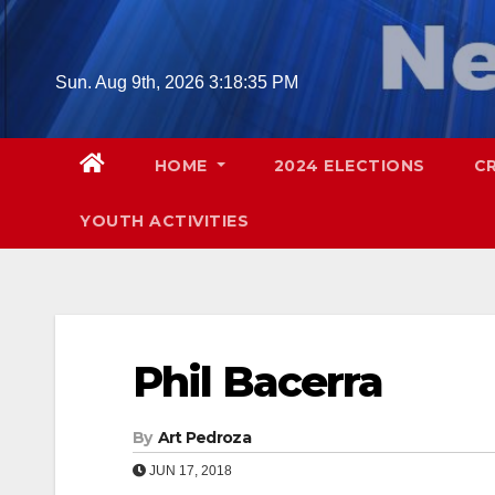
Skip
to
content
Sun. Aug 9th, 2026
3:18:36 PM
HOME
2024 ELECTIONS
C
YOUTH ACTIVITIES
Phil Bacerra
By
Art Pedroza
JUN 17, 2018