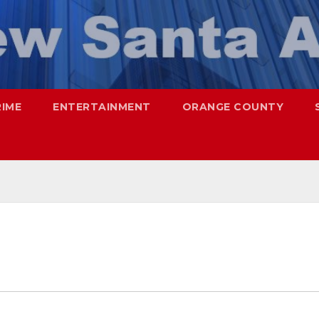
RIME
ENTERTAINMENT
ORANGE COUNTY