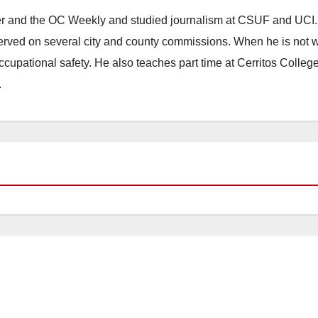
ster and the OC Weekly and studied journalism at CSUF and UCI
erved on several city and county commissions. When he is not w
occupational safety. He also teaches part time at Cerritos Colleg
.