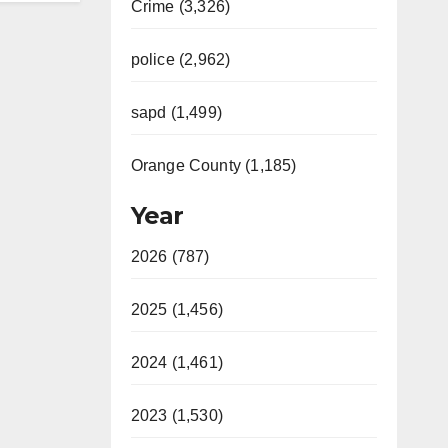
Crime (3,326)
police (2,962)
sapd (1,499)
Orange County (1,185)
Year
2026 (787)
2025 (1,456)
2024 (1,461)
2023 (1,530)