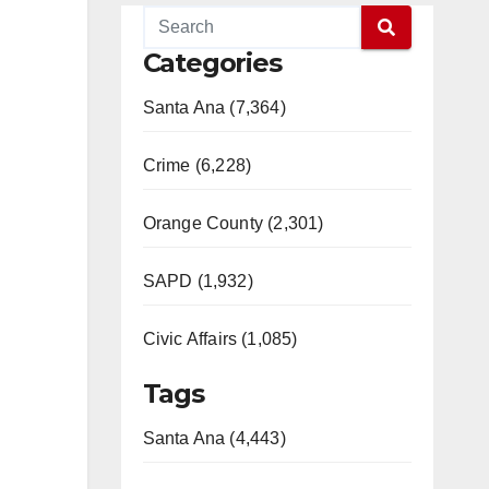
Categories
Santa Ana (7,364)
Crime (6,228)
Orange County (2,301)
SAPD (1,932)
Civic Affairs (1,085)
Tags
Santa Ana (4,443)