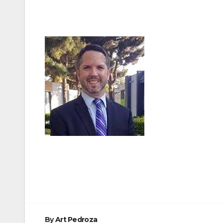
Post
navigation
By
Art Pedroza