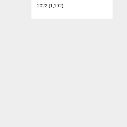
2022 (1,192)