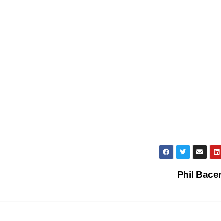
Phil Bace