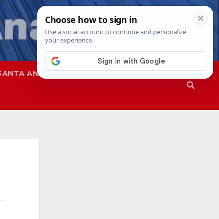
SANTA ANA
SAPD