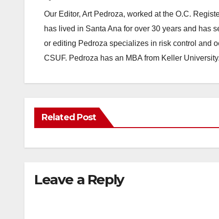
Our Editor, Art Pedroza, worked at the O.C. Regi
has lived in Santa Ana for over 30 years and has s
or editing Pedroza specializes in risk control and 
CSUF. Pedroza has an MBA from Keller University
Related Post
Leave a Reply