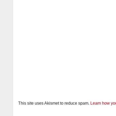
This site uses Akismet to reduce spam.
Learn how you