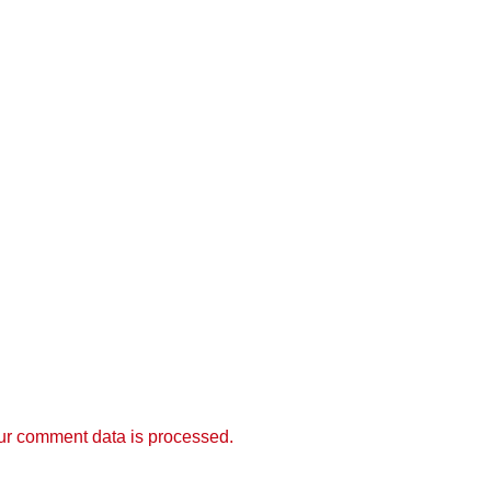
r comment data is processed.