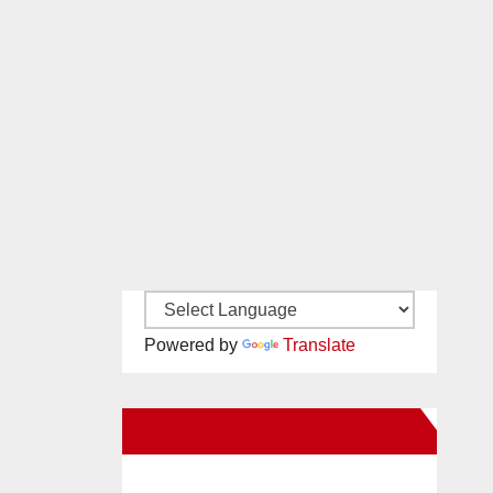
Powered by
Translate
New Santa Ana on Facebook