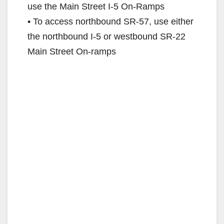
use the Main Street I-5 On-Ramps
• To access northbound SR-57, use either
the northbound I-5 or westbound SR-22
Main Street On-ramps