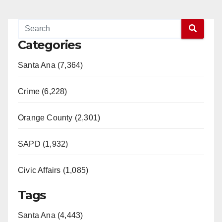
Categories
Santa Ana (7,364)
Crime (6,228)
Orange County (2,301)
SAPD (1,932)
Civic Affairs (1,085)
Tags
Santa Ana (4,443)