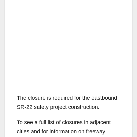
The closure is required for the eastbound
SR-22 safety project construction.
To see a full list of closures in adjacent
cities and for information on freeway