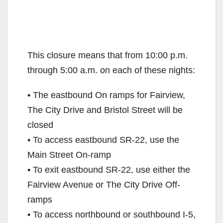
This closure means that from 10:00 p.m.
through 5:00 a.m. on each of these nights:
• The eastbound On ramps for Fairview,
The City Drive and Bristol Street will be
closed
• To access eastbound SR-22, use the
Main Street On-ramp
• To exit eastbound SR-22, use either the
Fairview Avenue or The City Drive Off-
ramps
• To access northbound or southbound I-5,