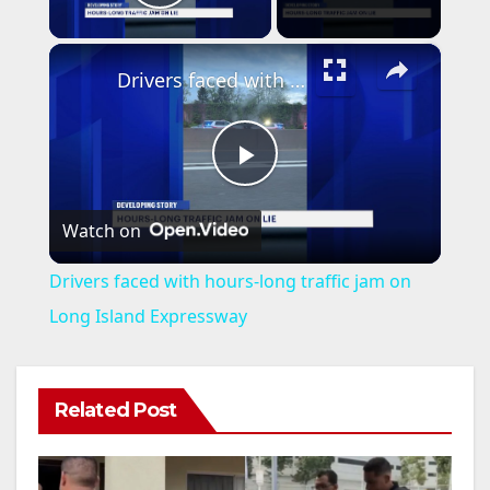
Play Video
×
Drivers faced with hours-long traffic jam on Long Island Expressway
P
Watch on
l
Drivers faced with hours-long traffic jam on
a
Long Island Expressway
y
Related Post
V