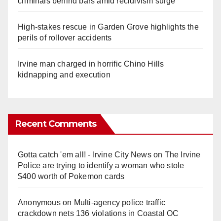
criminals behind bars amid recidivism surge
High-stakes rescue in Garden Grove highlights the
perils of rollover accidents
Irvine man charged in horrific Chino Hills
kidnapping and execution
Recent Comments
Gotta catch 'em all! - Irvine City News
on
The Irvine
Police are trying to identify a woman who stole
$400 worth of Pokemon cards
Anonymous
on
Multi‑agency police traffic
crackdown nets 136 violations in Coastal OC