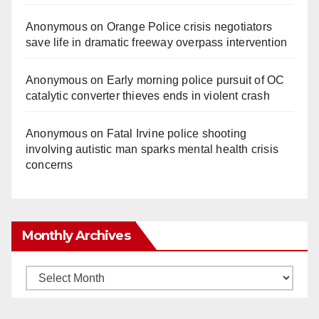
Anonymous
on
Orange Police crisis negotiators
save life in dramatic freeway overpass intervention
Anonymous
on
Early morning police pursuit of OC
catalytic converter thieves ends in violent crash
Anonymous
on
Fatal Irvine police shooting
involving autistic man sparks mental health crisis
concerns
Monthly Archives
Monthly
Archives