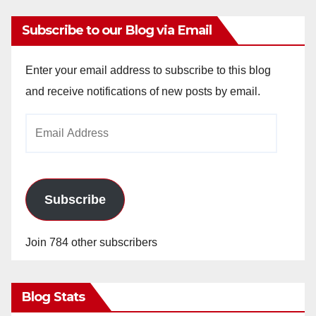
Subscribe to our Blog via Email
Enter your email address to subscribe to this blog
and receive notifications of new posts by email.
Email
Address
Subscribe
Join 784 other subscribers
Blog Stats