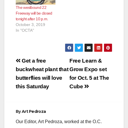
The westbound 22
Freeway will be closed
tonight after 10 p.m.
October 3, 2019
In "OCTA"
Post
Get a free
Free Learn &
navigation
buckwheat plant that
Grow Expo set
butterflies will love
for Oct. 5 at The
this Saturday
Cube
By
Art Pedroza
Our Editor, Art Pedroza, worked at the O.C.