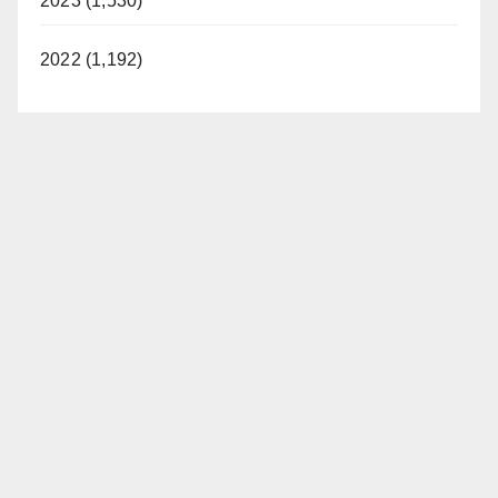
2023 (1,530)
2022 (1,192)