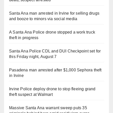
Santa Ana man arrested in Irvine for selling drugs
and booze to minors via social media
A Santa Ana Police drone stopped a work truck
theft in progress
Santa Ana Police CDL and DUI Checkpoint set for
this Friday night, August 7
Pasadena man arrested after $1,000 Sephora theft
in Irvine
Irvine Police deploy drone to stop fleeing grand
theft suspect at Walmart
Massive Santa Ana warrant sweep puts 35