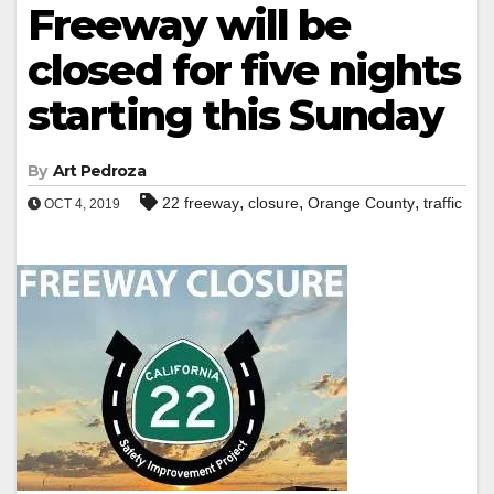
Freeway will be
closed for five nights
starting this Sunday
By
Art Pedroza
,
,
,
22 freeway
closure
Orange County
traffic
OCT 4, 2019