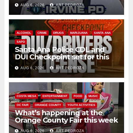
AUG 6, 2026
ART PEDROZA
ALCOHOL
CRIME
DRUGS
MARIJUANA
SANTA ANA
SAPD
Santa Ana Police CDL and
DUI Checkpoint set for this
Friday night, August 7
AUG 6, 2026
ART PEDROZA
COSTA MESA
ENTERTAINMENT
FOOD
MUSIC
OC FAIR
ORANGE COUNTY
YOUTH ACTIVITIES
What’s happening at the
Orange County Fair this week
AUG 6, 2026
ART PEDROZA