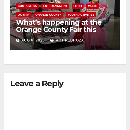
COSTA MESA
ENTERTAINMENT
FOOD
MUSIC
OC FAIR
ORANGE COUNTY
YOUTH ACTIVITIES
What’s happening at the
Orange County Fair this
week
AUG 6, 2026
ART PEDROZA
Leave a Reply