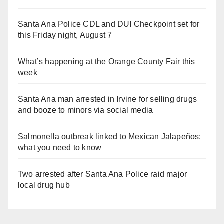
Santa Ana Police CDL and DUI Checkpoint set for
this Friday night, August 7
What’s happening at the Orange County Fair this
week
Santa Ana man arrested in Irvine for selling drugs
and booze to minors via social media
Salmonella outbreak linked to Mexican Jalapeños:
what you need to know
Two arrested after Santa Ana Police raid major
local drug hub