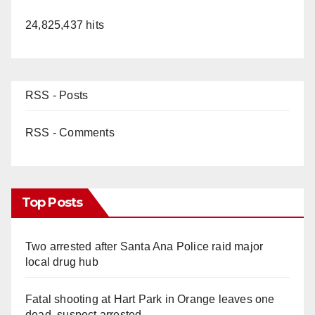
24,825,437 hits
RSS - Posts
RSS - Comments
Top Posts
Two arrested after Santa Ana Police raid major
local drug hub
Fatal shooting at Hart Park in Orange leaves one
dead, suspect arrested