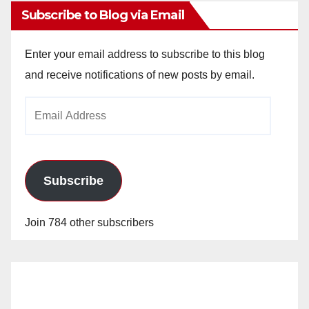
Subscribe to Blog via Email
Enter your email address to subscribe to this blog
and receive notifications of new posts by email.
Email
Address
Subscribe
Join 784 other subscribers