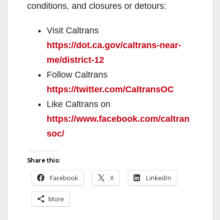
conditions, and closures or detours:
Visit Caltrans
https://dot.ca.gov/caltrans-near-
me/district-12
Follow Caltrans
https://twitter.com/CaltransOC
Like Caltrans on
https://www.facebook.com/caltran
soc/
Share this:
Facebook
X
LinkedIn
More