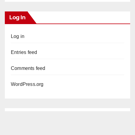
Log In
Log in
Entries feed
Comments feed
WordPress.org