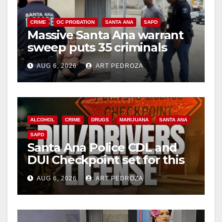
i
CRIME
OC PROBATION
SANTA ANA
SAPD
Massive Santa Ana warrant
d
sweep puts 35 criminals
behind bars amid recidivism
e
AUG 6, 2026
ART PEDROZA
surge
o
ALCOHOL
CRIME
DRUGS
MARIJUANA
SANTA ANA
SAPD
Santa Ana Police CDL and
DUI Checkpoint set for this
Friday night, August 7
AUG 6, 2026
ART PEDROZA