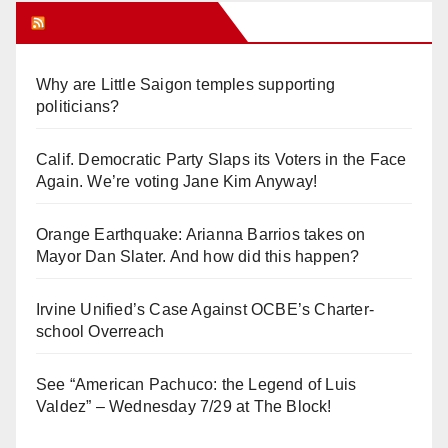
Orange Juice Blog
Why are Little Saigon temples supporting
politicians?
Calif. Democratic Party Slaps its Voters in the Face
Again. We’re voting Jane Kim Anyway!
Orange Earthquake: Arianna Barrios takes on
Mayor Dan Slater. And how did this happen?
Irvine Unified’s Case Against OCBE’s Charter-
school Overreach
See “American Pachuco: the Legend of Luis
Valdez” – Wednesday 7/29 at The Block!