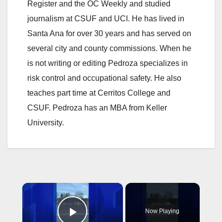
Register and the OC Weekly and studied
journalism at CSUF and UCI. He has lived in
Santa Ana for over 30 years and has served on
several city and county commissions. When he
is not writing or editing Pedroza specializes in
risk control and occupational safety. He also
teaches part time at Cerritos College and
CSUF. Pedroza has an MBA from Keller
University.
×
Now Playing