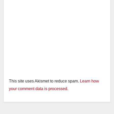
This site uses Akismet to reduce spam.
Learn how
your comment data is processed.