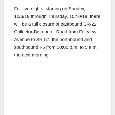
For five nights, starting on Sunday,
10/6/19 through Thursday, 10/10/19, there
will be a full closure of eastbound SR-22
Collector-Distributor Road from Fairview
Avenue to SR-57, the northbound and
southbound I-5 from 10:00 p.m. to 5 a.m.
the next morning.