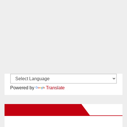
Powered by
Translate
New Santa Ana on Facebook