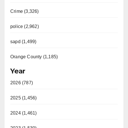
Crime (3,326)
police (2,962)
sapd (1,499)
Orange County (1,185)
Year
2026 (787)
2025 (1,456)
2024 (1,461)