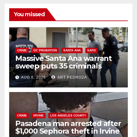
You missed
CRIME
OC PROBATION
SANTA ANA
SAPD
Massive Santa Ana warrant
sweep puts 35 criminals
behind bars amid recidivism
AUG 6, 2026
ART PEDROZA
surge
CRIME
IRVINE
LOS ANGELES COUNTY
Pasadena man arrested after
$1,000 Sephora theft in Irvine