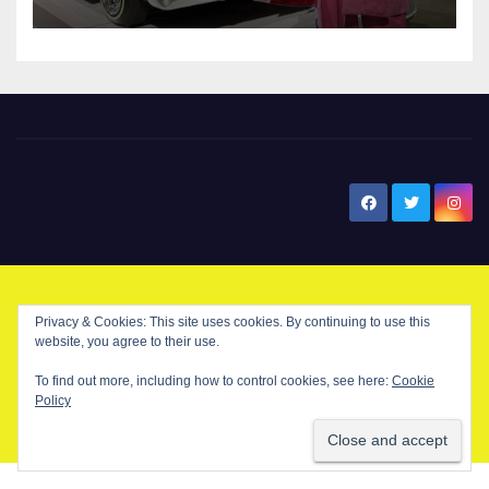
New Santa Ana
© Copyright 2024 New Santa . All Rights Reserved. by
New Santa Ana
Privacy & Cookies: This site uses cookies. By continuing to use this
website, you agree to their use.
To find out more, including how to control cookies, see here:
Cookie
Home
About
Advertise on our blog
Contact Us
Home
Policy
My NSA Account
Our Editor
Privacy Policy