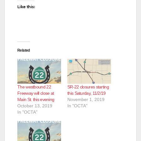
Like this:
Related
The westbound 22
SR-22 closures starting
Freeway will close at
this Saturday, 11/2/19
Main St. this evening
November 1, 2019
October 13, 2019
In "OCTA"
In "OCTA"