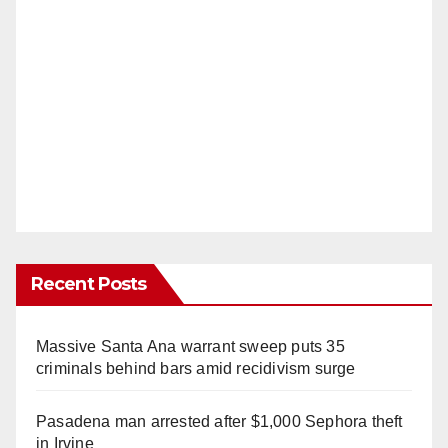
Recent Posts
Massive Santa Ana warrant sweep puts 35
criminals behind bars amid recidivism surge
Pasadena man arrested after $1,000 Sephora theft
in Irvine