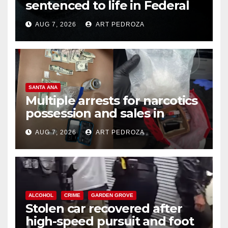
sentenced to life in Federal
prison over Mexican Mafia hit
AUG 7, 2026
ART PEDROZA
SANTA ANA
Multiple arrests for narcotics
possession and sales in
coastal OC
AUG 7, 2026
ART PEDROZA
ALCOHOL
CRIME
GARDEN GROVE
Stolen car recovered after
high-speed pursuit and foot