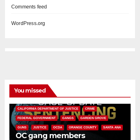
Comments feed
WordPress.org
You missed
ANAHEIM
CALIFORNIA
CALIFORNIA DEPARTMENT OF JUSTICE
CRIME
FEDERAL GOVERNMENT
GANGS
GARDEN GROVE
GUNS
JUSTICE
OCDA
ORANGE COUNTY
SANTA ANA
OC gang members