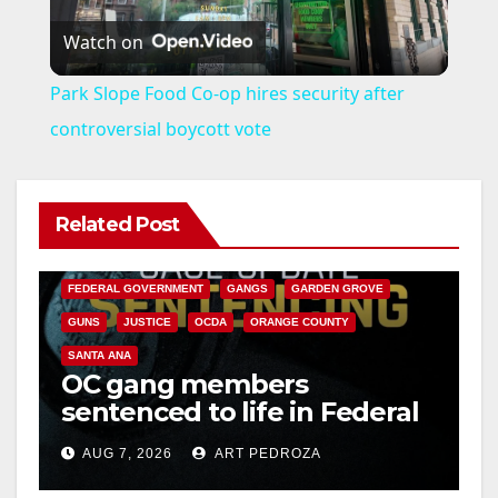
Watch on
l
Park Slope Food Co-op hires security after
a
controversial boycott vote
y
Related Post
ANAHEIM
CALIFORNIA
V
CALIFORNIA DEPARTMENT OF JUSTICE
CRIME
FEDERAL GOVERNMENT
GANGS
GARDEN GROVE
i
GUNS
JUSTICE
OCDA
ORANGE COUNTY
SANTA ANA
OC gang members
d
sentenced to life in Federal
prison over Mexican Mafia
e
AUG 7, 2026
ART PEDROZA
hit