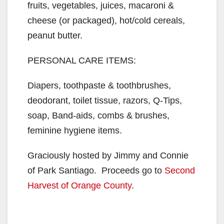
fruits, vegetables, juices, macaroni &
cheese (or packaged), hot/cold cereals,
peanut butter.
PERSONAL CARE ITEMS:
Diapers, toothpaste & toothbrushes,
deodorant, toilet tissue, razors, Q-Tips,
soap, Band-aids, combs & brushes,
feminine hygiene items.
Graciously hosted by Jimmy and Connie
of Park Santiago. Proceeds go to
Second
Harvest of Orange County
.