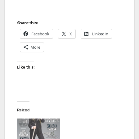
Share this:
Facebook
X
LinkedIn
More
Like this:
Related