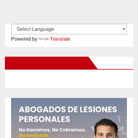
Powered by
Translate
New Santa Ana on Facebook