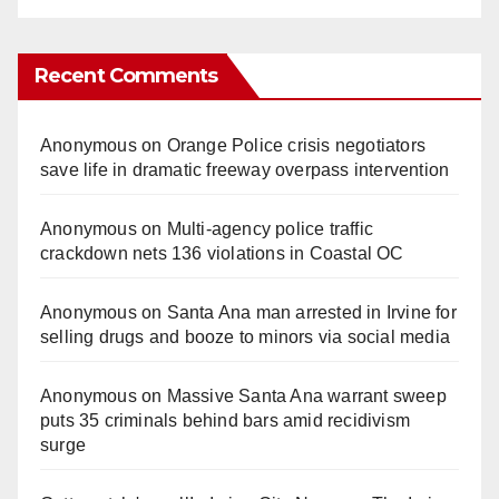
Recent Comments
Anonymous
on
Orange Police crisis negotiators
save life in dramatic freeway overpass intervention
Anonymous
on
Multi‑agency police traffic
crackdown nets 136 violations in Coastal OC
Anonymous
on
Santa Ana man arrested in Irvine for
selling drugs and booze to minors via social media
Anonymous
on
Massive Santa Ana warrant sweep
puts 35 criminals behind bars amid recidivism
surge