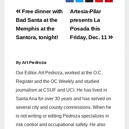
Post
Free dinner with
Artesia-Pilar
navigation
Bad Santa at the
presents La
Memphis at the
Posada this
Santora, tonight!
Friday, Dec. 11
By
Art Pedroza
Our Editor, Art Pedroza, worked at the O.C.
Register and the OC Weekly and studied
journalism at CSUF and UCI. He has lived in
Santa Ana for over 30 years and has served on
several city and county commissions. When he
is not writing or editing Pedroza specializes in
risk control and occupational safety. He also