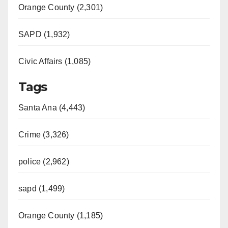
Orange County (2,301)
SAPD (1,932)
Civic Affairs (1,085)
Tags
Santa Ana (4,443)
Crime (3,326)
police (2,962)
sapd (1,499)
Orange County (1,185)