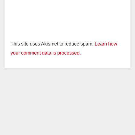
This site uses Akismet to reduce spam.
Learn how
your comment data is processed.