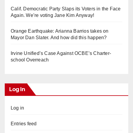
Calif. Democratic Party Slaps its Voters in the Face
Again. We’re voting Jane Kim Anyway!
Orange Earthquake: Arianna Barrios takes on
Mayor Dan Slater. And how did this happen?
Irvine Unified’s Case Against OCBE’s Charter-
school Overreach
Log In
Log in
Entries feed