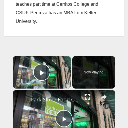
teaches part time at Cerritos College and
CSUF. Pedroza has an MBA from Keller
University.
×
Now Playing
Play Video
×
Park Slope Food Co-op hires security after controversial boycott vote
P