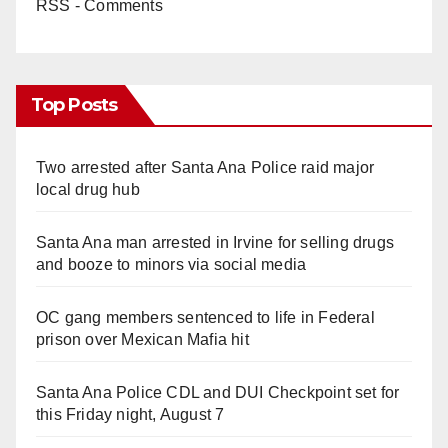
RSS - Comments
Top Posts
Two arrested after Santa Ana Police raid major
local drug hub
Santa Ana man arrested in Irvine for selling drugs
and booze to minors via social media
OC gang members sentenced to life in Federal
prison over Mexican Mafia hit
Santa Ana Police CDL and DUI Checkpoint set for
this Friday night, August 7