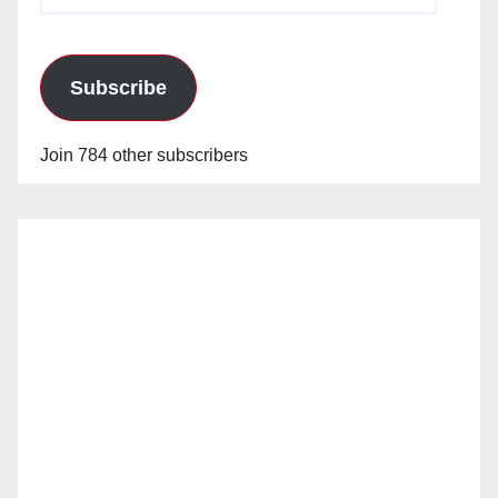
Address
Subscribe
Join 784 other subscribers