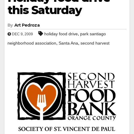
this Saturday
By
Art Pedroza
,
holiday food drive
park santiago
DEC 9, 2009
,
,
neighborhood association
Santa Ana
second harvest