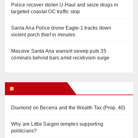
Police recover stolen U-Haul and seize drugs in
targeted coastal OC traffic stop
Santa Ana Police drone Eagle-1 tracks down
violent porch thief in minutes
Massive Santa Ana warrant sweep puts 35
criminals behind bars amid recidivism surge
Orange Juice Blog
Diamond on Becerra and the Wealth Tax (Prop. 40)
Why are Little Saigon temples supporting
politicians?