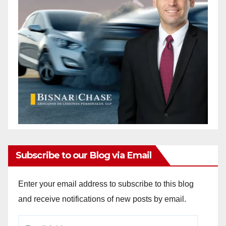
Subscribe to our Blog via Email
Enter your email address to subscribe to this blog
and receive notifications of new posts by email.
Email