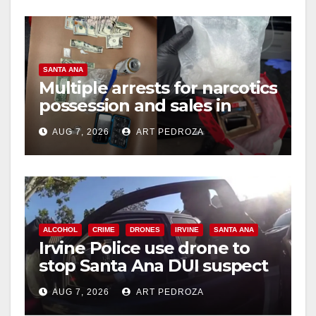
o
SANTA ANA
Multiple arrests for narcotics
possession and sales in
coastal OC
AUG 7, 2026
ART PEDROZA
ALCOHOL
CRIME
DRONES
IRVINE
SANTA ANA
Irvine Police use drone to
stop Santa Ana DUI suspect
after near-miss collision
AUG 7, 2026
ART PEDROZA