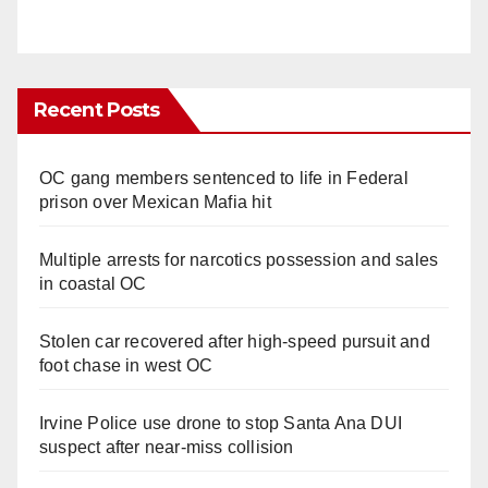
Recent Posts
OC gang members sentenced to life in Federal
prison over Mexican Mafia hit
Multiple arrests for narcotics possession and sales
in coastal OC
Stolen car recovered after high-speed pursuit and
foot chase in west OC
Irvine Police use drone to stop Santa Ana DUI
suspect after near-miss collision