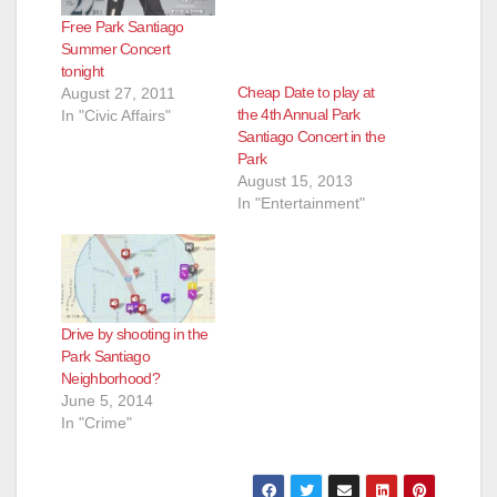
Free Park Santiago
Summer Concert
tonight
Cheap Date to play at
August 27, 2011
the 4th Annual Park
In "Civic Affairs"
Santiago Concert in the
Park
August 15, 2013
In "Entertainment"
Drive by shooting in the
Park Santiago
Neighborhood?
June 5, 2014
In "Crime"