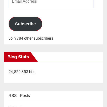
Address
Subscribe
Join 784 other subscribers
Blog Stats
24,829,893 hits
RSS - Posts