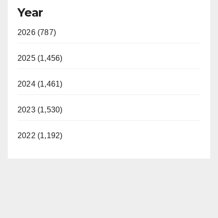
Year
2026 (787)
2025 (1,456)
2024 (1,461)
2023 (1,530)
2022 (1,192)