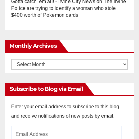
Gotta catch 'em all! - Irvine City News
on
The Irvine
Police are trying to identify a woman who stole
$400 worth of Pokemon cards
Monthly Archives
Monthly
Archives
Subscribe to Blog via Email
Enter your email address to subscribe to this blog
and receive notifications of new posts by email.
Email