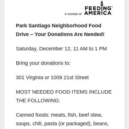
Park Santiago Neighborhood Food
Drive – Your Donations Are Needed!
Saturday, December 12, 11 AM to 1 PM
Bring your donations to:
301 Virginia or 1009 21st Street
MOST NEEDED FOOD ITEMS INCLUDE
THE FOLLOWING:
Canned foods: meats, fish, beef stew,
soups, chili, pasta (or packaged), beans,