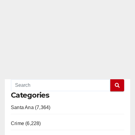
Categories
Santa Ana (7,364)
Crime (6,228)