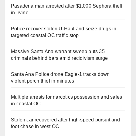
Pasadena man arrested after $1,000 Sephora theft
in Irvine
Police recover stolen U-Haul and seize drugs in
targeted coastal OC traffic stop
Massive Santa Ana warrant sweep puts 35
criminals behind bars amid recidivism surge
Santa Ana Police drone Eagle-1 tracks down
violent porch thief in minutes
Multiple arrests for narcotics possession and sales
in coastal OC
Stolen car recovered after high-speed pursuit and
foot chase in west OC