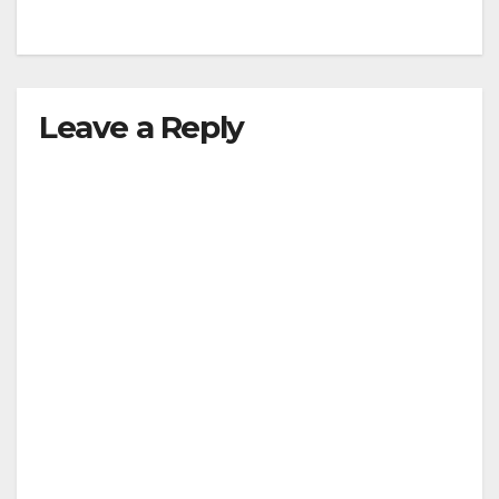
Leave a Reply