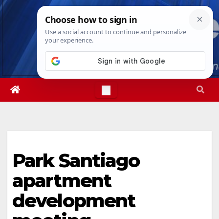
Skip
Mon. Aug 10th, 2026
10:08:32 AM
to
content
Park Santiago
apartment
development