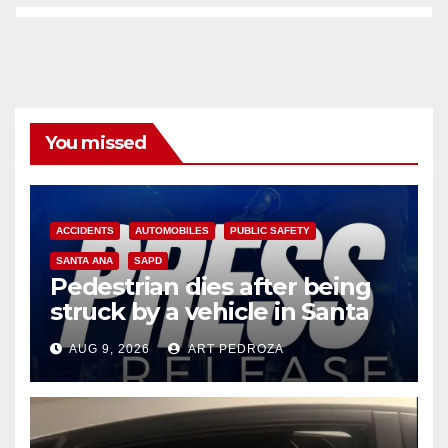
You missed
ACCIDENTS
AUTOMOBILES
PUBLIC SAFETY
SANTA ANA
SAPD
Pedestrian dies after being
struck by a vehicle in Santa
Ana
AUG 9, 2026
ART PEDROZA