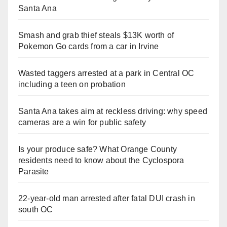
Santa Ana
Smash and grab thief steals $13K worth of
Pokemon Go cards from a car in Irvine
Wasted taggers arrested at a park in Central OC
including a teen on probation
Santa Ana takes aim at reckless driving: why speed
cameras are a win for public safety
Is your produce safe? What Orange County
residents need to know about the Cyclospora
Parasite
22-year-old man arrested after fatal DUI crash in
south OC