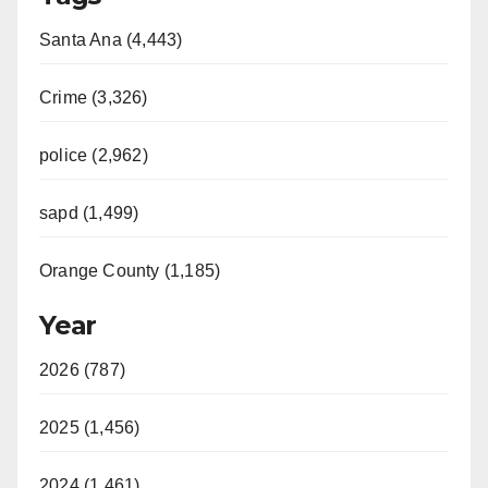
Santa Ana (4,443)
Crime (3,326)
police (2,962)
sapd (1,499)
Orange County (1,185)
Year
2026 (787)
2025 (1,456)
2024 (1,461)