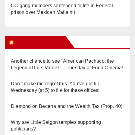
OC gang members sentenced to life in Federal
prison over Mexican Mafia hit
Orange Juice Blog
Another chance to see “American Pachuco: the
Legend of Luis Valdez” – Tuesday at Frida Cinema!
Don’t make me regret this: You’ve got till
Wednesday (at 5) to file for these offices!
Diamond on Becerra and the Wealth Tax (Prop. 40)
Why are Little Saigon temples supporting
politicians?