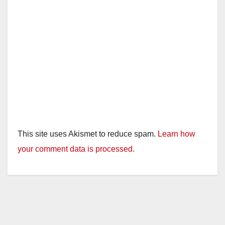
This site uses Akismet to reduce spam.
Learn how
your comment data is processed.