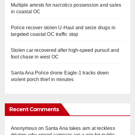
Multiple arrests for narcotics possession and sales
in coastal OC
Police recover stolen U-Haul and seize drugs in
targeted coastal OC traffic stop
Stolen car recovered after high-speed pursuit and
foot chase in west OC
Santa Ana Police drone Eagle-1 tracks down
violent porch thief in minutes
Recent Comments
Anonymous
on
Santa Ana takes aim at reckless
driving: why speed cameras are a win for public