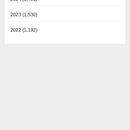
2023 (1,530)
2022 (1,192)