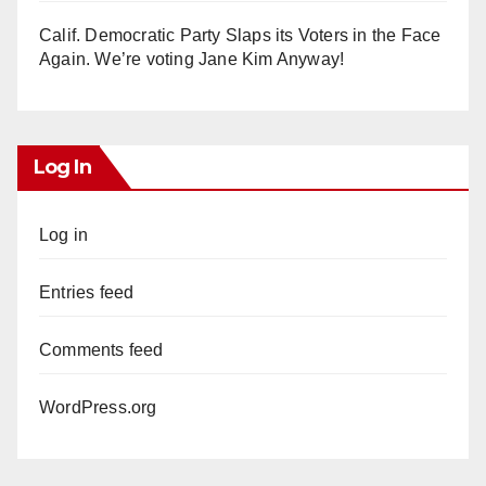
Calif. Democratic Party Slaps its Voters in the Face
Again. We’re voting Jane Kim Anyway!
Log In
Log in
Entries feed
Comments feed
WordPress.org