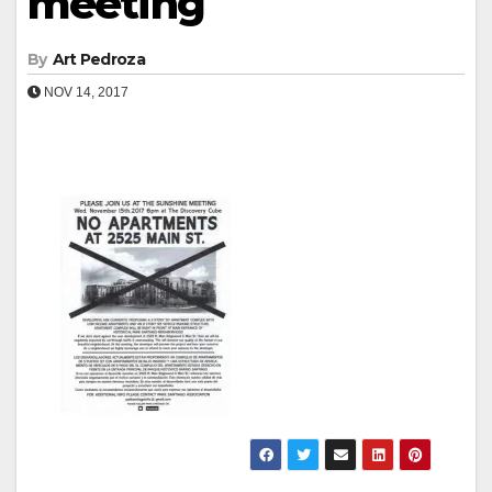
meeting
By
Art Pedroza
NOV 14, 2017