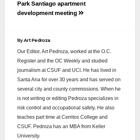
Post
Park Santiago apartment
navigation
development meeting
By
Art Pedroza
Our Editor, Art Pedroza, worked at the O.C.
Register and the OC Weekly and studied
journalism at CSUF and UCI. He has lived in
Santa Ana for over 30 years and has served on
several city and county commissions. When he
is not writing or editing Pedroza specializes in
risk control and occupational safety. He also
teaches part time at Cerritos College and
CSUF. Pedroza has an MBA from Keller
University.