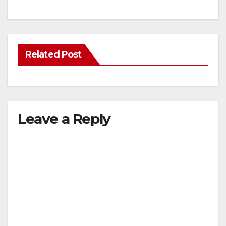
Related Post
Leave a Reply