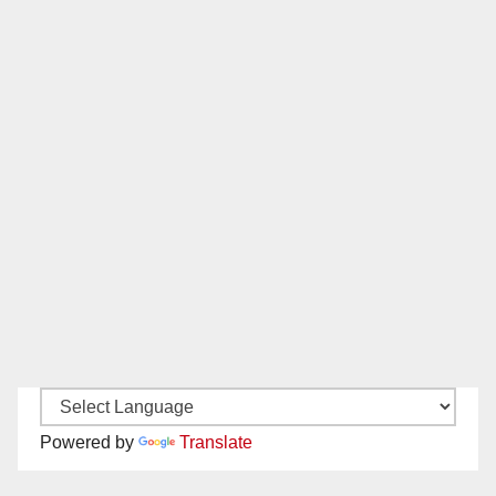
Powered by
Translate