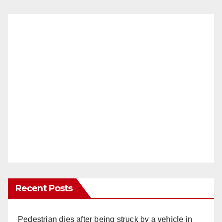
Recent Posts
Pedestrian dies after being struck by a vehicle in