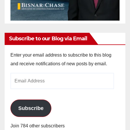
Subscribe to our Blog via Email
Enter your email address to subscribe to this blog
and receive notifications of new posts by email.
Email
Address
Subscribe
Join 784 other subscribers