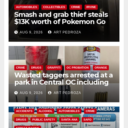
AUTOMOBILES
COLLECTIBLES
CRIME
IRVINE
Smash and grab thief steals
$13K worth of Pokemon Go
cards from a car in Irvine
AUG 9, 2026
ART PEDROZA
CRIME
DRUGS
GRAFFITI
OC PROBATION
ORANGE
Wasted taggers arrested at a
park in Central OC including
a teen on probation
AUG 9, 2026
ART PEDROZA
ACCIDENTS
ALCOHOL
AUTOMOBILES
CRIME
DRUGS
PUBLIC SAFETY
SANTA ANA
SAPD