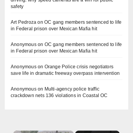
safety
Art Pedroza
on
OC gang members sentenced to life
in Federal prison over Mexican Mafia hit
Anonymous
on
OC gang members sentenced to life
in Federal prison over Mexican Mafia hit
Anonymous
on
Orange Police crisis negotiators
save life in dramatic freeway overpass intervention
Anonymous
on
Multi‑agency police traffic
crackdown nets 136 violations in Coastal OC
×