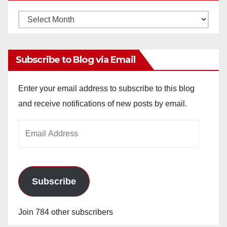
V
Monthly
Archives
i
Subscribe to Blog via Email
d
Enter your email address to subscribe to this blog
and receive notifications of new posts by email.
e
Email
o
Address
Subscribe
Join 784 other subscribers