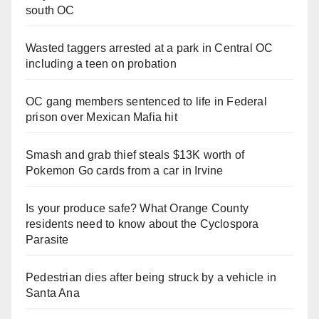
south OC
Wasted taggers arrested at a park in Central OC
including a teen on probation
OC gang members sentenced to life in Federal
prison over Mexican Mafia hit
Smash and grab thief steals $13K worth of
Pokemon Go cards from a car in Irvine
Is your produce safe? What Orange County
residents need to know about the Cyclospora
Parasite
Pedestrian dies after being struck by a vehicle in
Santa Ana