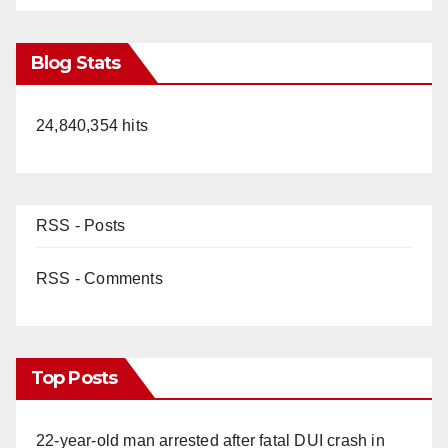
Blog Stats
24,840,354 hits
RSS - Posts
RSS - Comments
Top Posts
22-year-old man arrested after fatal DUI crash in