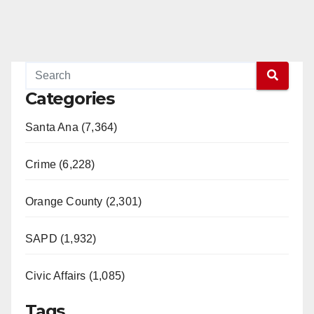
Categories
Santa Ana (7,364)
Crime (6,228)
Orange County (2,301)
SAPD (1,932)
Civic Affairs (1,085)
Tags