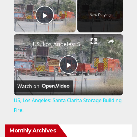
Now Playing
Play Video
×
US, Los Angeles: Santa Clarita Storage Building Fire.
P
Watch on
l
US, Los Angeles: Santa Clarita Storage Building
a
Fire.
y
Monthly Archives