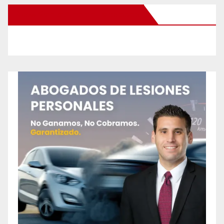
New Santa Ana on Facebook