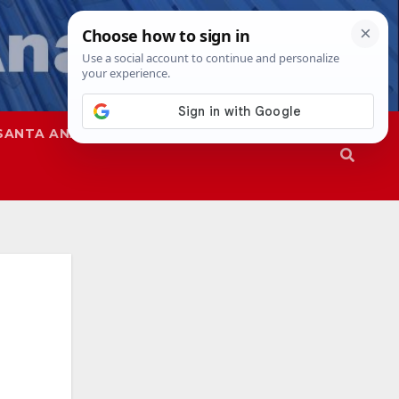
SANTA ANA
SAPD