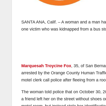
SANTA ANA, Calif. – A woman and a man have
one victim who was kidnapped from a bus stop
Marquesah Troycine Fox
, 35, of San Bern
arrested by the Orange County Human Traffi
motel clerk call police after fleeing from a 
The woman told police that on October 30, 2
a friend left her on the street without shoes 