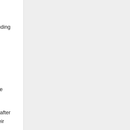
uding
he
after
ir