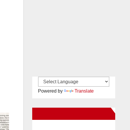
Powered by
Translate
New Santa Ana on Facebook