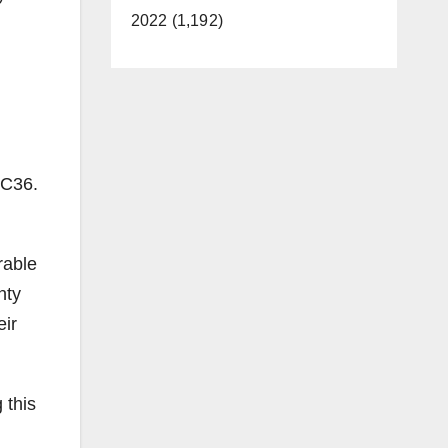
2022 (1,192)
 C36.
rable
nty
eir
 this