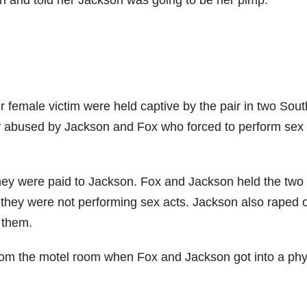
ion and told her Jackson was going to be her pimp.
 female victim were held captive by the pair in two Sou
ly abused by Jackson and Fox who forced to perform sex
ey were paid to Jackson. Fox and Jackson held the two
 they were not performing sex acts. Jackson also raped 
 them.
m the motel room when Fox and Jackson got into a phy