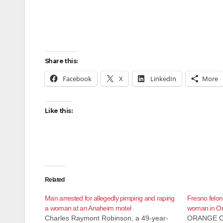
Share this:
Facebook
X
LinkedIn
More
Like this:
Related
Man arrested for allegedly pimping and raping
Fresno felon
a woman at an Anaheim motel
woman in O
Charles Raymont Robinson, a 49-year-
ORANGE C