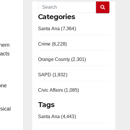
Categories
Santa Ana (7,364)
Crime (6,228)
thern
 acts
Orange County (2,301)
SAPD (1,932)
one
Civic Affairs (1,085)
Tags
sical
Santa Ana (4,443)