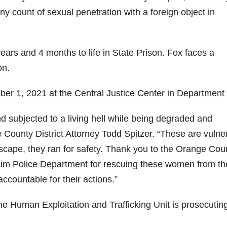
ony count of sexual penetration with a foreign object in
rs and 4 months to life in State Prison. Fox faces a
on.
er 1, 2021 at the Central Justice Center in Department
d subjected to a living hell while being degraded and
 County District Attorney Todd Spitzer. “These are vulne
scape, they ran for safety. Thank you to the Orange Cou
im Police Department for rescuing these women from th
ccountable for their actions.”
e Human Exploitation and Trafficking Unit is prosecuting