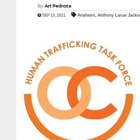
By
Art Pedroza
,
Anaheim
Anthony Larue Jacks
SEP 15, 2021