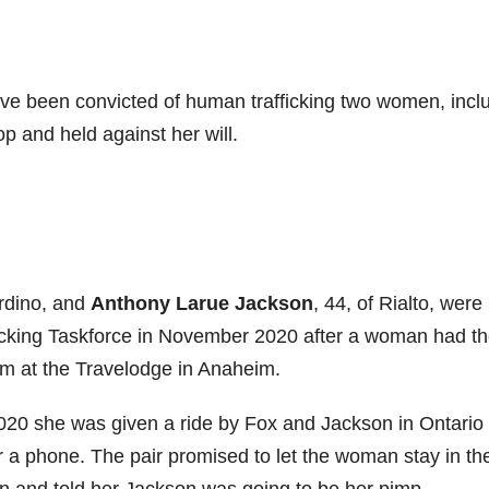
 been convicted of human trafficking two women, incl
 and held against her will.
ardino, and
Anthony Larue Jackson
, 44, of Rialto, were
cking Taskforce in November 2020 after a woman had t
room at the Travelodge in Anaheim.
020 she was given a ride by Fox and Jackson in Ontario 
or a phone. The pair promised to let the woman stay in the