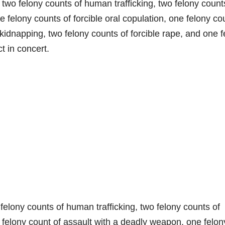
two felony counts of human trafficking, two felony count
e felony counts of forcible oral copulation, one felony co
 kidnapping, two felony counts of forcible rape, and one 
t in concert.
felony counts of human trafficking, two felony counts of
 felony count of assault with a deadly weapon, one felon