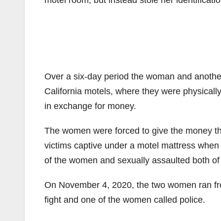
motel room, but instead stole her identificat
Over a six-day period the woman and another
California motels, where they were physical
in exchange for money.
The women were forced to give the money th
victims captive under a motel mattress when
of the women and sexually assaulted both of
On November 4, 2020, the two women ran fro
fight and one of the women called police.