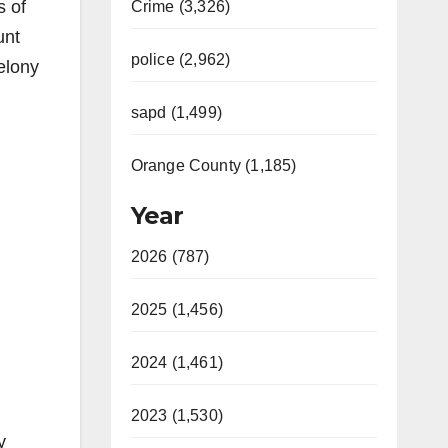
s of
Crime (3,326)
unt
police (2,962)
felony
sapd (1,499)
Orange County (1,185)
Year
2026 (787)
2025 (1,456)
2024 (1,461)
2023 (1,530)
y