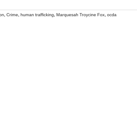
,
,
,
,
on
Crime
human trafficking
Marquesah Troycine Fox
ocda