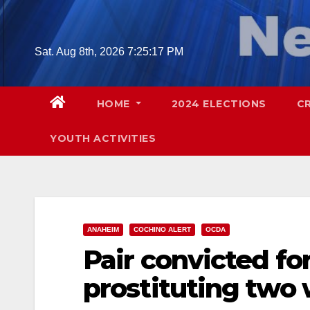
Skip
to
content
Sat. Aug 8th, 2026
7:25:19 PM
HOME
2024 ELECTIONS
C
YOUTH ACTIVITIES
ANAHEIM
COCHINO ALERT
OCDA
Pair convicted fo
prostituting tw