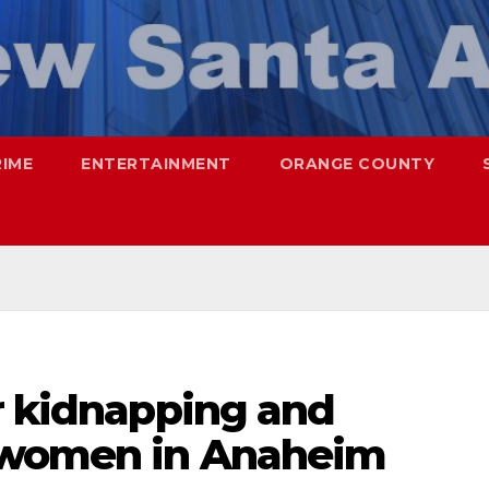
RIME
ENTERTAINMENT
ORANGE COUNTY
r kidnapping and
o women in Anaheim