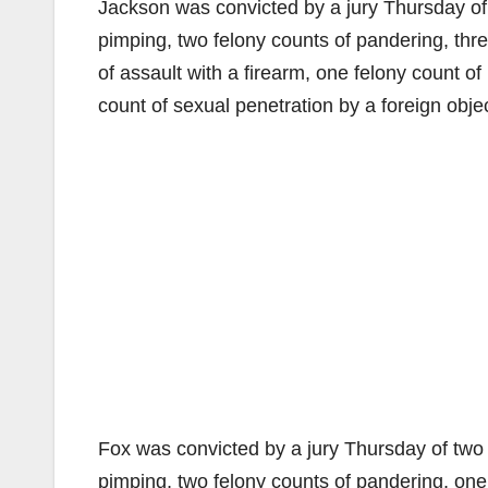
Jackson was convicted by a jury Thursday of 
pimping, two felony counts of pandering, thre
of assault with a firearm, one felony count of
count of sexual penetration by a foreign objec
Fox was convicted by a jury Thursday of two 
pimping, two felony counts of pandering, one