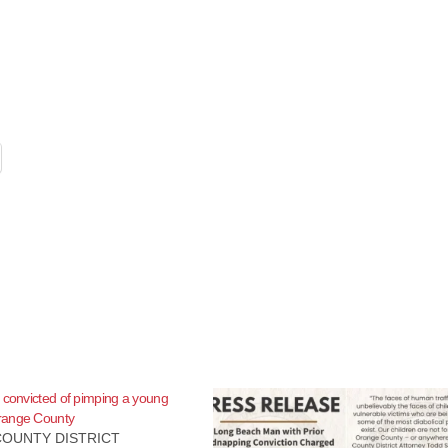
 convicted of pimping a young
range County
OUNTY DISTRICT