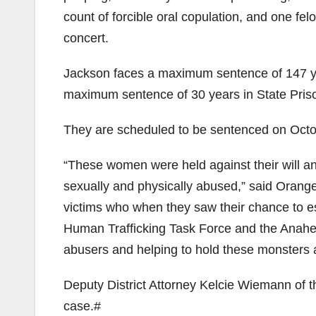
count of forcible oral copulation, and one fel
concert.
Jackson faces a maximum sentence of 147 yea
maximum sentence of 30 years in State Pris
They are scheduled to be sentenced on Octob
“These women were held against their will an
sexually and physically abused,” said Orange
victims who when they saw their chance to e
Human Trafficking Task Force and the Anahe
abusers and helping to hold these monsters a
Deputy District Attorney Kelcie Wiemann of th
case.#