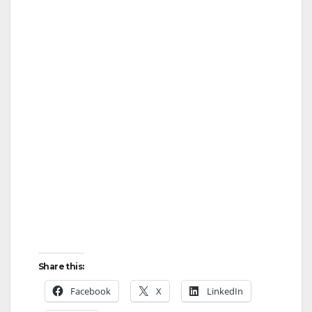
Share this:
Facebook
X
LinkedIn