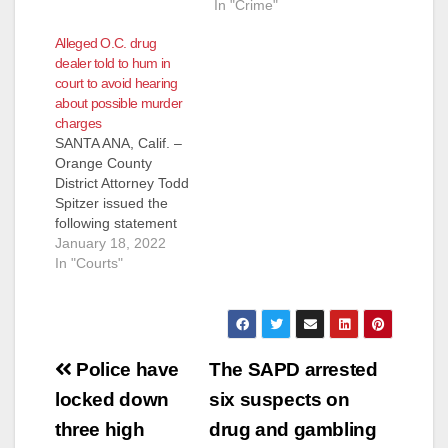
In "Crime"
Alleged O.C. drug
dealer told to hum in
court to avoid hearing
about possible murder
charges
SANTA ANA, Calif. –
Orange County
District Attorney Todd
Spitzer issued the
following statement
regarding a Deputy
January 18, 2022
Orange County Public
In "Courts"
Defender instructing
his client to hum in
open court in an
attempt to avoid
Post
hearing the controlled
Police have
The SAPD arrested
substance
navigation
locked down
six suspects on
advisement being
given by a prosecutor
three high
drug and gambling
warning the drug