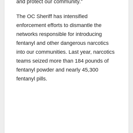
and protect our community.”
The OC Sheriff has intensified
enforcement efforts to dismantle the
networks responsible for introducing
fentanyl and other dangerous narcotics
into our communities. Last year, narcotics
teams seized more than 184 pounds of
fentanyl powder and nearly 45,300
fentanyl pills.