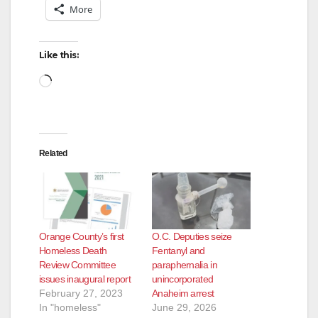
More
Like this:
Loading…
Related
Orange County’s first
O.C. Deputies seize
Homeless Death
Fentanyl and
Review Committee
paraphernalia in
issues inaugural report
unincorporated
February 27, 2023
Anaheim arrest
In "homeless"
June 29, 2026