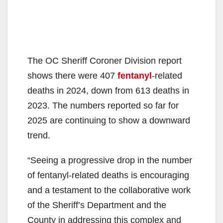
The OC Sheriff Coroner Division report
shows there were 407
fentanyl
-related
deaths in 2024, down from 613 deaths in
2023. The numbers reported so far for
2025 are continuing to show a downward
trend.
“Seeing a progressive drop in the number
of fentanyl-related deaths is encouraging
and a testament to the collaborative work
of the Sheriff’s Department and the
County in addressing this complex and