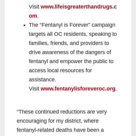
Visit
www.lifeisgreaterthandrugs.c
om
.
The “Fentanyl is Forever” campaign
targets all OC residents, speaking to
families, friends, and providers to
drive awareness of the dangers of
fentanyl and empower the public to
access local resources for
assistance.
Visit
www.fentanylisforeveroc.org
.
“These continued reductions are very
encouraging for my district, where
fentanyl-related deaths have been a