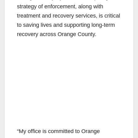
strategy of enforcement, along with
e
treatment and recovery services, is critical
to saving lives and supporting long-term
o
recovery across Orange County.
“My office is committed to Orange