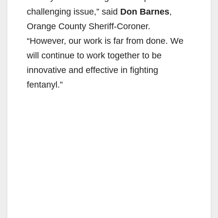
challenging issue,” said
Don Barnes
,
Orange County Sheriff-Coroner.
“However, our work is far from done. We
will continue to work together to be
innovative and effective in fighting
fentanyl.”