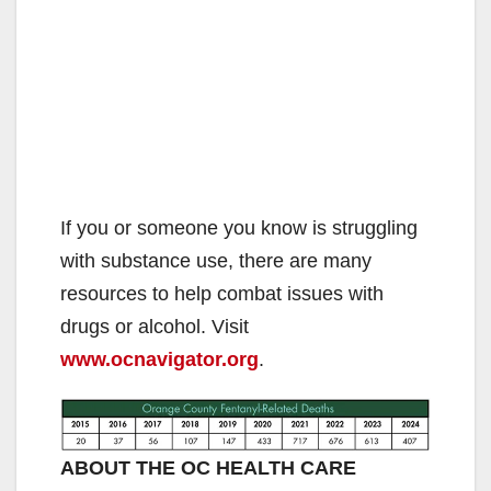
If you or someone you know is struggling
with substance use, there are many
resources to help combat issues with
drugs or alcohol. Visit
www.ocnavigator.org
.
ABOUT THE OC HEALTH CARE