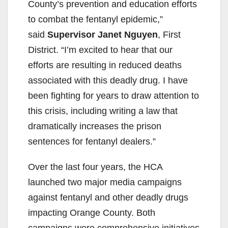
County’s prevention and education efforts
to combat the fentanyl epidemic,”
said
Supervisor Janet Nguyen
, First
District. “I’m excited to hear that our
efforts are resulting in reduced deaths
associated with this deadly drug. I have
been fighting for years to draw attention to
this crisis, including writing a law that
dramatically increases the prison
sentences for fentanyl dealers.”
Over the last four years, the HCA
launched two major media campaigns
against fentanyl and other deadly drugs
impacting Orange County. Both