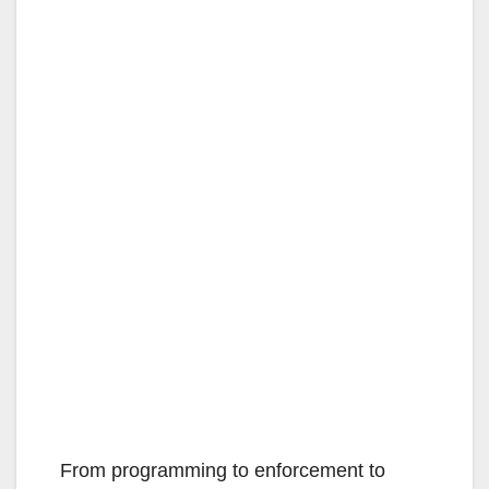
From programming to enforcement to