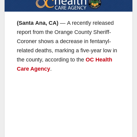
(Santa Ana, CA)
— A recently released
report from the Orange County Sheriff-
Coroner shows a decrease in fentanyl-
related deaths, marking a five-year low in
the county, according to the
OC Health
Care Agency
.