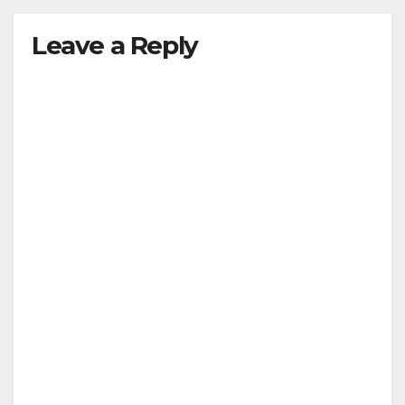
Leave a Reply