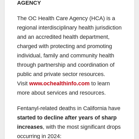
AGENCY
The OC Health Care Agency (HCA) is a
regional interdisciplinary health jurisdiction
and an accredited health department,
charged with protecting and promoting
individual, family and community health
through partnership and coordination of
public and private sector resources.
Visit
www.ochealthinfo.com
to learn
more about services and resources.
Fentanyl-related deaths in California have
started to decline after years of sharp
increases
, with the most significant drops
occurring in 2024: