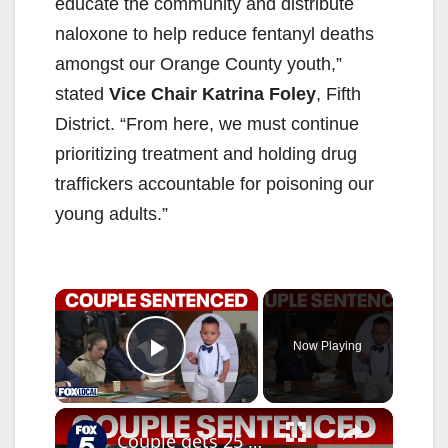
educate the community and distribute
naloxone to help reduce fentanyl deaths
amongst our Orange County youth,”
stated
Vice Chair Katrina Foley
, Fifth
District. “From here, we must continue
prioritizing treatment and holding drug
traffickers accountable for poisoning our
young adults.”
×
Now Playing
Play Video
×
Couple gets 25 years for infant's daycare fentanyl death