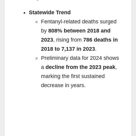
Statewide Trend
Fentanyl-related deaths surged
by
808% between 2018 and
2023
, rising from
786 deaths in
2018 to 7,137 in 2023
.
Preliminary data for 2024 shows
a
decline from the 2023 peak
,
marking the first sustained
decrease in years.