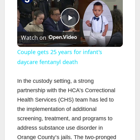
P
Watch on
l
Couple gets 25 years for infant's
daycare fentanyl death
a
y
In the custody setting, a strong
partnership with the HCA’s Correctional
V
Health Services (CHS) team has led to
the implementation of additional
i
screening, treatment, and programs to
address substance use disorder in
d
Orange County’s jails. The two-pronged