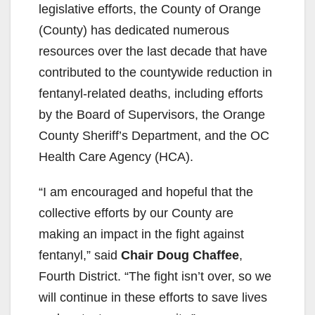
legislative efforts, the County of Orange
(County) has dedicated numerous
resources over the last decade that have
contributed to the countywide reduction in
fentanyl-related deaths, including efforts
by the Board of Supervisors, the Orange
County Sheriff’s Department, and the OC
Health Care Agency (HCA).
“I am encouraged and hopeful that the
collective efforts by our County are
making an impact in the fight against
fentanyl,” said
Chair Doug Chaffee
,
Fourth District. “The fight isn’t over, so we
will continue in these efforts to save lives