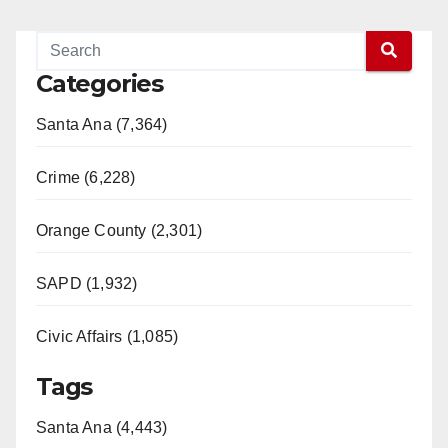
Categories
Santa Ana (7,364)
Crime (6,228)
Orange County (2,301)
SAPD (1,932)
Civic Affairs (1,085)
Tags
Santa Ana (4,443)