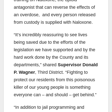
antagonist that can reverse the effects of
an overdose, and every person released
from custody is supplied with Naloxone.
“It’s incredibly reassuring to see lives
being saved due to the efforts of the
legislation we have supported and by the
hard work done by the County and its
departments,” shared
Supervisor Donald
P. Wagner
, Third District. “Fighting to
protect our residents from this poisonous
killer of our young people is something
everyone can – and should – get behind.”
“In addition to jail programming and