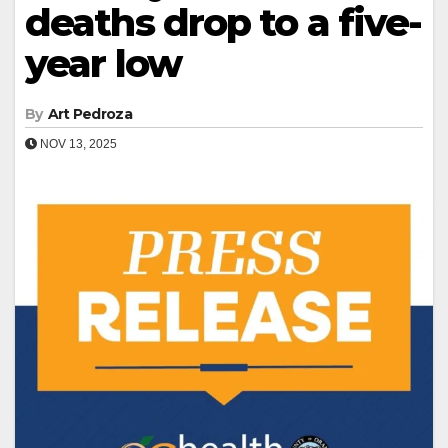
deaths drop to a five-
year low
By
Art Pedroza
NOV 13, 2025