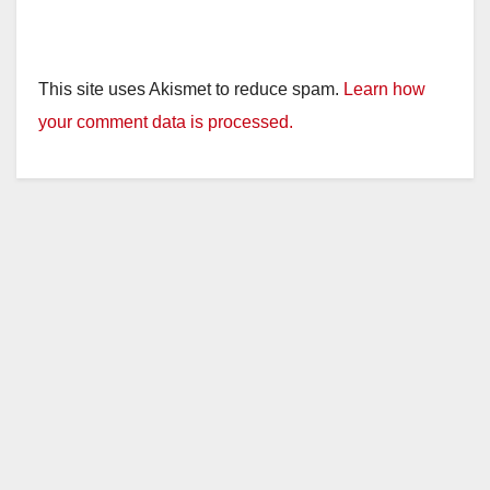
This site uses Akismet to reduce spam.
Learn how
your comment data is processed.