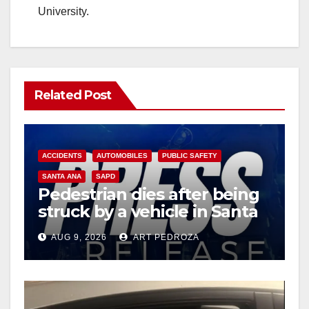
University.
Related Post
ACCIDENTS
AUTOMOBILES
PUBLIC SAFETY
SANTA ANA
SAPD
Pedestrian dies after being
struck by a vehicle in Santa
Ana
AUG 9, 2026
ART PEDROZA