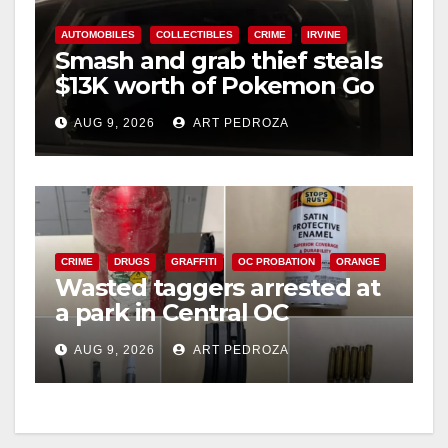
AUTOMOBILES
COLLECTIBLES
CRIME
IRVINE
Smash and grab thief steals
$13K worth of Pokemon Go
cards from a car in Irvine
AUG 9, 2026
ART PEDROZA
CRIME
DRUGS
GRAFFITI
OC PROBATION
ORANGE
Wasted taggers arrested at
a park in Central OC
including a teen on
AUG 9, 2026
ART PEDROZA
probation