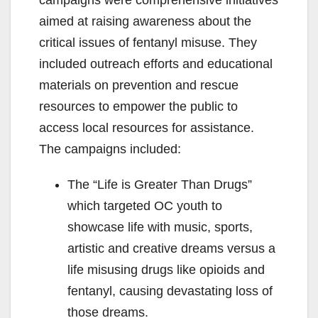
campaigns were comprehensive initiatives
aimed at raising awareness about the
critical issues of fentanyl misuse. They
included outreach efforts and educational
materials on prevention and rescue
resources to empower the public to
access local resources for assistance.
The campaigns included:
The “Life is Greater Than Drugs”
which targeted OC youth to
showcase life with music, sports,
artistic and creative dreams versus a
life misusing drugs like opioids and
fentanyl, causing devastating loss of
those dreams.