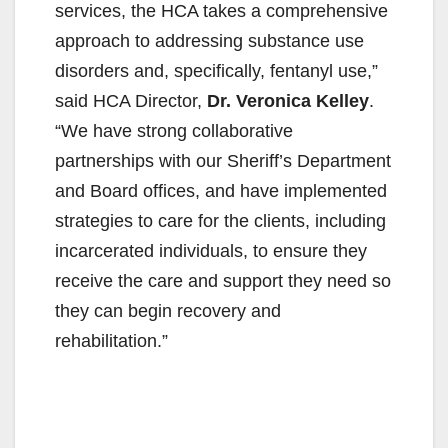
services, the HCA takes a comprehensive
approach to addressing substance use
disorders and, specifically, fentanyl use,”
said HCA Director,
Dr. Veronica Kelley
.
“We have strong collaborative
partnerships with our Sheriff’s Department
and Board offices, and have implemented
strategies to care for the clients, including
incarcerated individuals, to ensure they
receive the care and support they need so
they can begin recovery and
rehabilitation.”