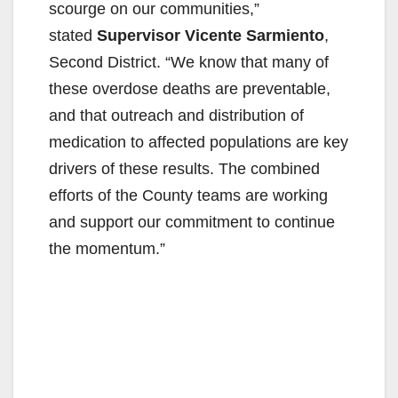
scourge on our communities,”
stated
Supervisor Vicente Sarmiento
,
Second District. “We know that many of
these overdose deaths are preventable,
and that outreach and distribution of
medication to affected populations are key
drivers of these results. The combined
efforts of the County teams are working
and support our commitment to continue
the momentum.”