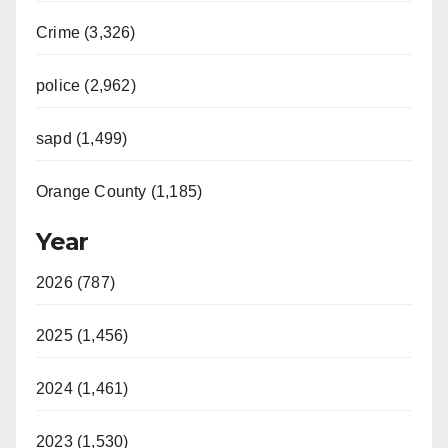
Crime (3,326)
police (2,962)
sapd (1,499)
Orange County (1,185)
Year
2026 (787)
2025 (1,456)
2024 (1,461)
2023 (1,530)