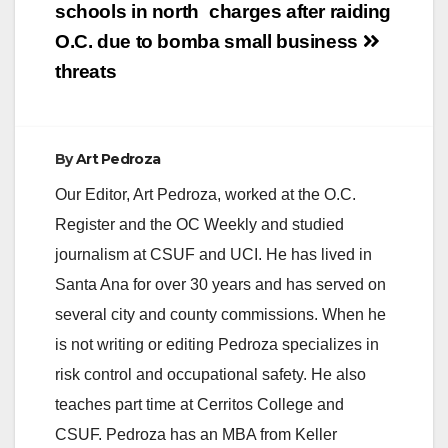
schools in north
charges after raiding
dealer that if…
O.C. due to bomb
a small business
threats
By
Art Pedroza
Our Editor, Art Pedroza, worked at the O.C.
Register and the OC Weekly and studied
journalism at CSUF and UCI. He has lived in
Santa Ana for over 30 years and has served on
several city and county commissions. When he
is not writing or editing Pedroza specializes in
risk control and occupational safety. He also
teaches part time at Cerritos College and
CSUF. Pedroza has an MBA from Keller