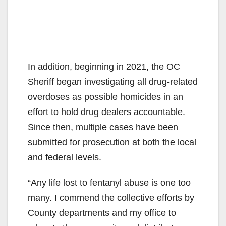
In addition, beginning in 2021, the OC
Sheriff began investigating all drug-related
overdoses as possible homicides in an
effort to hold drug dealers accountable.
Since then, multiple cases have been
submitted for prosecution at both the local
and federal levels.
“Any life lost to fentanyl abuse is one too
many. I commend the collective efforts by
County departments and my office to