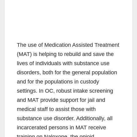
The use of Medication Assisted Treatment
(MAT) is helping to rebuild and save the
lives of individuals with substance use
disorders, both for the general population
and for the populations in custody
settings. In OC, robust intake screening
and MAT provide support for jail and
medical staff to assist those with
substance use disorder. Additionally, all
incarcerated persons in MAT receive
training on Naloxone, the opioid