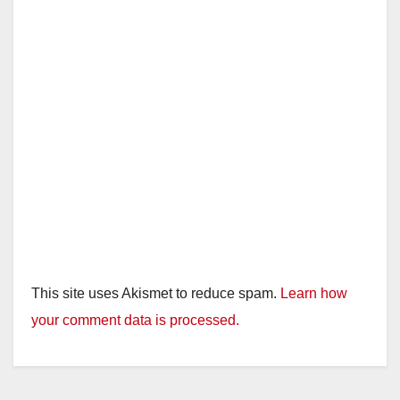
This site uses Akismet to reduce spam.
Learn how
your comment data is processed.