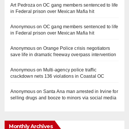
Art Pedroza
on
OC gang members sentenced to life
in Federal prison over Mexican Mafia hit
Anonymous
on
OC gang members sentenced to life
in Federal prison over Mexican Mafia hit
Anonymous
on
Orange Police crisis negotiators
save life in dramatic freeway overpass intervention
Anonymous
on
Multi‑agency police traffic
crackdown nets 136 violations in Coastal OC
Anonymous
on
Santa Ana man arrested in Irvine for
selling drugs and booze to minors via social media
Monthly Archives