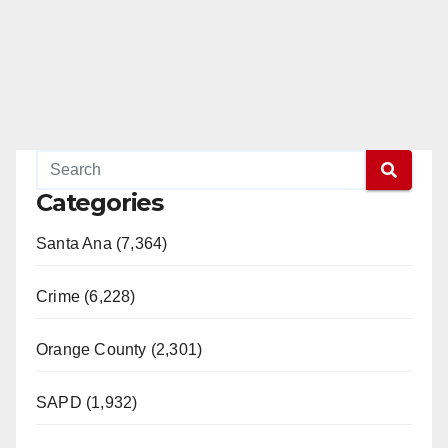
Categories
Santa Ana (7,364)
Crime (6,228)
Orange County (2,301)
SAPD (1,932)