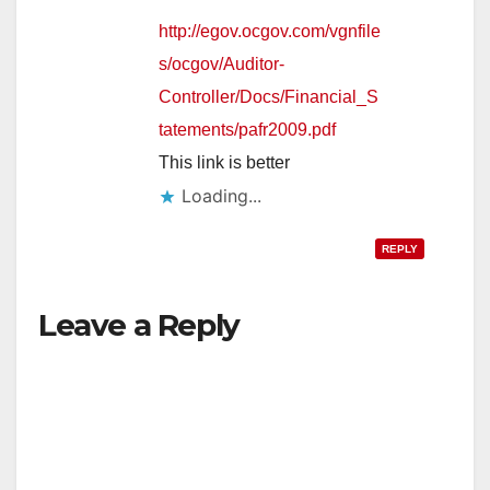
http://egov.ocgov.com/vgnfile
s/ocgov/Auditor-
Controller/Docs/Financial_S
tatements/pafr2009.pdf
This link is better
Loading...
REPLY
Leave a Reply