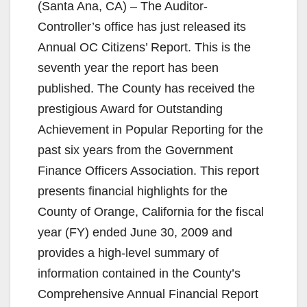
(Santa Ana, CA) – The Auditor-
Controller’s office has just released its
Annual OC Citizens’ Report. This is the
seventh year the report has been
published. The County has received the
prestigious Award for Outstanding
Achievement in Popular Reporting for the
past six years from the Government
Finance Officers Association. This report
presents financial highlights for the
County of Orange, California for the fiscal
year (FY) ended June 30, 2009 and
provides a high-level summary of
information contained in the County’s
Comprehensive Annual Financial Report