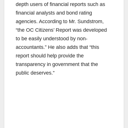
depth users of financial reports such as
financial analysts and bond rating
agencies. According to Mr. Sundstrom,
“the OC Citizens’ Report was developed
to be easily understood by non-
accountants.” He also adds that “this
report should help provide the
transparency in government that the
public deserves.”