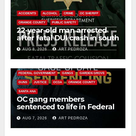
ACCIDENTS
ALCOHOL
CRIME
OC SHERIFF
ORANGE COUNTY
PUBLIC SAFETY
22-year-old man arrested
after fatal DUI crash in south
OC
AUG 8, 2026
ART PEDROZA
ANAHEIM
CALIFORNIA
CALIFORNIA DEPARTMENT OF JUSTICE
CRIME
FEDERAL GOVERNMENT
GANGS
GARDEN GROVE
GUNS
JUSTICE
OCDA
ORANGE COUNTY
SANTA ANA
OC gang members
sentenced to life in Federal
prison over Mexican Mafia
AUG 7, 2026
ART PEDROZA
hit