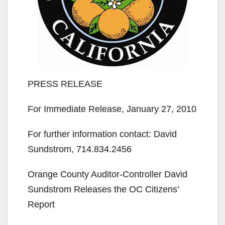
PRESS RELEASE
For Immediate Release, January 27, 2010
For further information contact: David
Sundstrom, 714.834.2456
Orange County Auditor-Controller David
Sundstrom Releases the OC Citizens’
Report