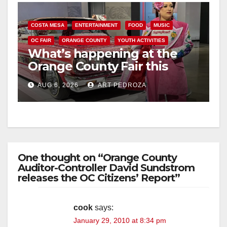
COSTA MESA
ENTERTAINMENT
FOOD
MUSIC
OC FAIR
ORANGE COUNTY
YOUTH ACTIVITIES
What’s happening at the
Orange County Fair this
week
AUG 6, 2026
ART PEDROZA
One thought on “Orange County
Auditor-Controller David Sundstrom
releases the OC Citizens’ Report”
cook
says:
January 29, 2010 at 8:34 pm