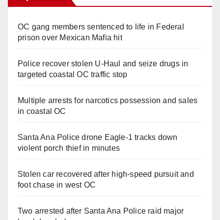
OC gang members sentenced to life in Federal
prison over Mexican Mafia hit
Police recover stolen U-Haul and seize drugs in
targeted coastal OC traffic stop
Multiple arrests for narcotics possession and sales
in coastal OC
Santa Ana Police drone Eagle-1 tracks down
violent porch thief in minutes
Stolen car recovered after high-speed pursuit and
foot chase in west OC
Two arrested after Santa Ana Police raid major