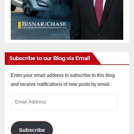
Subscribe to our Blog via Email
Enter your email address to subscribe to this blog
and receive notifications of new posts by email.
Email
Address
Subscribe