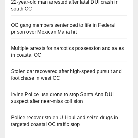
22-year-old man arrested after fatal DUI crash in
south OC
OC gang members sentenced to life in Federal
prison over Mexican Mafia hit
Multiple arrests for narcotics possession and sales
in coastal OC
Stolen car recovered after high-speed pursuit and
foot chase in west OC
Irvine Police use drone to stop Santa Ana DUI
suspect after near-miss collision
Police recover stolen U-Haul and seize drugs in
targeted coastal OC traffic stop