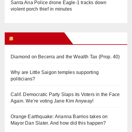
Santa Ana Police drone Eagle-1 tracks down
violent porch thief in minutes
Orange Juice Blog
Diamond on Becerra and the Wealth Tax (Prop. 40)
Why are Little Saigon temples supporting
politicians?
Calif. Democratic Party Slaps its Voters in the Face
Again. We’re voting Jane Kim Anyway!
Orange Earthquake: Arianna Barrios takes on
Mayor Dan Slater. And how did this happen?