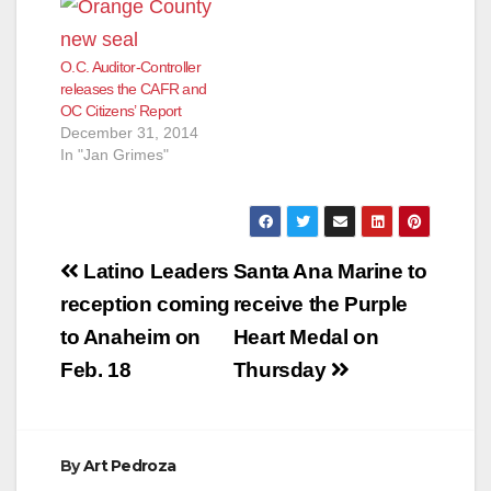
O.C. Auditor-Controller
releases the CAFR and
OC Citizens’ Report
December 31, 2014
In "Jan Grimes"
Post
Latino Leaders
Santa Ana Marine to
navigation
reception coming
receive the Purple
to Anaheim on
Heart Medal on
Feb. 18
Thursday
By
Art Pedroza