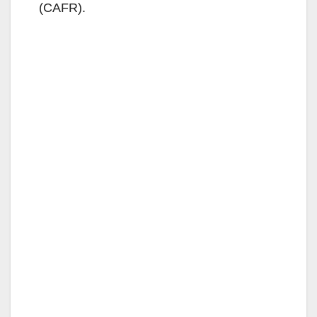
(CAFR).