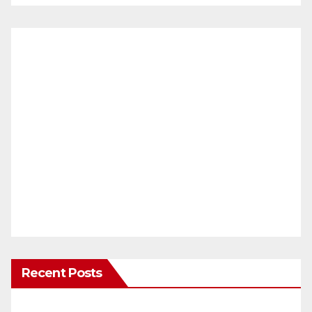
Recent Posts