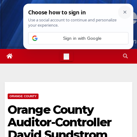
Skip
Sat. Aug 8th, 2026
4:53:47 PM
to
content
Sign in with Google
ORANGE COUNTY
Orange County
Auditor-Controller
David Sundstrom