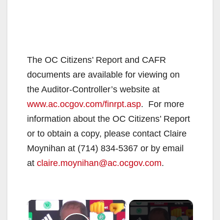
The OC Citizens’ Report and CAFR
documents are available for viewing on
the Auditor-Controller’s website at
www.ac.ocgov.com/finrpt.asp
. For more
information about the OC Citizens’ Report
or to obtain a copy, please contact Claire
Moynihan at (714) 834-5367 or by email
at
claire.moynihan@ac.ocgov.com
.
×