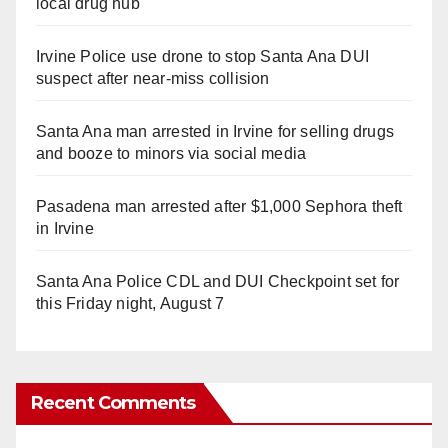
local drug hub
Irvine Police use drone to stop Santa Ana DUI
suspect after near-miss collision
Santa Ana man arrested in Irvine for selling drugs
and booze to minors via social media
Pasadena man arrested after $1,000 Sephora theft
in Irvine
Santa Ana Police CDL and DUI Checkpoint set for
this Friday night, August 7
Recent Comments