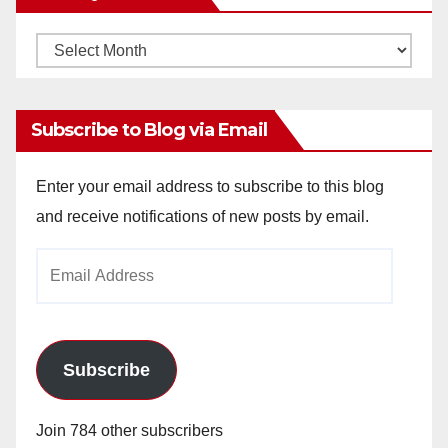
Monthly
Archives
Subscribe to Blog via Email
Enter your email address to subscribe to this blog
and receive notifications of new posts by email.
Email
Address
Subscribe
Join 784 other subscribers