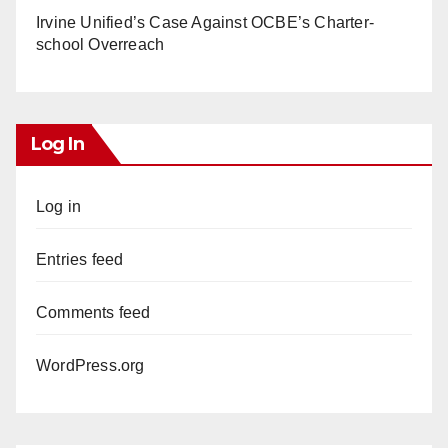
Irvine Unified’s Case Against OCBE’s Charter-
school Overreach
Log In
Log in
Entries feed
Comments feed
WordPress.org