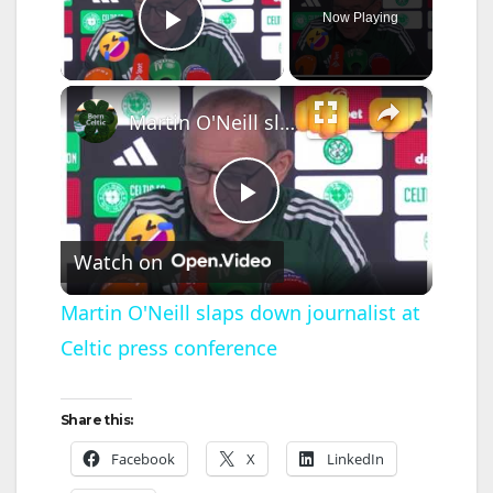
Now Playing
Play Video
×
Martin O'Neill slaps down journalist at Celtic press conference
P
Watch on
l
Martin O'Neill slaps down journalist at
Celtic press conference
a
y
Share this:
Facebook
X
LinkedIn
V