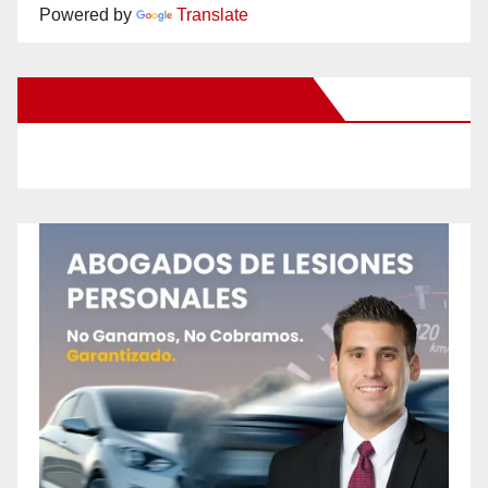
Powered by
Translate
New Santa Ana on Facebook