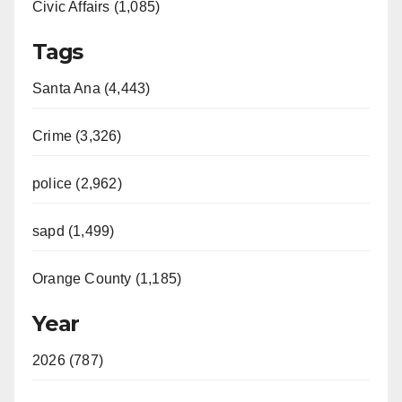
Civic Affairs (1,085)
Tags
Santa Ana (4,443)
Crime (3,326)
police (2,962)
sapd (1,499)
Orange County (1,185)
Year
2026 (787)