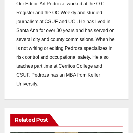
Our Editor, Art Pedroza, worked at the O.C.
Register and the OC Weekly and studied
journalism at CSUF and UCI. He has lived in
Santa Ana for over 30 years and has served on
several city and county commissions. When he
is not writing or editing Pedroza specializes in
risk control and occupational safety. He also
teaches part time at Cerritos College and
CSUF. Pedroza has an MBA from Keller
University.
Related Post