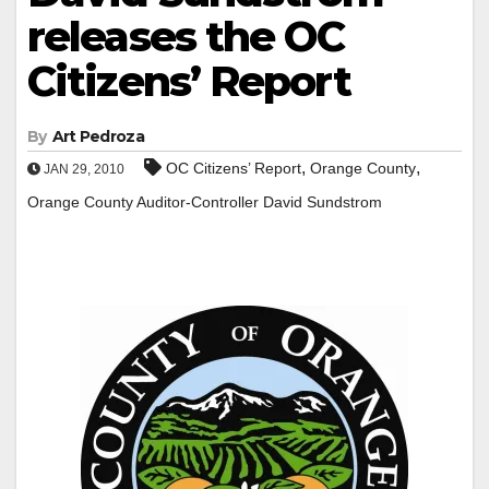
releases the OC
Citizens’ Report
By
Art Pedroza
,
,
OC Citizens’ Report
Orange County
JAN 29, 2010
Orange County Auditor-Controller David Sundstrom