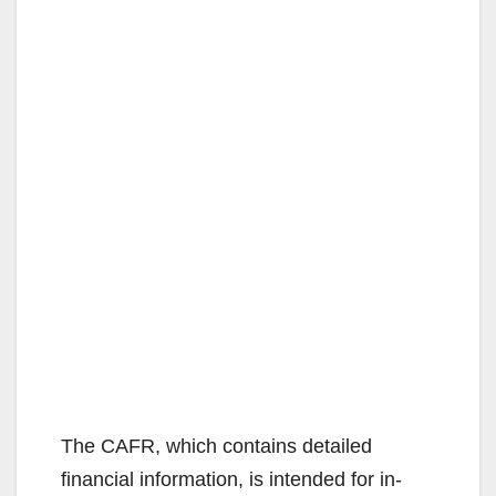
The CAFR, which contains detailed
financial information, is intended for in-