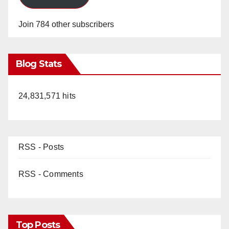
Join 784 other subscribers
Blog Stats
24,831,571 hits
RSS - Posts
RSS - Comments
Top Posts