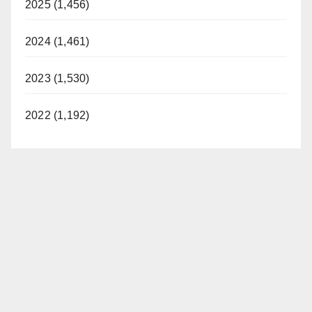
2025 (1,456)
2024 (1,461)
2023 (1,530)
2022 (1,192)