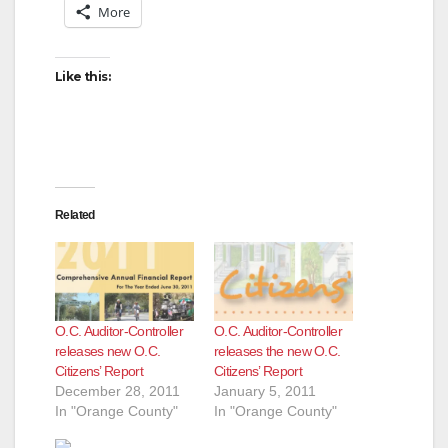
More
i
Like this:
d
e
Related
o
O.C. Auditor-Controller
O.C. Auditor-Controller
releases new O.C.
releases the new O.C.
Citizens’ Report
Citizens’ Report
December 28, 2011
January 5, 2011
In "Orange County"
In "Orange County"