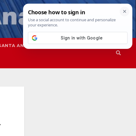
SANTA ANA
SAPD