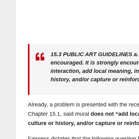
15.3 PUBLIC ART GUIDELINES
a.
encouraged. It is strongly encour
interaction,
add local meaning, in
history, and/or capture or reinfor
Already, a problem is presented with the re
Chapter 15.1, said mural
does not “add loca
culture or history, and/or capture or reinf
Fairness dictates that the following question