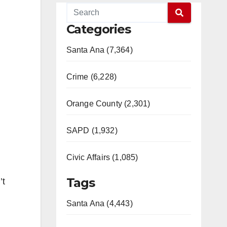
Categories
Santa Ana (7,364)
Crime (6,228)
Orange County (2,301)
SAPD (1,932)
Civic Affairs (1,085)
Tags
’t
Santa Ana (4,443)