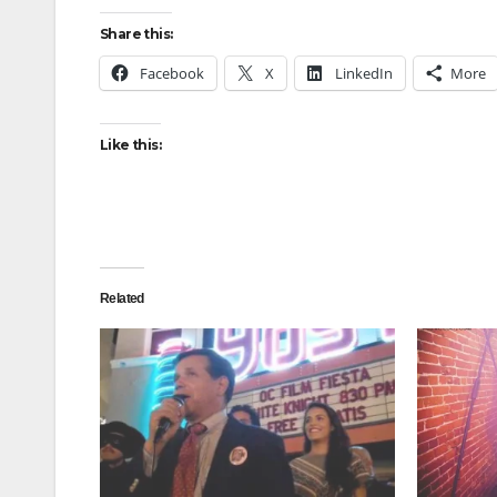
Share this:
Facebook
X
LinkedIn
More
Like this:
Related