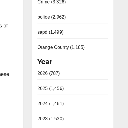
Crime (3,326)
police (2,962)
s of
sapd (1,499)
Orange County (1,185)
Year
2026 (787)
hese
2025 (1,456)
2024 (1,461)
2023 (1,530)