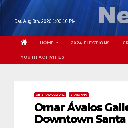
Skip
to
content
Sat. Aug 8th, 2026
1:00:11 PM
HOME
2024 ELECTIONS
C
YOUTH ACTIVITIES
ARTS AND CULTURE
SANTA ANA
Omar Ávalos Gall
Downtown Santa 