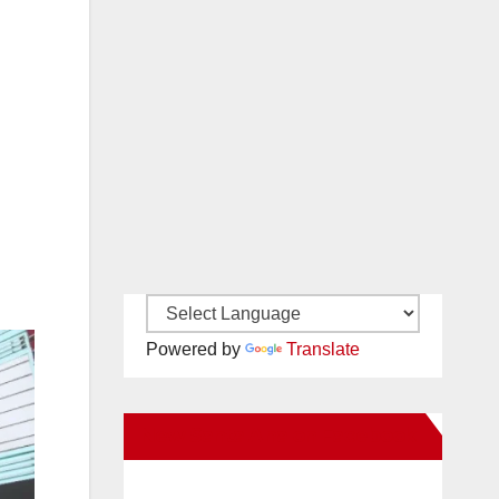
Powered by
Translate
New Santa Ana on Facebook