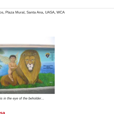
,
,
,
,
os
Plaza Mural
Santa Ana
UASA
WCA
is in the eye of the beholder…
rsa