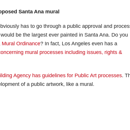
roposed Santa Ana mural
 obviously has to go through a public approval and proces
t would be the largest ever painted in Santa Ana. Do you
a Mural Ordinance
? In fact, Los Angeles even has a
 concerning mural processes including issues, rights &
lding Agency has guidelines for Public Art processes
. T
lopment of a public artwork, like a mural.