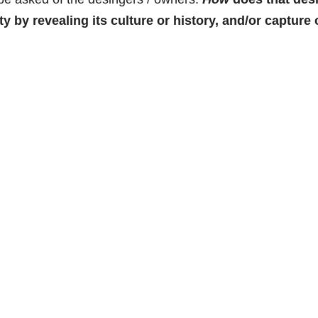
 by revealing its culture or history, and/or capture 