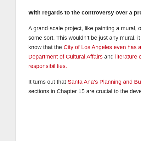
With regards to the controversy over a p
A grand-scale project, like painting a mural,
some sort. This wouldn’t be just any mural, i
know that the
City of Los Angeles even has 
Department of Cultural Affairs
and
literature
responsibilities.
It turns out that
Santa Ana’s Planning and Bui
sections in Chapter 15 are crucial to the deve