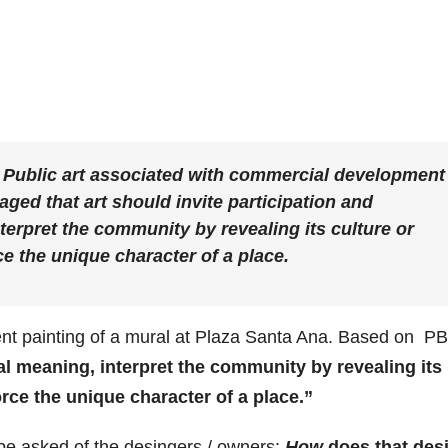
 Public art associated with commercial development 
aged that art should invite participation and
terpret the community by revealing its culture or
ce the unique character of a place.
cent painting of a mural at Plaza Santa Ana. Based on P
l meaning, interpret the community by revealing its
orce the unique character of a place.”
 be asked of the desingers / owners:
How
does that des