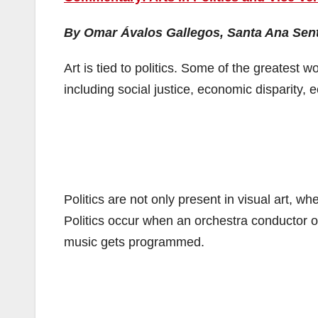
By Omar Ávalos Gallegos, Santa Ana Sent
Art is tied to politics. Some of the greatest w
including social justice, economic disparity, 
Politics are not only present in visual art, w
Politics occur when an orchestra conductor o
music gets programmed.