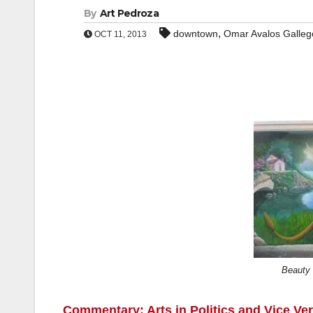
By
Art Pedroza
,
downtown
Omar Avalos Galleg
OCT 11, 2013
Beauty 
Commentary: Arts in Politics and Vice Ve