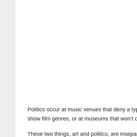
Politics occur at music venues that deny a t
show film genres, or at museums that won’t dis
These two things, art and politics, are insepa