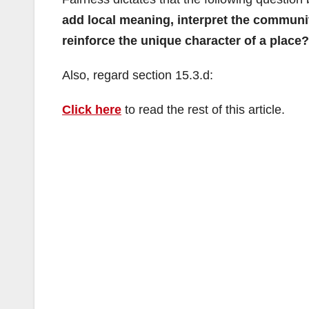
add local meaning, interpret the community
reinforce the unique character of a place?
Also, regard section 15.3.d:
Click here
to read the rest of this article.