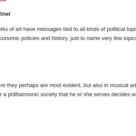
inel
orks of art have messages tied to all kinds of political top
economic policies and history, just to name very few topic
here they perhaps are most evident, but also in musical art
r a philharmonic society that he or she serves decides w