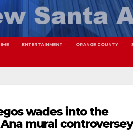
RIME
ENTERTAINMENT
ORANGE COUNTY
egos wades into the
Ana mural controversey