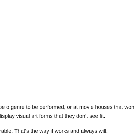
ype o genre to be performed, or at movie houses that won
play visual art forms that they don’t see fit.
rable. That’s the way it works and always will.