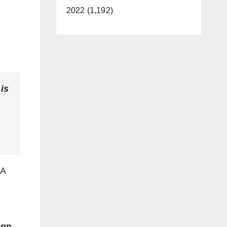
2022 (1,192)
is
BA
ign