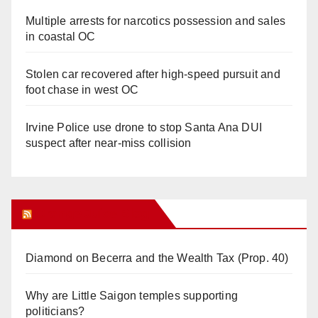
Multiple arrests for narcotics possession and sales
in coastal OC
Stolen car recovered after high-speed pursuit and
foot chase in west OC
Irvine Police use drone to stop Santa Ana DUI
suspect after near-miss collision
Orange Juice Blog
Diamond on Becerra and the Wealth Tax (Prop. 40)
Why are Little Saigon temples supporting
politicians?