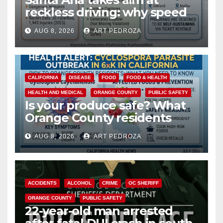
reckless driving: why speed
cameras are a win for public
AUG 8, 2026
ART PEDROZA
safety
CALIFORNIA
DISEASE
FOOD
FOOD & HEALTH
HEALTH AND MEDICAL
ORANGE COUNTY
PUBLIC SAFETY
Is your produce safe? What
Orange County residents
need to know about the
AUG 8, 2026
ART PEDROZA
Cyclospora Parasite
ACCIDENTS
ALCOHOL
CRIME
OC SHERIFF
ORANGE COUNTY
PUBLIC SAFETY
22-year-old man arrested