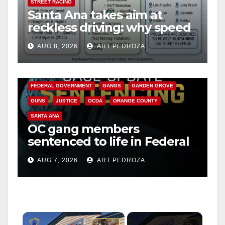
STREET RACING
Santa Ana takes aim at
reckless driving: why speed
cameras are a win for public
AUG 8, 2026
ART PEDROZA
safety
ANAHEIM
CALIFORNIA
CALIFORNIA DEPARTMENT OF JUSTICE
CRIME
FEDERAL GOVERNMENT
GANGS
GARDEN GROVE
GUNS
JUSTICE
OCDA
ORANGE COUNTY
SANTA ANA
OC gang members
sentenced to life in Federal
prison over Mexican Mafia
AUG 7, 2026
ART PEDROZA
hit
×