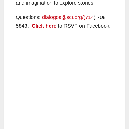
and imagination to explore stories.
Questions:
dialogos@scr.org/(714
) 708-
5843.
Click here
to RSVP on Facebook.