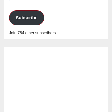
Subscribe
Join 784 other subscribers