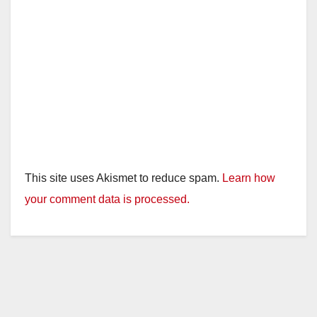
This site uses Akismet to reduce spam.
Learn how
your comment data is processed.