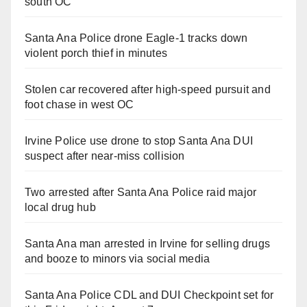
south OC
Santa Ana Police drone Eagle-1 tracks down
violent porch thief in minutes
Stolen car recovered after high-speed pursuit and
foot chase in west OC
Irvine Police use drone to stop Santa Ana DUI
suspect after near-miss collision
Two arrested after Santa Ana Police raid major
local drug hub
Santa Ana man arrested in Irvine for selling drugs
and booze to minors via social media
Santa Ana Police CDL and DUI Checkpoint set for