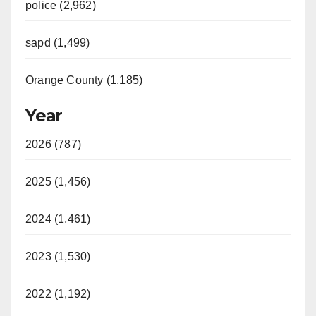
police (2,962)
sapd (1,499)
Orange County (1,185)
Year
2026 (787)
2025 (1,456)
2024 (1,461)
2023 (1,530)
2022 (1,192)