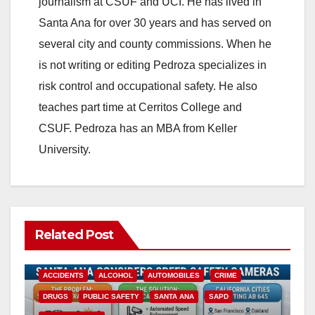
journalism at CSUF and UCI. He has lived in
Santa Ana for over 30 years and has served on
several city and county commissions. When he
is not writing or editing Pedroza specializes in
risk control and occupational safety. He also
teaches part time at Cerritos College and
CSUF. Pedroza has an MBA from Keller
University.
Related Post
ACCIDENTS
ALCOHOL
AUTOMOBILES
CRIME
DRUGS
PUBLIC SAFETY
SANTA ANA
SAPD