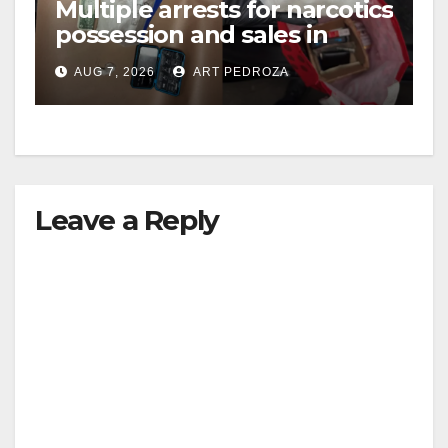
Multiple arrests for narcotics
V
possession and sales in
coastal OC
i
AUG 7, 2026
ART PEDROZA
d
e
Leave a Reply
o