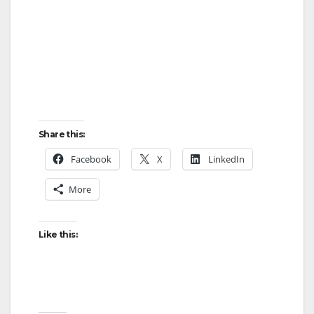
Share this:
Facebook
X
LinkedIn
More
Like this: