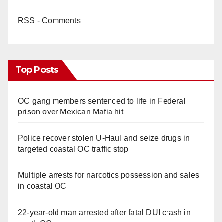
RSS - Comments
Top Posts
OC gang members sentenced to life in Federal
prison over Mexican Mafia hit
Police recover stolen U-Haul and seize drugs in
targeted coastal OC traffic stop
Multiple arrests for narcotics possession and sales
in coastal OC
22-year-old man arrested after fatal DUI crash in