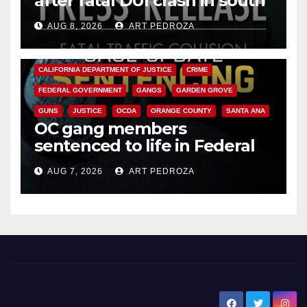
after fatal DUI crash in south
OC
AUG 8, 2026
ART PEDROZA
ANAHEIM
CALIFORNIA
CALIFORNIA DEPARTMENT OF JUSTICE
CRIME
FEDERAL GOVERNMENT
GANGS
GARDEN GROVE
GUNS
JUSTICE
OCDA
ORANGE COUNTY
SANTA ANA
OC gang members
sentenced to life in Federal
prison over Mexican Mafia hit
AUG 7, 2026
ART PEDROZA
New Santa Ana