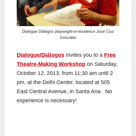
Dialogue Diálogos playwright-in-residence José Cruz
González
Dialogue/Diálogos
Invites you to a
Free
Theatre-Making Workshop
on Saturday,
October 12, 2013, from 11:30 am until 2
pm, at the Delhi Center, located at 505
East Central Avenue, in Santa Ana. No
experience is necessary!