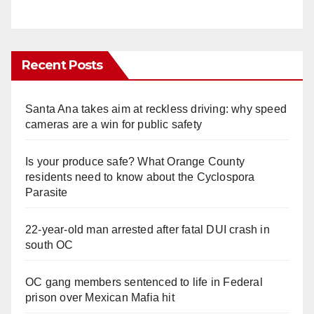
Recent Posts
Santa Ana takes aim at reckless driving: why speed
cameras are a win for public safety
Is your produce safe? What Orange County
residents need to know about the Cyclospora
Parasite
22-year-old man arrested after fatal DUI crash in
south OC
OC gang members sentenced to life in Federal
prison over Mexican Mafia hit