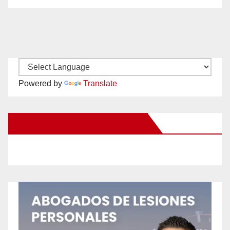
Powered by
Translate
New Santa Ana on Facebook