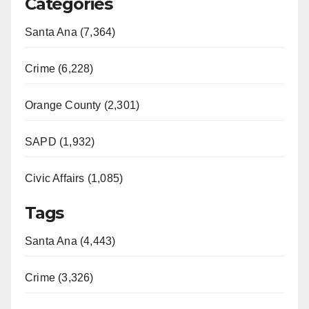
Categories
Santa Ana (7,364)
Crime (6,228)
Orange County (2,301)
SAPD (1,932)
Civic Affairs (1,085)
Tags
Santa Ana (4,443)
Crime (3,326)