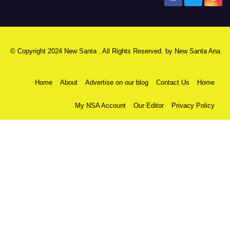
© Copyright 2024 New Santa . All Rights Reserved. by
New Santa Ana
Home
About
Advertise on our blog
Contact Us
Home
My NSA Account
Our Editor
Privacy Policy