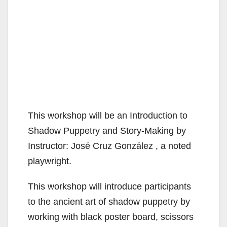
This workshop will be an Introduction to
Shadow Puppetry and Story-Making by
Instructor: José Cruz González , a noted
playwright.
This workshop will introduce participants
to the ancient art of shadow puppetry by
working with black poster board, scissors