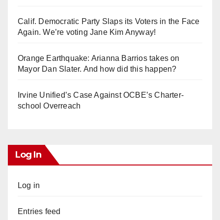
Calif. Democratic Party Slaps its Voters in the Face
Again. We’re voting Jane Kim Anyway!
Orange Earthquake: Arianna Barrios takes on
Mayor Dan Slater. And how did this happen?
Irvine Unified’s Case Against OCBE’s Charter-
school Overreach
Log In
Log in
Entries feed