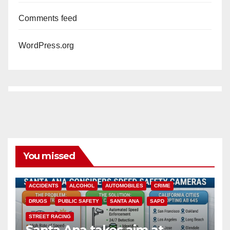
Comments feed
WordPress.org
You missed
ACCIDENTS
ALCOHOL
AUTOMOBILES
CRIME
DRUGS
PUBLIC SAFETY
SANTA ANA
SAPD
STREET RACING
Santa Ana takes aim at