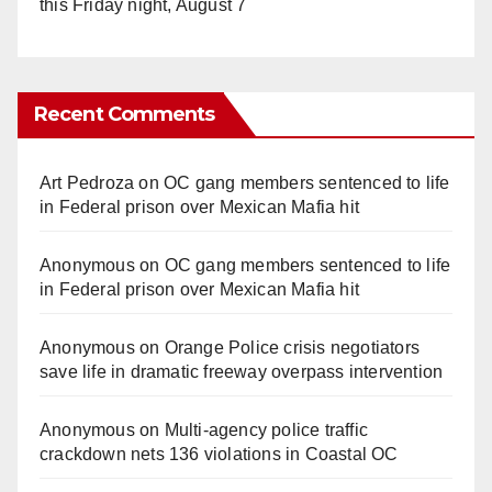
this Friday night, August 7
Recent Comments
Art Pedroza
on
OC gang members sentenced to life
in Federal prison over Mexican Mafia hit
Anonymous
on
OC gang members sentenced to life
in Federal prison over Mexican Mafia hit
Anonymous
on
Orange Police crisis negotiators
save life in dramatic freeway overpass intervention
Anonymous
on
Multi‑agency police traffic
crackdown nets 136 violations in Coastal OC