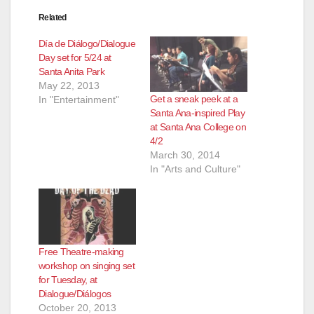
Related
Día de Diálogo/Dialogue
Day set for 5/24 at
Santa Anita Park
May 22, 2013
Get a sneak peek at a
In "Entertainment"
Santa Ana-inspired Play
at Santa Ana College on
4/2
March 30, 2014
In "Arts and Culture"
Free Theatre-making
workshop on singing set
for Tuesday, at
Dialogue/Diálogos
October 20, 2013