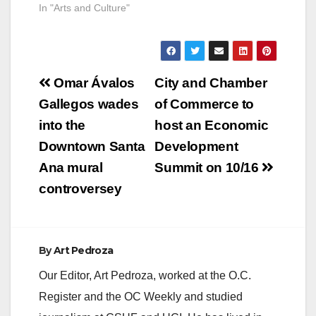
In "Arts and Culture"
Post
Omar Ávalos
City and Chamber
navigation
Gallegos wades
of Commerce to
into the
host an Economic
Downtown Santa
Development
Ana mural
Summit on 10/16
controversey
By
Art Pedroza
Our Editor, Art Pedroza, worked at the O.C.
Register and the OC Weekly and studied