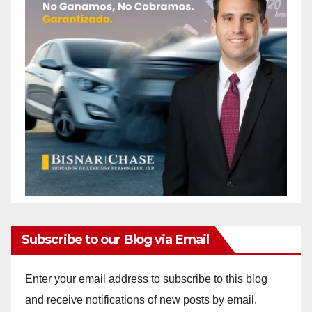
Subscribe to our Blog via Email
Enter your email address to subscribe to this blog
and receive notifications of new posts by email.