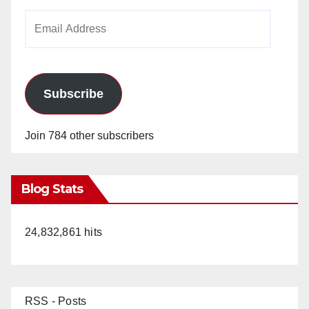
Email
Address
Subscribe
Join 784 other subscribers
Blog Stats
24,832,861 hits
RSS - Posts