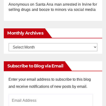
Anonymous
on
Santa Ana man arrested in Irvine for
selling drugs and booze to minors via social media
Monthly Archives
Monthly
Archives
Subscribe to Blog via Email
Enter your email address to subscribe to this blog
and receive notifications of new posts by email.
Email
Address