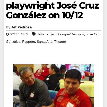
playwright José Cruz
González on 10/12
By
Art Pedroza
,
,
delhi center
Dialogue/Diálogos
José Cruz
OCT 10, 2013
,
,
,
González
Puppers
Santa Ana
Theater