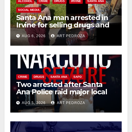
ALCOHOL
CRIME
DRUGS
IRVINE
SANTA ANA
i
SOCIAL MEDIA
Santa Ana man arrested in
Irvine for selling drugs and
d
booze to minors via social
AUG 6, 2026
ART PEDROZA
media
e
o
CRIME
DRUGS
SANTA ANA
SAPD
Two arrested after Santa
Ana Police raid major local
drug hub
AUG 5, 2026
ART PEDROZA