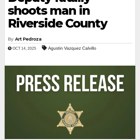
shoots man in
Riverside County
By
Art Pedroza
Agustin Vazquez Calvillo
OCT 14, 2025