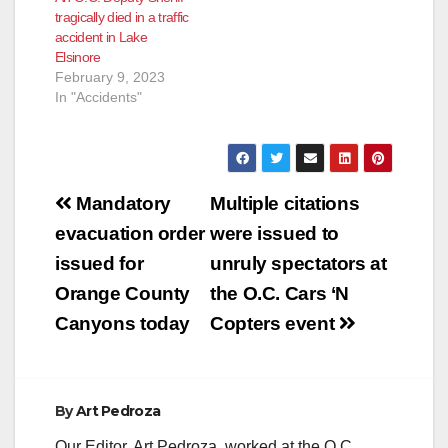
tragically died in a traffic
accident in Lake
Elsinore
February 9, 2023
In "Accidents"
Post
Mandatory
Multiple citations
navigation
evacuation order
were issued to
issued for
unruly spectators at
Orange County
the O.C. Cars ‘N
Canyons today
Copters event
By
Art Pedroza
Our Editor, Art Pedroza, worked at the O.C.