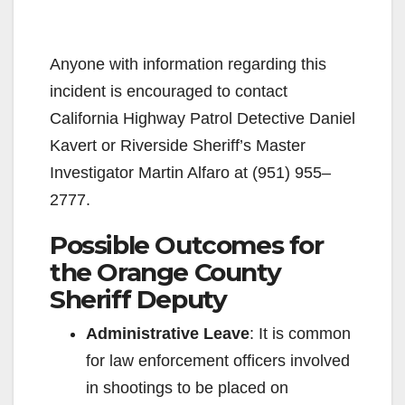
Anyone with information regarding this
incident is encouraged to contact
California Highway Patrol Detective Daniel
Kavert or Riverside Sheriff’s Master
Investigator Martin Alfaro at (951) 955–
2777.
Possible Outcomes for
the Orange County
Sheriff Deputy
Administrative Leave
: It is common
for law enforcement officers involved
in shootings to be placed on