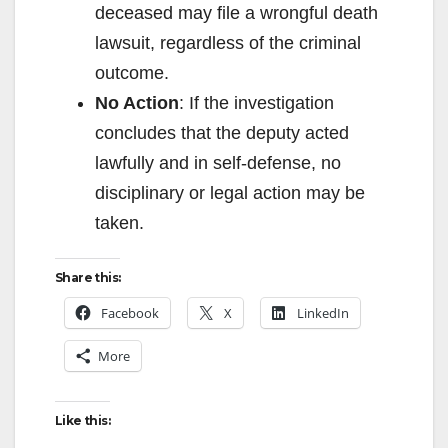
deceased may file a wrongful death
lawsuit, regardless of the criminal
outcome.
No Action
: If the investigation
concludes that the deputy acted
lawfully and in self-defense, no
disciplinary or legal action may be
taken.
Share this:
Facebook
X
LinkedIn
More
Like this: