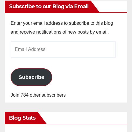
Subscribe to our Blog via Email
Enter your email address to subscribe to this blog
and receive notifications of new posts by email.
Email
Address
Subscribe
Join 784 other subscribers
Blog Stats