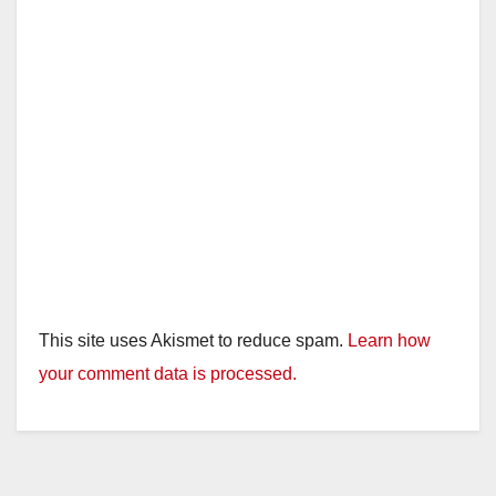
This site uses Akismet to reduce spam.
Learn how
your comment data is processed.