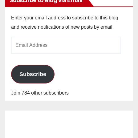
Subscribe to Blog via Email
Enter your email address to subscribe to this blog
and receive notifications of new posts by email.
Email
Address
Subscribe
Join 784 other subscribers