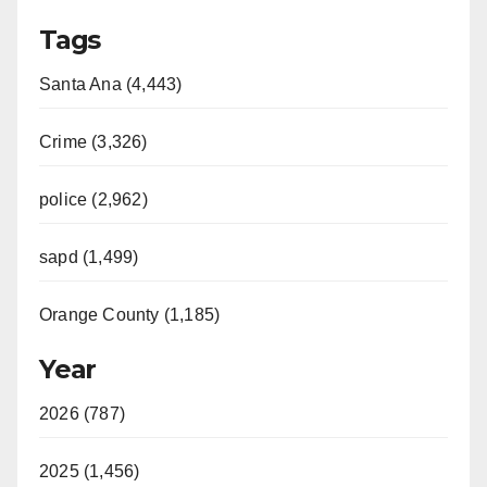
Tags
Santa Ana (4,443)
Crime (3,326)
police (2,962)
sapd (1,499)
Orange County (1,185)
Year
2026 (787)
2025 (1,456)