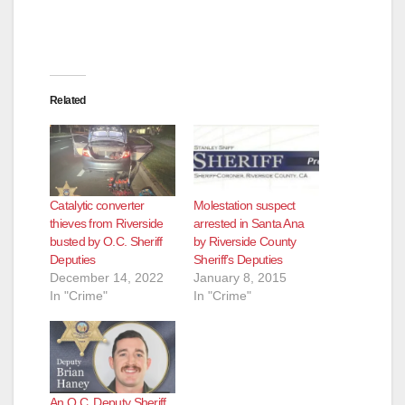
Related
Catalytic converter
Molestation suspect
thieves from Riverside
arrested in Santa Ana
busted by O.C. Sheriff
by Riverside County
Deputies
Sheriff’s Deputies
December 14, 2022
January 8, 2015
In "Crime"
In "Crime"
An O.C. Deputy Sheriff