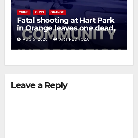
CRIME
GUNS
ORANGE
Fatal shooting at Hart Park
in Orange leaves one dead,
suspect arrested
AUG 5, 2026
ART PEDROZA
Leave a Reply