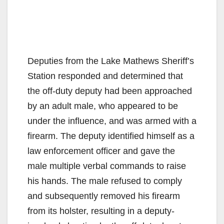
Deputies from the Lake Mathews Sheriff’s
Station responded and determined that
the off-duty deputy had been approached
by an adult male, who appeared to be
under the influence, and was armed with a
firearm. The deputy identified himself as a
law enforcement officer and gave the
male multiple verbal commands to raise
his hands. The male refused to comply
and subsequently removed his firearm
from its holster, resulting in a deputy-