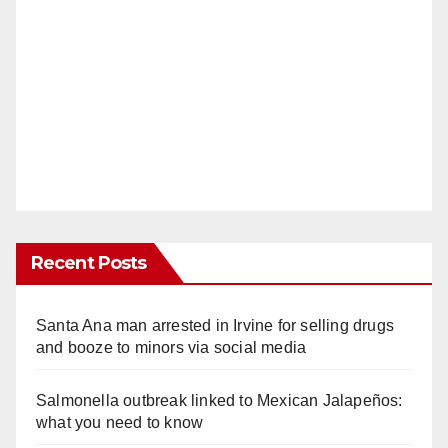
Recent Posts
Santa Ana man arrested in Irvine for selling drugs
and booze to minors via social media
Salmonella outbreak linked to Mexican Jalapeños:
what you need to know