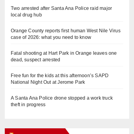
Two arrested after Santa Ana Police raid major
local drug hub
Orange County reports first human West Nile Virus
case of 2026: what you need to know
Fatal shooting at Hart Park in Orange leaves one
dead, suspect arrested
Free fun for the kids at this afternoon’s SAPD
National Night Out at Jerome Park
A Santa Ana Police drone stopped a work truck
theft in progress