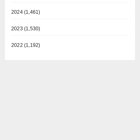
2024 (1,461)
2023 (1,530)
2022 (1,192)