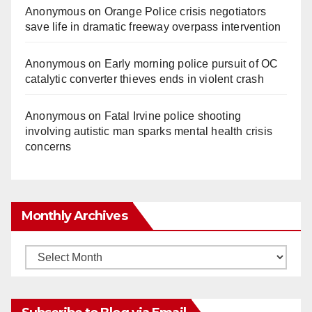
Anonymous
on
Orange Police crisis negotiators
save life in dramatic freeway overpass intervention
Anonymous
on
Early morning police pursuit of OC
catalytic converter thieves ends in violent crash
Anonymous
on
Fatal Irvine police shooting
involving autistic man sparks mental health crisis
concerns
Monthly Archives
Monthly
Archives