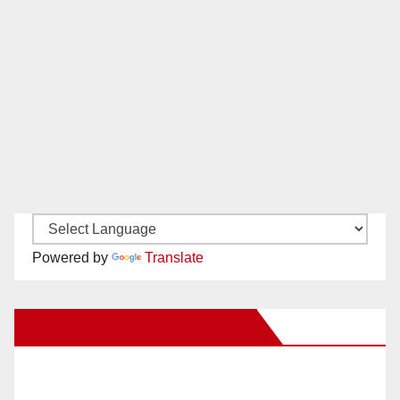
Powered by
Translate
New Santa Ana on Facebook