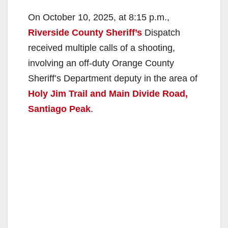
On October 10, 2025, at 8:15 p.m.,
Riverside County Sheriff’s
Dispatch
received multiple calls of a shooting,
involving an off-duty Orange County
Sheriff’s Department deputy in the area of
Holy Jim Trail and Main Divide Road,
Santiago Peak
.