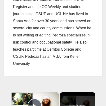
Register and the OC Weekly and studied
journalism at CSUF and UCI. He has lived in
Santa Ana for over 30 years and has served on
several city and county commissions. When he
is not writing or editing Pedroza specializes in
risk control and occupational safety. He also
teaches part time at Cerritos College and
CSUF. Pedroza has an MBA from Keller
University.
×
Now Playing