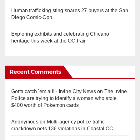
Human trafficking sting snares 27 buyers at the San
Diego Comic-Con
Exploring exhibits and celebrating Chicano
heritage this week at the OC Fair
Recent Comments
Gotta catch 'em all! - Irvine City News
on
The Irvine
Police are trying to identify a woman who stole
$400 worth of Pokemon cards
Anonymous
on
Multi‑agency police traffic
crackdown nets 136 violations in Coastal OC