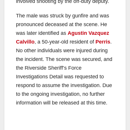
involved shooting by the off-duty deputy.
The male was struck by gunfire and was
pronounced deceased at the scene. He
was later identified as
Agustin Vazquez
Calvillo
, a 50-year-old resident of
Perris
.
No other individuals were injured during
the incident. The scene was secured, and
the Riverside Sheriff’s Force
Investigations Detail was requested to
respond to assume the investigation. Due
to the ongoing investigation, no further
information will be released at this time.