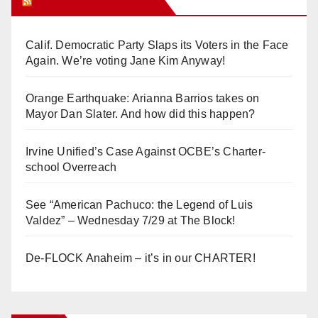
Orange Juice Blog
Calif. Democratic Party Slaps its Voters in the Face
Again. We’re voting Jane Kim Anyway!
Orange Earthquake: Arianna Barrios takes on
Mayor Dan Slater. And how did this happen?
Irvine Unified’s Case Against OCBE’s Charter-
school Overreach
See “American Pachuco: the Legend of Luis
Valdez” – Wednesday 7/29 at The Block!
De-FLOCK Anaheim – it’s in our CHARTER!