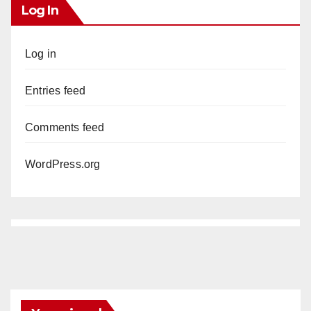
Log In
Log in
Entries feed
Comments feed
WordPress.org