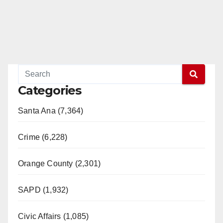
Categories
Santa Ana (7,364)
Crime (6,228)
Orange County (2,301)
SAPD (1,932)
Civic Affairs (1,085)