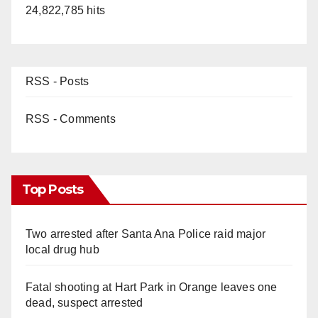
24,822,785 hits
RSS - Posts
RSS - Comments
Top Posts
Two arrested after Santa Ana Police raid major
local drug hub
Fatal shooting at Hart Park in Orange leaves one
dead, suspect arrested