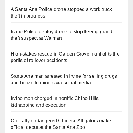
A Santa Ana Police drone stopped a work truck
theft in progress
Irvine Police deploy drone to stop fleeing grand
theft suspect at Walmart
High-stakes rescue in Garden Grove highlights the
perils of rollover accidents
Santa Ana man arrested in Irvine for selling drugs
and booze to minors via social media
Irvine man charged in horrific Chino Hills
kidnapping and execution
Critically endangered Chinese Alligators make
official debut at the Santa Ana Zoo