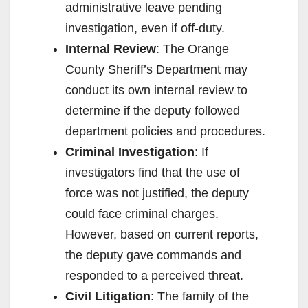
administrative leave pending
investigation, even if off-duty.
Internal Review
: The Orange
County Sheriff’s Department may
conduct its own internal review to
determine if the deputy followed
department policies and procedures.
Criminal Investigation
: If
investigators find that the use of
force was not justified, the deputy
could face criminal charges.
However, based on current reports,
the deputy gave commands and
responded to a perceived threat.
Civil Litigation
: The family of the