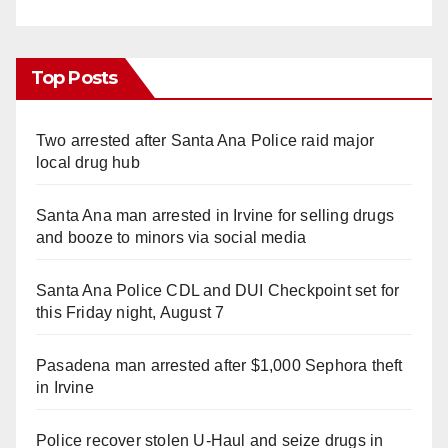
Top Posts
Two arrested after Santa Ana Police raid major
local drug hub
Santa Ana man arrested in Irvine for selling drugs
and booze to minors via social media
Santa Ana Police CDL and DUI Checkpoint set for
this Friday night, August 7
Pasadena man arrested after $1,000 Sephora theft
in Irvine
Police recover stolen U-Haul and seize drugs in