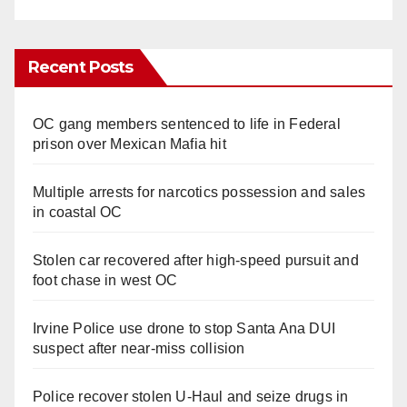
Recent Posts
OC gang members sentenced to life in Federal
prison over Mexican Mafia hit
Multiple arrests for narcotics possession and sales
in coastal OC
Stolen car recovered after high-speed pursuit and
foot chase in west OC
Irvine Police use drone to stop Santa Ana DUI
suspect after near-miss collision
Police recover stolen U-Haul and seize drugs in