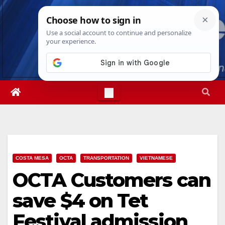
Skip
Fri. Aug 7th, 2026
4:49:48 AM
to
content
COSTA MESA
OCTA
TRANSPORTATION
VIETNAMESE
OCTA Customers can
save $4 on Tet
Festival admission