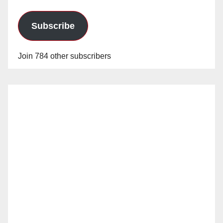
Subscribe
Join 784 other subscribers