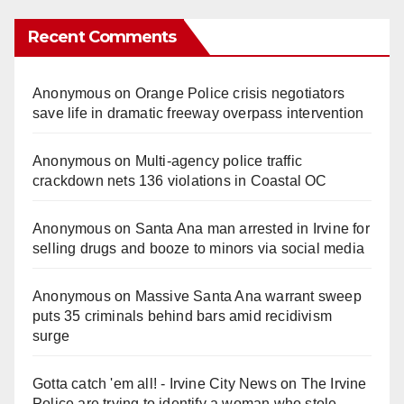
Recent Comments
Anonymous
on
Orange Police crisis negotiators
save life in dramatic freeway overpass intervention
Anonymous
on
Multi‑agency police traffic
crackdown nets 136 violations in Coastal OC
Anonymous
on
Santa Ana man arrested in Irvine for
selling drugs and booze to minors via social media
Anonymous
on
Massive Santa Ana warrant sweep
puts 35 criminals behind bars amid recidivism
surge
Gotta catch 'em all! - Irvine City News
on
The Irvine
Police are trying to identify a woman who stole