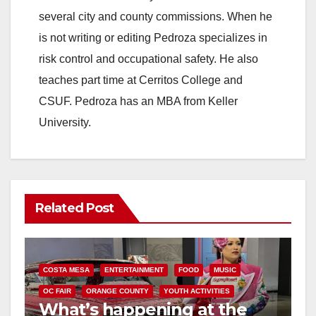
several city and county commissions. When he
is not writing or editing Pedroza specializes in
risk control and occupational safety. He also
teaches part time at Cerritos College and
CSUF. Pedroza has an MBA from Keller
University.
Related Post
COSTA MESA
ENTERTAINMENT
FOOD
MUSIC
OC FAIR
ORANGE COUNTY
YOUTH ACTIVITIES
What’s happening at the