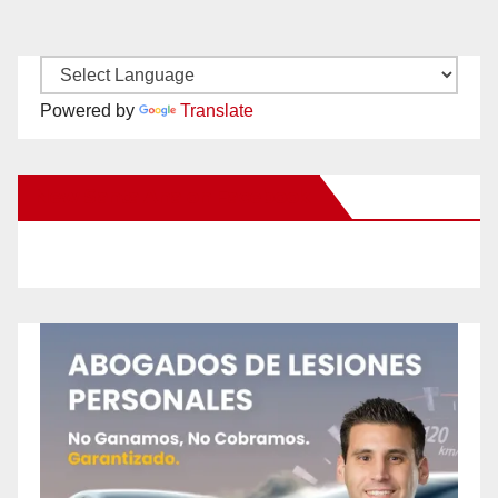
Powered by
Translate
New Santa Ana on Facebook