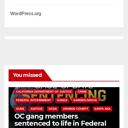
WordPress.org
You missed
ANAHEIM
CALIFORNIA
CALIFORNIA DEPARTMENT OF JUSTICE
CRIME
FEDERAL GOVERNMENT
GANGS
GARDEN GROVE
GUNS
JUSTICE
OCDA
ORANGE COUNTY
SANTA ANA
OC gang members
sentenced to life in Federal