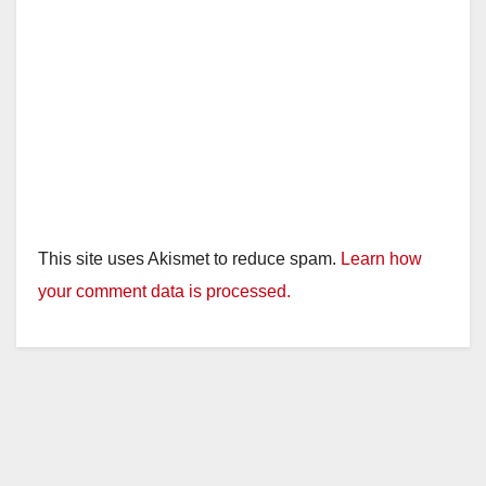
This site uses Akismet to reduce spam.
Learn how
your comment data is processed.