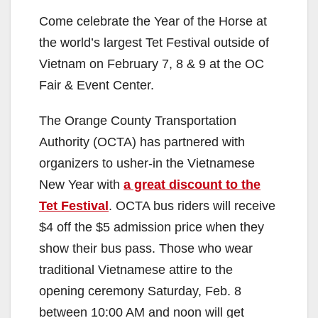
Come celebrate the Year of the Horse at
the world’s largest Tet Festival outside of
Vietnam on February 7, 8 & 9 at the OC
Fair & Event Center.
The Orange County Transportation
Authority (OCTA) has partnered with
organizers to usher-in the Vietnamese
New Year with
a great discount to the
Tet Festival
. OCTA bus riders will receive
$4 off the $5 admission price when they
show their bus pass. Those who wear
traditional Vietnamese attire to the
opening ceremony Saturday, Feb. 8
between 10:00 AM and noon will get