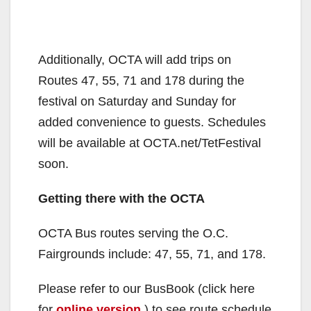
Additionally, OCTA will add trips on
Routes 47, 55, 71 and 178 during the
festival on Saturday and Sunday for
added convenience to guests. Schedules
will be available at OCTA.net/TetFestival
soon.
Getting there with the OCTA
OCTA Bus routes serving the O.C.
Fairgrounds include: 47, 55, 71, and 178.
Please refer to our BusBook (click here
for
online version
) to see route schedule