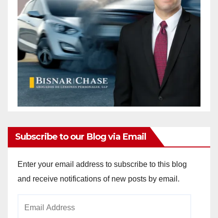
Subscribe to our Blog via Email
Enter your email address to subscribe to this blog
and receive notifications of new posts by email.
Email
Address