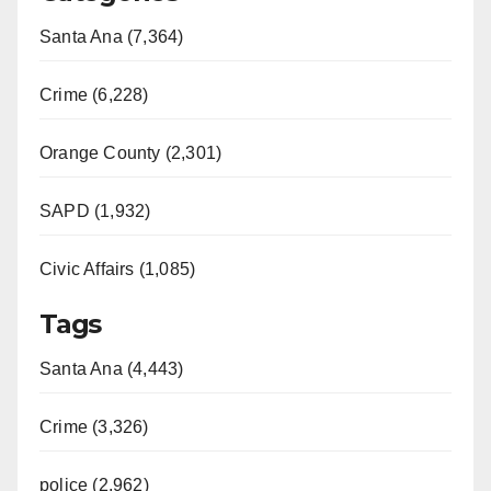
Santa Ana (7,364)
Crime (6,228)
Orange County (2,301)
SAPD (1,932)
Civic Affairs (1,085)
Tags
Santa Ana (4,443)
Crime (3,326)
police (2,962)