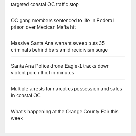
targeted coastal OC traffic stop
OC gang members sentenced to life in Federal
prison over Mexican Mafia hit
Massive Santa Ana warrant sweep puts 35
criminals behind bars amid recidivism surge
Santa Ana Police drone Eagle-1 tracks down
violent porch thief in minutes
Multiple arrests for narcotics possession and sales
in coastal OC
What’s happening at the Orange County Fair this
week