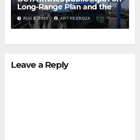
Long-Range Plan and the
future of OC transit
AUG 3, 2026
ART PEDROZA
Leave a Reply