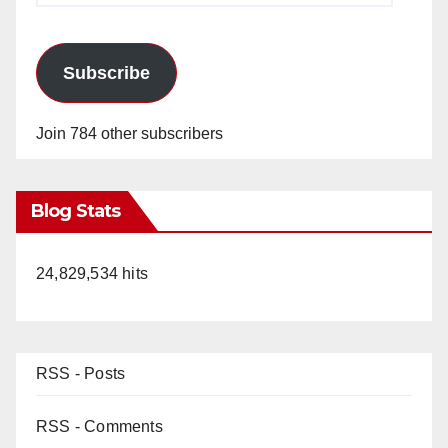
Subscribe
Join 784 other subscribers
Blog Stats
24,829,534 hits
RSS - Posts
RSS - Comments