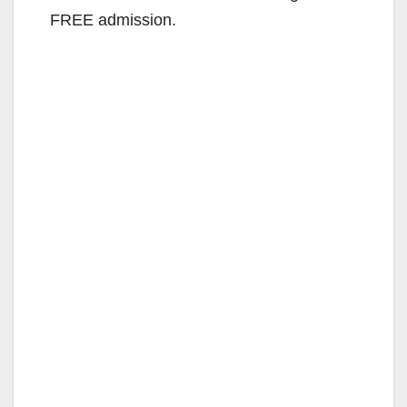
FREE admission.