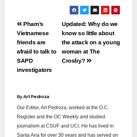
y
Post
Pham’s
Updated: Why do we
V
navigation
Vietnamese
know so little about
friends are
the attack on a young
i
afraid to talk to
woman at The
SAPD
Crosby?
d
investigators
e
By
Art Pedroza
o
Our Editor, Art Pedroza, worked at the O.C.
Register and the OC Weekly and studied
journalism at CSUF and UCI. He has lived in
Santa Ana for over 30 years and has served on