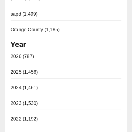
sapd (1,499)
Orange County (1,185)
Year
2026 (787)
2025 (1,456)
2024 (1,461)
2023 (1,530)
2022 (1,192)