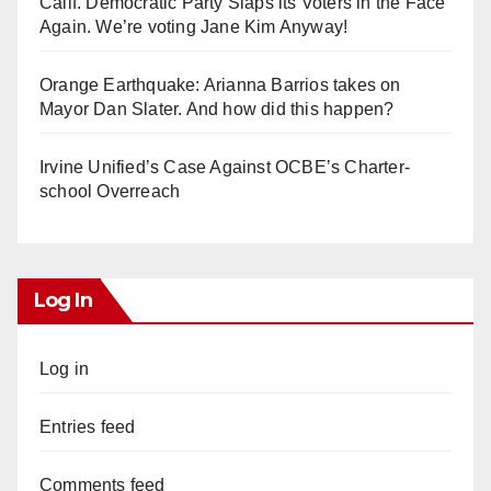
Calif. Democratic Party Slaps its Voters in the Face
Again. We’re voting Jane Kim Anyway!
Orange Earthquake: Arianna Barrios takes on
Mayor Dan Slater. And how did this happen?
Irvine Unified’s Case Against OCBE’s Charter-
school Overreach
Log In
Log in
Entries feed
Comments feed