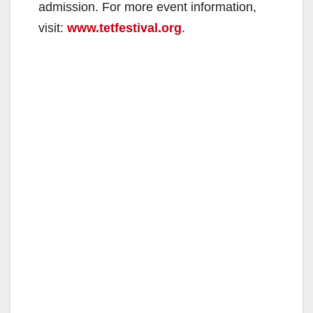
admission. For more event information,
visit:
www.tetfestival.org
.