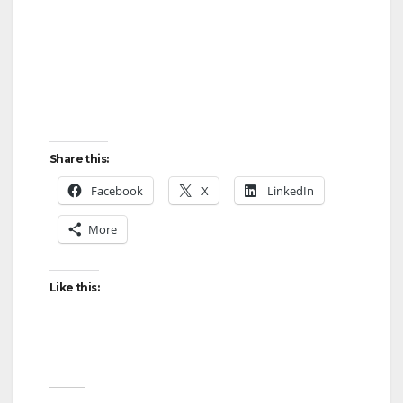
Share this:
Facebook
X
LinkedIn
More
Like this: