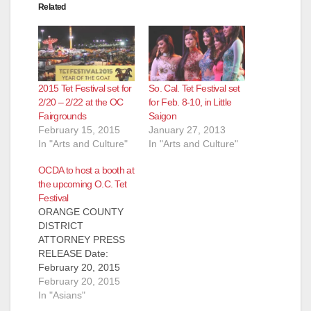
Related
2015 Tet Festival set for
So. Cal. Tet Festival set
2/20 – 2/22 at the OC
for Feb. 8-10, in Little
Fairgrounds
Saigon
February 15, 2015
January 27, 2013
In "Arts and Culture"
In "Arts and Culture"
OCDA to host a booth at
the upcoming O.C. Tet
Festival
ORANGE COUNTY
DISTRICT
ATTORNEY PRESS
RELEASE Date:
February 20, 2015
ORANGE COUNTY
February 20, 2015
DISTRICT
In "Asians"
ATTORNEY TO