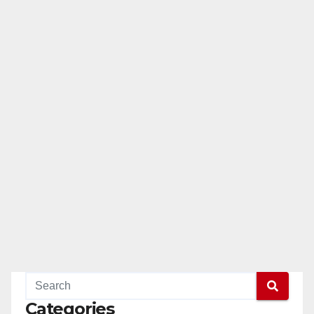
Categories