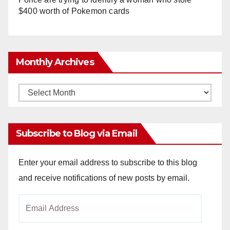
$400 worth of Pokemon cards
Monthly Archives
Monthly
Archives
Subscribe to Blog via Email
Enter your email address to subscribe to this blog
and receive notifications of new posts by email.
Email
Address