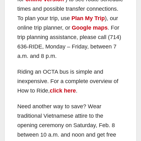
times and possible transfer connections.
To plan your trip, use
Plan My Trip
), our
online trip planner, or
Google maps
. For
trip planning assistance, please call (714)
636-RIDE, Monday – Friday, between 7
a.m. and 8 p.m.
Riding an OCTA bus is simple and
inexpensive. For a complete overview of
How to Ride,
click here
.
Need another way to save? Wear
traditional Vietnamese attire to the
opening ceremony on Saturday, Feb. 8
between 10 a.m. and noon and get free