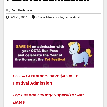
By
Art Pedroza
,
,
Costa Mesa
octa
tet festival
JAN 25, 2014
OCTA Customers save $4 On Tet
Festival Admission
By: Orange County Supervisor Pat
Bates