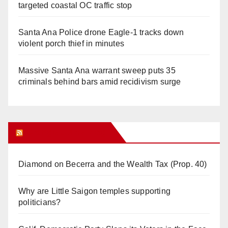
targeted coastal OC traffic stop
Santa Ana Police drone Eagle-1 tracks down
violent porch thief in minutes
Massive Santa Ana warrant sweep puts 35
criminals behind bars amid recidivism surge
Orange Juice Blog
Diamond on Becerra and the Wealth Tax (Prop. 40)
Why are Little Saigon temples supporting
politicians?