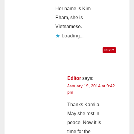
Her name is Kim
Pham, she is
Vietnamese.
Loading...
REPLY
Editor
says:
January 19, 2014 at 9:42
pm
Thanks Kamila.
May she rest in
peace. Now it is
time for the