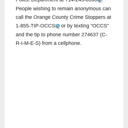
People wishing to remain anonymous can
call the Orange County Crime Stoppers at
1-855-TIP-OCCS
or by texting “OCCS”
and the tip to phone number 274637 (C-
R-I-M-E-S) from a cellphone.