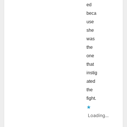
ed
beca
use
she
was
the
one
that
instig
ated
the
fight.
Loading...