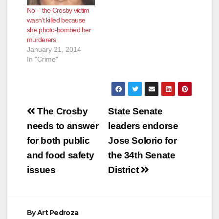
No – the Crosby victim
wasn’t killed because
she photo-bombed her
murderers
January 21, 2014
In "Crime"
Post
The Crosby
State Senate
navigation
needs to answer
leaders endorse
for both public
Jose Solorio for
and food safety
the 34th Senate
issues
District
By
Art Pedroza