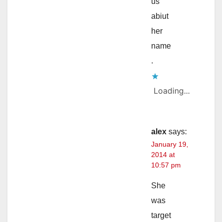
us
abiut
her
name
.
Loading...
alex
says:
January 19,
2014 at
10:57 pm
She
was
target