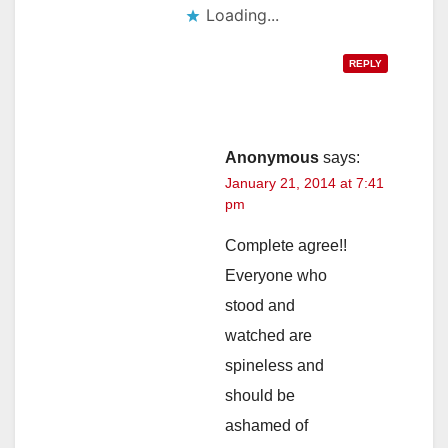
Loading...
REPLY
Anonymous
says:
January 21, 2014 at 7:41
pm
Complete agree!!
Everyone who
stood and
watched are
spineless and
should be
ashamed of