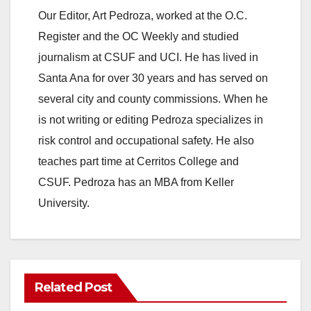
Our Editor, Art Pedroza, worked at the O.C.
Register and the OC Weekly and studied
journalism at CSUF and UCI. He has lived in
Santa Ana for over 30 years and has served on
several city and county commissions. When he
is not writing or editing Pedroza specializes in
risk control and occupational safety. He also
teaches part time at Cerritos College and
CSUF. Pedroza has an MBA from Keller
University.
Related Post