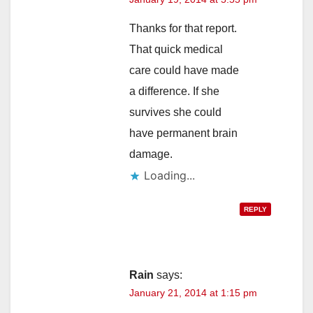
Thanks for that report.
That quick medical
care could have made
a difference. If she
survives she could
have permanent brain
damage.
Loading...
REPLY
Rain
says:
January 21, 2014 at 1:15 pm