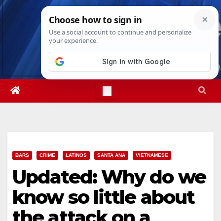
Skip
Sun. Aug 9th, 2026
8:51:13 AM
to
content
BARS
CRIME
LATINOS
SANTA ANA
VIETNAMESE
Updated: Why do we
know so little about
the attack on a