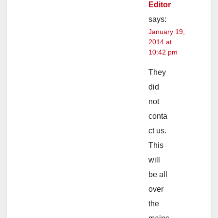
Editor
says:
January 19,
2014 at
10:42 pm
They
did
not
conta
ct us.
This
will
be all
over
the