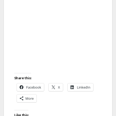
Share this:
Facebook
X
LinkedIn
More
Like this: