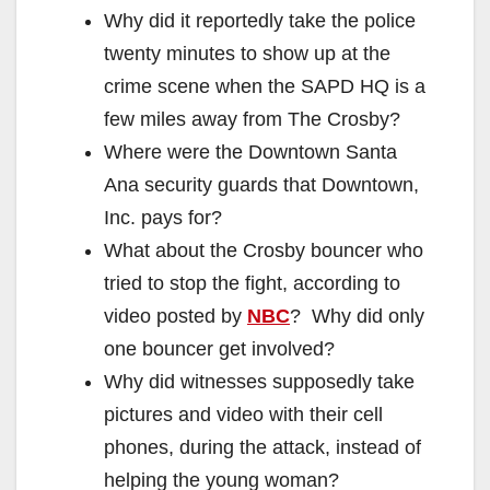
Why did it reportedly take the police
twenty minutes to show up at the
crime scene when the SAPD HQ is a
few miles away from The Crosby?
Where were the Downtown Santa
Ana security guards that Downtown,
Inc. pays for?
What about the Crosby bouncer who
tried to stop the fight, according to
video posted by
NBC
? Why did only
one bouncer get involved?
Why did witnesses supposedly take
pictures and video with their cell
phones, during the attack, instead of
helping the young woman?