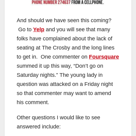
And should we have seen this coming?
Go to
Yelp
and you will see that many
folks have complained about the lack of
seating at The Crosby and the long lines
to get in. One commenter on
Foursquare
summed it up this way, “Don’t go on
Saturday nights.” The young lady in
question was attacked on a Friday night
so that commenter may want to amend
his comment.
Other questions I would like to see
answered include: