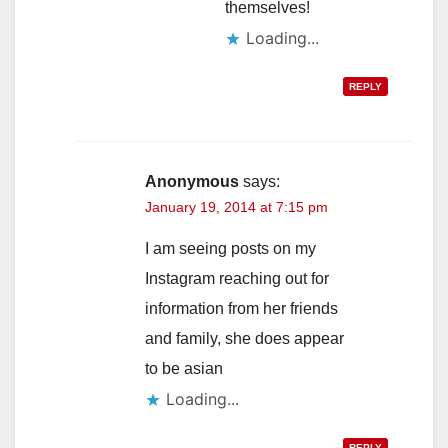
themselves!
Loading...
REPLY
Anonymous
says:
January 19, 2014 at 7:15 pm
I am seeing posts on my
Instagram reaching out for
information from her friends
and family, she does appear
to be asian
Loading...
REPLY