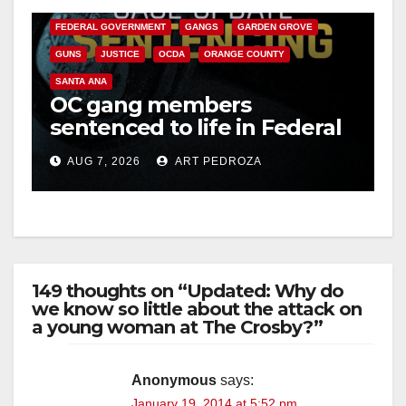
FEDERAL GOVERNMENT
GANGS
GARDEN GROVE
GUNS
JUSTICE
OCDA
ORANGE COUNTY
SANTA ANA
OC gang members
sentenced to life in Federal
prison over Mexican Mafia
AUG 7, 2026
ART PEDROZA
hit
149 thoughts on “Updated: Why do
we know so little about the attack on
a young woman at The Crosby?”
Anonymous
says:
January 19, 2014 at 5:52 pm