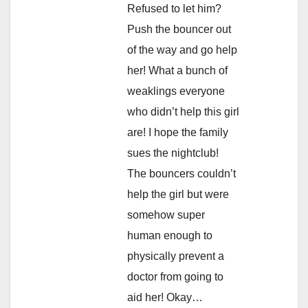
Refused to let him?
Push the bouncer out
of the way and go help
her! What a bunch of
weaklings everyone
who didn’t help this girl
are! I hope the family
sues the nightclub!
The bouncers couldn’t
help the girl but were
somehow super
human enough to
physically prevent a
doctor from going to
aid her! Okay…