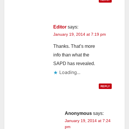
Editor
says:
January 19, 2014 at 7:19 pm
Thanks. That’s more
info than what the
SAPD has revealed.
Loading...
REPLY
Anonymous
says:
January 19, 2014 at 7:24
pm