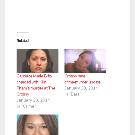
Related
Candace Marie Brito
Crosby hate
charged with Kim
crime/murder update
Pham’s murder at The
January 20, 2014
Crosby
In "Bars"
January 28, 2014
In "Crime"