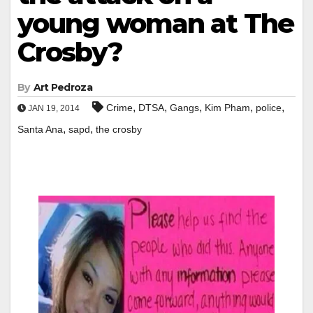
young woman at The
Crosby?
By
Art Pedroza
,
,
,
,
,
Crime
DTSA
Gangs
Kim Pham
police
JAN 19, 2014
,
,
Santa Ana
sapd
the crosby