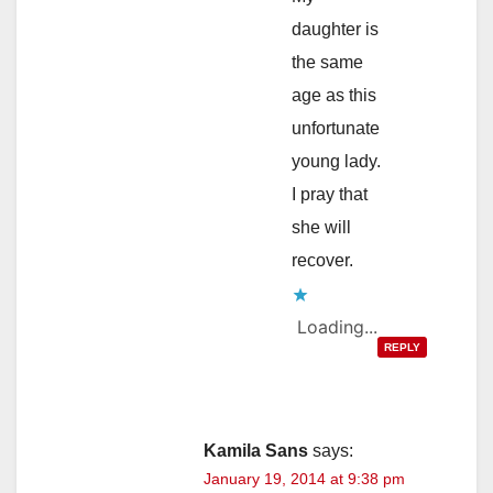
daughter is
the same
age as this
unfortunate
young lady.
I pray that
she will
recover.
Loading...
REPLY
Kamila Sans
says:
January 19, 2014 at 9:38 pm