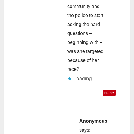
community and
the police to start
asking the hard
questions –
beginning with –
was she targeted
because of her
race?
Loading...
REPLY
Anonymous
says: