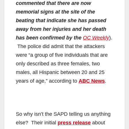
commented that there are now
memorial signs at the site of the
beating that indicate she has passed
away from her injuries and her death
has been confirmed by the
OC Weekly
).
The police did admit that the attackers
were “a group of five individuals that are
only described as three females, two
males, all Hispanic between 20 and 25
years of age,” according to
ABC News
.
So why isn’t the SAPD telling us anything
else? Their initial
press release
about