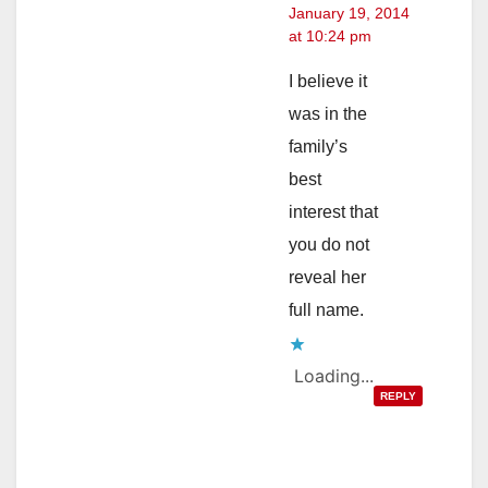
January 19, 2014
at 10:24 pm
I believe it
was in the
family’s
best
interest that
you do not
reveal her
full name.
Loading...
REPLY