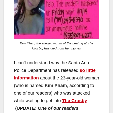
Kim Phan, the alleged victim of the beating at The
Crosby, has died from her injuries
I can’t understand why the Santa Ana
Police Department has released
so little
information
about the 23-year-old woman
(who is named
Kim Pham
, according to
one of our readers) who was attacked
while waiting to get into
The Crosby
.
(
UPDATE:
One of our readers