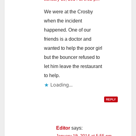
We were at the Crosby
when the incident
happened. One of our
friends is a doctor and
wanted to help the poor girl
but the bouncer refused to
let him leave the restaurant
to help.
Loading...
REPLY
Editor
says:
January 19, 2014 at 5:55 pm