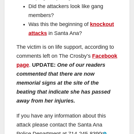
Did the attackers look like gang
members?
Was this the beginning of
knockout
attacks
in Santa Ana?
The victim is on life support, according to
comments left on The Crosby’s
Facebook
page
.
UPDATE:
One of our readers
commented that there are now
memorial signs at the site of the
beating that indicate she has passed
away from her injuries.
If you have any information about this
attack please contact the Santa Ana
Police Department at
714-245-8390
.