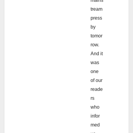
mains
tream
press
by
tomor
row.
And it
was
one
of our
reade
rs
who
infor
med