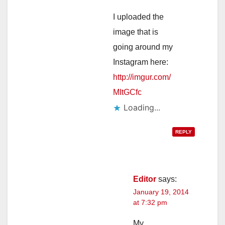
I uploaded the
image that is
going around my
Instagram here:
http://imgur.com/
MItGCfc
Loading...
REPLY
Editor
says:
January 19, 2014
at 7:32 pm
My