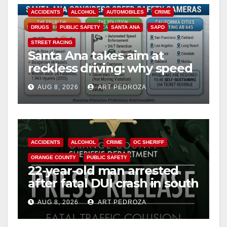
ACCIDENTS
ALCOHOL
AUTOMOBILES
CRIME
DRUGS
PUBLIC SAFETY
SANTA ANA
SAPD
STREET RACING
Santa Ana takes aim at
reckless driving: why speed
cameras are a win for public
AUG 8, 2026
ART PEDROZA
safety
ACCIDENTS
ALCOHOL
CRIME
OC SHERIFF
ORANGE COUNTY
PUBLIC SAFETY
22-year-old man arrested
after fatal DUI crash in south
OC
AUG 8, 2026
ART PEDROZA
ANAHEIM
CALIFORNIA
CALIFORNIA DEPARTMENT OF JUSTICE
CRIME