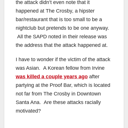
the attack didn’t even note that it
happened at The Crosby, a hipster
bar/restaurant that is too small to be a
nightclub but pretends to be one anyway.
All the SAPD noted in their release was
the address that the attack happened at.
I have to wonder if the victim of the attack
was Asian. A Korean fellow from Irvine
was killed a couple years ago
after
partying at the Proof Bar, which is located
not far from The Crosby in Downtown
Santa Ana. Are these attacks racially
motivated?