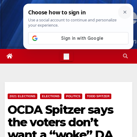
Skip
Sun. Aug 9th, 2026
1:53:12 PM
to
content
2021 ELECTIONS
ELECTIONS
POLITICS
TODD SPITZER
OCDA Spitzer says
the voters don’t
want a “woke” DA