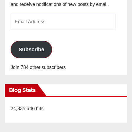
and receive notifications of new posts by email.
Email
Address
Subscribe
Join 784 other subscribers
Blog Stats
24,835,646 hits