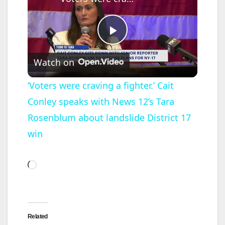
P
Watch on
l
‘Voters were craving a fighter.’ Cait
Conley speaks with News 12’s Tara
a
Rosenblum about landslide District 17
y
win
V
Loading…
i
Related