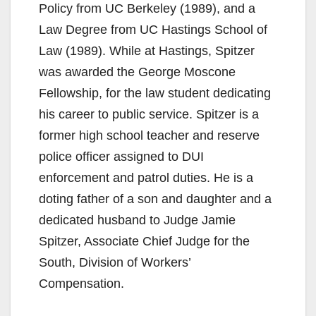
Policy from UC Berkeley (1989), and a
Law Degree from UC Hastings School of
Law (1989). While at Hastings, Spitzer
was awarded the George Moscone
Fellowship, for the law student dedicating
his career to public service. Spitzer is a
former high school teacher and reserve
police officer assigned to DUI
enforcement and patrol duties. He is a
doting father of a son and daughter and a
dedicated husband to Judge Jamie
Spitzer, Associate Chief Judge for the
South, Division of Workers’
Compensation.