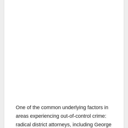
One of the common underlying factors in
areas experiencing out-of-control crime:
radical district attorneys, including George