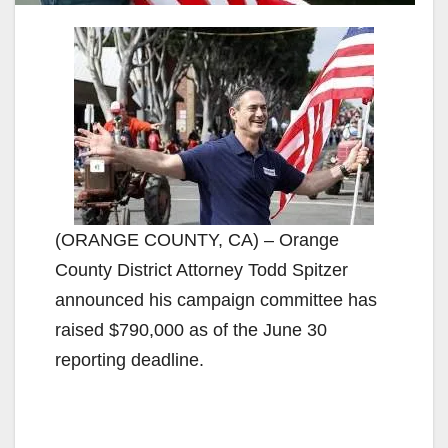
(ORANGE COUNTY, CA) – Orange
County District Attorney Todd Spitzer
announced his campaign committee has
raised $790,000 as of the June 30
reporting deadline.