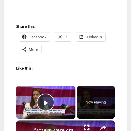
Share this:
Facebook
X
LinkedIn
More
Like this:
×
Now Playing
Play Video
×
‘Voters were craving a fighter.’ Cait Conley speaks with News 12’s Tara Rosenblum about landslide District 17 win