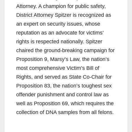
Attorney. A champion for public safety,
District Attorney Spitzer is recognized as
an expert on security issues, whose
reputation as an advocate for victims’
rights is respected nationally. Spitzer
chaired the ground-breaking campaign for
Proposition 9, Marsy’s Law, the nation’s
most comprehensive Victim’s Bill of
Rights, and served as State Co-Chair for
Proposition 83, the nation’s toughest sex
offender punishment and control law as
well as Proposition 69, which requires the
collection of DNA samples from all felons.