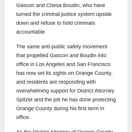
Gascon and Chesa Boudin, who have
turned the criminal justice system upside
down and refuse to hold criminals
accountable.
The same anti-public safety movement
that propelled Gascon and Boudin into
office in Los Angeles and San Francisco
has now set its sights on Orange County,
and residents are responding with
overwhelming support for District Attorney
Spitzer and the job he has done protecting
Orange County during his first term in
office.
As the District Attorney of Orange County,