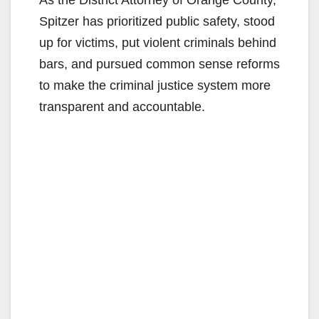
Spitzer has prioritized public safety, stood
up for victims, put violent criminals behind
bars, and pursued common sense reforms
to make the criminal justice system more
transparent and accountable.