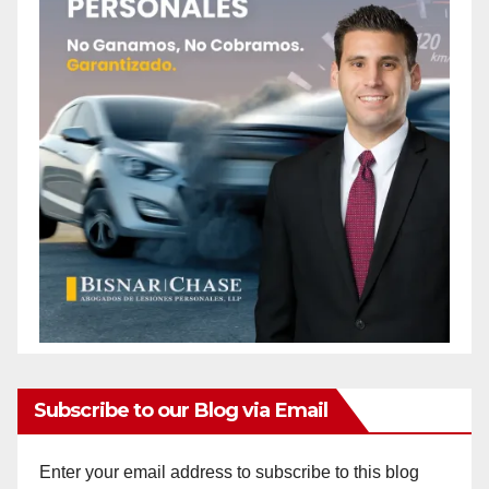
Subscribe to our Blog via Email
Enter your email address to subscribe to this blog