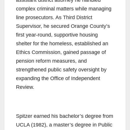
complex criminal matters while managing
line prosecutors. As Third District
Supervisor, he secured Orange County’s
first year-round, supportive housing
shelter for the homeless, established an
Ethics Commission, gained passage of
pension reform measures, and
strengthened public safety oversight by
expanding the Office of Independent
Review.
Spitzer earned his bachelor’s degree from
UCLA (1982), a master’s degree in Public