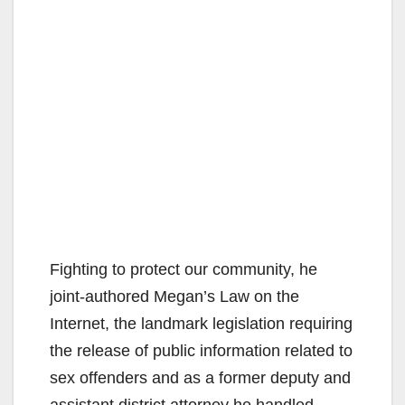
Fighting to protect our community, he
joint-authored Megan’s Law on the
Internet, the landmark legislation requiring
the release of public information related to
sex offenders and as a former deputy and
assistant district attorney he handled