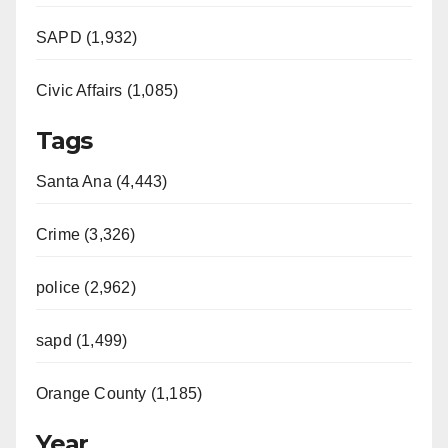
SAPD (1,932)
Civic Affairs (1,085)
Tags
Santa Ana (4,443)
Crime (3,326)
police (2,962)
sapd (1,499)
Orange County (1,185)
Year