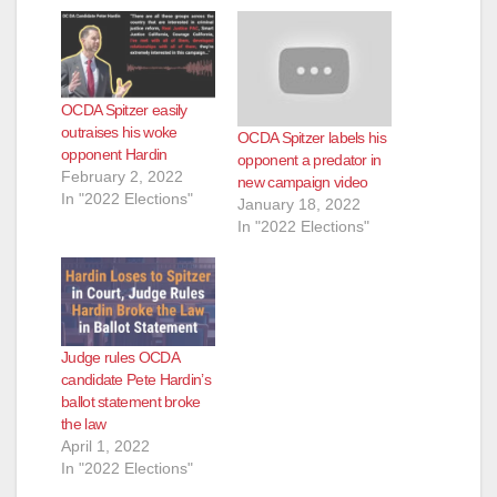
d
e
OCDA Spitzer easily
o
outraises his woke
OCDA Spitzer labels his
opponent Hardin
opponent a predator in
February 2, 2022
new campaign video
In "2022 Elections"
January 18, 2022
In "2022 Elections"
Judge rules OCDA
candidate Pete Hardin’s
ballot statement broke
the law
April 1, 2022
In "2022 Elections"