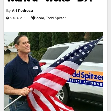
By
Art Pedroza
,
ocda
Todd Spitzer
AUG 4, 2021