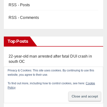
RSS - Posts
RSS - Comments
Top Posts
22-year-old man arrested after fatal DUI crash in
south OC
Privacy & Cookies: This site uses cookies. By continuing to use this
OC gang members sentenced to life in Federal
website, you agree to their use.
prison over Mexican Mafia hit
To find out more, including how to control cookies, see here:
Cookie
Policy
Multiple arrests for narcotics possession and sales
in coastal OC