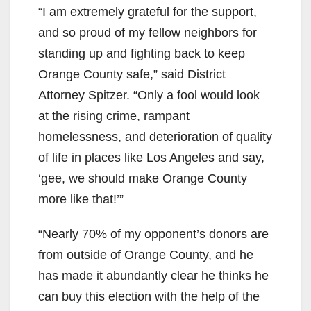
“I am extremely grateful for the support,
and so proud of my fellow neighbors for
standing up and fighting back to keep
Orange County safe,” said District
Attorney Spitzer. “Only a fool would look
at the rising crime, rampant
homelessness, and deterioration of quality
of life in places like Los Angeles and say,
‘gee, we should make Orange County
more like that!’”
“Nearly 70% of my opponent’s donors are
from outside of Orange County, and he
has made it abundantly clear he thinks he
can buy this election with the help of the