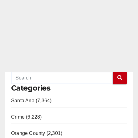
Categories
Santa Ana (7,364)
Crime (6,228)
Orange County (2,301)