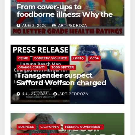
From cover-ups to
foodborne illness: Why the
O.C. Board of Supervisors
AUG 2, 2026
ART PEDROZA
needs to pass restaurant
letter grades now
CRIME
DOMESTIC VIOLENCE
LGBTQ
OCDA
ORANGE COUNTY
TODD SPITZER
Transgender suspect
Safford Wolfson charged
with fatal bludgeoning of
JUL 27, 2026
ART PEDROZA
visiting mother
BUSINESS
CALIFORNIA
FEDERAL GOVERNMENT