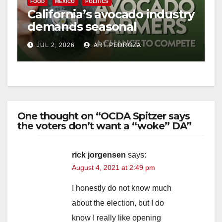
FOOD
MEXICO
POLITICS
California’s avocado industry
demands seasonal
protection from Mexican
JUL 2, 2026
ART PEDROZA
imports
One thought on “OCDA Spitzer says
the voters don’t want a “woke” DA”
rick jorgensen
says:
August 4, 2021 at 2:49 pm
I honestly do not know much
about the election, but I do
know I really like opening