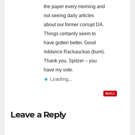
the paper every morning and
not seeing daily articles
about our former corrupt DA.
Things certainly seem to
have gotten better. Good
riddance Rackauckas (bum).
Thank you, Spitzer – you
have my vote.
Loading...
REPLY
Leave a Reply