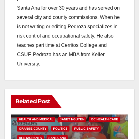
Santa Ana for over 30 years and has served on
several city and county commissions. When he
is not writing or editing Pedroza specializes in
risk control and occupational safety. He also
teaches part time at Cerritos College and
CSUF. Pedroza has an MBA from Keller
University.
Related Post
ANDREW DO
FOOD
FOOD & HEALTH
HEALTH AND MEDICAL
JANET NGUYEN
OC HEALTH CARE
ORANGE COUNTY
POLITICS
PUBLIC SAFETY
RESTAURANTS
SANTA ANA