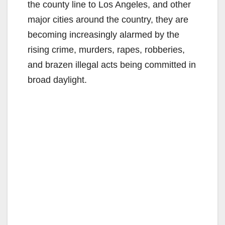
the county line to Los Angeles, and other
major cities around the country, they are
becoming increasingly alarmed by the
rising crime, murders, rapes, robberies,
and brazen illegal acts being committed in
broad daylight.