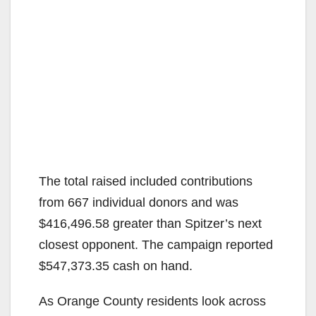
The total raised included contributions
from 667 individual donors and was
$416,496.58 greater than Spitzer’s next
closest opponent. The campaign reported
$547,373.35 cash on hand.
As Orange County residents look across