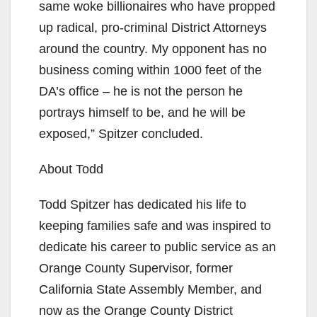
same woke billionaires who have propped
up radical, pro-criminal District Attorneys
around the country. My opponent has no
business coming within 1000 feet of the
DA’s office – he is not the person he
portrays himself to be, and he will be
exposed,” Spitzer concluded.
About Todd
Todd Spitzer has dedicated his life to
keeping families safe and was inspired to
dedicate his career to public service as an
Orange County Supervisor, former
California State Assembly Member, and
now as the Orange County District