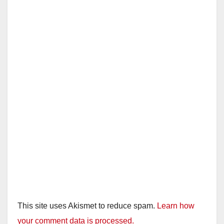
This site uses Akismet to reduce spam.
Learn how
your comment data is processed.