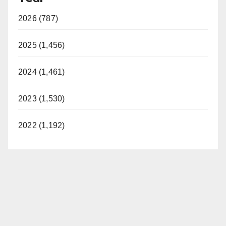
2026 (787)
2025 (1,456)
2024 (1,461)
2023 (1,530)
2022 (1,192)