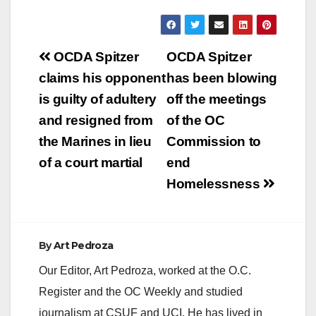
Post
OCDA Spitzer
OCDA Spitzer
navigation
claims his opponent
has been blowing
is guilty of adultery
off the meetings
and resigned from
of the OC
the Marines in lieu
Commission to
of a court martial
end
Homelessness
By
Art Pedroza
Our Editor, Art Pedroza, worked at the O.C.
Register and the OC Weekly and studied
journalism at CSUF and UCI. He has lived in