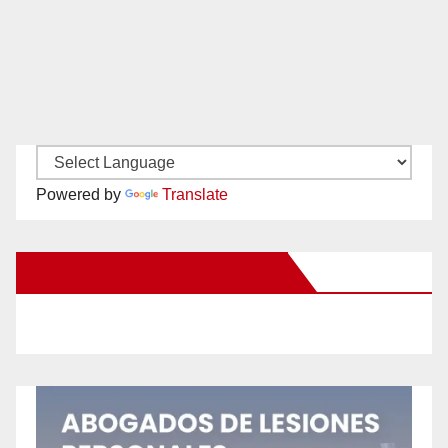
Powered by
Translate
New Santa Ana on Facebook