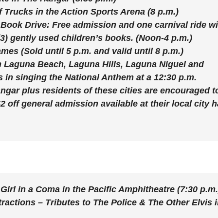
f Trucks
in the Action Sports Arena (8 p.m.)
d
Book Drive:
Free admission and one carnival ride wi
(3) gently used children’s books. (Noon-4 p.m.)
e
Games
(Sold until 5 p.m. and valid until 8 p.m.)
m Laguna Beach, Laguna Hills, Laguna Niguel and
o
 in singing the National Anthem at a 12:30 p.m.
gar plus residents of these cities are encouraged t
 off general admission available at their local city h
 Girl in a Coma
in the Pacific Amphitheatre (7:30 p.m.
tractions – Tributes to The Police & The Other Elvis