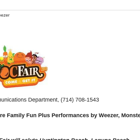
ezer
unications Department, (714) 708-1543
re Family Fun Plus Performances by Weezer, Monste