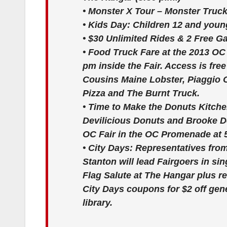
•
Monster X Tour – Monster Truc
•
Kids Day:
Children 12 and younge
•
$30 Unlimited Rides & 2 Free 
•
Food Truck Fare at the 2013 OC
pm inside the Fair. Access is fr
Cousins Maine Lobster, Piaggio 
Pizza and The Burnt Truck.
•
Time to Make the Donuts Kitch
Devilicious Donuts and Brooke De
OC Fair in the OC Promenade at 
•
City Days:
Representatives fro
Stanton will lead Fairgoers in s
Flag Salute at The Hangar plus re
City Days coupons for $2 off gener
library.