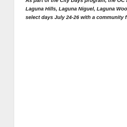
As part of the City Days program, the OC 
Laguna Hills, Laguna Niguel, Laguna Woo
select days July 24-26 with a community 