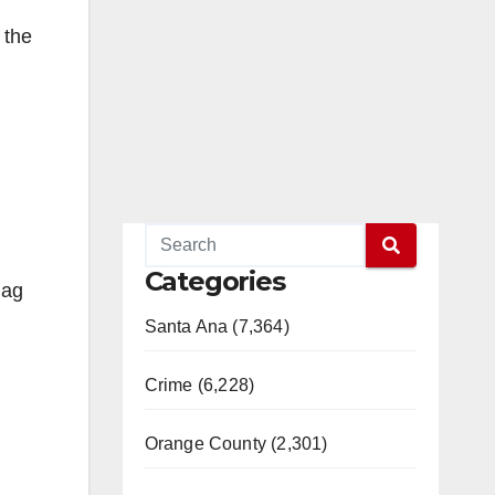
 the
d
Categories
lag
Santa Ana (7,364)
Crime (6,228)
Orange County (2,301)