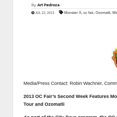
By
Art Pedroza
,
,
,
Monster X
oc fair
Ozomatli
We
JUL 22, 2013
Media/Press Contact: Robin Wachner, Comm
2013 OC Fair’s Second Week Features Mo
Tour and Ozomatli