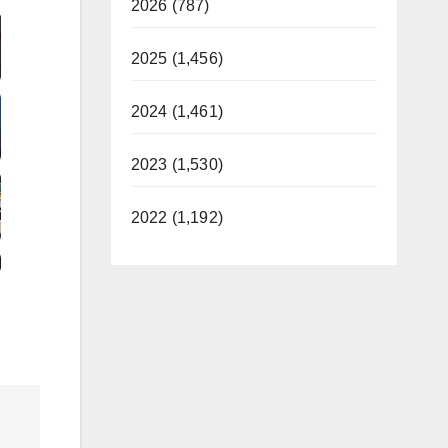
2026 (787)
2025 (1,456)
2024 (1,461)
2023 (1,530)
2022 (1,192)