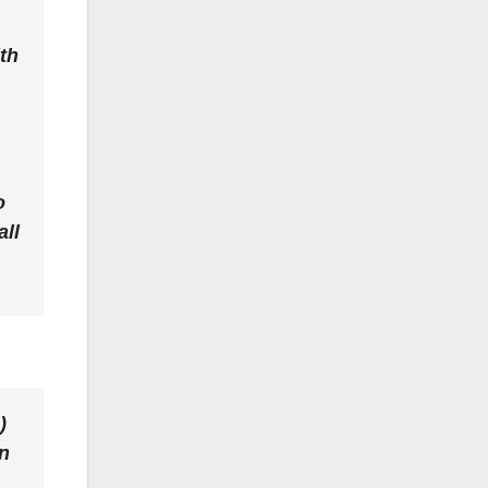
th
o
all
)
in