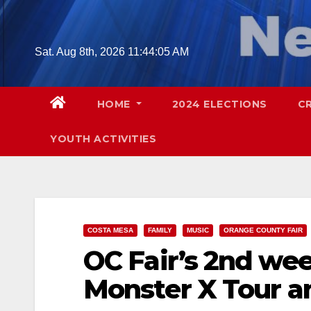
Skip
to
content
Sat. Aug 8th, 2026
11:44:06 AM
HOME
2024 ELECTIONS
C
YOUTH ACTIVITIES
COSTA MESA
FAMILY
MUSIC
ORANGE COUNTY FAIR
OC Fair’s 2nd we
Monster X Tour a