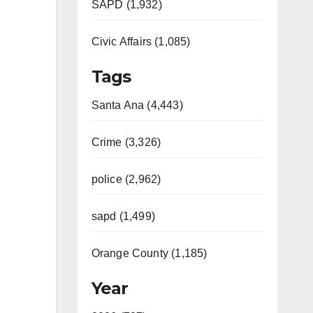
SAPD (1,932)
Civic Affairs (1,085)
Tags
Santa Ana (4,443)
Crime (3,326)
police (2,962)
sapd (1,499)
Orange County (1,185)
Year
Video