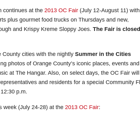
n continues at the
2013 OC Fair
(July 12-August 11) with
rts plus gourmet food trucks on Thursdays and new,
 dough and Krispy Kreme Sloppy Joes.
The Fair is close
 County cities with the nightly
Summer in the Cities
ring photos of Orange County’s iconic places, events and
c at The Hangar. Also, on select days, the OC Fair will
y representatives and residents for a special Community F
 12:30 p.m.
is week (July 24-28) at the
2013 OC Fair
: