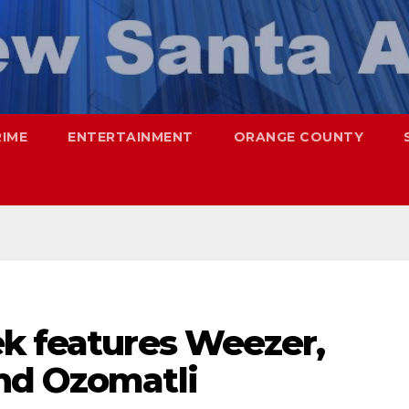
RIME
ENTERTAINMENT
ORANGE COUNTY
ek features Weezer,
nd Ozomatli