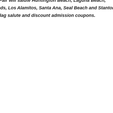
Fair will salute Huntington Beach, Laguna Beach,
ds, Los Alamitos, Santa Ana, Seal Beach and Stanto
flag salute and discount admission coupons.