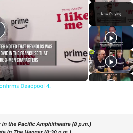
Now Playing
P
a
onfirms Deadpool 4.
y
V
r
in the Pacific Amphitheatre (8 p.m.)
ute
in The Hangar (8:30 p.m.)