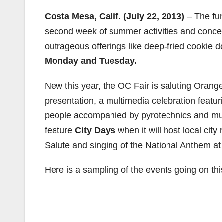
Costa Mesa, Calif. (July 22, 2013)
– The fu
second week of summer activities and conce
outrageous offerings like deep-fried cookie
Monday and Tuesday.
New this year, the OC Fair is saluting Orange
presentation, a multimedia celebration featu
people accompanied by pyrotechnics and musi
feature
City Days
when it will host local cit
Salute and singing of the National Anthem at
Here is a sampling of the events going on th