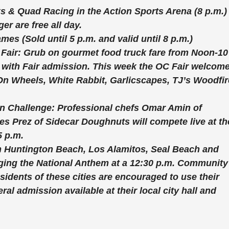
ks & Quad Racing
in the Action Sports Arena (8 p.m.)
r are free all day.
Games
(Sold until 5 p.m. and valid until 8 p.m.)
 Fair:
Grub on gourmet food truck fare from Noon-10
ee with Fair admission. This week the OC Fair welcom
On Wheels, White Rabbit, Garlicscapes, TJ’s Woodfi
en Challenge:
Professional chefs Omar Amin of
s Prez of Sidecar Doughnuts will compete live at th
5 p.m.
m Huntington Beach, Los Alamitos, Seal Beach and
inging the National Anthem at a 12:30 p.m. Community
sidents of these cities are encouraged to use their
al admission available at their local city hall and