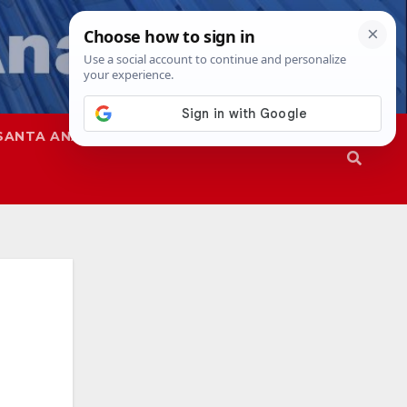
SANTA ANA
SAPD