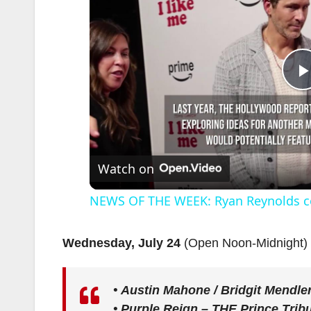
l
Watch on
NEWS OF THE WEEK: Ryan Reynolds c
Wednesday, July 24
(Open Noon-Midnight)
•
Austin Mahone / Bridgit Mendle
i
•
Purple Reign – THE Prince Trib