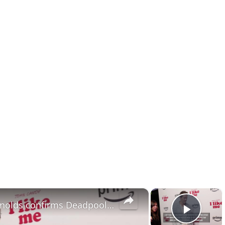
×
×
NEWS OF THE WEEK: Ryan Reynolds confirms Deadpool 4.
Play 