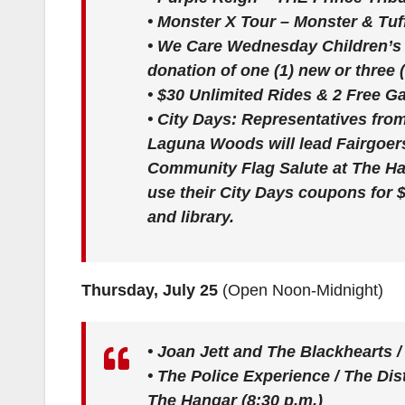
•
Monster X Tour – Monster & Tuf
•
We Care Wednesday Children’s 
donation of one (1) new or three 
•
$30 Unlimited Rides & 2 Free 
•
City Days:
Representatives fro
Laguna Woods will lead Fairgoers
Community Flag Salute at The Han
use their City Days coupons for $2
and library.
Thursday, July 25
(Open Noon-Midnight)
•
Joan Jett and The Blackhearts /
•
The Police Experience / The Dis
The Hangar (8:30 p.m.)