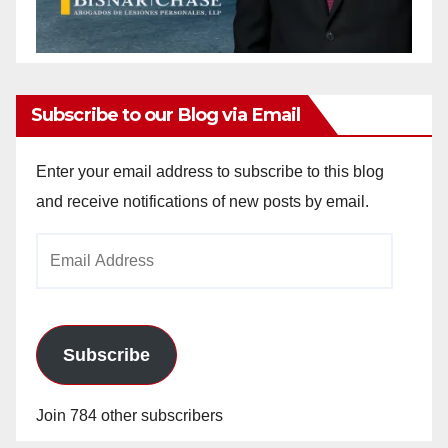
Subscribe to our Blog via Email
Enter your email address to subscribe to this blog
and receive notifications of new posts by email.
Email
Address
Subscribe
Join 784 other subscribers