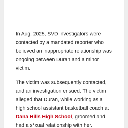
In Aug. 2025, SVD investigators were
contacted by a mandated reporter who
believed an inappropriate relationship was
ongoing between Duran and a minor
victim.
The victim was subsequently contacted,
and an investigation ensued. The victim
alleged that Duran, while working as a
high school assistant basketball coach at
Dana Hills High School
, groomed and
had a s*xual relationship with her.