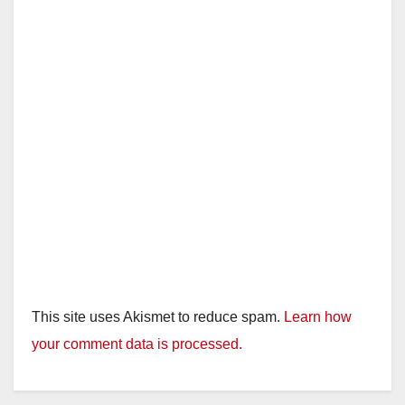
This site uses Akismet to reduce spam.
Learn how
your comment data is processed.