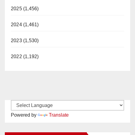
2025 (1,456)
2024 (1,461)
2023 (1,530)
2022 (1,192)
Powered by
Translate