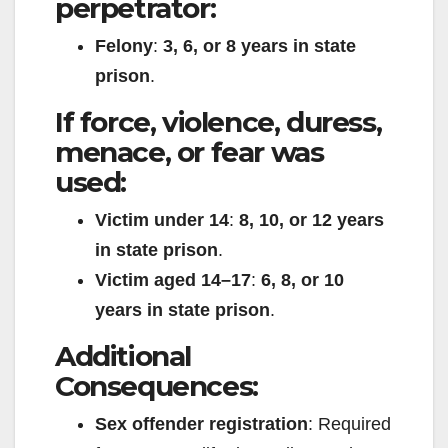
perpetrator:
Felony
:
3, 6, or 8 years in state
prison
.
If force, violence, duress,
menace, or fear was
used:
Victim under 14
:
8, 10, or 12 years
in state prison
.
Victim aged 14–17
:
6, 8, or 10
years in state prison
.
Additional
Consequences:
Sex offender registration
: Required