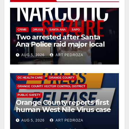
CRIME
DRUGS
SANTA ANA
SAPD
Two arrested after Santa
Ana Police raid major local
drug hub
AUG 5, 2026
ART PEDROZA
DISEASE
HEALTH AND MEDICAL
INSECTS
OC HEALTH CARE
ORANGE COUNTY
ORANGE COUNTY VECTOR CONTROL DISTRICT
PUBLIC SAFETY
Orange County reports first
human West Nile Virus case
of 2026: what you need to
AUG 5, 2026
ART PEDROZA
know