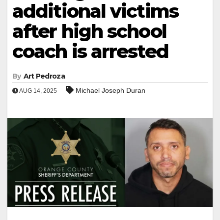
additional victims
after high school
coach is arrested
By
Art Pedroza
Michael Joseph Duran
AUG 14, 2025