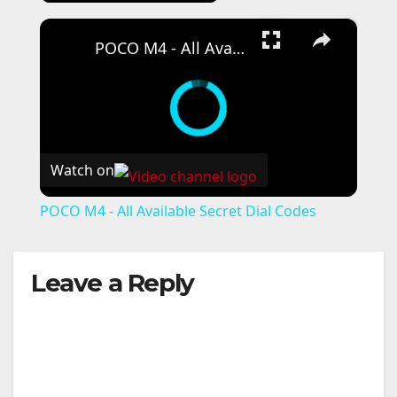
×
POCO M4 - All Available Secret Dial Codes
Watch on
POCO M4 - All Available Secret Dial Codes
Leave a Reply