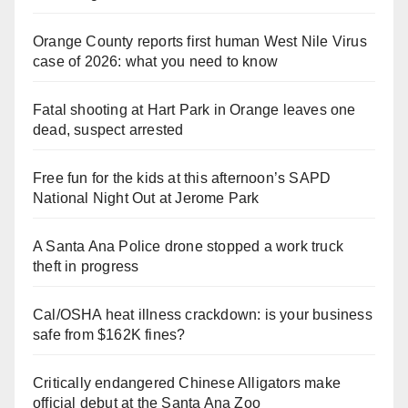
Orange County reports first human West Nile Virus
case of 2026: what you need to know
Fatal shooting at Hart Park in Orange leaves one
dead, suspect arrested
Free fun for the kids at this afternoon’s SAPD
National Night Out at Jerome Park
A Santa Ana Police drone stopped a work truck
theft in progress
Cal/OSHA heat illness crackdown: is your business
safe from $162K fines?
Critically endangered Chinese Alligators make
official debut at the Santa Ana Zoo