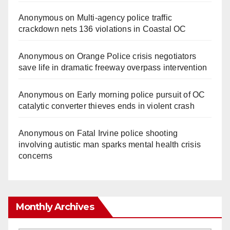
Anonymous
on
Multi‑agency police traffic
crackdown nets 136 violations in Coastal OC
Anonymous
on
Orange Police crisis negotiators
save life in dramatic freeway overpass intervention
Anonymous
on
Early morning police pursuit of OC
catalytic converter thieves ends in violent crash
Anonymous
on
Fatal Irvine police shooting
involving autistic man sparks mental health crisis
concerns
Monthly Archives