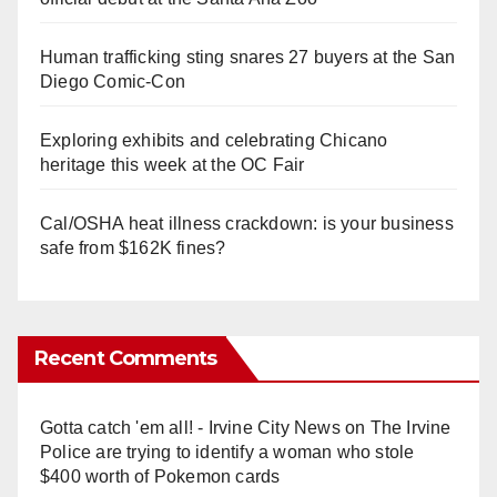
Human trafficking sting snares 27 buyers at the San
Diego Comic-Con
Exploring exhibits and celebrating Chicano
heritage this week at the OC Fair
Cal/OSHA heat illness crackdown: is your business
safe from $162K fines?
Recent Comments
Gotta catch 'em all! - Irvine City News
on
The Irvine
Police are trying to identify a woman who stole
$400 worth of Pokemon cards