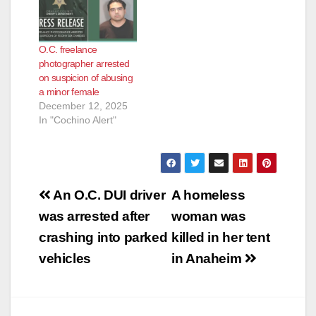
O.C. freelance
photographer arrested
on suspicion of abusing
a minor female
December 12, 2025
In "Cochino Alert"
Post
An O.C. DUI driver
A homeless
navigation
was arrested after
woman was
crashing into parked
killed in her tent
vehicles
in Anaheim