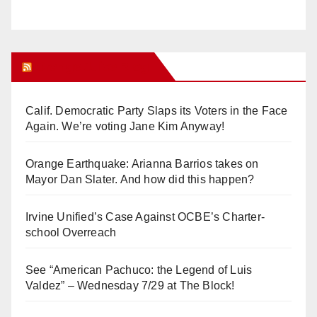
Orange Juice Blog
Calif. Democratic Party Slaps its Voters in the Face
Again. We’re voting Jane Kim Anyway!
Orange Earthquake: Arianna Barrios takes on
Mayor Dan Slater. And how did this happen?
Irvine Unified’s Case Against OCBE’s Charter-
school Overreach
See “American Pachuco: the Legend of Luis
Valdez” – Wednesday 7/29 at The Block!