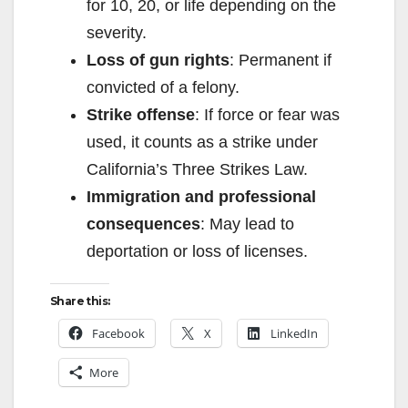
for 10, 20, or life depending on the
severity.
Loss of gun rights
: Permanent if
convicted of a felony.
Strike offense
: If force or fear was
used, it counts as a strike under
California’s Three Strikes Law.
Immigration and professional
consequences
: May lead to
deportation or loss of licenses.
Share this:
Facebook
X
LinkedIn
More