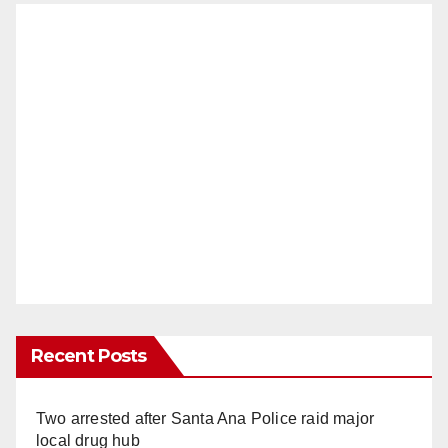
Recent Posts
Two arrested after Santa Ana Police raid major
local drug hub