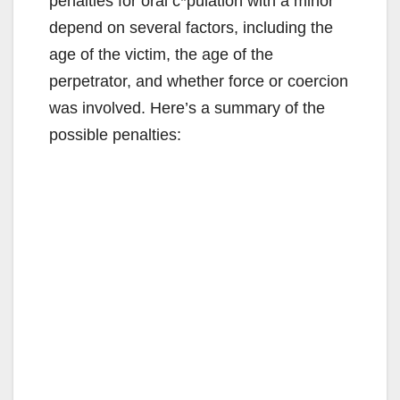
penalties for oral c*pulation with a minor
depend on several factors, including the
age of the victim, the age of the
perpetrator, and whether force or coercion
was involved. Here’s a summary of the
possible penalties: