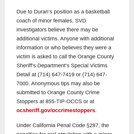
Due to Duran’s position as a basketball
coach of minor females, SVD
investigators believe there may be
additional victims. Anyone with additional
information or who believes they were a
victim is asked to call the Orange County
Sheriff’s Department’s Special Victims
Detail at (714) 647-7419 or (714) 647-
7000. Anonymous tips may also be
submitted to Orange County Crime
Stoppers at 855-TIP-OCCS or at
ocsheriff.gov/occrimestoppers
.
Under California Penal Code §287, the