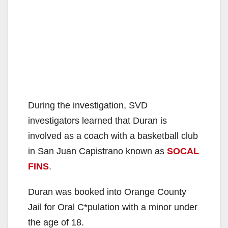
During the investigation, SVD
investigators learned that Duran is
involved as a coach with a basketball club
in San Juan Capistrano known as
SOCAL
FINS
.
Duran was booked into Orange County
Jail for Oral C*pulation with a minor under
the age of 18.