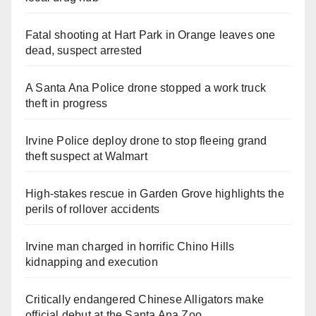
Fatal shooting at Hart Park in Orange leaves one
dead, suspect arrested
A Santa Ana Police drone stopped a work truck
theft in progress
Irvine Police deploy drone to stop fleeing grand
theft suspect at Walmart
High-stakes rescue in Garden Grove highlights the
perils of rollover accidents
Irvine man charged in horrific Chino Hills
kidnapping and execution
Critically endangered Chinese Alligators make
official debut at the Santa Ana Zoo