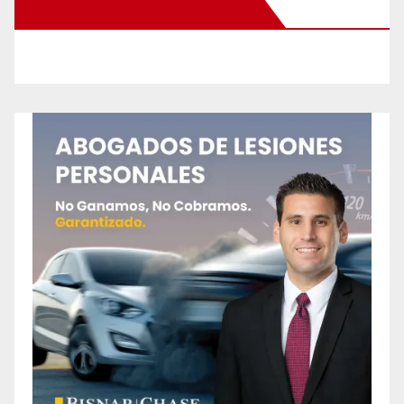
New Santa Ana on Facebook