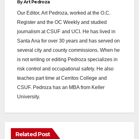
By
Art Pedroza
Our Editor, Art Pedroza, worked at the O.C.
Register and the OC Weekly and studied
journalism at CSUF and UCI. He has lived in
Santa Ana for over 30 years and has served on
several city and county commissions. When he
is not writing or editing Pedroza specializes in
risk control and occupational safety. He also
teaches part time at Cerritos College and
CSUF. Pedroza has an MBA from Keller
University.
Related Post