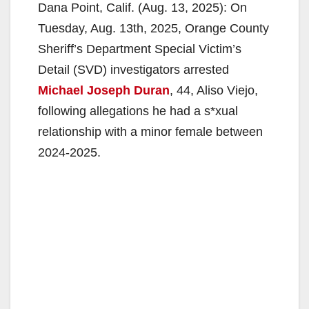
Dana Point, Calif. (Aug. 13, 2025): On
Tuesday, Aug. 13th, 2025, Orange County
Sheriff’s Department Special Victim’s
Detail (SVD) investigators arrested
Michael Joseph Duran
, 44, Aliso Viejo,
following allegations he had a s*xual
relationship with a minor female between
2024-2025.