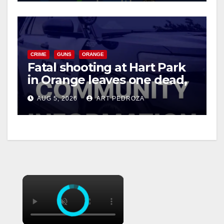
CRIME
GUNS
ORANGE
Fatal shooting at Hart Park
in Orange leaves one dead,
suspect arrested
AUG 5, 2026
ART PEDROZA
×