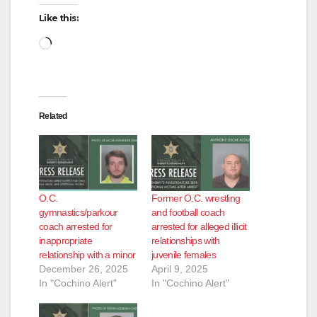
Like this:
Loading…
Related
O.C.
Former O.C. wrestling
gymnastics/parkour
and football coach
coach arrested for
arrested for alleged illicit
inappropriate
relationships with
relationship with a minor
juvenile females
December 26, 2025
April 9, 2025
In "Cochino Alert"
In "Cochino Alert"