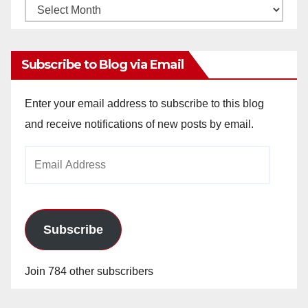
Monthly
Archives
Subscribe to Blog via Email
Enter your email address to subscribe to this blog
and receive notifications of new posts by email.
Email
Address
Subscribe
Join 784 other subscribers