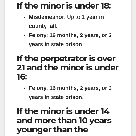
If the minor is under 18:
Misdemeanor
: Up to
1 year in
county jail
.
Felony
:
16 months, 2 years, or 3
years in state prison
.
If the perpetrator is over
21 and the minor is under
16:
Felony
:
16 months, 2 years, or 3
years in state prison
.
If the minor is under 14
and more than 10 years
younger than the