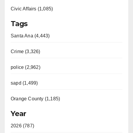
Civic Affairs (1,085)
Tags
Santa Ana (4,443)
Crime (3,326)
police (2,962)
sapd (1,499)
Orange County (1,185)
Year
2026 (787)