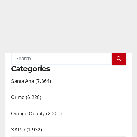
Categories
Santa Ana (7,364)
Crime (6,228)
Orange County (2,301)
SAPD (1,932)