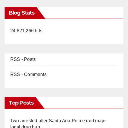
Blog Stats
24,821,266 hits
RSS - Posts
RSS - Comments
Top Posts
Two arrested after Santa Ana Police raid major
local drug hub