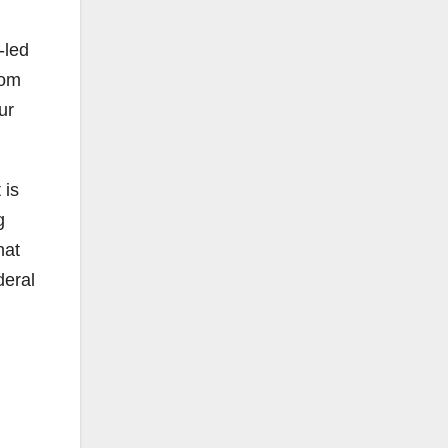
-led
rom
ur
 is
g
hat
deral