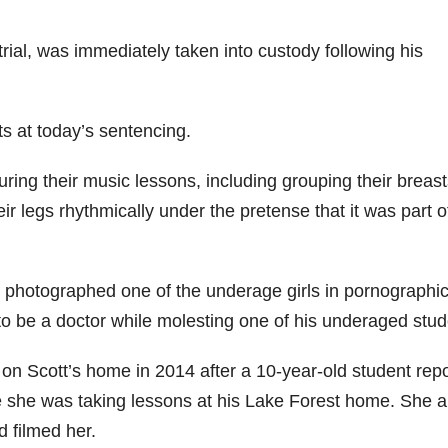
trial, was immediately taken into custody following his
ts at today’s sentencing.
uring their music lessons, including grouping their breas
eir legs rhythmically under the pretense that it was part o
photographed one of the underage girls in pornographi
 to be a doctor while molesting one of his underaged stud
n Scott’s home in 2014 after a 10-year-old student rep
le she was taking lessons at his Lake Forest home. She a
 filmed her.