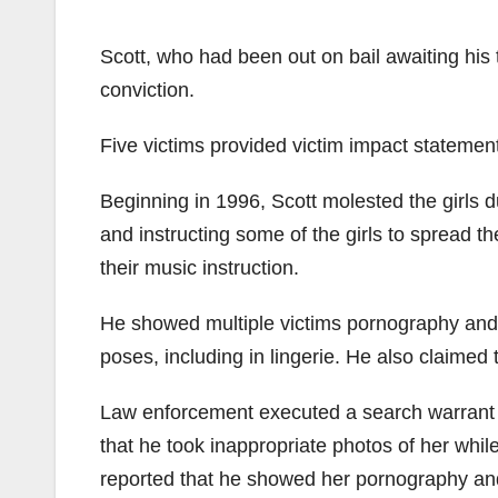
Scott, who had been out on bail awaiting his 
conviction.
Five victims provided victim impact statemen
Beginning in 1996, Scott molested the girls d
and instructing some of the girls to spread th
their music instruction.
He showed multiple victims pornography and 
poses, including in lingerie. He also claimed
Law enforcement executed a search warrant o
that he took inappropriate photos of her whi
reported that he showed her pornography and