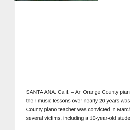
SANTA ANA, Calif. – An Orange County piano
their music lessons over nearly 20 years was
County piano teacher was convicted in March 
several victims, including a 10-year-old st