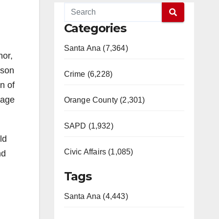
Categories
Santa Ana (7,364)
nor,
rson
Crime (6,228)
n of
gage
Orange County (2,301)
SAPD (1,932)
ld
Civic Affairs (1,085)
nd
Tags
Santa Ana (4,443)