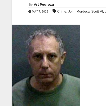
By
Art Pedroza
,
,
Crime
John Mordecai Scott VI
MAY 7, 2022