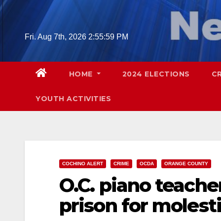
Skip
to
content
Fri. Aug 7th, 2026
2:56:00 PM
HOME
2024 ELECTIONS
C
YOUTH ACTIVITIES
COCHINO ALERT
CRIME
OCDA
ORANGE COUNTY
O.C. piano teacher
prison for molest