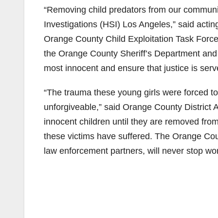
“Removing child predators from our communiti
Investigations (HSI) Los Angeles,” said act
Orange County Child Exploitation Task Force,
the Orange County Sheriff’s Department and t
most innocent and ensure that justice is ser
“The trauma these young girls were forced t
unforgiveable,” said Orange County District A
innocent children until they are removed from
these victims have suffered. The Orange Count
law enforcement partners, will never stop wor