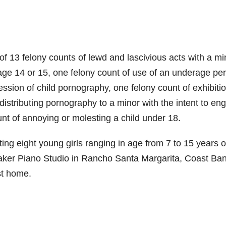
of 13 felony counts of lewd and lascivious acts with a mi
 age 14 or 15, one felony count of use of an underage pe
ssion of child pornography, one felony count of exhibitio
 distributing pornography to a minor with the intent to en
t of annoying or molesting a child under 18.
ing eight young girls ranging in age from 7 to 15 years o
Maker Piano Studio in Rancho Santa Margarita, Coast Ba
st home.