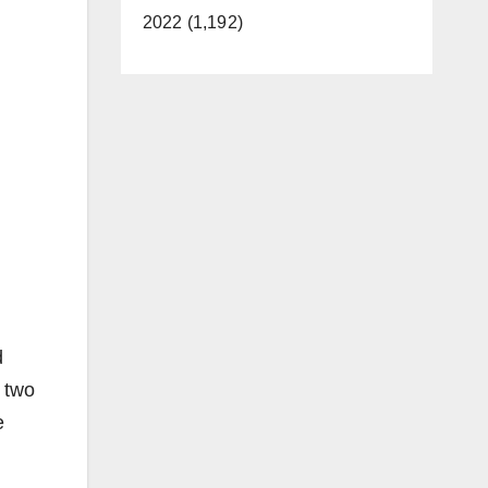
2022 (1,192)
d
 two
e