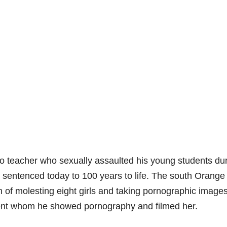
 teacher who sexually assaulted his young students du
 sentenced today to 100 years to life. The south Orange
of molesting eight girls and taking pornographic images
udent whom he showed pornography and filmed her.