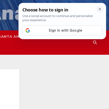
SANTA ANA
SAPD