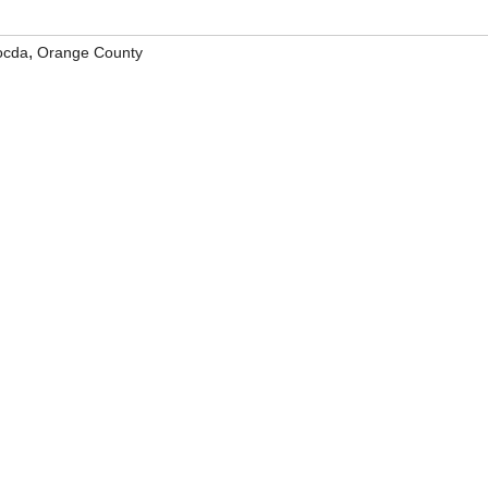
,
ocda
Orange County