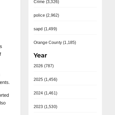
Crime (3,326)
police (2,962)
sapd (1,499)
Orange County (1,185)
ts
f
Year
2026 (787)
c
2025 (1,456)
ents.
2024 (1,461)
orted
lso
2023 (1,530)