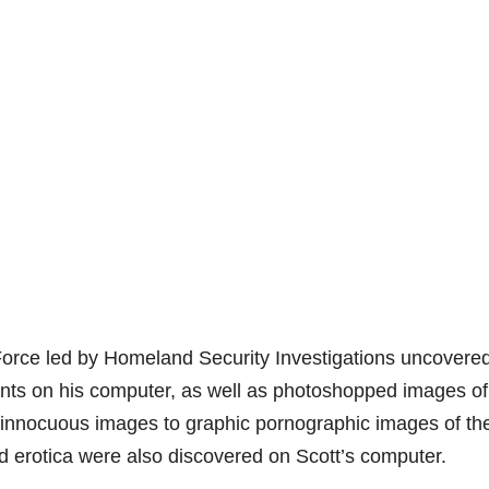
Force led by Homeland Security Investigations uncovere
ents on his computer, as well as photoshopped images of
m innocuous images to graphic pornographic images of th
nd erotica were also discovered on Scott’s computer.