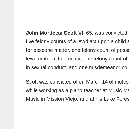
John Mordecai Scott VI
, 65, was convicted 
five felony counts of a lewd act upon a child
for obscene matter, one felony count of posse
lewd material to a minor, one felony count of
in sexual conduct, and one misdemeanor coun
Scott was convicted of on March 14 of molest
while working as a piano teacher at Music 
Music in Mission Viejo, and at his Lake Fore