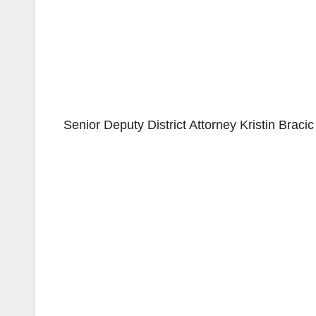
Senior Deputy District Attorney Kristin Braci