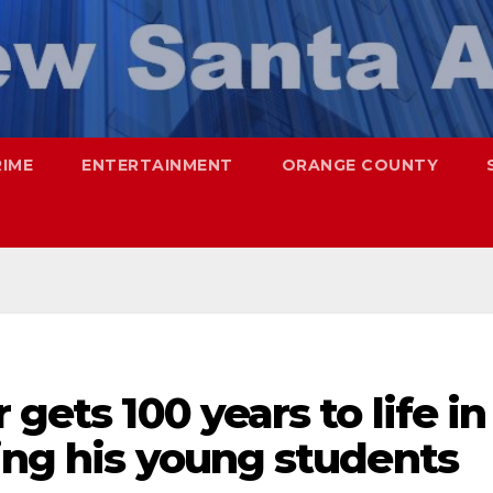
RIME
ENTERTAINMENT
ORANGE COUNTY
 gets 100 years to life in
ing his young students