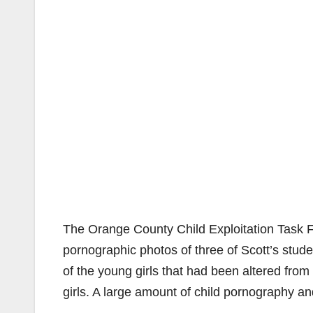
The Orange County Child Exploitation Task 
pornographic photos of three of Scott’s stud
of the young girls that had been altered fro
girls. A large amount of child pornography a