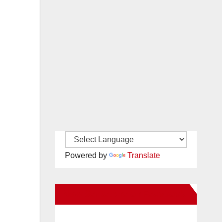
Powered by
Translate
New Santa Ana on Facebook