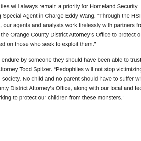
es will always remain a priority for Homeland Security
ing Special Agent in Charge Eddy Wang. “Through the HSI
 our agents and analysts work tirelessly with partners f
he Orange County District Attorney’s Office to protect o
ved on those who seek to exploit them.”
o endure by someone they should have been able to trust
ttorney Todd Spitzer. “Pedophiles will not stop victimizin
 society. No child and no parent should have to suffer w
y District Attorney’s Office, along with our local and fe
king to protect our children from these monsters.”