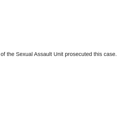
c of the Sexual Assault Unit prosecuted this case.