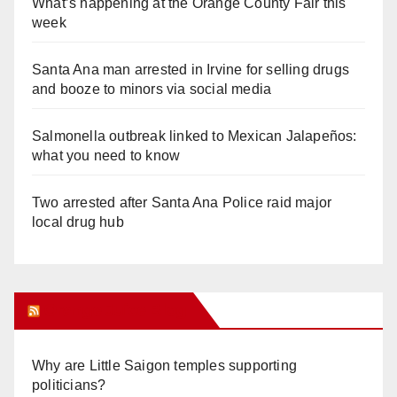
What’s happening at the Orange County Fair this
week
Santa Ana man arrested in Irvine for selling drugs
and booze to minors via social media
Salmonella outbreak linked to Mexican Jalapeños:
what you need to know
Two arrested after Santa Ana Police raid major
local drug hub
Orange Juice Blog
Why are Little Saigon temples supporting
politicians?