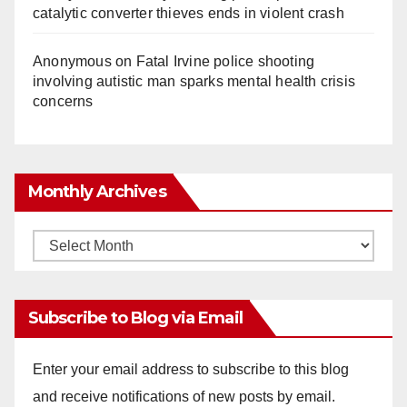
catalytic converter thieves ends in violent crash
Anonymous
on
Fatal Irvine police shooting
involving autistic man sparks mental health crisis
concerns
Monthly Archives
Monthly
Archives
Subscribe to Blog via Email
Enter your email address to subscribe to this blog
and receive notifications of new posts by email.