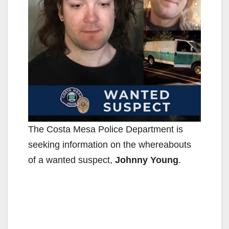
The Costa Mesa Police Department is
seeking information on the whereabouts
of a wanted suspect,
Johnny Young
.