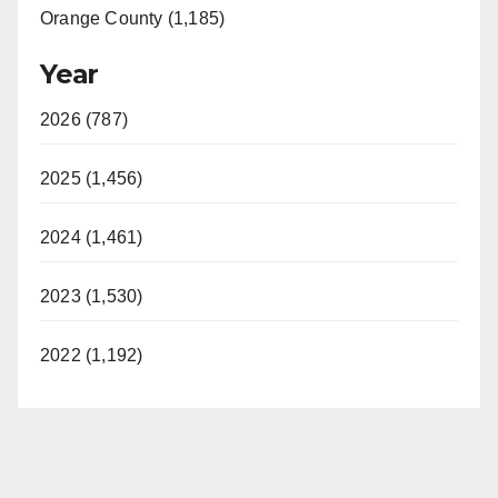
Orange County (1,185)
Year
2026 (787)
2025 (1,456)
2024 (1,461)
2023 (1,530)
2022 (1,192)