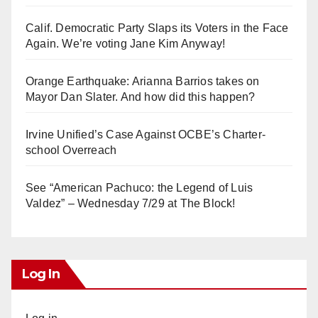
Calif. Democratic Party Slaps its Voters in the Face
Again. We’re voting Jane Kim Anyway!
Orange Earthquake: Arianna Barrios takes on
Mayor Dan Slater. And how did this happen?
Irvine Unified’s Case Against OCBE’s Charter-
school Overreach
See “American Pachuco: the Legend of Luis
Valdez” – Wednesday 7/29 at The Block!
Log In