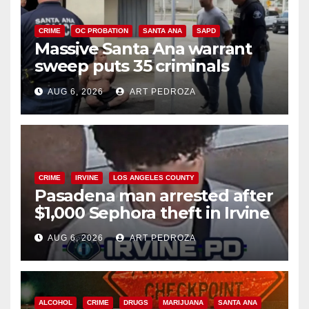
CRIME
OC PROBATION
SANTA ANA
SAPD
Massive Santa Ana warrant
sweep puts 35 criminals
behind bars amid recidivism
AUG 6, 2026
ART PEDROZA
surge
CRIME
IRVINE
LOS ANGELES COUNTY
Pasadena man arrested after
$1,000 Sephora theft in Irvine
AUG 6, 2026
ART PEDROZA
ALCOHOL
CRIME
DRUGS
MARIJUANA
SANTA ANA