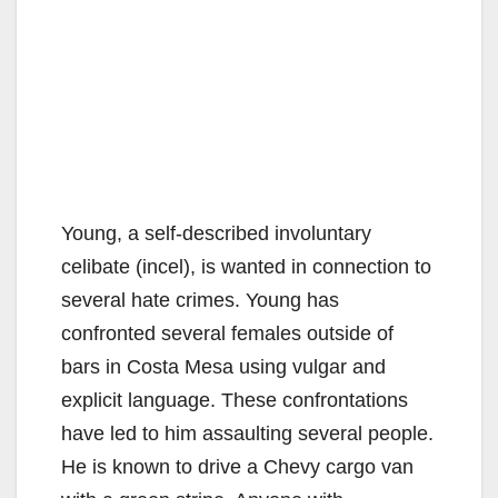
Young, a self-described involuntary
celibate (incel), is wanted in connection to
several hate crimes. Young has
confronted several females outside of
bars in Costa Mesa using vulgar and
explicit language. These confrontations
have led to him assaulting several people.
He is known to drive a Chevy cargo van