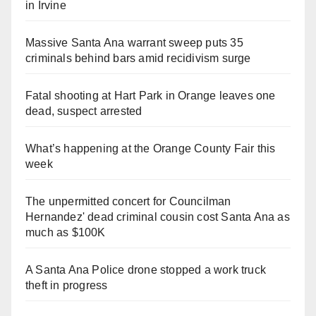
in Irvine
Massive Santa Ana warrant sweep puts 35
criminals behind bars amid recidivism surge
Fatal shooting at Hart Park in Orange leaves one
dead, suspect arrested
What’s happening at the Orange County Fair this
week
The unpermitted concert for Councilman
Hernandez' dead criminal cousin cost Santa Ana as
much as $100K
A Santa Ana Police drone stopped a work truck
theft in progress