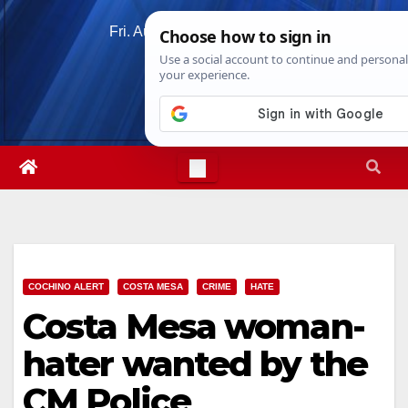
Skip
Fri. Aug 7th, 2026
7:08:38 AM
to
content
COCHINO ALERT
COSTA MESA
CRIME
HATE
Costa Mesa woman-
hater wanted by the
CM Police