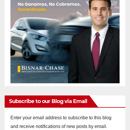
Subscribe to our Blog via Email
Enter your email address to subscribe to this blog
and receive notifications of new posts by email.