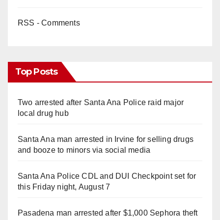
RSS - Comments
Top Posts
Two arrested after Santa Ana Police raid major
local drug hub
Santa Ana man arrested in Irvine for selling drugs
and booze to minors via social media
Santa Ana Police CDL and DUI Checkpoint set for
this Friday night, August 7
Pasadena man arrested after $1,000 Sephora theft