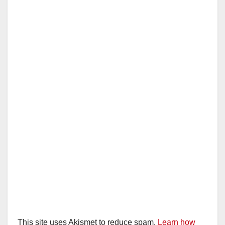
This site uses Akismet to reduce spam.
Learn how