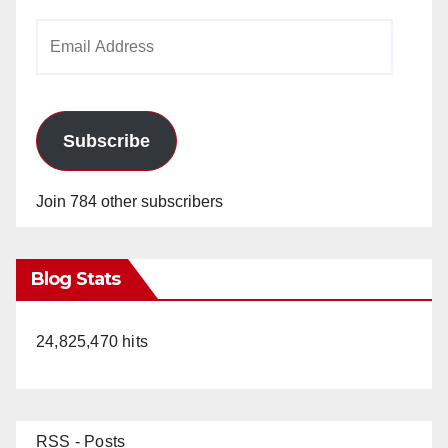
Email
Address
Subscribe
Join 784 other subscribers
Blog Stats
24,825,470 hits
RSS - Posts