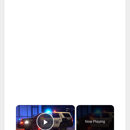
×
Now Playing