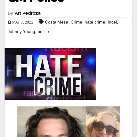
By
Art Pedroza
,
,
,
,
Costa Mesa
Crime
hate crime
Incel
MAY 7, 2022
,
Johnny Young
police