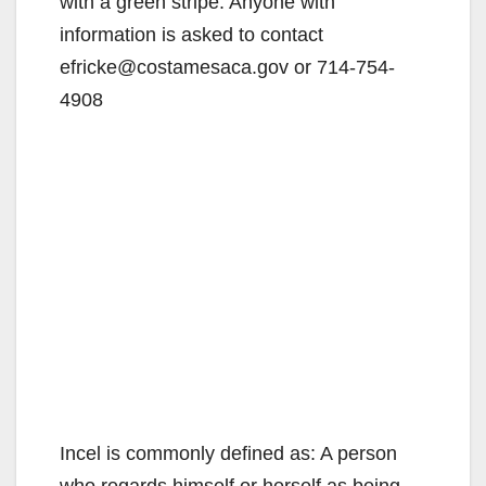
with a green stripe. Anyone with
information is asked to contact
efricke@costamesaca.gov or 714-754-
4908
Incel is commonly defined as: A person
who regards himself or herself as being