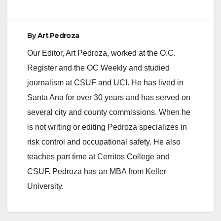
By
Art Pedroza
Our Editor, Art Pedroza, worked at the O.C.
Register and the OC Weekly and studied
journalism at CSUF and UCI. He has lived in
Santa Ana for over 30 years and has served on
several city and county commissions. When he
is not writing or editing Pedroza specializes in
risk control and occupational safety. He also
teaches part time at Cerritos College and
CSUF. Pedroza has an MBA from Keller
University.