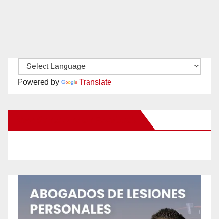
Powered by
Translate
New Santa Ana on Facebook