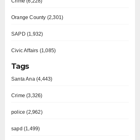
Crime (6,228)
Orange County (2,301)
SAPD (1,932)
Civic Affairs (1,085)
Tags
Santa Ana (4,443)
Crime (3,326)
police (2,962)
sapd (1,499)