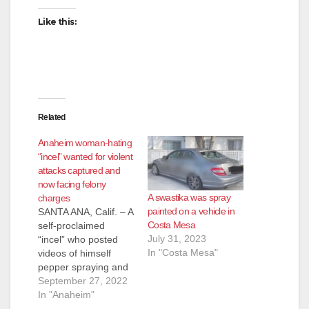
i
Like this:
d
e
Related
o
Anaheim woman-hating
“incel” wanted for violent
attacks captured and
now facing felony
A swastika was spray
charges
painted on a vehicle in
SANTA ANA, Calif. – A
Costa Mesa
self-proclaimed
July 31, 2023
“incel” who posted
In "Costa Mesa"
videos of himself
pepper spraying and
harassing women on
September 27, 2022
his YouTube channel
In "Anaheim"
wanted on a warrant