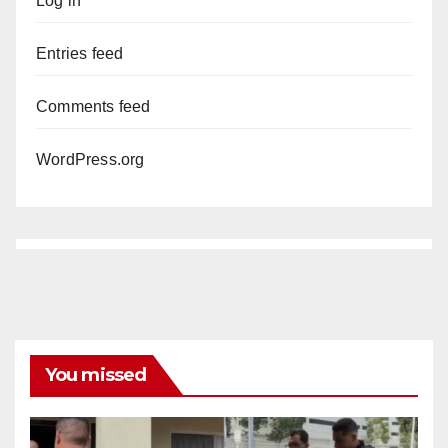
Log in
Entries feed
Comments feed
WordPress.org
You missed