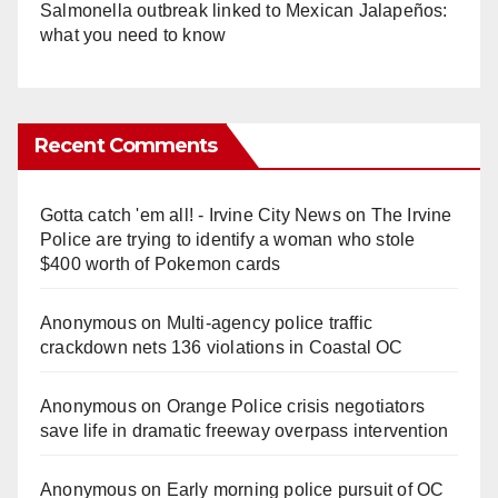
Salmonella outbreak linked to Mexican Jalapeños:
what you need to know
Recent Comments
Gotta catch 'em all! - Irvine City News
on
The Irvine
Police are trying to identify a woman who stole
$400 worth of Pokemon cards
Anonymous
on
Multi‑agency police traffic
crackdown nets 136 violations in Coastal OC
Anonymous
on
Orange Police crisis negotiators
save life in dramatic freeway overpass intervention
Anonymous
on
Early morning police pursuit of OC