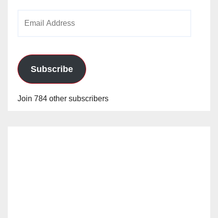
Email
Address
Subscribe
Join 784 other subscribers