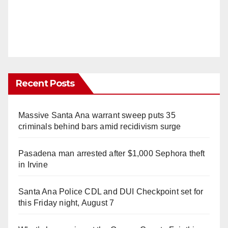
Recent Posts
Massive Santa Ana warrant sweep puts 35
criminals behind bars amid recidivism surge
Pasadena man arrested after $1,000 Sephora theft
in Irvine
Santa Ana Police CDL and DUI Checkpoint set for
this Friday night, August 7