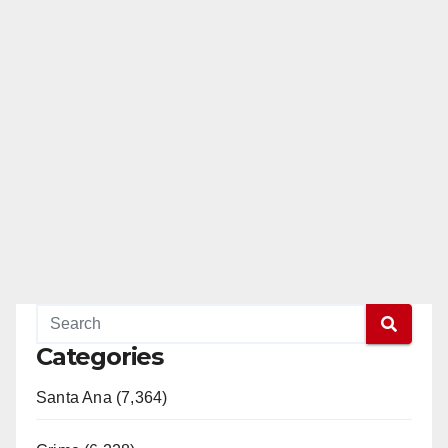
Categories
Santa Ana (7,364)