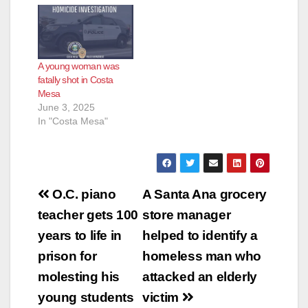
for multiple felony
assaults and hate
crime enhancements
in connection with a
A young woman was
series of violent
fatally shot in Costa
attacks targeting
Mesa
unsuspecting women
June 3, 2025
in Orange County has
In "Costa Mesa"
been captured…
Post
O.C. piano
A Santa Ana grocery
navigation
teacher gets 100
store manager
years to life in
helped to identify a
prison for
homeless man who
molesting his
attacked an elderly
young students
victim