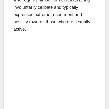
involuntarily celibate and typically
expresses extreme resentment and
hostility towards those who are sexually
active.