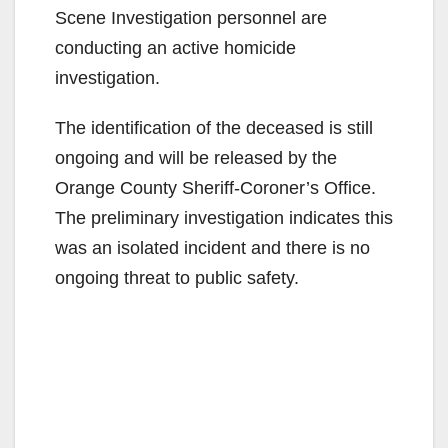
Scene Investigation personnel are
conducting an active homicide
investigation.
The identification of the deceased is still
ongoing and will be released by the
Orange County Sheriff-Coroner’s Office.
The preliminary investigation indicates this
was an isolated incident and there is no
ongoing threat to public safety.