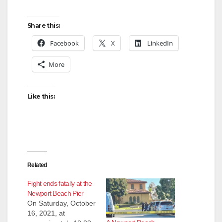
Share this:
Facebook
X
LinkedIn
More
Like this:
Related
Fight ends fatally at the
Newport Beach Pier
On Saturday, October
16, 2021, at