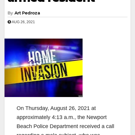
By
Art Pedroza
AUG 26, 2021
On Thursday, August 26, 2021 at
approximately 4:13 a.m., the Newport
Beach Police Department received a call