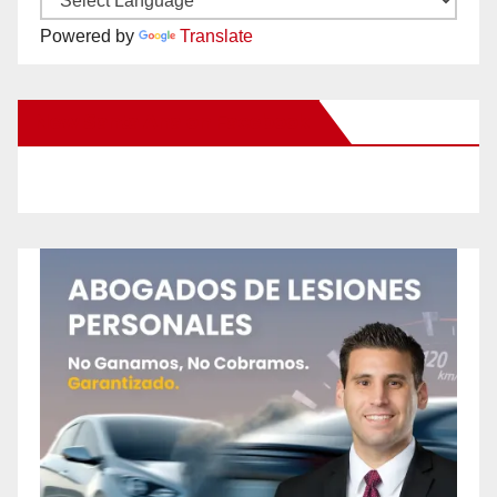
Powered by
Translate
New Santa Ana on Facebook