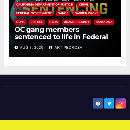
CALIFORNIA DEPARTMENT OF JUSTICE
CRIME
FEDERAL GOVERNMENT
GANGS
GARDEN GROVE
GUNS
JUSTICE
OCDA
ORANGE COUNTY
SANTA ANA
OC gang members
sentenced to life in Federal
prison over Mexican Mafia hit
AUG 7, 2026
ART PEDROZA
New Santa Ana