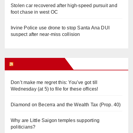
Stolen car recovered after high-speed pursuit and
foot chase in west OC
Irvine Police use drone to stop Santa Ana DUI
suspect after near-miss collision
Orange Juice Blog
Don’t make me regret this: You’ve got till
Wednesday (at 5) to file for these offices!
Diamond on Becerra and the Wealth Tax (Prop. 40)
Why are Little Saigon temples supporting
politicians?