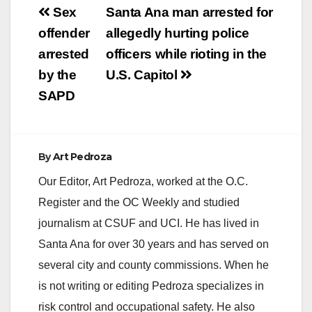
Post
Sex
Santa Ana man arrested for
navigation
offender
allegedly hurting police
arrested
officers while rioting in the
by the
U.S. Capitol
SAPD
By
Art Pedroza
Our Editor, Art Pedroza, worked at the O.C.
Register and the OC Weekly and studied
journalism at CSUF and UCI. He has lived in
Santa Ana for over 30 years and has served on
several city and county commissions. When he
is not writing or editing Pedroza specializes in
risk control and occupational safety. He also