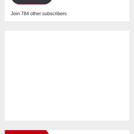
Join 784 other subscribers