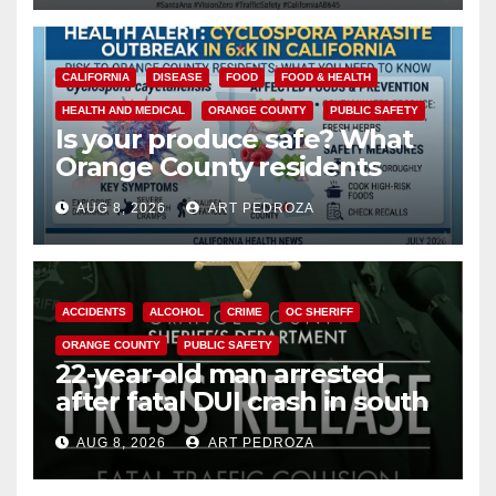
CALIFORNIA
DISEASE
FOOD
FOOD & HEALTH
HEALTH AND MEDICAL
ORANGE COUNTY
PUBLIC SAFETY
Is your produce safe? What
Orange County residents
need to know about the
AUG 8, 2026
ART PEDROZA
Cyclospora Parasite
ACCIDENTS
ALCOHOL
CRIME
OC SHERIFF
ORANGE COUNTY
PUBLIC SAFETY
22-year-old man arrested
after fatal DUI crash in south
OC
AUG 8, 2026
ART PEDROZA
ANAHEIM
CALIFORNIA