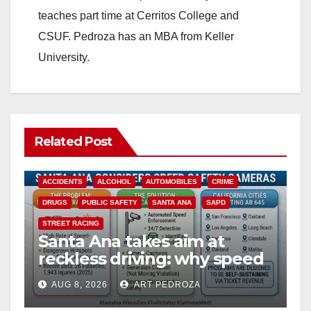
teaches part time at Cerritos College and
CSUF. Pedroza has an MBA from Keller
University.
Related Post
ACCIDENTS
ALCOHOL
AUTOMOBILES
CRIME
DRUGS
PUBLIC SAFETY
SANTA ANA
SAPD
STREET RACING
Santa Ana takes aim at
reckless driving: why speed
cameras are a win for public
AUG 8, 2026
ART PEDROZA
safety
ANAHEIM
CALIFORNIA