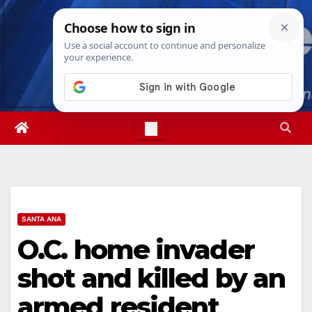
Skip
Sun. Aug 9th, 2026
4:12:15 PM
to
content
SANTA ANA
O.C. home invader
shot and killed by an
armed resident