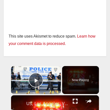
This site uses Akismet to reduce spam.
Learn how
your comment data is processed.
×
Now Playing
Play Video
×
US, Los Angeles: Van Nuys Woman Shot by Boyfriend Suspect at Large.