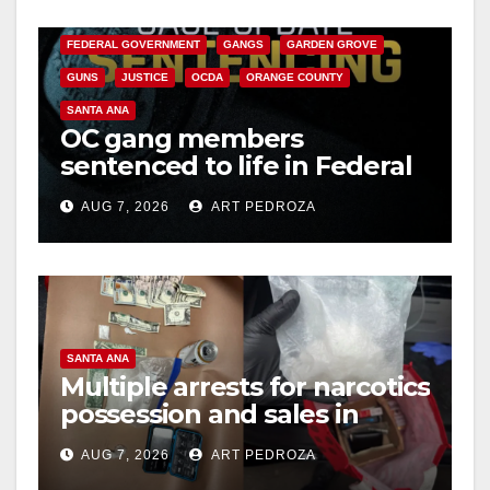
CALIFORNIA DEPARTMENT OF JUSTICE
CRIME
FEDERAL GOVERNMENT
GANGS
GARDEN GROVE
GUNS
JUSTICE
OCDA
ORANGE COUNTY
SANTA ANA
OC gang members
sentenced to life in Federal
prison over Mexican Mafia
AUG 7, 2026
ART PEDROZA
hit
SANTA ANA
Multiple arrests for narcotics
possession and sales in
coastal OC
AUG 7, 2026
ART PEDROZA