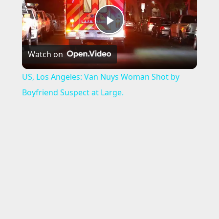
P
Watch on
l
US, Los Angeles: Van Nuys Woman Shot by
a
Boyfriend Suspect at Large.
y
V
i
d