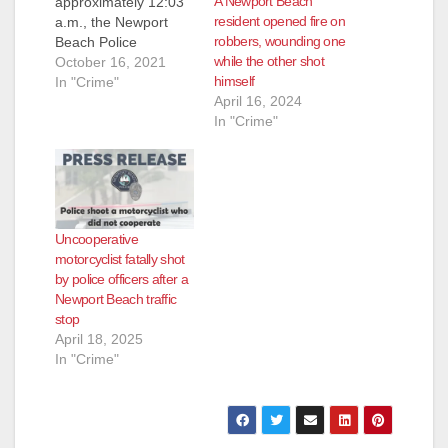
A Newport Beach
approximately 12:03
resident opened fire on
a.m., the Newport
robbers, wounding one
Beach Police
while the other shot
Department received
October 16, 2021
himself
a call regarding a
In "Crime"
April 16, 2024
male subject
In "Crime"
unconscious in the
area of the Newport
Beach Pier.
Responding police
officers provided life-
saving measures to
Uncooperative
the male adult victim,
motorcyclist fatally shot
but the victim was
by police officers after a
ultimately
Newport Beach traffic
pronounced dead at
stop
the…
April 18, 2025
In "Crime"