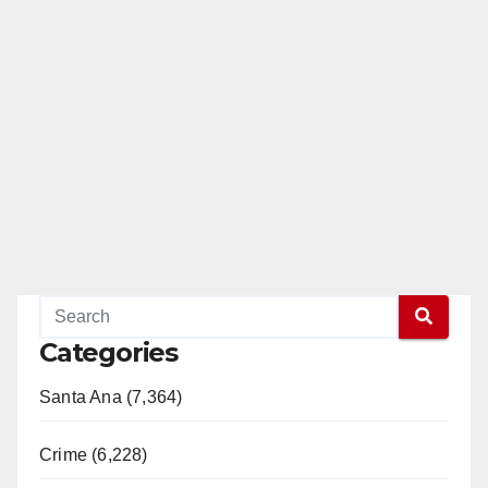
e
o
Categories
Santa Ana (7,364)
Crime (6,228)