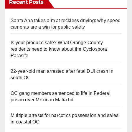
Recent Posts
Santa Ana takes aim at reckless driving: why speed
cameras are a win for public safety
Is your produce safe? What Orange County
residents need to know about the Cyclospora
Parasite
22-year-old man arrested after fatal DUI crash in
south OC
OC gang members sentenced to life in Federal
prison over Mexican Mafia hit
Multiple arrests for narcotics possession and sales
in coastal OC