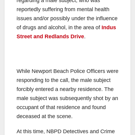
regarding a male subject, who was
reportedly suffering from mental health
issues and/or possibly under the influence
of drugs and alcohol, in the area of
Indus
Street and Redlands Drive
.
While Newport Beach Police Officers were
responding to the call, the male subject
forcibly entered a nearby residence. The
male subject was subsequently shot by an
occupant of that residence and found
deceased at the scene.
At this time, NBPD Detectives and Crime