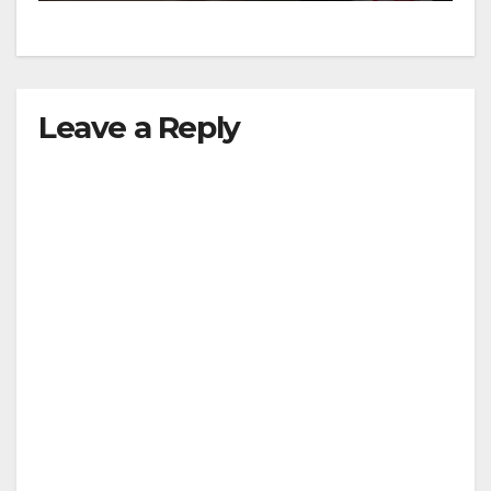
Leave a Reply