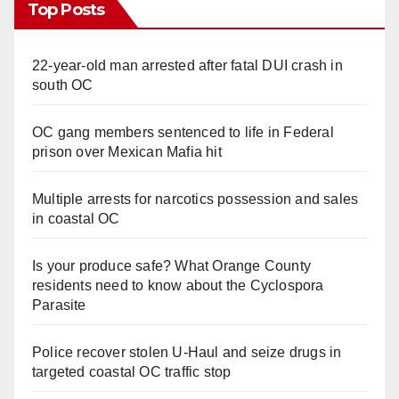
Top Posts
22-year-old man arrested after fatal DUI crash in
south OC
OC gang members sentenced to life in Federal
prison over Mexican Mafia hit
Multiple arrests for narcotics possession and sales
in coastal OC
Is your produce safe? What Orange County
residents need to know about the Cyclospora
Parasite
Police recover stolen U-Haul and seize drugs in
targeted coastal OC traffic stop