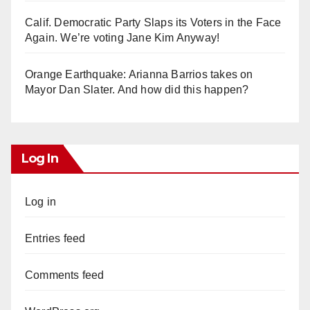
Calif. Democratic Party Slaps its Voters in the Face
Again. We’re voting Jane Kim Anyway!
Orange Earthquake: Arianna Barrios takes on
Mayor Dan Slater. And how did this happen?
Log In
Log in
Entries feed
Comments feed