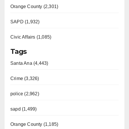
Orange County (2,301)
SAPD (1,932)
Civic Affairs (1,085)
Tags
Santa Ana (4,443)
Crime (3,326)
police (2,962)
sapd (1,499)
Orange County (1,185)