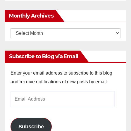
Monthly Archives
Monthly
Archives
Subscribe to Blog via Email
Enter your email address to subscribe to this blog
and receive notifications of new posts by email.
Email
Address
Subscribe