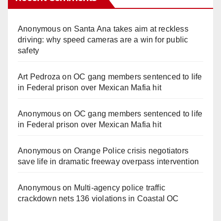
Anonymous
on
Santa Ana takes aim at reckless
driving: why speed cameras are a win for public
safety
Art Pedroza
on
OC gang members sentenced to life
in Federal prison over Mexican Mafia hit
Anonymous
on
OC gang members sentenced to life
in Federal prison over Mexican Mafia hit
Anonymous
on
Orange Police crisis negotiators
save life in dramatic freeway overpass intervention
Anonymous
on
Multi‑agency police traffic
crackdown nets 136 violations in Coastal OC