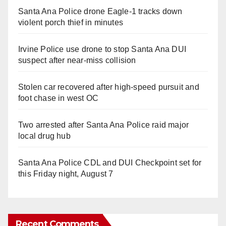
Santa Ana Police drone Eagle-1 tracks down
violent porch thief in minutes
Irvine Police use drone to stop Santa Ana DUI
suspect after near-miss collision
Stolen car recovered after high-speed pursuit and
foot chase in west OC
Two arrested after Santa Ana Police raid major
local drug hub
Santa Ana Police CDL and DUI Checkpoint set for
this Friday night, August 7
Recent Comments