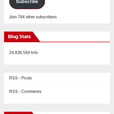
Subscribe
Join 784 other subscribers
Blog Stats
24,836,584 hits
RSS - Posts
RSS - Comments