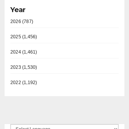
Year
2026 (787)
2025 (1,456)
2024 (1,461)
2023 (1,530)
2022 (1,192)