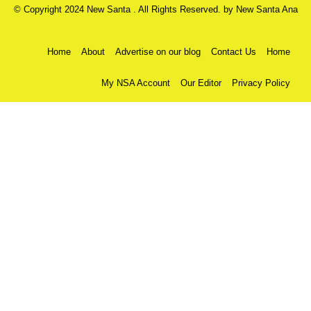
© Copyright 2024 New Santa . All Rights Reserved. by
New Santa Ana
Home
About
Advertise on our blog
Contact Us
Home
My NSA Account
Our Editor
Privacy Policy