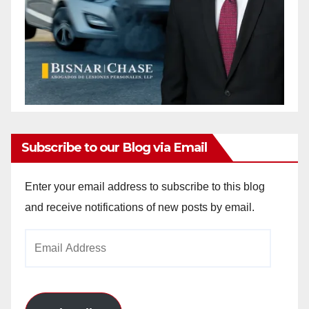
Subscribe to our Blog via Email
Enter your email address to subscribe to this blog
and receive notifications of new posts by email.
Email
Address