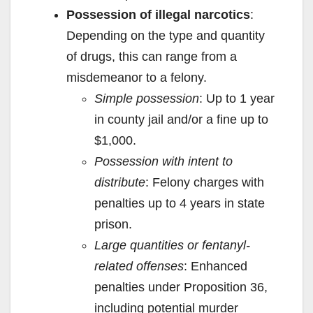
Possession of illegal narcotics
:
Depending on the type and quantity
of drugs, this can range from a
misdemeanor to a felony.
Simple possession
: Up to 1 year
in county jail and/or a fine up to
$1,000.
Possession with intent to
distribute
: Felony charges with
penalties up to 4 years in state
prison.
Large quantities or fentanyl-
related offenses
: Enhanced
penalties under Proposition 36,
including potential murder