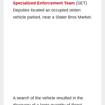
Specialized Enforcement Team
(SET)
Deputies located an occupied stolen
vehicle parked, near a Stater Bros Market.
A search of the vehicle resulted in the
discovery of a large quantity of illegal