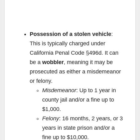
Possession of a stolen vehicle
:
This is typically charged under
California Penal Code §496d. It can
be a
wobbler
, meaning it may be
prosecuted as either a misdemeanor
or felony.
Misdemeanor
: Up to 1 year in
county jail and/or a fine up to
$1,000.
Felony
: 16 months, 2 years, or 3
years in state prison and/or a
fine up to $10,000.