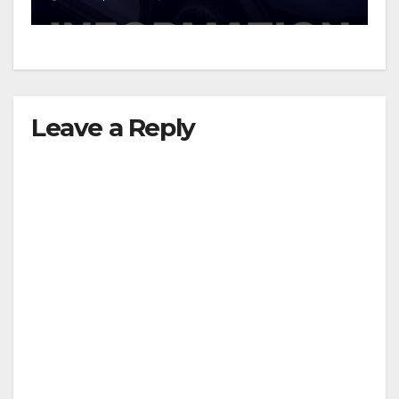
Leave a Reply