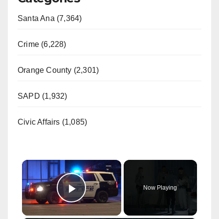
Santa Ana (7,364)
Crime (6,228)
Orange County (2,301)
SAPD (1,932)
Civic Affairs (1,085)
×
Now Playing
Play Video