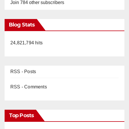
Join 784 other subscribers
Blog Stats
24,821,794 hits
RSS - Posts
RSS - Comments
Top Posts