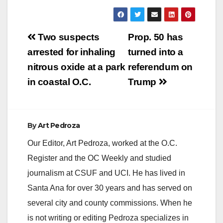
Post
Two suspects
Prop. 50 has
navigation
arrested for inhaling
turned into a
nitrous oxide at a park
referendum on
in coastal O.C.
Trump
By
Art Pedroza
Our Editor, Art Pedroza, worked at the O.C.
Register and the OC Weekly and studied
journalism at CSUF and UCI. He has lived in
Santa Ana for over 30 years and has served on
several city and county commissions. When he
is not writing or editing Pedroza specializes in