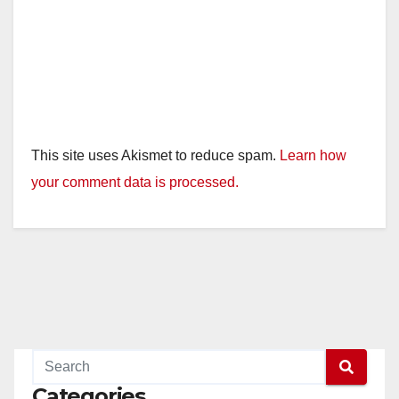
This site uses Akismet to reduce spam.
Learn how
your comment data is processed.
Categories