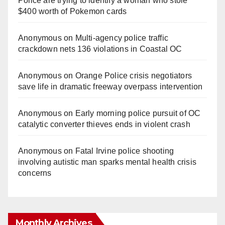
Police are trying to identify a woman who stole
$400 worth of Pokemon cards
Anonymous
on
Multi‑agency police traffic
crackdown nets 136 violations in Coastal OC
Anonymous
on
Orange Police crisis negotiators
save life in dramatic freeway overpass intervention
Anonymous
on
Early morning police pursuit of OC
catalytic converter thieves ends in violent crash
Anonymous
on
Fatal Irvine police shooting
involving autistic man sparks mental health crisis
concerns
Monthly Archives