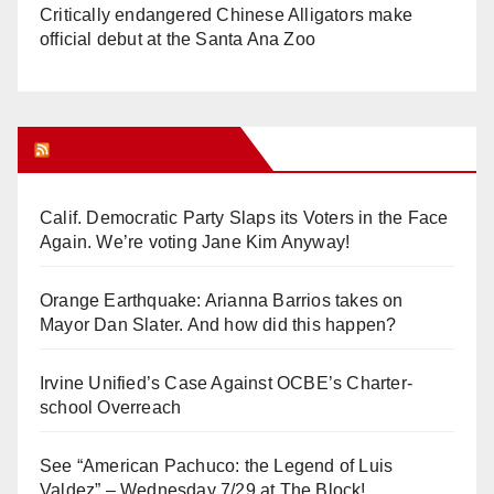
Critically endangered Chinese Alligators make
official debut at the Santa Ana Zoo
Orange Juice Blog
Calif. Democratic Party Slaps its Voters in the Face
Again. We’re voting Jane Kim Anyway!
Orange Earthquake: Arianna Barrios takes on
Mayor Dan Slater. And how did this happen?
Irvine Unified’s Case Against OCBE’s Charter-
school Overreach
See “American Pachuco: the Legend of Luis
Valdez” – Wednesday 7/29 at The Block!