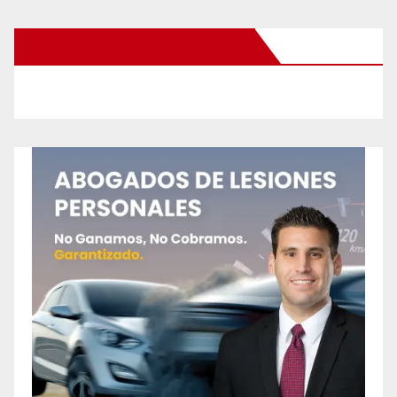
New Santa Ana on Facebook