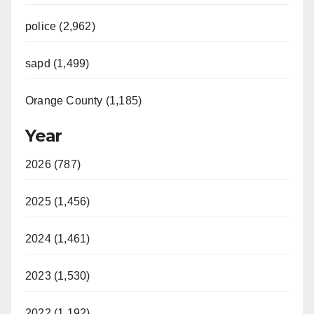
d
police (2,962)
sapd (1,499)
e
Orange County (1,185)
o
Year
2026 (787)
2025 (1,456)
2024 (1,461)
2023 (1,530)
2022 (1,192)