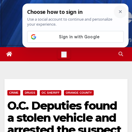
Skip
Thu. Aug 6th, 2026
1:55:19 PM
to
content
CRIME
DRUGS
OC SHERIFF
ORANGE COUNTY
O.C. Deputies found
a stolen vehicle and
arrested the suspect