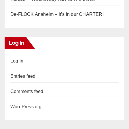
De-FLOCK Anaheim – it’s in our CHARTER!
Log In
Log in
Entries feed
Comments feed
WordPress.org