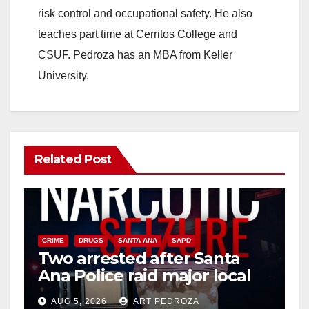
risk control and occupational safety. He also
teaches part time at Cerritos College and
CSUF. Pedroza has an MBA from Keller
University.
Related Post
CRIME
DRUGS
SANTA ANA
SAPD
Two arrested after Santa
Ana Police raid major local
drug hub
AUG 5, 2026
ART PEDROZA