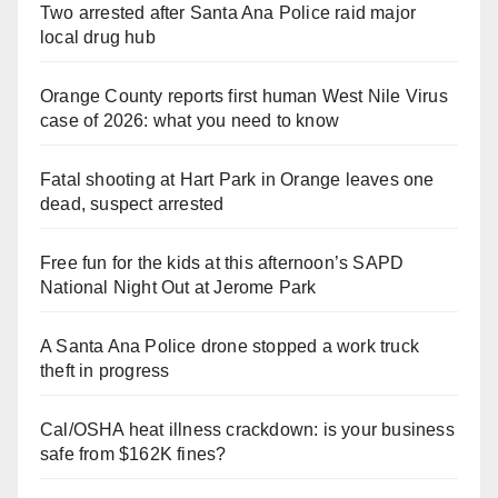
Two arrested after Santa Ana Police raid major
local drug hub
Orange County reports first human West Nile Virus
case of 2026: what you need to know
Fatal shooting at Hart Park in Orange leaves one
dead, suspect arrested
Free fun for the kids at this afternoon’s SAPD
National Night Out at Jerome Park
A Santa Ana Police drone stopped a work truck
theft in progress
Cal/OSHA heat illness crackdown: is your business
safe from $162K fines?