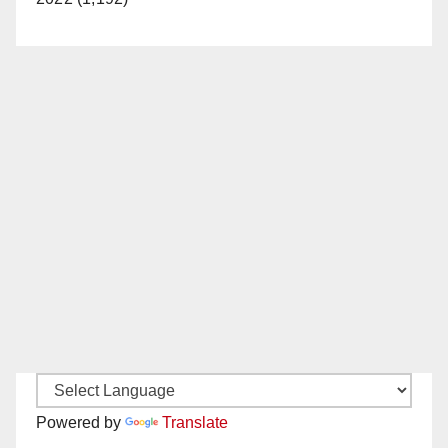
Powered by
Translate