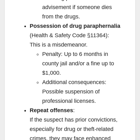
advisement if someone dies
from the drugs.
Possession of drug paraphernalia
(Health & Safety Code §11364):
This is a misdemeanor.
Penalty: Up to 6 months in
county jail and/or a fine up to
$1,000.
Additional consequences:
Possible suspension of
professional licenses.
Repeat offenses
:
If the suspect has prior convictions,
especially for drug or theft-related
crimes, they may face enhanced