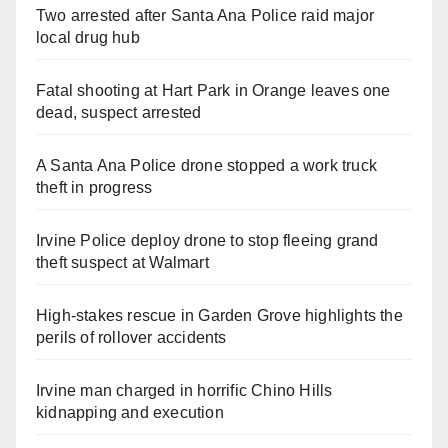
Two arrested after Santa Ana Police raid major
local drug hub
Fatal shooting at Hart Park in Orange leaves one
dead, suspect arrested
A Santa Ana Police drone stopped a work truck
theft in progress
Irvine Police deploy drone to stop fleeing grand
theft suspect at Walmart
High-stakes rescue in Garden Grove highlights the
perils of rollover accidents
Irvine man charged in horrific Chino Hills
kidnapping and execution