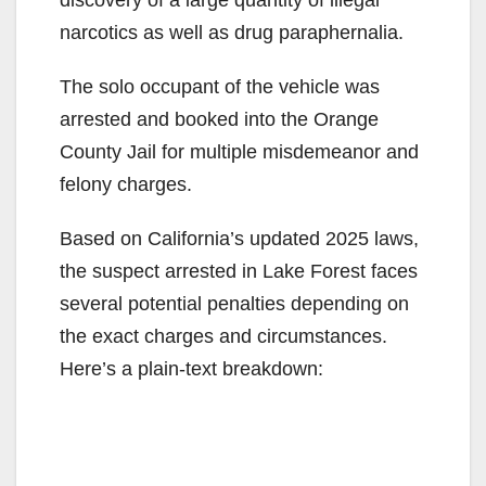
narcotics as well as drug paraphernalia.
The solo occupant of the vehicle was
arrested and booked into the Orange
County Jail for multiple misdemeanor and
felony charges.
Based on California’s updated 2025 laws,
the suspect arrested in Lake Forest faces
several potential penalties depending on
the exact charges and circumstances.
Here’s a plain-text breakdown: