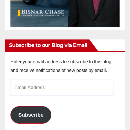
Subscribe to our Blog via Email
Enter your email address to subscribe to this blog
and receive notifications of new posts by email.
Email
Address
Subscribe