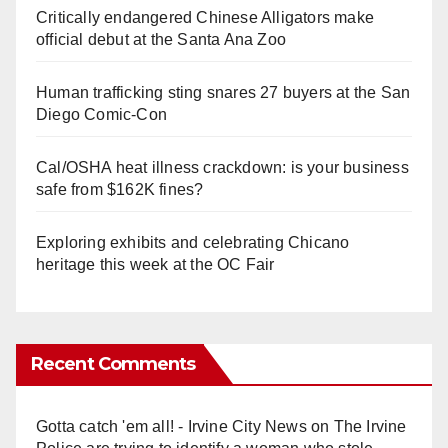
Critically endangered Chinese Alligators make
official debut at the Santa Ana Zoo
Human trafficking sting snares 27 buyers at the San
Diego Comic-Con
Cal/OSHA heat illness crackdown: is your business
safe from $162K fines?
Exploring exhibits and celebrating Chicano
heritage this week at the OC Fair
Recent Comments
Gotta catch 'em all! - Irvine City News
on
The Irvine