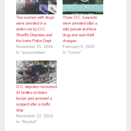
Two women with drugs
Three O.C. suspects
were arrested in a
were arrested after a
stolen car by O.C.
wild pursuit and face
Sheriff’s Deputies and
drug and auto theft
the Irvine Police Dept.
charges
November 15, 2024
February 5, 2025
In "automobiles"
In "Crime"
O.C. deputies recovered
41 bottles of stolen
booze and arrested a
suspect after a traffic
stop
November 22, 2024
In "Alcohol"