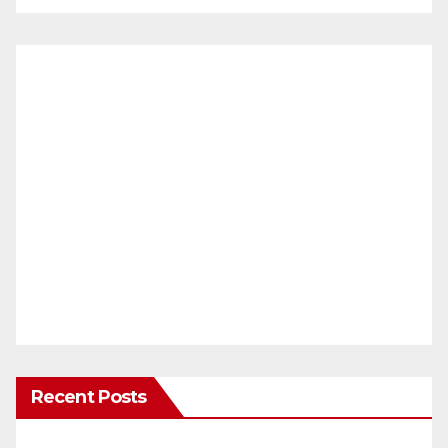
Recent Posts