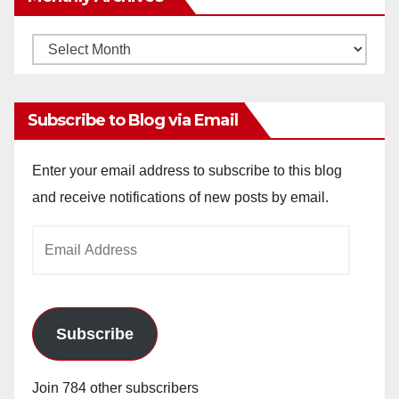
Monthly
Archives
Subscribe to Blog via Email
Enter your email address to subscribe to this blog
and receive notifications of new posts by email.
Email
Address
Subscribe
Join 784 other subscribers