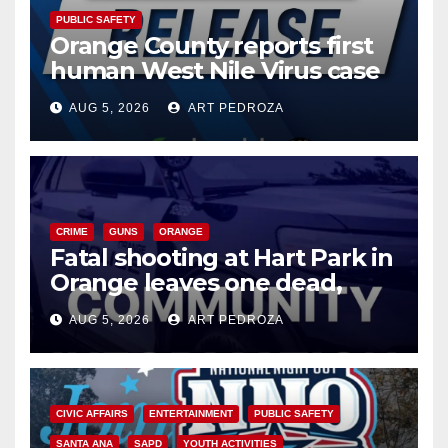
PUBLIC SAFETY
Orange County reports first
human West Nile Virus case
of 2026: what you need to
AUG 5, 2026
ART PEDROZA
know
CRIME
GUNS
ORANGE
Fatal shooting at Hart Park in
Orange leaves one dead,
suspect arrested
AUG 5, 2026
ART PEDROZA
CIVIC AFFAIRS
ENTERTAINMENT
PUBLIC SAFETY
SANTA ANA
SAPD
YOUTH ACTIVITIES