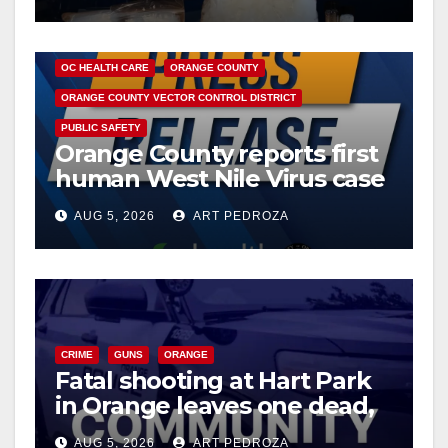
DISEASE
HEALTH AND MEDICAL
INSECTS
OC HEALTH CARE
ORANGE COUNTY
ORANGE COUNTY VECTOR CONTROL DISTRICT
PUBLIC SAFETY
Orange County reports first
human West Nile Virus case
of 2026: what you need to
AUG 5, 2026
ART PEDROZA
know
CRIME
GUNS
ORANGE
Fatal shooting at Hart Park
in Orange leaves one dead,
suspect arrested
AUG 5, 2026
ART PEDROZA