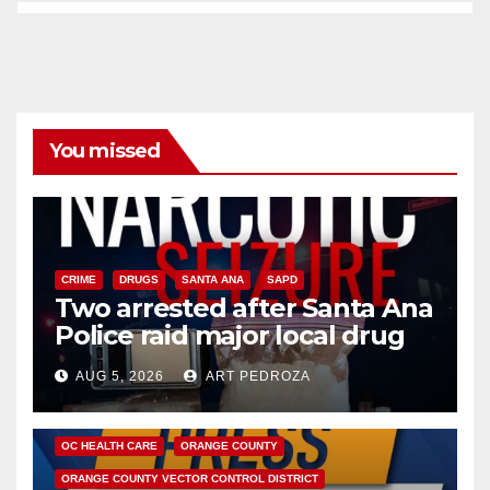
You missed
CRIME
DRUGS
SANTA ANA
SAPD
Two arrested after Santa Ana
Police raid major local drug
hub
AUG 5, 2026
ART PEDROZA
DISEASE
HEALTH AND MEDICAL
INSECTS
OC HEALTH CARE
ORANGE COUNTY
ORANGE COUNTY VECTOR CONTROL DISTRICT