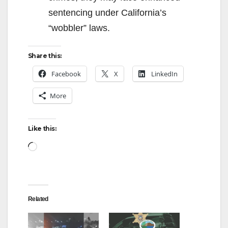
sentencing under California’s
“wobbler” laws.
Share this:
Facebook
X
LinkedIn
More
Like this:
Loading…
Related