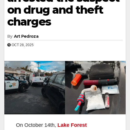
on drug and theft
charges
By
Art Pedroza
OCT 28, 2025
On October 14th,
Lake Forest