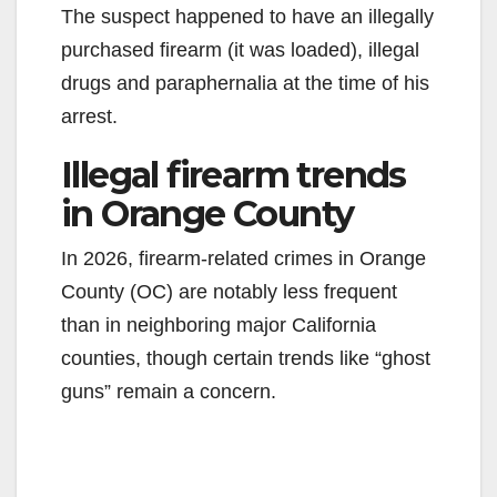
The suspect happened to have an illegally
purchased firearm (it was loaded), illegal
drugs and paraphernalia at the time of his
arrest.
Illegal firearm trends
in Orange County
In 2026, firearm-related crimes in Orange
County (OC) are notably less frequent
than in neighboring major California
counties, though certain trends like “ghost
guns” remain a concern.