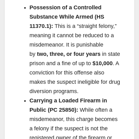
Possession of a Controlled
Substance While Armed (HS
11370.1):
This is a “straight felony,”
meaning it cannot be reduced to a
misdemeanor. It is punishable
by
two, three, or four years
in state
prison and a fine of up to
$10,000
. A
conviction for this offense also
makes the suspect ineligible for drug
diversion programs.
Carrying a Loaded Firearm in
Public (PC 25850):
While often a
misdemeanor, this charge becomes
a felony if the suspect is not the
registered owner of the firearm or