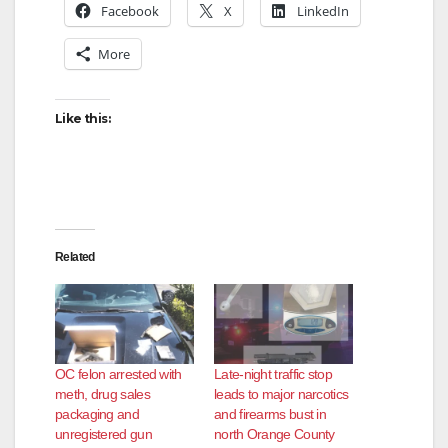
Facebook
X
LinkedIn
More
Like this:
Related
OC felon arrested with
Late‑night traffic stop
meth, drug sales
leads to major narcotics
packaging and
and firearms bust in
unregistered gun
north Orange County