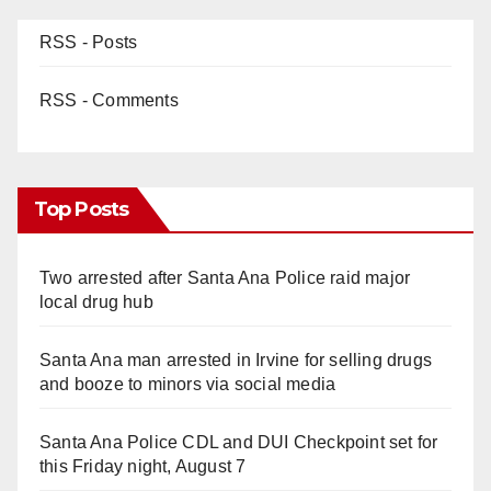
RSS - Posts
RSS - Comments
Top Posts
Two arrested after Santa Ana Police raid major
local drug hub
Santa Ana man arrested in Irvine for selling drugs
and booze to minors via social media
Santa Ana Police CDL and DUI Checkpoint set for
this Friday night, August 7