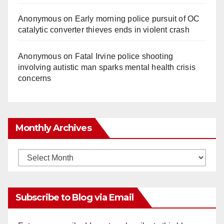
Anonymous
on
Early morning police pursuit of OC
catalytic converter thieves ends in violent crash
Anonymous
on
Fatal Irvine police shooting
involving autistic man sparks mental health crisis
concerns
Monthly Archives
Monthly
Archives
Subscribe to Blog via Email