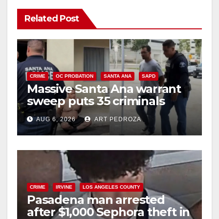
Related Post
CRIME
OC PROBATION
SANTA ANA
SAPD
Massive Santa Ana warrant
sweep puts 35 criminals
behind bars amid recidivism
AUG 6, 2026
ART PEDROZA
surge
CRIME
IRVINE
LOS ANGELES COUNTY
Pasadena man arrested
after $1,000 Sephora theft in