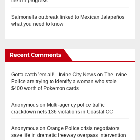
theft in progress
Salmonella outbreak linked to Mexican Jalapeños:
what you need to know
Recent Comments
Gotta catch 'em all! - Irvine City News
on
The Irvine
Police are trying to identify a woman who stole
$400 worth of Pokemon cards
Anonymous
on
Multi‑agency police traffic
crackdown nets 136 violations in Coastal OC
Anonymous
on
Orange Police crisis negotiators
save life in dramatic freeway overpass intervention