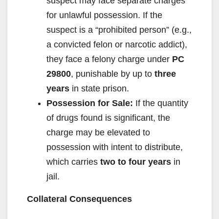
suspect may face separate charges
for unlawful possession. If the
suspect is a “prohibited person” (e.g.,
a convicted felon or narcotic addict),
they face a felony charge under
PC
29800
, punishable by up to
three
years
in state prison.
Possession for Sale:
If the quantity
of drugs found is significant, the
charge may be elevated to
possession with intent to distribute,
which carries
two to four years
in
jail.
Collateral Consequences