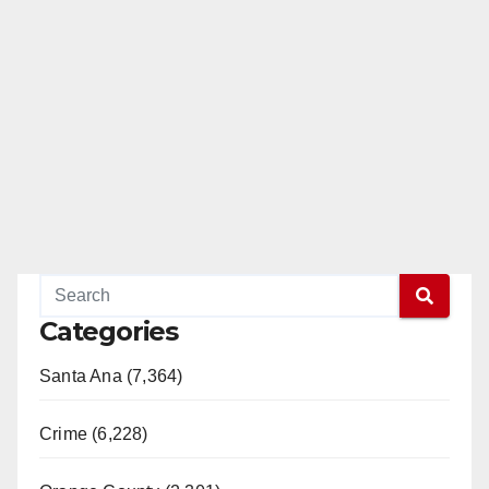
Categories
Santa Ana (7,364)
Crime (6,228)