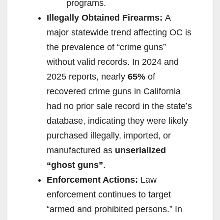
programs.
Illegally Obtained Firearms:
A
major statewide trend affecting OC is
the prevalence of “crime guns”
without valid records. In 2024 and
2025 reports, nearly
65%
of
recovered crime guns in California
had no prior sale record in the state’s
database, indicating they were likely
purchased illegally, imported, or
manufactured as
unserialized
“ghost guns”
.
Enforcement Actions:
Law
enforcement continues to target
“armed and prohibited persons.” In