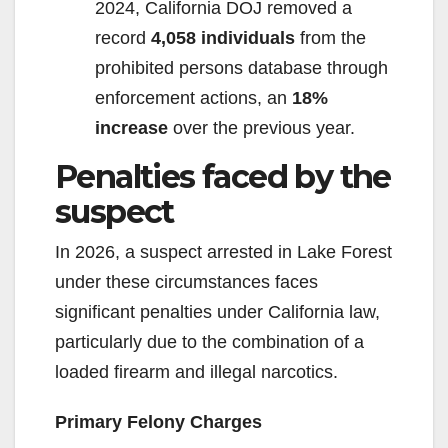
2024, California DOJ removed a
record
4,058 individuals
from the
prohibited persons database through
enforcement actions, an
18%
increase
over the previous year.
Penalties faced by the
suspect
In 2026, a suspect arrested in Lake Forest
under these circumstances faces
significant penalties under California law,
particularly due to the combination of a
loaded firearm and illegal narcotics.
Primary Felony Charges