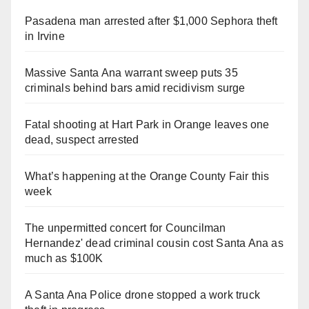
Pasadena man arrested after $1,000 Sephora theft
in Irvine
Massive Santa Ana warrant sweep puts 35
criminals behind bars amid recidivism surge
Fatal shooting at Hart Park in Orange leaves one
dead, suspect arrested
What’s happening at the Orange County Fair this
week
The unpermitted concert for Councilman
Hernandez' dead criminal cousin cost Santa Ana as
much as $100K
A Santa Ana Police drone stopped a work truck