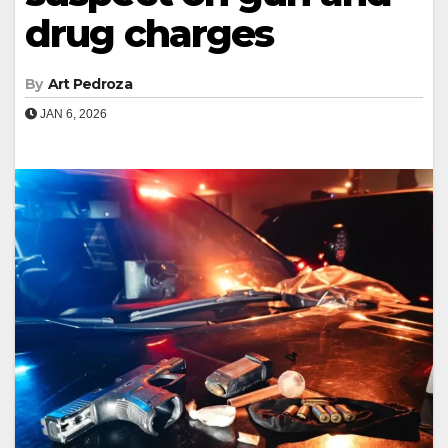
drug charges
By
Art Pedroza
JAN 6, 2026