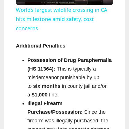
l
World’s largest wildlife crossing in CA
hits milestone amid safety, cost
a
concerns
y
Additional Penalties
V
Possession of Drug Paraphernalia
(HS 11364):
This is typically a
i
misdemeanor punishable by up
to
six months
in county jail and/or
d
a
$1,000
fine.
Illegal Firearm
e
Purchase/Possession:
Since the
firearm was illegally purchased, the
o