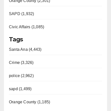
Orange County (2,301)
SAPD (1,932)
Civic Affairs (1,085)
Tags
Santa Ana (4,443)
Crime (3,326)
police (2,962)
sapd (1,499)
Orange County (1,185)