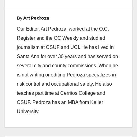
By
Art Pedroza
Our Editor, Art Pedroza, worked at the O.C.
Register and the OC Weekly and studied
journalism at CSUF and UCI. He has lived in
Santa Ana for over 30 years and has served on
several city and county commissions. When he
is not writing or editing Pedroza specializes in
risk control and occupational safety. He also
teaches part time at Cerritos College and
CSUF. Pedroza has an MBA from Keller
University.