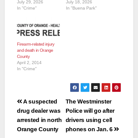
July 29, 2026
July 18, 2026
In "Crime"
In "Buena Park"
Firearm-related injury
and death in Orange
County
April 2, 2014
In "Crime"
Post
A suspected
The Westminster
navigation
drug dealer was
Police will go after
arrested in north
drivers using cell
Orange County
phones on Jan. 6