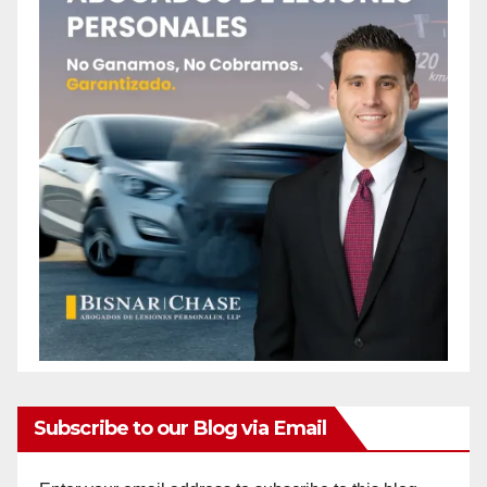
Subscribe to our Blog via Email