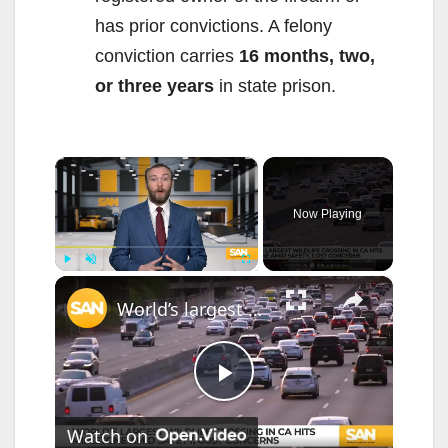
has prior convictions. A felony
conviction carries
16 months, two,
or three years
in state prison.
×
Now Playing
×
Play
Unmute
Fullscreen
World’s largest wildlife crossing in CA hits milestone amid safety, cost concerns
P
Watch on