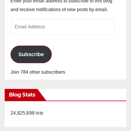
Enter your email address to subscribe to this blog
and receive notifications of new posts by email.
Email
Address
Subscribe
Join 784 other subscribers
Blog Stats
24,825,898 hits