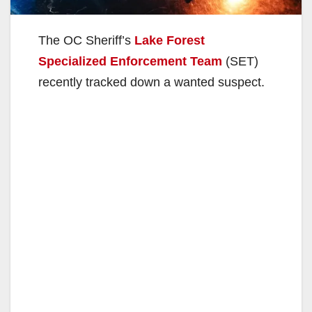
The OC Sheriff’s
Lake Forest
Specialized Enforcement Team
(SET)
recently tracked down a wanted suspect.