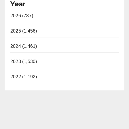
Year
2026 (787)
2025 (1,456)
2024 (1,461)
2023 (1,530)
2022 (1,192)