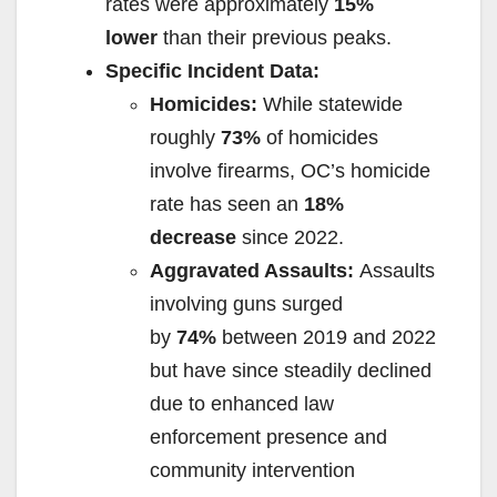
rates were approximately
15%
lower
than their previous peaks.
Specific Incident Data:
Homicides:
While statewide
roughly
73%
of homicides
involve firearms, OC’s homicide
rate has seen an
18%
decrease
since 2022.
Aggravated Assaults:
Assaults
involving guns surged
by
74%
between 2019 and 2022
but have since steadily declined
due to enhanced law
enforcement presence and
community intervention