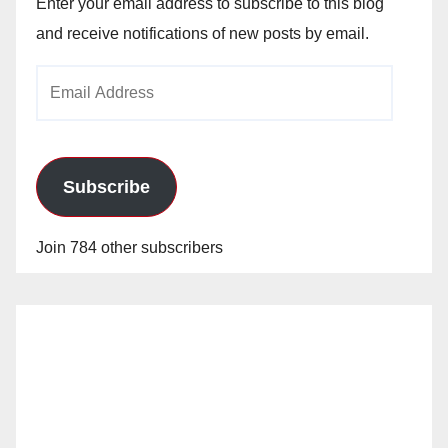
Enter your email address to subscribe to this blog
and receive notifications of new posts by email.
Email
Address
Subscribe
Join 784 other subscribers