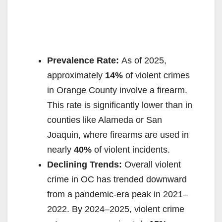
Prevalence Rate:
As of 2025,
approximately
14%
of violent crimes
in Orange County involve a firearm.
This rate is significantly lower than in
counties like Alameda or San
Joaquin, where firearms are used in
nearly
40%
of violent incidents.
Declining Trends:
Overall violent
crime in OC has trended downward
from a pandemic-era peak in 2021–
2022. By 2024–2025, violent crime