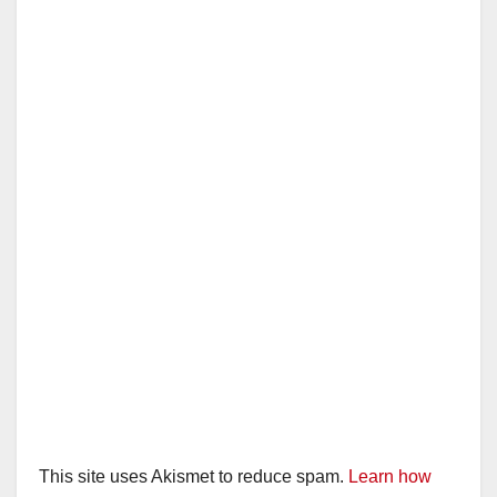
This site uses Akismet to reduce spam.
Learn how