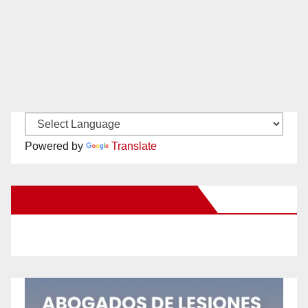
Powered by
Translate
New Santa Ana on Facebook