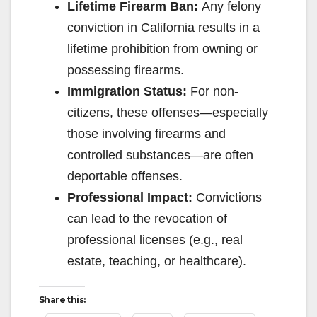
Lifetime Firearm Ban:
Any felony
conviction in California results in a
lifetime prohibition from owning or
possessing firearms.
Immigration Status:
For non-
citizens, these offenses—especially
those involving firearms and
controlled substances—are often
deportable offenses.
Professional Impact:
Convictions
can lead to the revocation of
professional licenses (e.g., real
estate, teaching, or healthcare).
Share this: