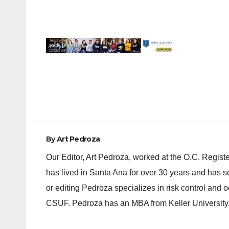
Post
navigation
By
Art Pedroza
Our Editor, Art Pedroza, worked at the O.C. Regi
has lived in Santa Ana for over 30 years and has s
or editing Pedroza specializes in risk control and 
CSUF. Pedroza has an MBA from Keller University