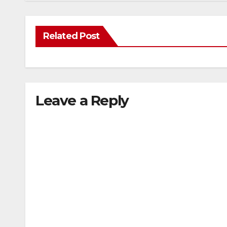
Related Post
Leave a Reply