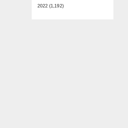
2022 (1,192)