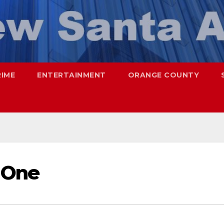
RIME
ENTERTAINMENT
ORANGE COUNTY
 One