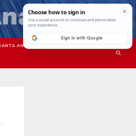
SANTA ANA
SAPD