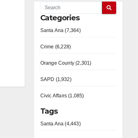
Categories
Santa Ana (7,364)
Crime (6,228)
Orange County (2,301)
SAPD (1,932)
Civic Affairs (1,085)
Tags
Santa Ana (4,443)