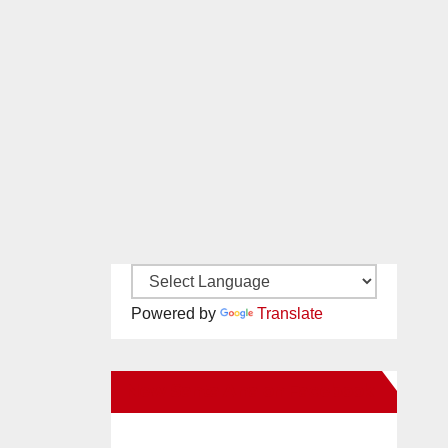
Powered by
Translate
New Santa Ana on Facebook