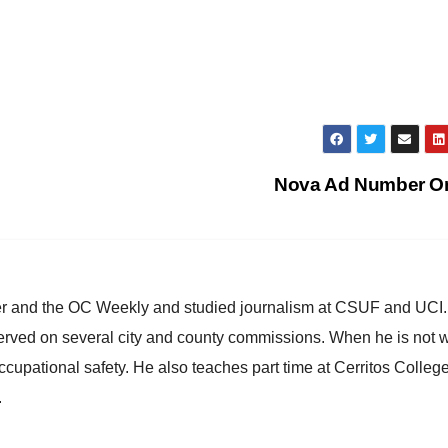
Nova Ad Number 
ster and the OC Weekly and studied journalism at CSUF and UCI
erved on several city and county commissions. When he is not w
occupational safety. He also teaches part time at Cerritos Colleg
.