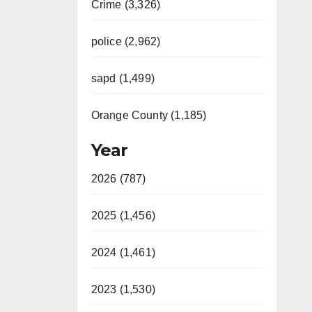
Crime (3,326)
police (2,962)
sapd (1,499)
Orange County (1,185)
Year
2026 (787)
2025 (1,456)
2024 (1,461)
2023 (1,530)