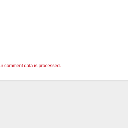
r comment data is processed.