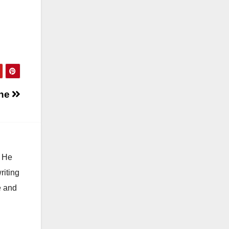
One
. He
riting
e and