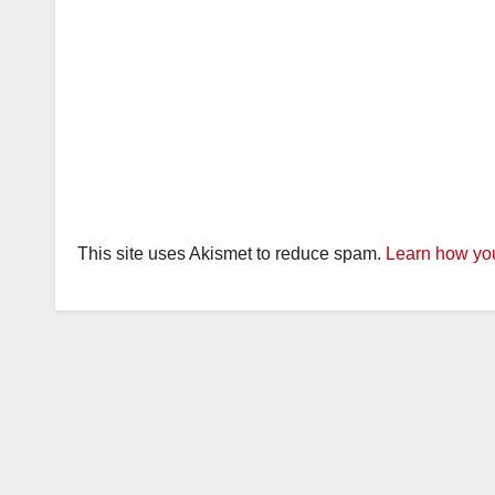
This site uses Akismet to reduce spam.
Learn how you