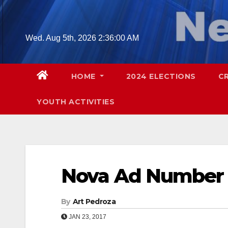
Skip
to
content
Wed. Aug 5th, 2026
2:36:01 AM
HOME
2024 ELECTIONS
C
YOUTH ACTIVITIES
Nova Ad Number
By
Art Pedroza
JAN 23, 2017