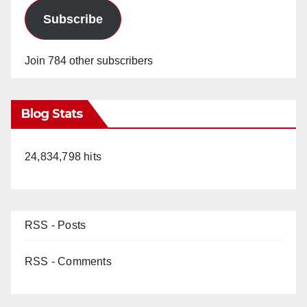
Subscribe
Join 784 other subscribers
Blog Stats
24,834,798 hits
RSS - Posts
RSS - Comments