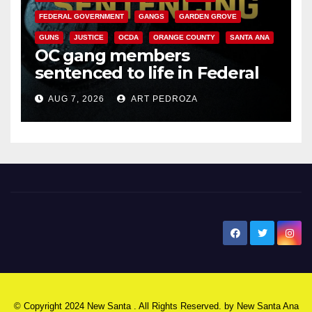
FEDERAL GOVERNMENT
GANGS
GARDEN GROVE
GUNS
JUSTICE
OCDA
ORANGE COUNTY
SANTA ANA
OC gang members
sentenced to life in Federal
prison over Mexican Mafia hit
AUG 7, 2026
ART PEDROZA
New Santa Ana
© Copyright 2024 New Santa . All Rights Reserved. by
New Santa Ana