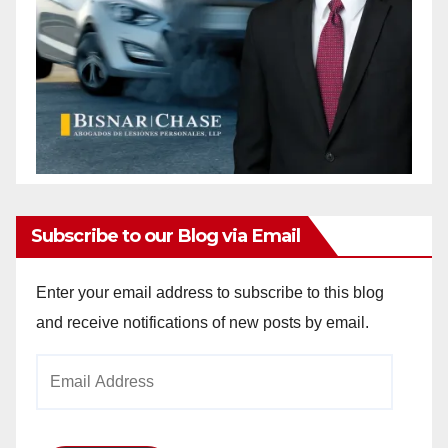
Subscribe to our Blog via Email
Enter your email address to subscribe to this blog
and receive notifications of new posts by email.
Email
Address