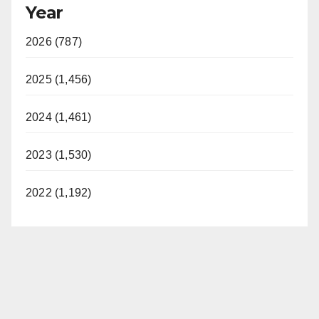
Year
2026 (787)
2025 (1,456)
2024 (1,461)
2023 (1,530)
2022 (1,192)