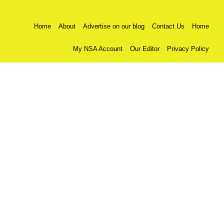
Home
About
Advertise on our blog
Contact Us
Home
My NSA Account
Our Editor
Privacy Policy