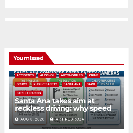
You missed
ACCIDENTS
ALCOHOL
AUTOMOBILES
CRIME
DRUGS
PUBLIC SAFETY
SANTA ANA
SAPD
STREET RACING
Santa Ana takes aim at
reckless driving: why speed
cameras are a win for public
AUG 8, 2026
ART PEDROZA
safety