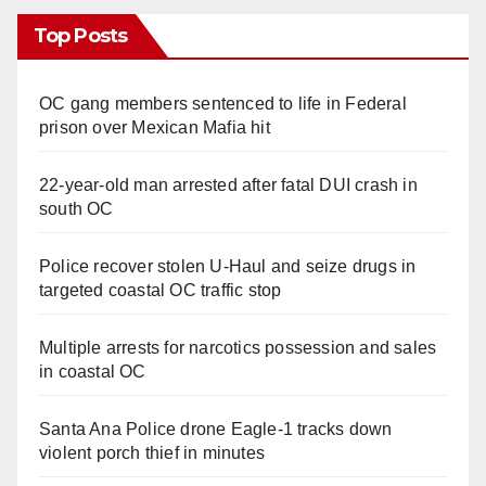
Top Posts
OC gang members sentenced to life in Federal
prison over Mexican Mafia hit
22-year-old man arrested after fatal DUI crash in
south OC
Police recover stolen U-Haul and seize drugs in
targeted coastal OC traffic stop
Multiple arrests for narcotics possession and sales
in coastal OC
Santa Ana Police drone Eagle-1 tracks down
violent porch thief in minutes