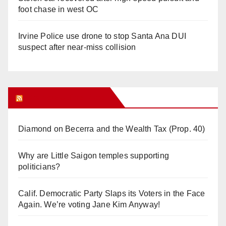
foot chase in west OC
Irvine Police use drone to stop Santa Ana DUI
suspect after near-miss collision
Orange Juice Blog
Diamond on Becerra and the Wealth Tax (Prop. 40)
Why are Little Saigon temples supporting
politicians?
Calif. Democratic Party Slaps its Voters in the Face
Again. We’re voting Jane Kim Anyway!