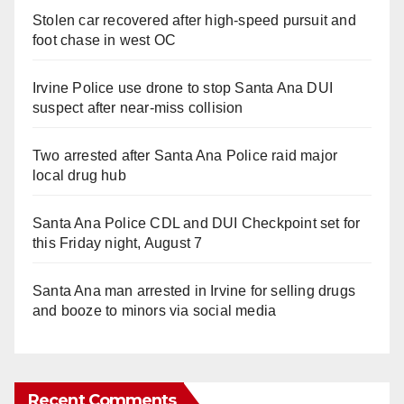
Stolen car recovered after high-speed pursuit and
foot chase in west OC
Irvine Police use drone to stop Santa Ana DUI
suspect after near-miss collision
Two arrested after Santa Ana Police raid major
local drug hub
Santa Ana Police CDL and DUI Checkpoint set for
this Friday night, August 7
Santa Ana man arrested in Irvine for selling drugs
and booze to minors via social media
Recent Comments