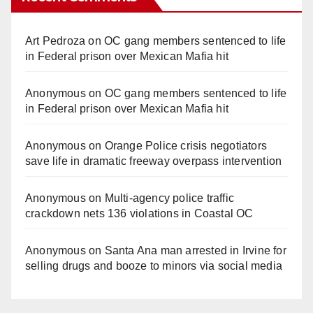
Art Pedroza
on
OC gang members sentenced to life
in Federal prison over Mexican Mafia hit
Anonymous
on
OC gang members sentenced to life
in Federal prison over Mexican Mafia hit
Anonymous
on
Orange Police crisis negotiators
save life in dramatic freeway overpass intervention
Anonymous
on
Multi‑agency police traffic
crackdown nets 136 violations in Coastal OC
Anonymous
on
Santa Ana man arrested in Irvine for
selling drugs and booze to minors via social media