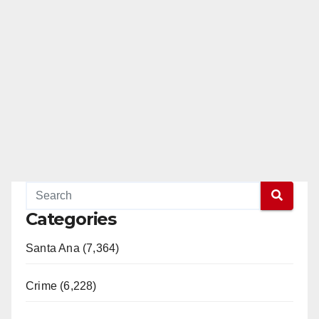
Categories
Santa Ana (7,364)
Crime (6,228)