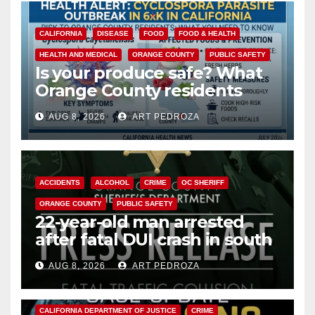
CALIFORNIA
DISEASE
FOOD
FOOD & HEALTH
HEALTH AND MEDICAL
ORANGE COUNTY
PUBLIC SAFETY
Is your produce safe? What
Orange County residents
need to know about the
AUG 8, 2026
ART PEDROZA
Cyclospora Parasite
ACCIDENTS
ALCOHOL
CRIME
OC SHERIFF
ORANGE COUNTY
PUBLIC SAFETY
22-year-old man arrested
after fatal DUI crash in south
OC
AUG 8, 2026
ART PEDROZA
ANAHEIM
CALIFORNIA
CALIFORNIA DEPARTMENT OF JUSTICE
CRIME