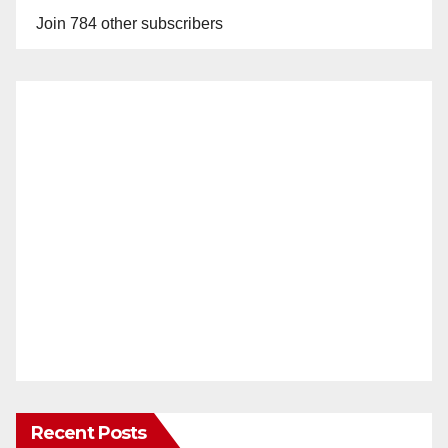
Join 784 other subscribers
Recent Posts