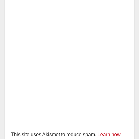
This site uses Akismet to reduce spam.
Learn how