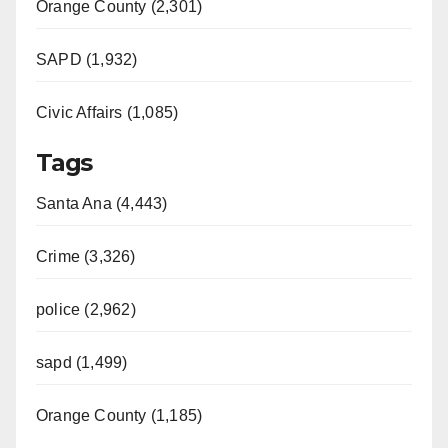
Orange County (2,301)
SAPD (1,932)
Civic Affairs (1,085)
Tags
Santa Ana (4,443)
Crime (3,326)
police (2,962)
sapd (1,499)
Orange County (1,185)