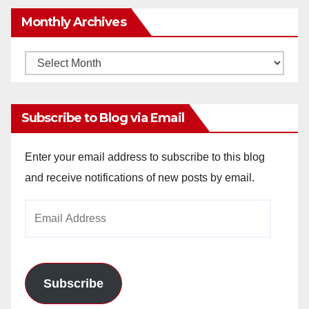
Monthly Archives
Monthly
Archives
Subscribe to Blog via Email
Enter your email address to subscribe to this blog
and receive notifications of new posts by email.
Email
Address
Subscribe