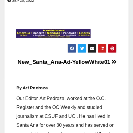
SEP 20, 2022
Post
New_Santa_Ana-Ad-YellowWhite01
navigation
By
Art Pedroza
Our Editor, Art Pedroza, worked at the O.C.
Register and the OC Weekly and studied
journalism at CSUF and UCI. He has lived in
Santa Ana for over 30 years and has served on