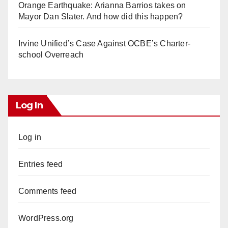
Orange Earthquake: Arianna Barrios takes on
Mayor Dan Slater. And how did this happen?
Irvine Unified’s Case Against OCBE’s Charter-
school Overreach
Log In
Log in
Entries feed
Comments feed
WordPress.org