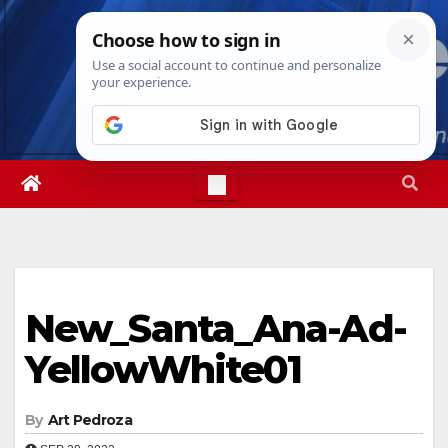
Skip
Sat. Aug 8th, 2026
6:07:10 AM
to
content
New_Santa_Ana-Ad-
YellowWhite01
By
Art Pedroza