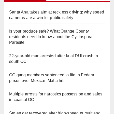
Santa Ana takes aim at reckless driving: why speed
cameras are a win for public safety
Is your produce safe? What Orange County
residents need to know about the Cyclospora
Parasite
22-year-old man arrested after fatal DUI crash in
south OC
OC gang members sentenced to life in Federal
prison over Mexican Mafia hit
Multiple arrests for narcotics possession and sales
in coastal OC
Stolen car recovered after high-speed pursuit and