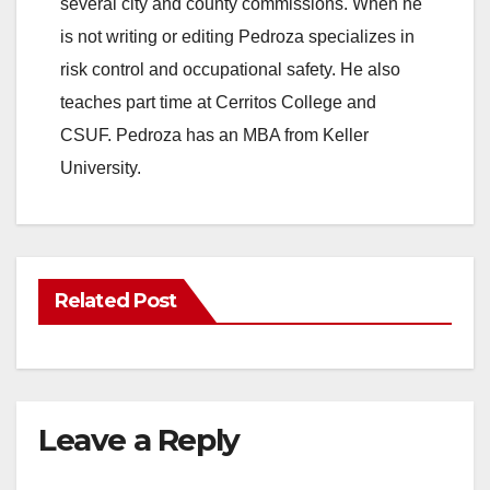
several city and county commissions. When he
is not writing or editing Pedroza specializes in
risk control and occupational safety. He also
teaches part time at Cerritos College and
CSUF. Pedroza has an MBA from Keller
University.
Related Post
Leave a Reply