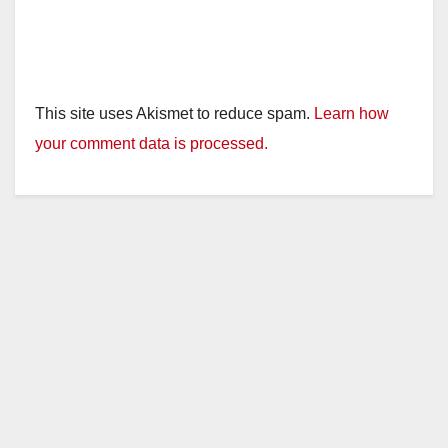
This site uses Akismet to reduce spam.
Learn how
your comment data is processed.