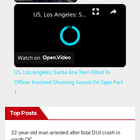
×
US, Los Angeles: Santa Ana Teen Killed In Officer Involved Shooting Sound On Tape Part 1.
Watch on
US, Los Angeles: Santa Ana Teen Killed In
Officer Involved Shooting Sound On Tape Part
1.
Top Posts
22-year-old man arrested after fatal DUI crash in
south OC