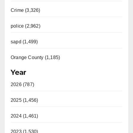
Crime (3,326)
police (2,962)
sapd (1,499)
Orange County (1,185)
Year
2026 (787)
2025 (1,456)
2024 (1,461)
2023 (1,530)