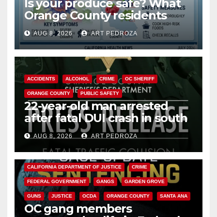
Is your produce safe? What
Orange County residents
need to know about the
AUG 8, 2026
ART PEDROZA
Cyclospora Parasite
ACCIDENTS
ALCOHOL
CRIME
OC SHERIFF
ORANGE COUNTY
PUBLIC SAFETY
22-year-old man arrested
after fatal DUI crash in south
OC
AUG 8, 2026
ART PEDROZA
ANAHEIM
CALIFORNIA
CALIFORNIA DEPARTMENT OF JUSTICE
CRIME
FEDERAL GOVERNMENT
GANGS
GARDEN GROVE
GUNS
JUSTICE
OCDA
ORANGE COUNTY
SANTA ANA
OC gang members