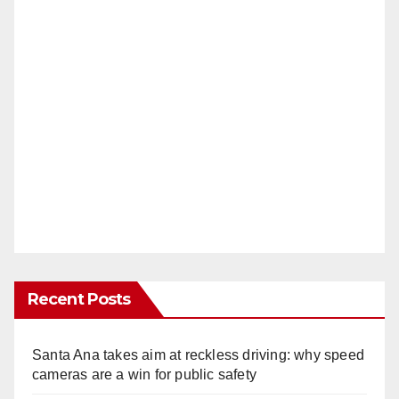
Recent Posts
Santa Ana takes aim at reckless driving: why speed
cameras are a win for public safety