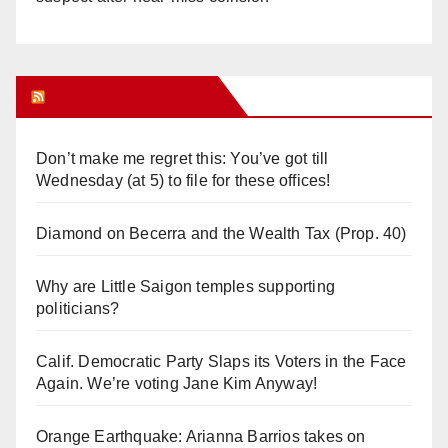
Orange Juice Blog
Don’t make me regret this: You’ve got till
Wednesday (at 5) to file for these offices!
Diamond on Becerra and the Wealth Tax (Prop. 40)
Why are Little Saigon temples supporting
politicians?
Calif. Democratic Party Slaps its Voters in the Face
Again. We’re voting Jane Kim Anyway!
Orange Earthquake: Arianna Barrios takes on