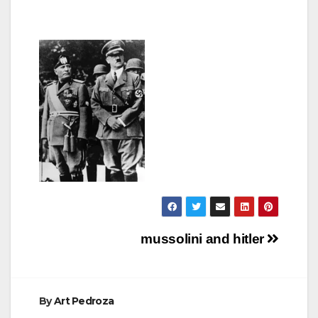
Post
mussolini and hitler
navigation
By
Art Pedroza