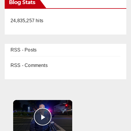
Blog Stats
24,835,257 hits
RSS - Posts
RSS - Comments
×
Play Video