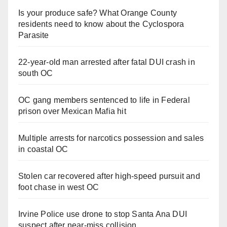
Is your produce safe? What Orange County
residents need to know about the Cyclospora
Parasite
22-year-old man arrested after fatal DUI crash in
south OC
OC gang members sentenced to life in Federal
prison over Mexican Mafia hit
Multiple arrests for narcotics possession and sales
in coastal OC
Stolen car recovered after high-speed pursuit and
foot chase in west OC
Irvine Police use drone to stop Santa Ana DUI
suspect after near-miss collision