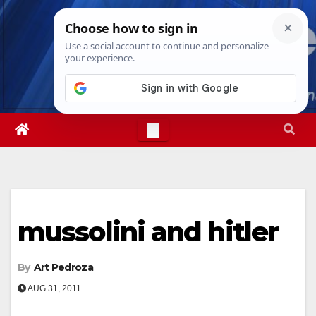
Skip
Sun. Aug 9th, 2026
10:11:22 AM
to
content
mussolini and hitler
By
Art Pedroza
AUG 31, 2011