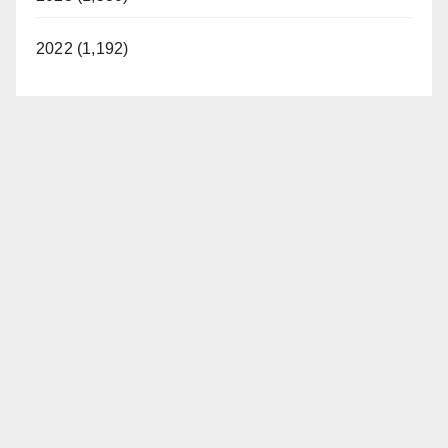
2022 (1,192)