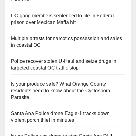
OC gang members sentenced to life in Federal
prison over Mexican Mafia hit
Multiple arrests for narcotics possession and sales
in coastal OC
Police recover stolen U-Haul and seize drugs in
targeted coastal OC traffic stop
Is your produce safe? What Orange County
residents need to know about the Cyclospora
Parasite
Santa Ana Police drone Eagle-1 tracks down
violent porch thief in minutes