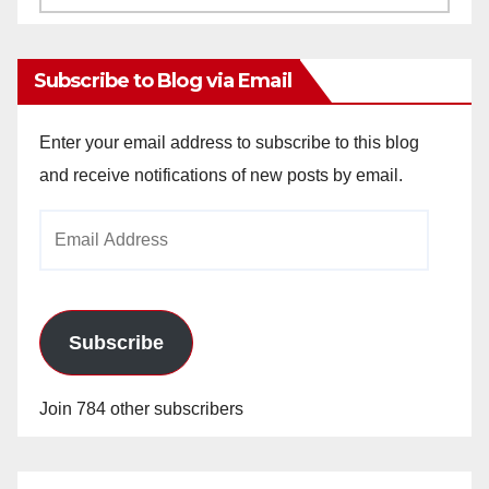
Archives
Subscribe to Blog via Email
Enter your email address to subscribe to this blog
and receive notifications of new posts by email.
Email
Address
Subscribe
Join 784 other subscribers