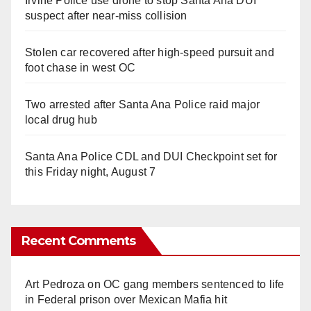
Irvine Police use drone to stop Santa Ana DUI
suspect after near-miss collision
Stolen car recovered after high-speed pursuit and
foot chase in west OC
Two arrested after Santa Ana Police raid major
local drug hub
Santa Ana Police CDL and DUI Checkpoint set for
this Friday night, August 7
Recent Comments
Art Pedroza
on
OC gang members sentenced to life
in Federal prison over Mexican Mafia hit