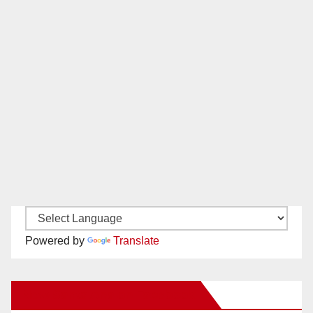
Powered by
Translate
New Santa Ana on Facebook