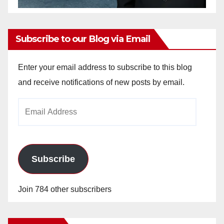
Subscribe to our Blog via Email
Enter your email address to subscribe to this blog
and receive notifications of new posts by email.
Email
Address
Subscribe
Join 784 other subscribers