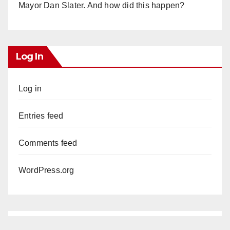
Mayor Dan Slater. And how did this happen?
Log In
Log in
Entries feed
Comments feed
WordPress.org