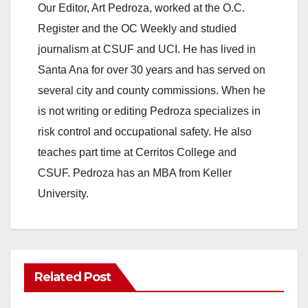
Our Editor, Art Pedroza, worked at the O.C.
Register and the OC Weekly and studied
journalism at CSUF and UCI. He has lived in
Santa Ana for over 30 years and has served on
several city and county commissions. When he
is not writing or editing Pedroza specializes in
risk control and occupational safety. He also
teaches part time at Cerritos College and
CSUF. Pedroza has an MBA from Keller
University.
Related Post