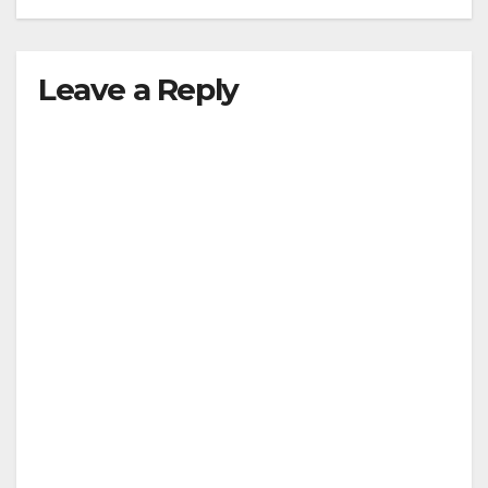
Leave a Reply