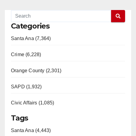
Categories
Santa Ana (7,364)
Crime (6,228)
Orange County (2,301)
SAPD (1,932)
Civic Affairs (1,085)
Tags
Santa Ana (4,443)