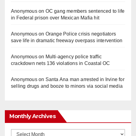
Anonymous
on
OC gang members sentenced to life
in Federal prison over Mexican Mafia hit
Anonymous
on
Orange Police crisis negotiators
save life in dramatic freeway overpass intervention
Anonymous
on
Multi‑agency police traffic
crackdown nets 136 violations in Coastal OC
Anonymous
on
Santa Ana man arrested in Irvine for
selling drugs and booze to minors via social media
Monthly Archives
Monthly