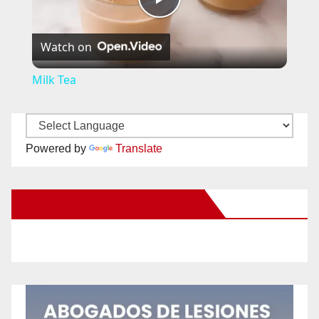
P
Watch on
l
Milk Tea
a
y
Powered by
Translate
V
New Santa Ana on Facebook
i
d
e