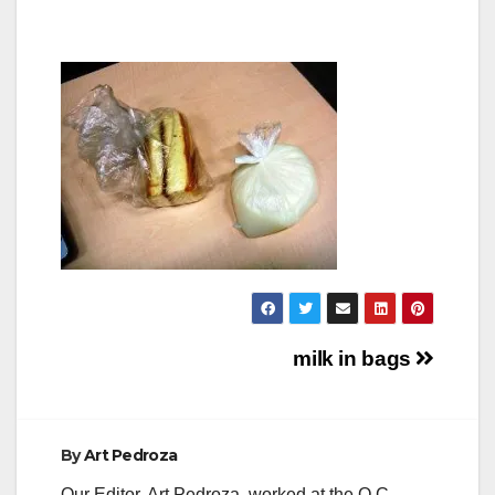
Post
milk in bags
navigation
By
Art Pedroza
Our Editor, Art Pedroza, worked at the O.C.