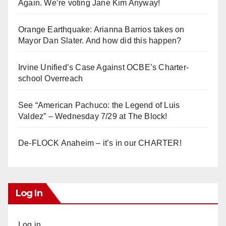
Again. We’re voting Jane Kim Anyway!
Orange Earthquake: Arianna Barrios takes on
Mayor Dan Slater. And how did this happen?
Irvine Unified’s Case Against OCBE’s Charter-
school Overreach
See “American Pachuco: the Legend of Luis
Valdez” – Wednesday 7/29 at The Block!
De-FLOCK Anaheim – it’s in our CHARTER!
Log In
Log in