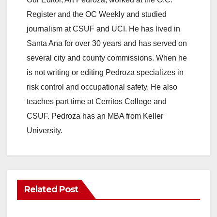
Register and the OC Weekly and studied
journalism at CSUF and UCI. He has lived in
Santa Ana for over 30 years and has served on
several city and county commissions. When he
is not writing or editing Pedroza specializes in
risk control and occupational safety. He also
teaches part time at Cerritos College and
CSUF. Pedroza has an MBA from Keller
University.
Related Post