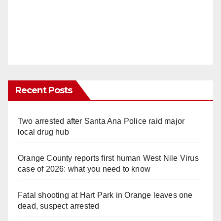
Recent Posts
Two arrested after Santa Ana Police raid major
local drug hub
Orange County reports first human West Nile Virus
case of 2026: what you need to know
Fatal shooting at Hart Park in Orange leaves one
dead, suspect arrested