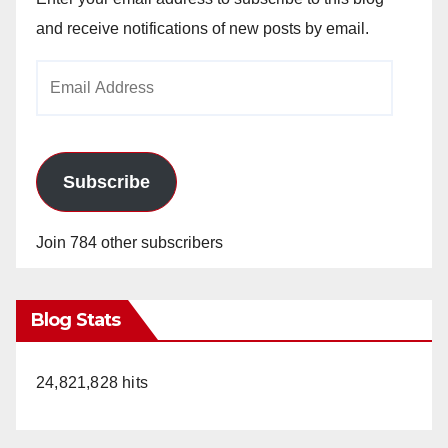
and receive notifications of new posts by email.
Email
Address
Subscribe
Join 784 other subscribers
Blog Stats
24,821,828 hits