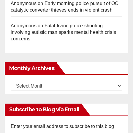
Anonymous
on
Early morning police pursuit of OC
catalytic converter thieves ends in violent crash
Anonymous
on
Fatal Irvine police shooting
involving autistic man sparks mental health crisis
concerns
Monthly Archives
Monthly
Archives
Subscribe to Blog via Email
Enter your email address to subscribe to this blog