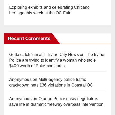
Exploring exhibits and celebrating Chicano
heritage this week at the OC Fair
Recent Comments
Gotta catch 'em all! - Irvine City News
on
The Irvine
Police are trying to identify a woman who stole
$400 worth of Pokemon cards
Anonymous
on
Multi‑agency police traffic
crackdown nets 136 violations in Coastal OC
Anonymous
on
Orange Police crisis negotiators
save life in dramatic freeway overpass intervention