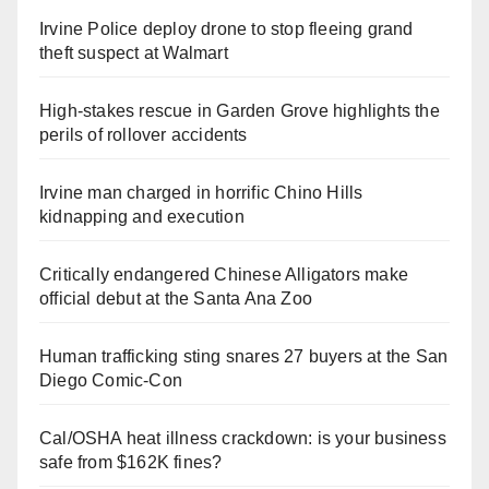
Irvine Police deploy drone to stop fleeing grand
theft suspect at Walmart
High-stakes rescue in Garden Grove highlights the
perils of rollover accidents
Irvine man charged in horrific Chino Hills
kidnapping and execution
Critically endangered Chinese Alligators make
official debut at the Santa Ana Zoo
Human trafficking sting snares 27 buyers at the San
Diego Comic-Con
Cal/OSHA heat illness crackdown: is your business
safe from $162K fines?