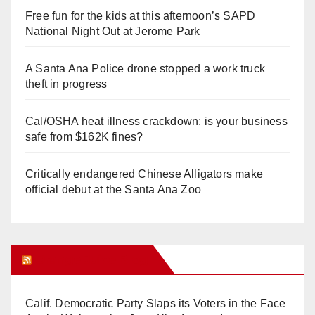
Free fun for the kids at this afternoon’s SAPD
National Night Out at Jerome Park
A Santa Ana Police drone stopped a work truck
theft in progress
Cal/OSHA heat illness crackdown: is your business
safe from $162K fines?
Critically endangered Chinese Alligators make
official debut at the Santa Ana Zoo
Orange Juice Blog
Calif. Democratic Party Slaps its Voters in the Face