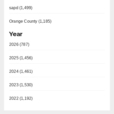
sapd (1,499)
Orange County (1,185)
Year
2026 (787)
2025 (1,456)
2024 (1,461)
2023 (1,530)
2022 (1,192)