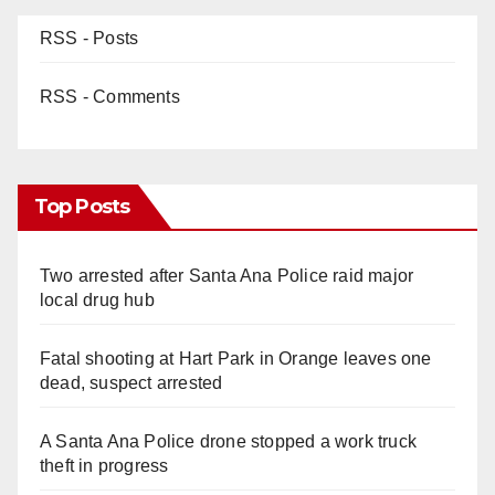
RSS - Posts
RSS - Comments
Top Posts
Two arrested after Santa Ana Police raid major
local drug hub
Fatal shooting at Hart Park in Orange leaves one
dead, suspect arrested
A Santa Ana Police drone stopped a work truck
theft in progress