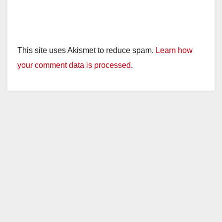
This site uses Akismet to reduce spam.
Learn how
your comment data is processed.