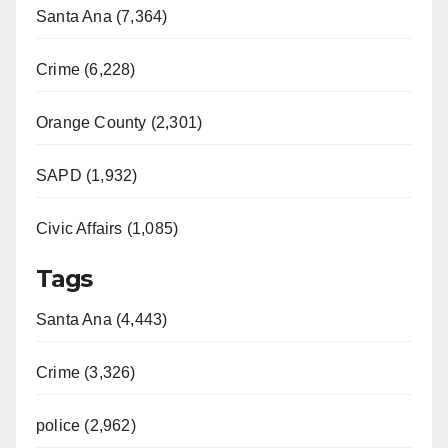
Santa Ana (7,364)
Crime (6,228)
Orange County (2,301)
SAPD (1,932)
Civic Affairs (1,085)
Tags
Santa Ana (4,443)
Crime (3,326)
police (2,962)