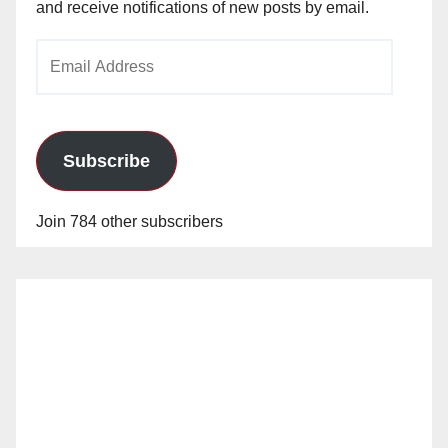
and receive notifications of new posts by email.
Email
Address
Subscribe
Join 784 other subscribers