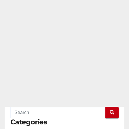
Categories