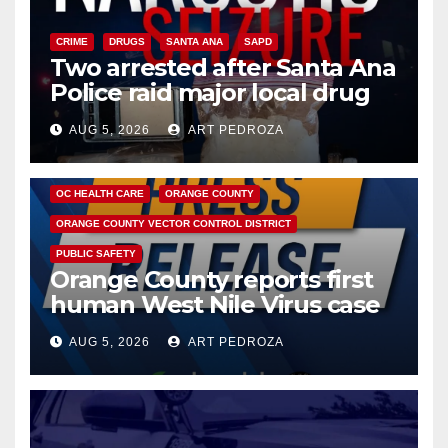
CRIME
DRUGS
SANTA ANA
SAPD
Two arrested after Santa Ana
Police raid major local drug
hub
AUG 5, 2026
ART PEDROZA
DISEASE
HEALTH AND MEDICAL
INSECTS
OC HEALTH CARE
ORANGE COUNTY
ORANGE COUNTY VECTOR CONTROL DISTRICT
PUBLIC SAFETY
Orange County reports first
human West Nile Virus case
of 2026: what you need to
AUG 5, 2026
ART PEDROZA
know