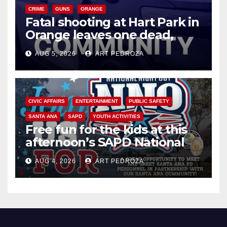
CRIME
GUNS
ORANGE
Fatal shooting at Hart Park in
Orange leaves one dead,
suspect arrested
AUG 5, 2026
ART PEDROZA
CIVIC AFFAIRS
ENTERTAINMENT
PUBLIC SAFETY
SANTA ANA
SAPD
YOUTH ACTIVITIES
Free fun for the kids at this
afternoon’s SAPD National
Night Out at Jerome Park
AUG 4, 2026
ART PEDROZA