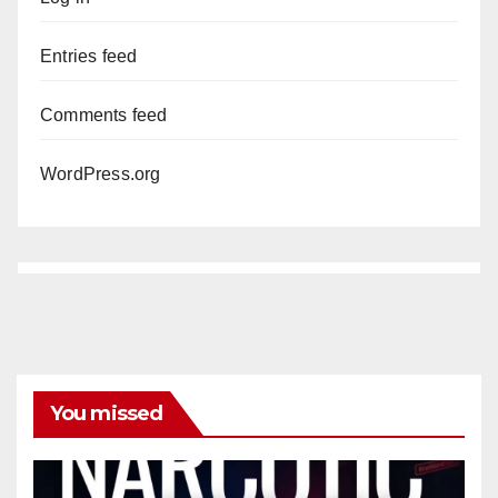
Entries feed
Comments feed
WordPress.org
You missed