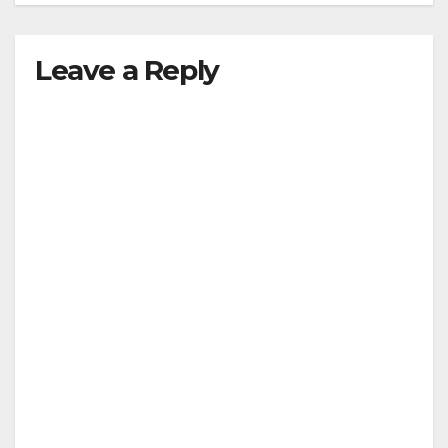
Leave a Reply