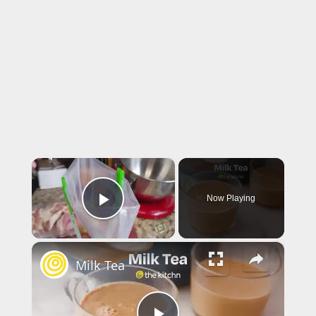
×
Now Playing
Play Video
×
Milk Tea