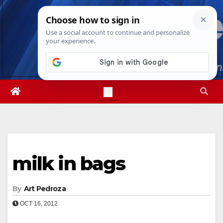
Skip
Thu. Aug 6th, 2026
2:06:50 PM
to
content
milk in bags
By
Art Pedroza
OCT 16, 2012