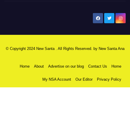
New Santa Ana
© Copyright 2024 New Santa . All Rights Reserved. by
New Santa Ana
Home
About
Advertise on our blog
Contact Us
Home
My NSA Account
Our Editor
Privacy Policy