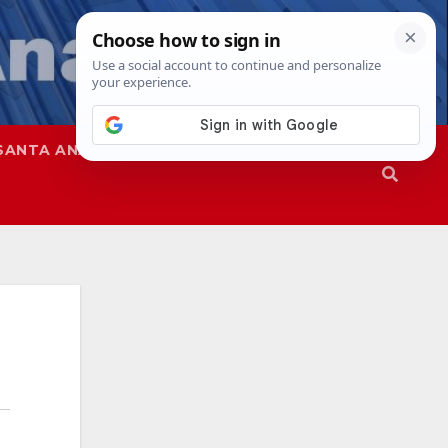
SANTA ANA
SAPD