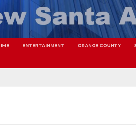
RIME
ENTERTAINMENT
ORANGE COUNTY