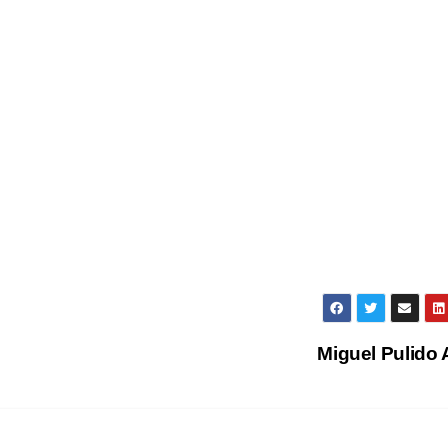
Miguel Pulido