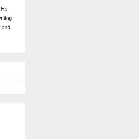
. He
riting
e and