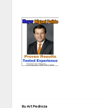
Post
navigation
By
Art Pedroza