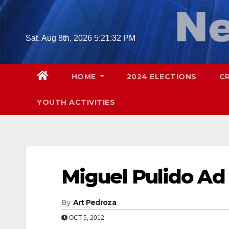
Skip
to
content
Sat. Aug 8th, 2026
5:21:32 PM
HOME
2024 ELECTIONS
C
YOUTH ACTIVITIES
Miguel Pulido Ad
By
Art Pedroza
OCT 5, 2012