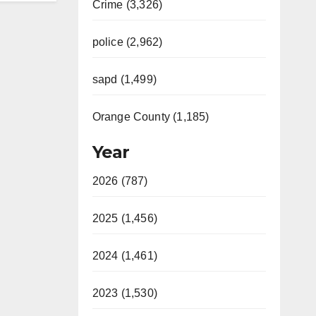
Crime (3,326)
police (2,962)
sapd (1,499)
Orange County (1,185)
Year
2026 (787)
2025 (1,456)
2024 (1,461)
2023 (1,530)