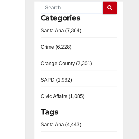
Categories
Santa Ana (7,364)
Crime (6,228)
Orange County (2,301)
SAPD (1,932)
Civic Affairs (1,085)
Tags
Santa Ana (4,443)