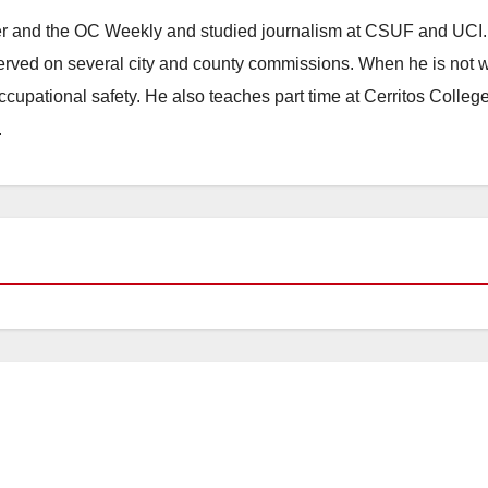
ster and the OC Weekly and studied journalism at CSUF and UCI
erved on several city and county commissions. When he is not w
occupational safety. He also teaches part time at Cerritos Colleg
.