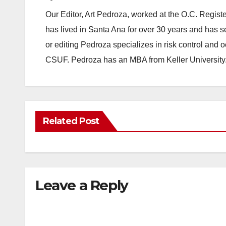
Our Editor, Art Pedroza, worked at the O.C. Regi
has lived in Santa Ana for over 30 years and has s
or editing Pedroza specializes in risk control and 
CSUF. Pedroza has an MBA from Keller University
Related Post
Leave a Reply