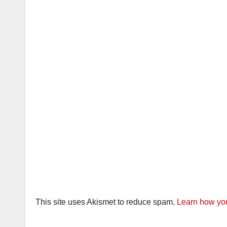
This site uses Akismet to reduce spam.
Learn how you