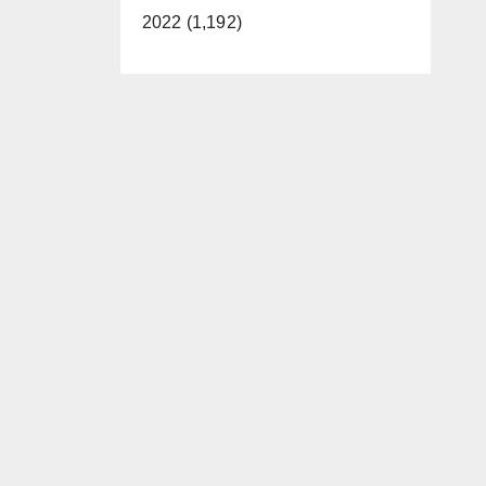
2022 (1,192)