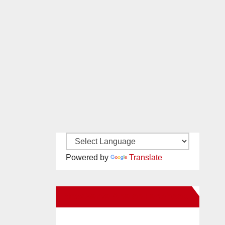
Powered by
Translate
New Santa Ana on Facebook