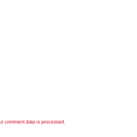
r comment data is processed.