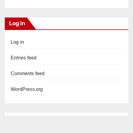
Log In
Log in
Entries feed
Comments feed
WordPress.org