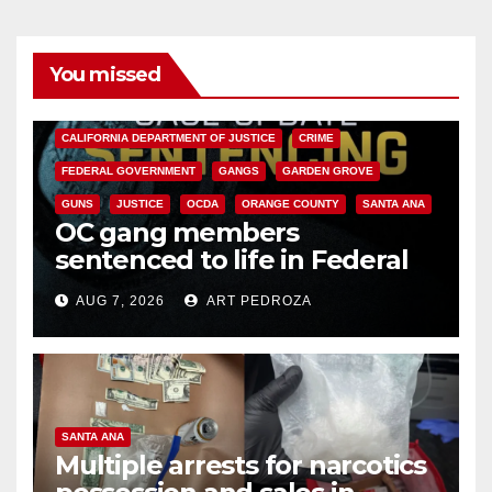
You missed
ANAHEIM
CALIFORNIA
CALIFORNIA DEPARTMENT OF JUSTICE
CRIME
FEDERAL GOVERNMENT
GANGS
GARDEN GROVE
GUNS
JUSTICE
OCDA
ORANGE COUNTY
SANTA ANA
OC gang members
sentenced to life in Federal
prison over Mexican Mafia hit
AUG 7, 2026
ART PEDROZA
SANTA ANA
Multiple arrests for narcotics