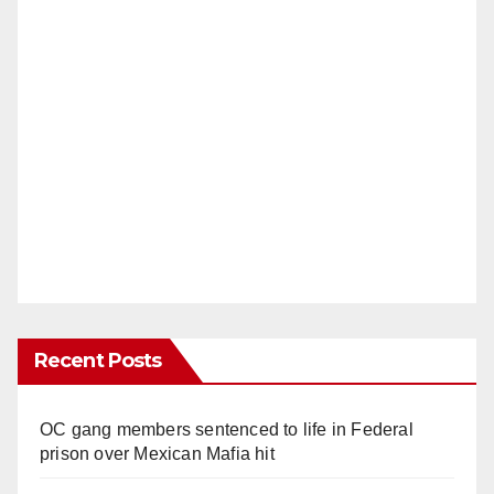
Recent Posts
OC gang members sentenced to life in Federal
prison over Mexican Mafia hit