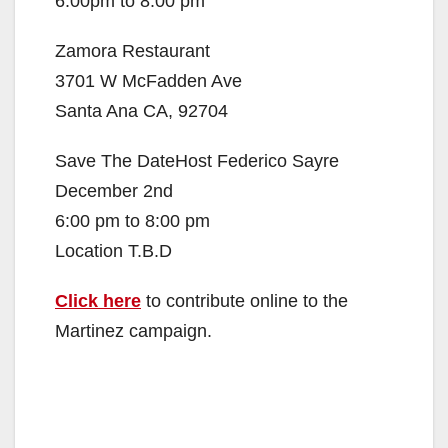
6:00pm to 8:00 pm
Zamora Restaurant
3701 W McFadden Ave
Santa Ana CA, 92704
Save The DateHost Federico Sayre
December 2nd
6:00 pm to 8:00 pm
Location T.B.D
Click here
to contribute online to the
Martinez campaign.