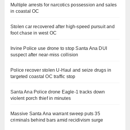
Multiple arrests for narcotics possession and sales
in coastal OC
Stolen car recovered after high-speed pursuit and
foot chase in west OC
Irvine Police use drone to stop Santa Ana DUI
suspect after near-miss collision
Police recover stolen U-Haul and seize drugs in
targeted coastal OC traffic stop
Santa Ana Police drone Eagle-1 tracks down
violent porch thief in minutes
Massive Santa Ana warrant sweep puts 35
criminals behind bars amid recidivism surge