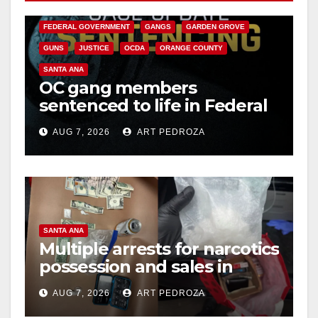
CALIFORNIA DEPARTMENT OF JUSTICE
CRIME
FEDERAL GOVERNMENT
GANGS
GARDEN GROVE
GUNS
JUSTICE
OCDA
ORANGE COUNTY
SANTA ANA
OC gang members
sentenced to life in Federal
prison over Mexican Mafia
AUG 7, 2026
ART PEDROZA
hit
SANTA ANA
Multiple arrests for narcotics
possession and sales in
coastal OC
AUG 7, 2026
ART PEDROZA