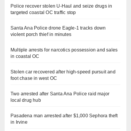
Police recover stolen U-Haul and seize drugs in
targeted coastal OC traffic stop
Santa Ana Police drone Eagle-1 tracks down
violent porch thief in minutes
Multiple arrests for narcotics possession and sales
in coastal OC
Stolen car recovered after high-speed pursuit and
foot chase in west OC
Two arrested after Santa Ana Police raid major
local drug hub
Pasadena man arrested after $1,000 Sephora theft
in Irvine