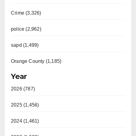
Crime (3,326)
police (2,962)
sapd (1,499)
Orange County (1,185)
Year
2026 (787)
2025 (1,456)
2024 (1,461)