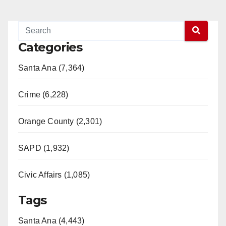
Categories
Santa Ana (7,364)
Crime (6,228)
Orange County (2,301)
SAPD (1,932)
Civic Affairs (1,085)
Tags
Santa Ana (4,443)