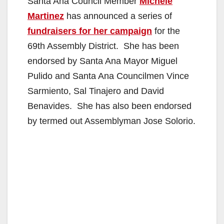
Santa Ana Council Member
Michele
Martinez
has announced a series of
fundraisers for her campaign
for the
69th Assembly District. She has been
endorsed by Santa Ana Mayor Miguel
Pulido and Santa Ana Councilmen Vince
Sarmiento, Sal Tinajero and David
Benavides. She has also been endorsed
by termed out Assemblyman Jose Solorio.