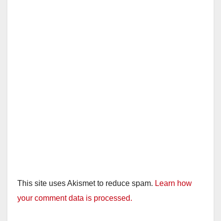
This site uses Akismet to reduce spam.
Learn how
your comment data is processed.