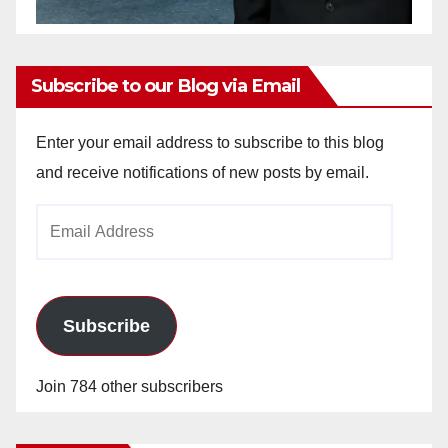
Subscribe to our Blog via Email
Enter your email address to subscribe to this blog
and receive notifications of new posts by email.
Email
Address
Subscribe
Join 784 other subscribers