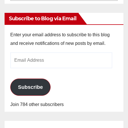
Archives
Subscribe to Blog via Email
Enter your email address to subscribe to this blog
and receive notifications of new posts by email.
Email
Address
Subscribe
Join 784 other subscribers