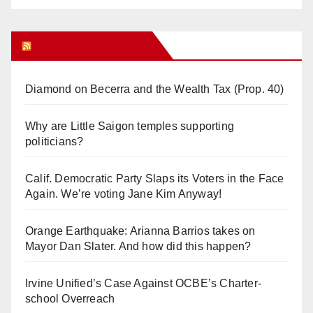
Orange Juice Blog
Diamond on Becerra and the Wealth Tax (Prop. 40)
Why are Little Saigon temples supporting
politicians?
Calif. Democratic Party Slaps its Voters in the Face
Again. We’re voting Jane Kim Anyway!
Orange Earthquake: Arianna Barrios takes on
Mayor Dan Slater. And how did this happen?
Irvine Unified’s Case Against OCBE’s Charter-
school Overreach