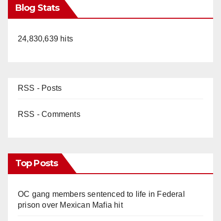
Blog Stats
24,830,639 hits
RSS - Posts
RSS - Comments
Top Posts
OC gang members sentenced to life in Federal
prison over Mexican Mafia hit