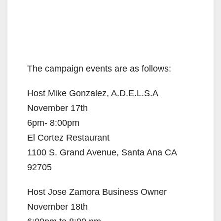
The campaign events are as follows:
Host Mike Gonzalez, A.D.E.L.S.A
November 17th
6pm- 8:00pm
El Cortez Restaurant
1100 S. Grand Avenue, Santa Ana CA
92705
Host Jose Zamora Business Owner
November 18th