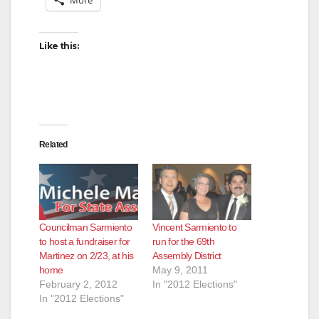
More
Like this:
Related
Councilman Sarmiento
Vincent Sarmiento to
to host a fundraiser for
run for the 69th
Martinez on 2/23, at his
Assembly District
home
May 9, 2011
February 2, 2012
In "2012 Elections"
In "2012 Elections"