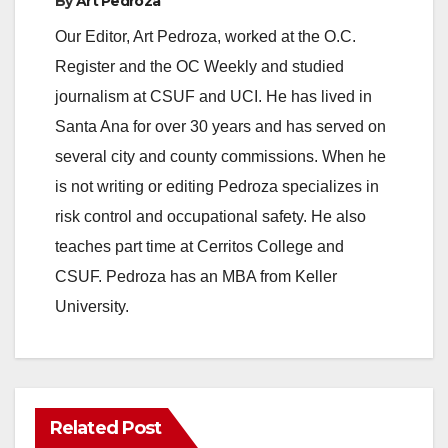
By
Art Pedroza
e
Our Editor, Art Pedroza, worked at the O.C.
Register and the OC Weekly and studied
o
journalism at CSUF and UCI. He has lived in
Santa Ana for over 30 years and has served on
several city and county commissions. When he
is not writing or editing Pedroza specializes in
risk control and occupational safety. He also
teaches part time at Cerritos College and
CSUF. Pedroza has an MBA from Keller
University.
Related Post
ANAHEIM
CALIFORNIA