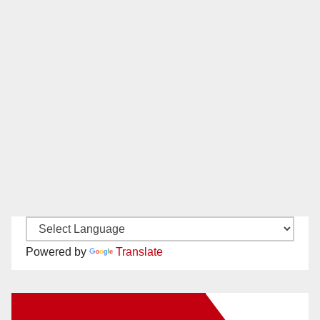
Powered by
Translate
New Santa Ana on Facebook