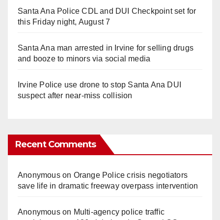
Santa Ana Police CDL and DUI Checkpoint set for
this Friday night, August 7
Santa Ana man arrested in Irvine for selling drugs
and booze to minors via social media
Irvine Police use drone to stop Santa Ana DUI
suspect after near-miss collision
Recent Comments
Anonymous
on
Orange Police crisis negotiators
save life in dramatic freeway overpass intervention
Anonymous
on
Multi‑agency police traffic