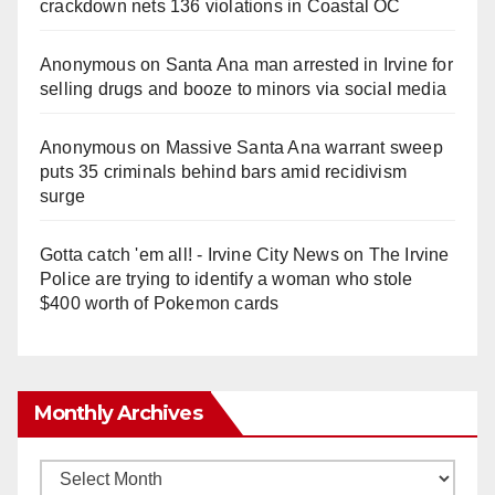
crackdown nets 136 violations in Coastal OC
Anonymous
on
Santa Ana man arrested in Irvine for
selling drugs and booze to minors via social media
Anonymous
on
Massive Santa Ana warrant sweep
puts 35 criminals behind bars amid recidivism
surge
Gotta catch 'em all! - Irvine City News
on
The Irvine
Police are trying to identify a woman who stole
$400 worth of Pokemon cards
Monthly Archives
Monthly