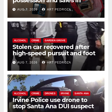
possession and sales in
coastal OC
AUG 7, 2026
ART PEDROZA
ALCOHOL
CRIME
GARDEN GROVE
Stolen car recovered after
high-speed pursuit and foot
chase in west OC
AUG 7, 2026
ART PEDROZA
ALCOHOL
CRIME
DRONES
IRVINE
SANTA ANA
Irvine Police use drone to
stop Santa Ana DUI suspect