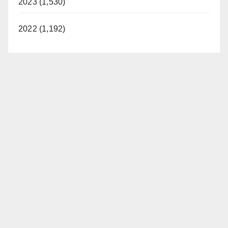
2023 (1,530)
2022 (1,192)