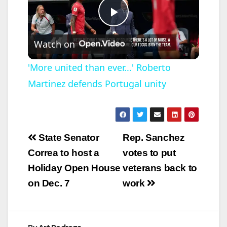
P
Watch on
l
'More united than ever...' Roberto
Martinez defends Portugal unity
a
y
Post
State Senator
Rep. Sanchez
V
navigation
Correa to host a
votes to put
Holiday Open House
veterans back to
i
on Dec. 7
work
d