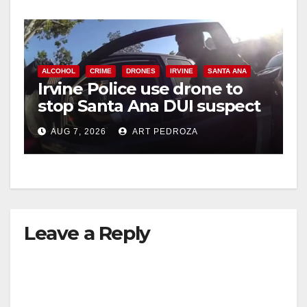
ALCOHOL
CRIME
DRONES
IRVINE
SANTA ANA
Irvine Police use drone to
stop Santa Ana DUI suspect
after near-miss collision
AUG 7, 2026
ART PEDROZA
Leave a Reply