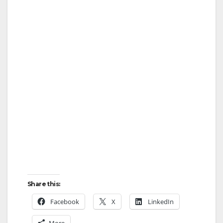
Share this:
Facebook
X
LinkedIn