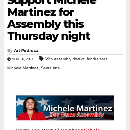
Support Michele
Martinez for
Assembly this
Thursday night
By
Art Pedroza
,
,
69th assembly district
fundraisers
NOV 16, 2011
,
Michele Martinez
Santa Ana