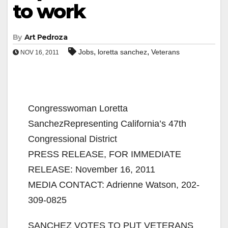
to work
By
Art Pedroza
,
,
Jobs
loretta sanchez
Veterans
NOV 16, 2011
Congresswoman Loretta
SanchezRepresenting California’s 47th
Congressional District
PRESS RELEASE, FOR IMMEDIATE
RELEASE: November 16, 2011
MEDIA CONTACT: Adrienne Watson, 202-
309-0825
SANCHEZ VOTES TO PUT VETERANS