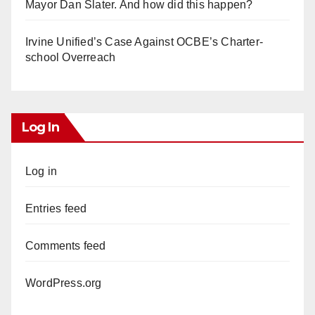
Mayor Dan Slater. And how did this happen?
Irvine Unified’s Case Against OCBE’s Charter-
school Overreach
Log In
Log in
Entries feed
Comments feed
WordPress.org