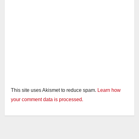
This site uses Akismet to reduce spam.
Learn how
your comment data is processed.