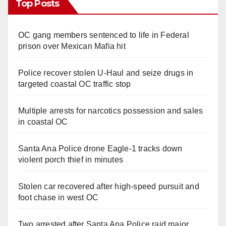
Top Posts
d
OC gang members sentenced to life in Federal
e
prison over Mexican Mafia hit
o
Police recover stolen U-Haul and seize drugs in
targeted coastal OC traffic stop
Multiple arrests for narcotics possession and sales
in coastal OC
Santa Ana Police drone Eagle-1 tracks down
violent porch thief in minutes
Stolen car recovered after high-speed pursuit and
foot chase in west OC
Two arrested after Santa Ana Police raid major