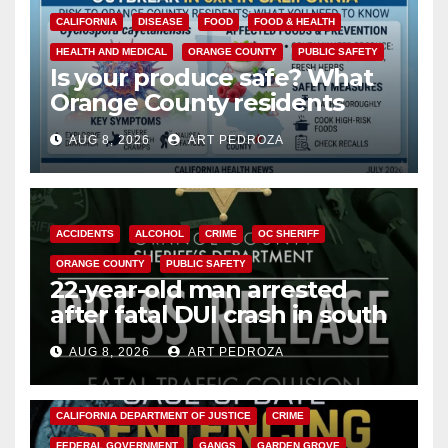
CALIFORNIA
DISEASE
FOOD
FOOD & HEALTH
HEALTH AND MEDICAL
ORANGE COUNTY
PUBLIC SAFETY
Is your produce safe? What
Orange County residents
need to know about the
AUG 8, 2026
ART PEDROZA
Cyclospora Parasite
ACCIDENTS
ALCOHOL
CRIME
OC SHERIFF
ORANGE COUNTY
PUBLIC SAFETY
22-year-old man arrested
after fatal DUI crash in south
OC
AUG 8, 2026
ART PEDROZA
ANAHEIM
CALIFORNIA
CALIFORNIA DEPARTMENT OF JUSTICE
CRIME
FEDERAL GOVERNMENT
GANGS
GARDEN GROVE