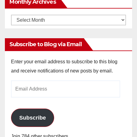
Monthly Archives
Monthly
Archives
Subscribe to Blog via Email
Enter your email address to subscribe to this blog
and receive notifications of new posts by email.
Email
Address
Subscribe
Join 784 other subscribers