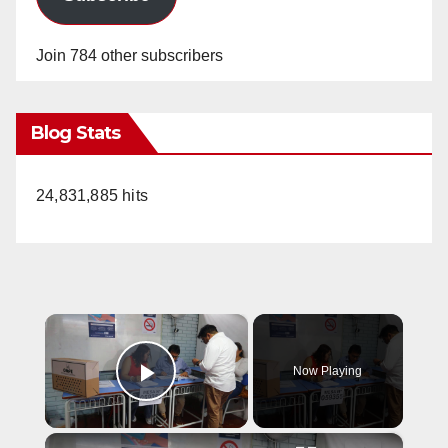
Join 784 other subscribers
Blog Stats
24,831,885 hits
×
Now Playing
Play Video
×