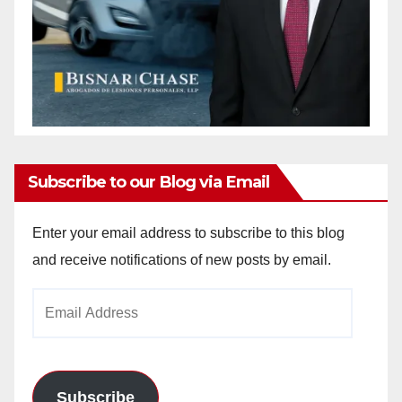
Subscribe to our Blog via Email
Enter your email address to subscribe to this blog
and receive notifications of new posts by email.
Email
Address
Subscribe