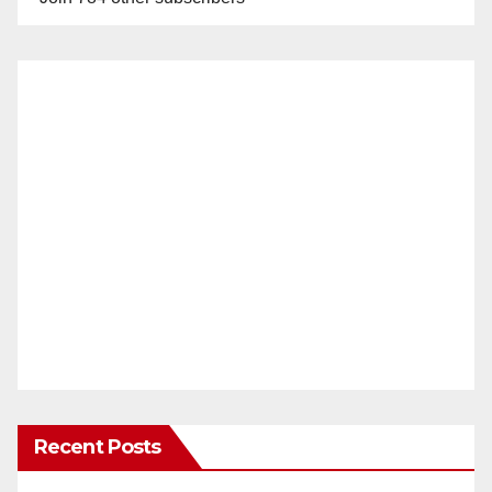
Recent Posts