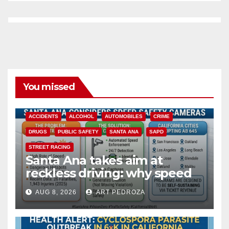
You missed
ACCIDENTS
ALCOHOL
AUTOMOBILES
CRIME
DRUGS
PUBLIC SAFETY
SANTA ANA
SAPD
STREET RACING
Santa Ana takes aim at
reckless driving: why speed
cameras are a win for public
AUG 8, 2026
ART PEDROZA
safety