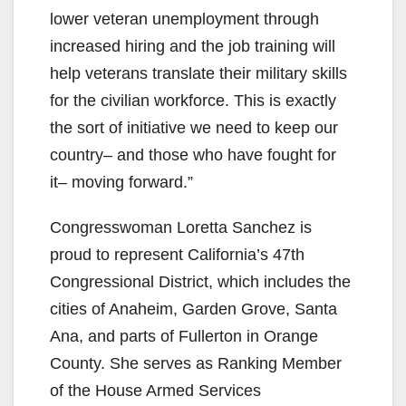
lower veteran unemployment through
increased hiring and the job training will
help veterans translate their military skills
for the civilian workforce. This is exactly
the sort of initiative we need to keep our
country– and those who have fought for
it– moving forward.”
Congresswoman Loretta Sanchez is
proud to represent California’s 47th
Congressional District, which includes the
cities of Anaheim, Garden Grove, Santa
Ana, and parts of Fullerton in Orange
County. She serves as Ranking Member
of the House Armed Services