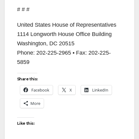
# # #
United States House of Representatives
1114 Longworth House Office Building
Washington, DC 20515
Phone: 202-225-2965 • Fax: 202-225-
5859
Share this:
Facebook
X
LinkedIn
More
Like this: