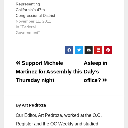
Representing
California’s 47th
Congressional District
PRESS RELEASE,
November 11, 2011
FOR IMMEDIATE
In "Federal
RELEASE: November
Government"
11, 2011 MEDIA
CONTACT: Adrienne
Watson, 202-309-
0825 SANCHEZ
Post
APPLAUDS POSTAL
Support Michele
Asleep in
SERVICE FOR
navigation
Martinez for Assembly this
Daly’s
STRONG SUPPORT
OF VETERANS
Thursday night
office?
WASHINGTON, D.C.
– Congresswoman
Loretta Sanchez (CA-
47) released the
By
Art Pedroza
following statement
today to applaud the
Our Editor, Art Pedroza, worked at the O.C.
United States Postal
Register and the OC Weekly and studied
Service for…