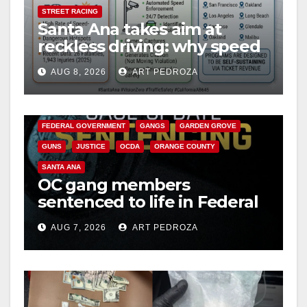
STREET RACING
Santa Ana takes aim at
reckless driving: why speed
cameras are a win for public
AUG 8, 2026
ART PEDROZA
safety
ANAHEIM
CALIFORNIA
CALIFORNIA DEPARTMENT OF JUSTICE
CRIME
FEDERAL GOVERNMENT
GANGS
GARDEN GROVE
GUNS
JUSTICE
OCDA
ORANGE COUNTY
SANTA ANA
OC gang members
sentenced to life in Federal
prison over Mexican Mafia
AUG 7, 2026
ART PEDROZA
hit