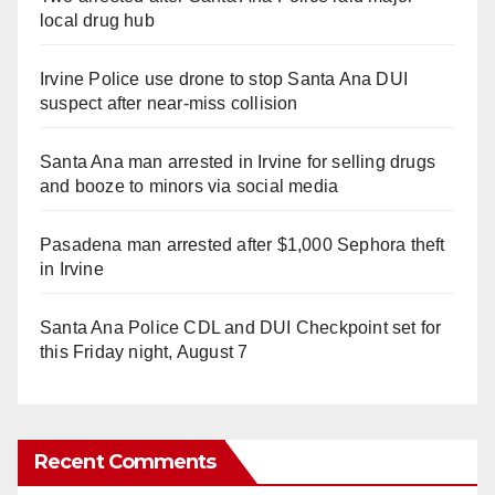
local drug hub
Irvine Police use drone to stop Santa Ana DUI
suspect after near-miss collision
Santa Ana man arrested in Irvine for selling drugs
and booze to minors via social media
Pasadena man arrested after $1,000 Sephora theft
in Irvine
Santa Ana Police CDL and DUI Checkpoint set for
this Friday night, August 7
Recent Comments