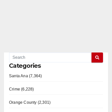
Categories
Santa Ana (7,364)
Crime (6,228)
Orange County (2,301)