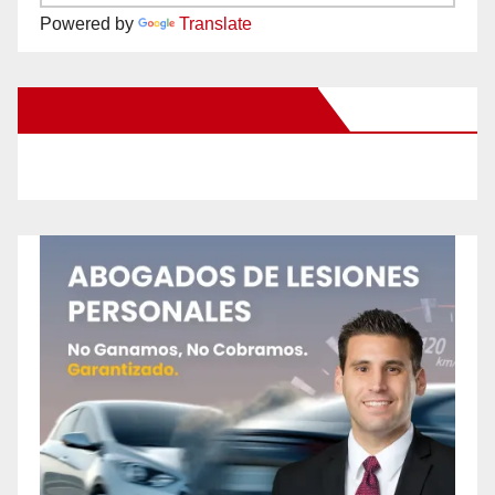
Powered by
Translate
New Santa Ana on Facebook