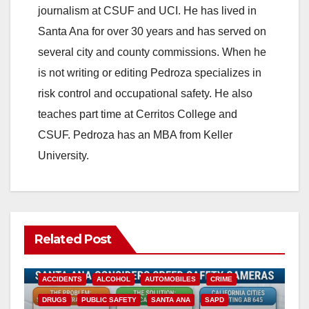
journalism at CSUF and UCI. He has lived in
Santa Ana for over 30 years and has served on
several city and county commissions. When he
is not writing or editing Pedroza specializes in
risk control and occupational safety. He also
teaches part time at Cerritos College and
CSUF. Pedroza has an MBA from Keller
University.
Related Post
ACCIDENTS
ALCOHOL
AUTOMOBILES
CRIME
DRUGS
PUBLIC SAFETY
SANTA ANA
SAPD