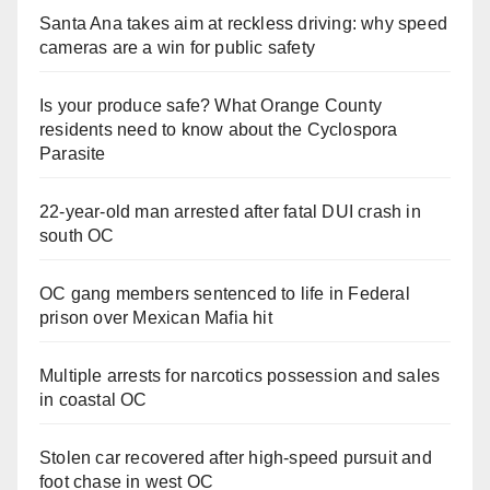
Santa Ana takes aim at reckless driving: why speed
cameras are a win for public safety
Is your produce safe? What Orange County
residents need to know about the Cyclospora
Parasite
22-year-old man arrested after fatal DUI crash in
south OC
OC gang members sentenced to life in Federal
prison over Mexican Mafia hit
Multiple arrests for narcotics possession and sales
in coastal OC
Stolen car recovered after high-speed pursuit and
foot chase in west OC