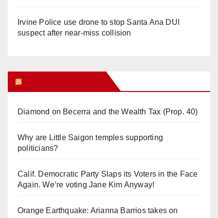
Irvine Police use drone to stop Santa Ana DUI
suspect after near-miss collision
Orange Juice Blog
Diamond on Becerra and the Wealth Tax (Prop. 40)
Why are Little Saigon temples supporting
politicians?
Calif. Democratic Party Slaps its Voters in the Face
Again. We’re voting Jane Kim Anyway!
Orange Earthquake: Arianna Barrios takes on