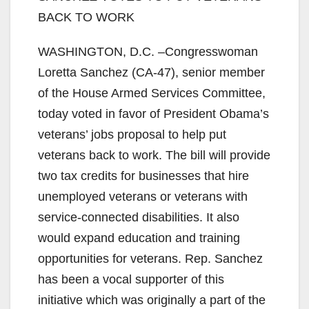
BACK TO WORK
WASHINGTON, D.C. –Congresswoman
Loretta Sanchez (CA-47), senior member
of the House Armed Services Committee,
today voted in favor of President Obama’s
veterans’ jobs proposal to help put
veterans back to work. The bill will provide
two tax credits for businesses that hire
unemployed veterans or veterans with
service-connected disabilities. It also
would expand education and training
opportunities for veterans. Rep. Sanchez
has been a vocal supporter of this
initiative which was originally a part of the