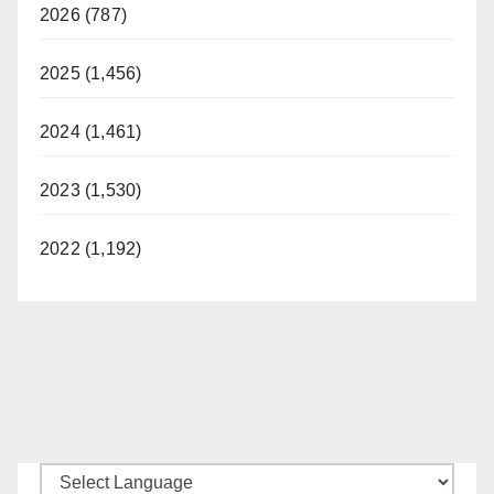
2026 (787)
2025 (1,456)
2024 (1,461)
2023 (1,530)
2022 (1,192)