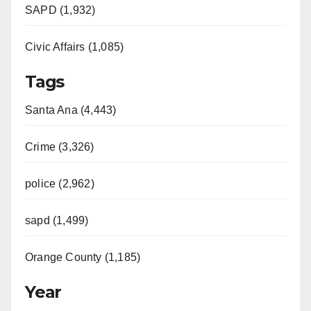
SAPD (1,932)
Civic Affairs (1,085)
Tags
Santa Ana (4,443)
Crime (3,326)
police (2,962)
sapd (1,499)
Orange County (1,185)
Year