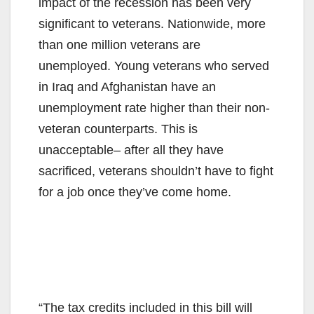
impact of the recession has been very
significant to veterans. Nationwide, more
than one million veterans are
unemployed. Young veterans who served
in Iraq and Afghanistan have an
unemployment rate higher than their non-
veteran counterparts. This is
unacceptable– after all they have
sacrificed, veterans shouldn’t have to fight
for a job once they’ve come home.
“The tax credits included in this bill will