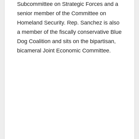
Subcommittee on Strategic Forces and a
senior member of the Committee on
Homeland Security. Rep. Sanchez is also
a member of the fiscally conservative Blue
Dog Coalition and sits on the bipartisan,
bicameral Joint Economic Committee.