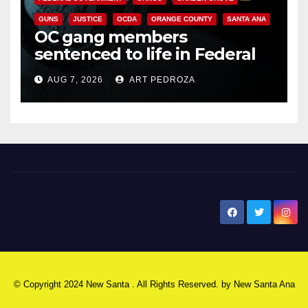
GUNS
JUSTICE
OCDA
ORANGE COUNTY
SANTA ANA
OC gang members
sentenced to life in Federal
prison over Mexican Mafia hit
AUG 7, 2026
ART PEDROZA
New Santa Ana
© Copyright 2024 New Santa . All Rights Reserved. by
New Santa Ana