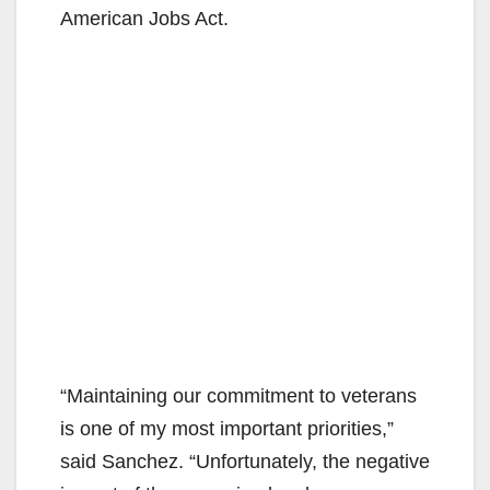
American Jobs Act.
“Maintaining our commitment to veterans
is one of my most important priorities,”
said Sanchez. “Unfortunately, the negative