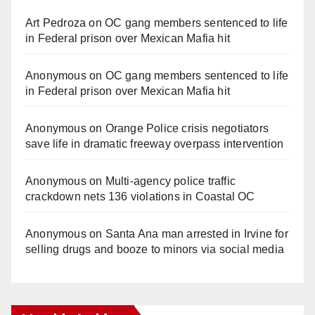
Art Pedroza
on
OC gang members sentenced to life
in Federal prison over Mexican Mafia hit
Anonymous
on
OC gang members sentenced to life
in Federal prison over Mexican Mafia hit
Anonymous
on
Orange Police crisis negotiators
save life in dramatic freeway overpass intervention
Anonymous
on
Multi‑agency police traffic
crackdown nets 136 violations in Coastal OC
Anonymous
on
Santa Ana man arrested in Irvine for
selling drugs and booze to minors via social media