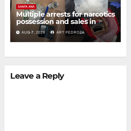
SANTA ANA
Multiple arrests for narcotics
possession and sales in
coastal OC
AUG 7, 2026
ART PEDROZA
Leave a Reply