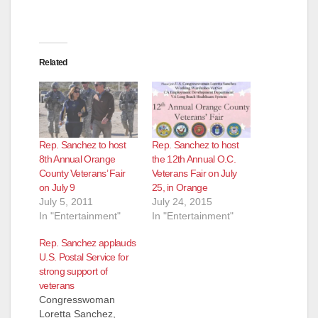
Related
Rep. Sanchez to host
Rep. Sanchez to host
8th Annual Orange
the 12th Annual O.C.
County Veterans’ Fair
Veterans Fair on July
on July 9
25, in Orange
July 5, 2011
July 24, 2015
In "Entertainment"
In "Entertainment"
Rep. Sanchez applauds
U.S. Postal Service for
strong support of
veterans
Congresswoman
Loretta Sanchez,