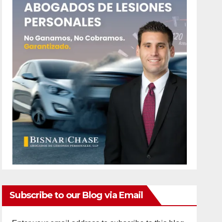
Subscribe to our Blog via Email