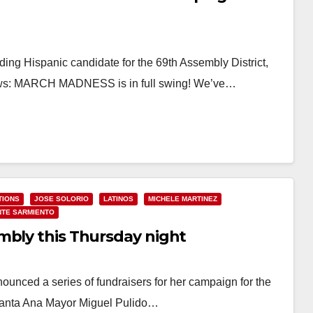
ng Hispanic candidate for the 69th Assembly District,
lows: MARCH MADNESS is in full swing! We’ve…
TIONS
JOSE SOLORIO
LATINOS
MICHELE MARTINEZ
NTE SARMIENTO
mbly this Thursday night
nced a series of fundraisers for her campaign for the
Santa Ana Mayor Miguel Pulido…