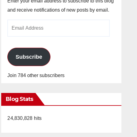
Enter your email address to subscribe to this blog
and receive notifications of new posts by email.
Email
Address
Subscribe
Join 784 other subscribers
Blog Stats
24,830,828 hits