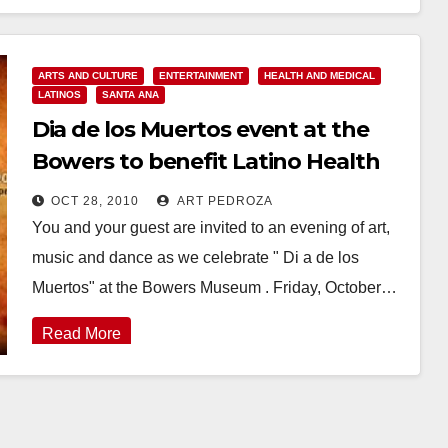
Read More
ARTS AND CULTURE
ENTERTAINMENT
HEALTH AND MEDICAL
LATINOS
SANTA ANA
Dia de los Muertos event at the
Bowers to benefit Latino Health
Access
OCT 28, 2010
ART PEDROZA
You and your guest are invited to an evening of art,
music and dance as we celebrate " Di a de los
Muertos" at the Bowers Museum . Friday, October…
Read More