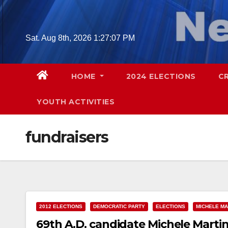
Skip
to
content
Sat. Aug 8th, 2026
1:27:08 PM
HOME
2024 ELECTIONS
C
YOUTH ACTIVITIES
fundraisers
2012 ELECTIONS
DEMOCRATIC PARTY
ELECTIONS
MICHELE MA
69th A.D. candidate Michele Mart