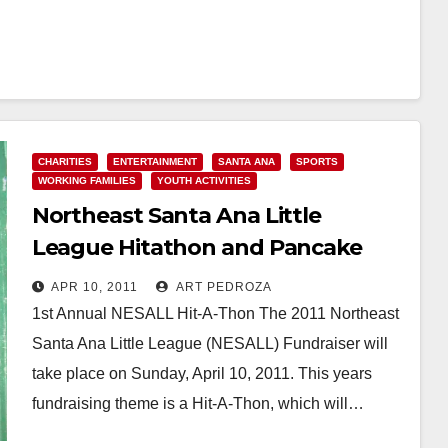
CHARITIES
ENTERTAINMENT
SANTA ANA
SPORTS
WORKING FAMILIES
YOUTH ACTIVITIES
Northeast Santa Ana Little
League Hitathon and Pancake
Breakfast today
APR 10, 2011
ART PEDROZA
1st Annual NESALL Hit-A-Thon The 2011 Northeast
Santa Ana Little League (NESALL) Fundraiser will
take place on Sunday, April 10, 2011. This years
fundraising theme is a Hit-A-Thon, which will…