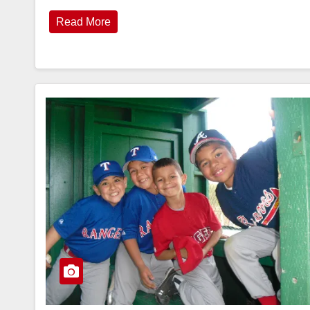
Read More