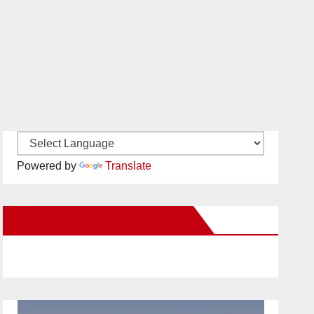
Powered by
Translate
New Santa Ana on Facebook