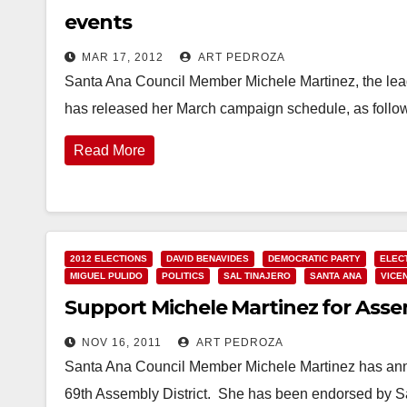
events
MAR 17, 2012
ART PEDROZA
Santa Ana Council Member Michele Martinez, the leadi
has released her March campaign schedule, as fol
Read More
2012 ELECTIONS
DAVID BENAVIDES
DEMOCRATIC PARTY
ELEC
MIGUEL PULIDO
POLITICS
SAL TINAJERO
SANTA ANA
VICE
Support Michele Martinez for Asse
NOV 16, 2011
ART PEDROZA
Santa Ana Council Member Michele Martinez has annou
69th Assembly District. She has been endorsed by 