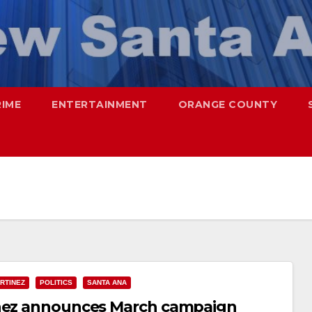
RIME
ENTERTAINMENT
ORANGE COUNTY
RTINEZ
POLITICS
SANTA ANA
inez announces March campaign