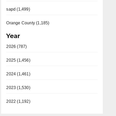
sapd (1,499)
Orange County (1,185)
Year
2026 (787)
2025 (1,456)
2024 (1,461)
2023 (1,530)
2022 (1,192)