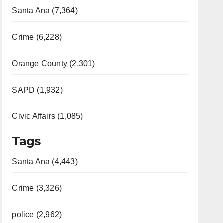
Santa Ana (7,364)
Crime (6,228)
Orange County (2,301)
SAPD (1,932)
Civic Affairs (1,085)
Tags
Santa Ana (4,443)
Crime (3,326)
police (2,962)