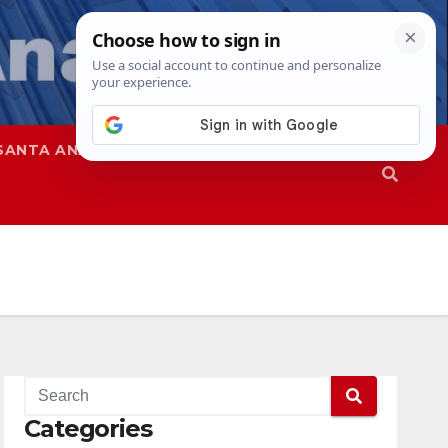
SANTA ANA
SAPD
Categories