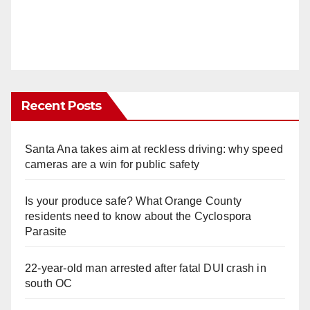
Recent Posts
Santa Ana takes aim at reckless driving: why speed
cameras are a win for public safety
Is your produce safe? What Orange County
residents need to know about the Cyclospora
Parasite
22-year-old man arrested after fatal DUI crash in
south OC