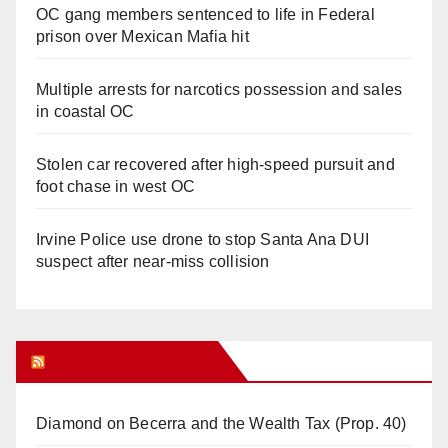
OC gang members sentenced to life in Federal
prison over Mexican Mafia hit
Multiple arrests for narcotics possession and sales
in coastal OC
Stolen car recovered after high-speed pursuit and
foot chase in west OC
Irvine Police use drone to stop Santa Ana DUI
suspect after near-miss collision
Orange Juice Blog
Diamond on Becerra and the Wealth Tax (Prop. 40)