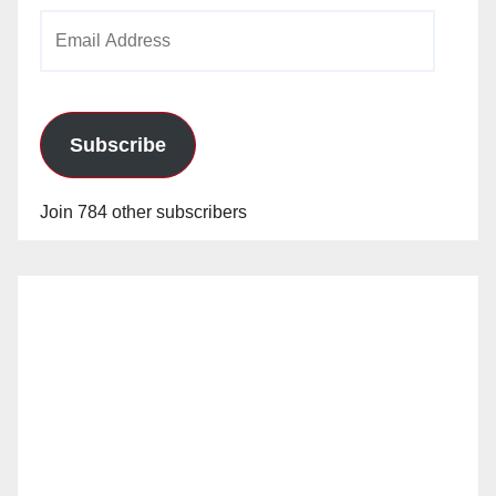
Email
Address
Subscribe
Join 784 other subscribers