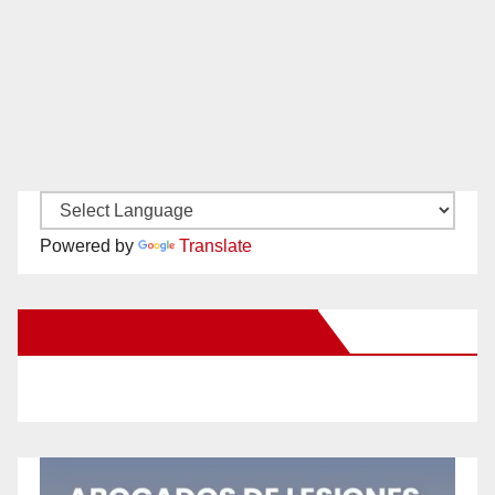
Powered by
Translate
New Santa Ana on Facebook