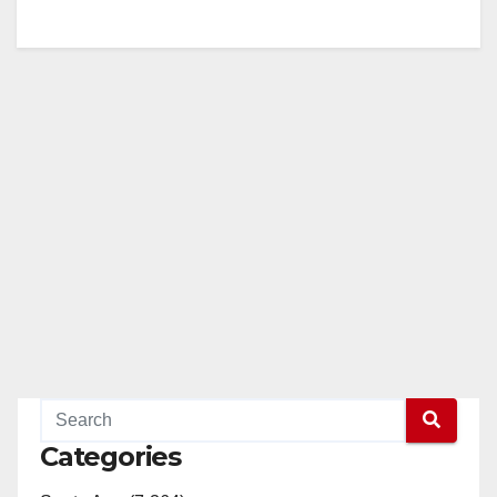
Categories