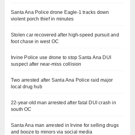
Santa Ana Police drone Eagle-1 tracks down
violent porch thief in minutes
Stolen car recovered after high-speed pursuit and
foot chase in west OC
Irvine Police use drone to stop Santa Ana DUI
suspect after near-miss collision
Two arrested after Santa Ana Police raid major
local drug hub
22-year-old man arrested after fatal DUI crash in
south OC
Santa Ana man arrested in Irvine for selling drugs
and booze to minors via social media