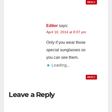
REPLY
Editor
says:
April 10, 2014 at 8:07 pm
Only if you wear those
special sunglasses so
you can see them.
Loading...
REPLY
Leave a Reply