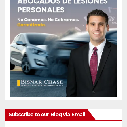
Subscribe to our Blog via Email