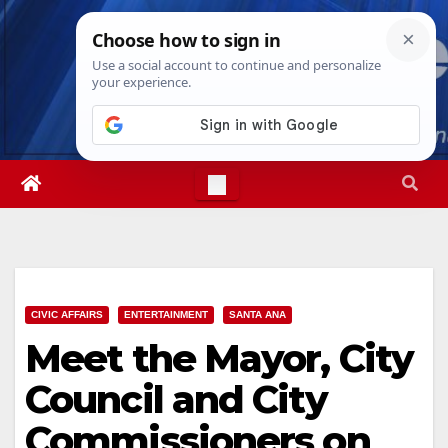
Skip
Sat. Aug 8th, 2026
7:22:58 PM
to
content
CIVIC AFFAIRS
ENTERTAINMENT
SANTA ANA
Meet the Mayor, City
Council and City
Commissioners on