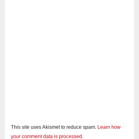
This site uses Akismet to reduce spam.
Learn how
your comment data is processed.