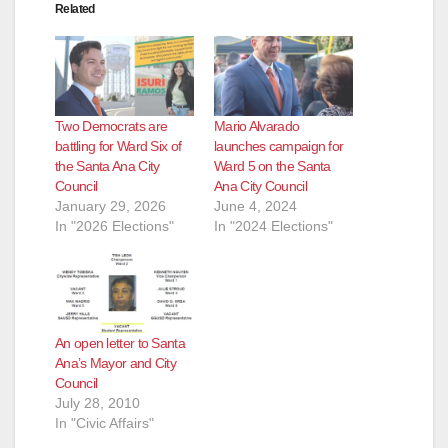
Related
Two Democrats are
Mario Alvarado
battling for Ward Six of
launches campaign for
the Santa Ana City
Ward 5 on the Santa
Council
Ana City Council
January 29, 2026
June 4, 2024
In "2026 Elections"
In "2024 Elections"
An open letter to Santa
Ana’s Mayor and City
Council
July 28, 2010
In "Civic Affairs"