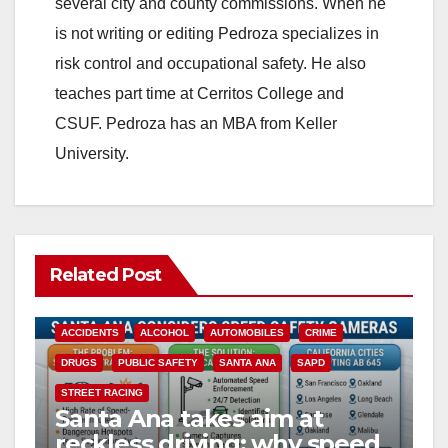
i
several city and county commissions. When he
is not writing or editing Pedroza specializes in
d
risk control and occupational safety. He also
teaches part time at Cerritos College and
e
CSUF. Pedroza has an MBA from Keller
University.
o
Related Post
ACCIDENTS
ALCOHOL
AUTOMOBILES
CRIME
DRUGS
PUBLIC SAFETY
SANTA ANA
SAPD
STREET RACING
Santa Ana takes aim at
reckless driving: why speed