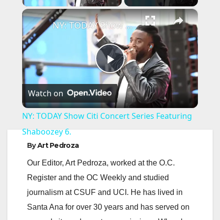
×
NY: TODAY Show Citi Concert Series Featuring Shaboozey 6.
P
Watch on
l
NY: TODAY Show Citi Concert Series Featuring
a
Shaboozey 6.
By
Art Pedroza
y
Our Editor, Art Pedroza, worked at the O.C.
Register and the OC Weekly and studied
V
journalism at CSUF and UCI. He has lived in
Santa Ana for over 30 years and has served on