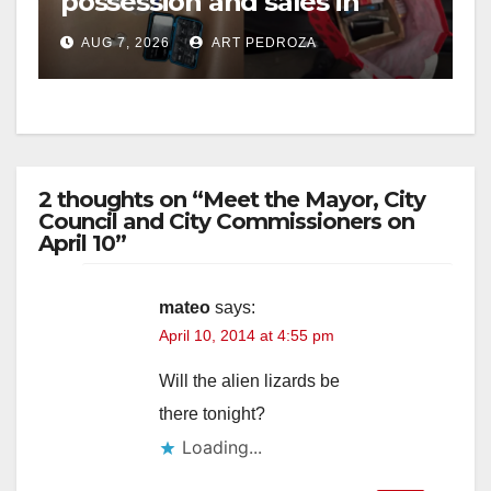
possession and sales in
coastal OC
AUG 7, 2026
ART PEDROZA
2 thoughts on “Meet the Mayor, City
Council and City Commissioners on
April 10”
mateo
says:
April 10, 2014 at 4:55 pm
Will the alien lizards be
there tonight?
Loading...