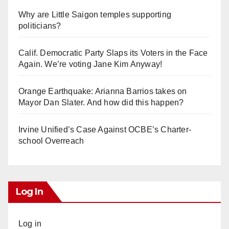
Why are Little Saigon temples supporting
politicians?
Calif. Democratic Party Slaps its Voters in the Face
Again. We’re voting Jane Kim Anyway!
Orange Earthquake: Arianna Barrios takes on
Mayor Dan Slater. And how did this happen?
Irvine Unified’s Case Against OCBE’s Charter-
school Overreach
Log In
Log in