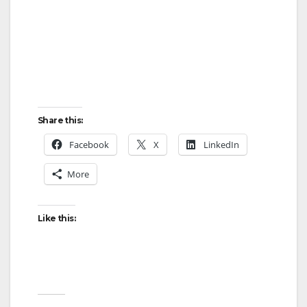
Share this:
Facebook
X
LinkedIn
More
Like this: