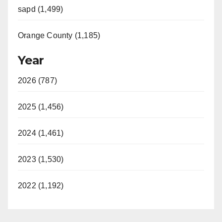
sapd (1,499)
Orange County (1,185)
Year
2026 (787)
2025 (1,456)
2024 (1,461)
2023 (1,530)
2022 (1,192)