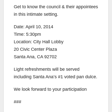
Get to know the council & their appointees
in this intimate setting.
Date: April 10, 2014
Time: 5:30pm
Location: City Hall Lobby
20 Civic Center Plaza
Santa Ana, CA 92702
Light refreshments will be served
including Santa Ana’s #1 voted pan dulce.
We look forward to your participation
###