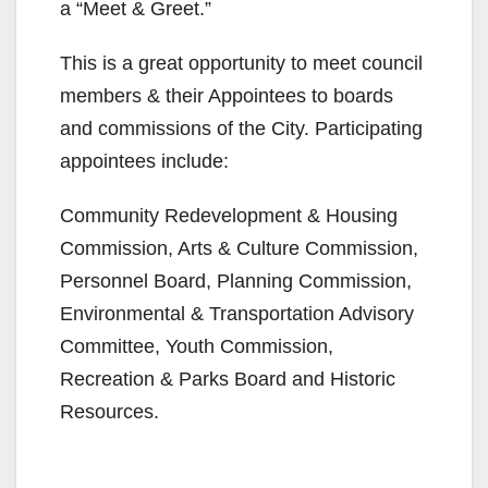
a “Meet & Greet.”
This is a great opportunity to meet council
members & their Appointees to boards
and commissions of the City. Participating
appointees include:
Community Redevelopment & Housing
Commission, Arts & Culture Commission,
Personnel Board, Planning Commission,
Environmental & Transportation Advisory
Committee, Youth Commission,
Recreation & Parks Board and Historic
Resources.