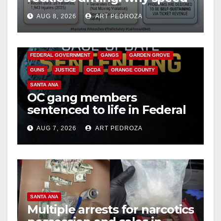
cameras are a win for public
AUG 8, 2026
ART PEDROZA
safety
ANAHEIM
CALIFORNIA
CALIFORNIA DEPARTMENT OF JUSTICE
CRIME
FEDERAL GOVERNMENT
GANGS
GARDEN GROVE
GUNS
JUSTICE
OCDA
ORANGE COUNTY
SANTA ANA
OC gang members
sentenced to life in Federal
prison over Mexican Mafia
AUG 7, 2026
ART PEDROZA
hit
SANTA ANA
Multiple arrests for narcotics