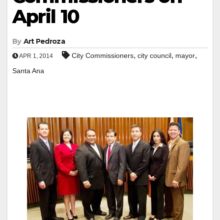
April 10
By
Art Pedroza
,
,
,
City Commissioners
city council
mayor
APR 1, 2014
Santa Ana