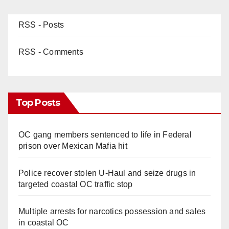
RSS - Posts
RSS - Comments
Top Posts
OC gang members sentenced to life in Federal
prison over Mexican Mafia hit
Police recover stolen U-Haul and seize drugs in
targeted coastal OC traffic stop
Multiple arrests for narcotics possession and sales
in coastal OC