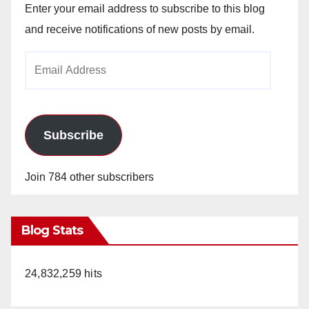
Enter your email address to subscribe to this blog
and receive notifications of new posts by email.
Email
Address
Subscribe
Join 784 other subscribers
Blog Stats
24,832,259 hits