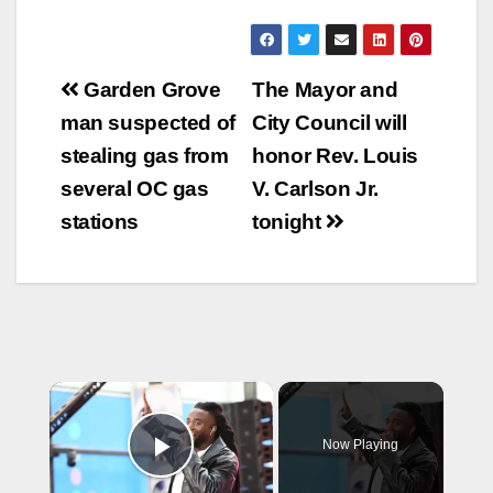
Post
Garden Grove
The Mayor and
navigation
man suspected of
City Council will
stealing gas from
honor Rev. Louis
several OC gas
V. Carlson Jr.
stations
tonight
×
Now Playing
Play Video