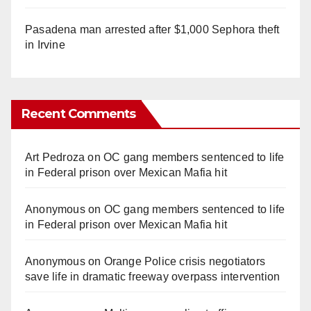
Pasadena man arrested after $1,000 Sephora theft
in Irvine
Recent Comments
Art Pedroza
on
OC gang members sentenced to life
in Federal prison over Mexican Mafia hit
Anonymous
on
OC gang members sentenced to life
in Federal prison over Mexican Mafia hit
Anonymous
on
Orange Police crisis negotiators
save life in dramatic freeway overpass intervention