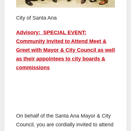
City of Santa Ana
Advisory: SPECIAL EVENT:
Community Invited to Attend Meet &
Greet with Mayor & City Council as well
as their appointees to city boards &
commissions
On behalf of the Santa Ana Mayor & City
Council, you are cordially invited to attend