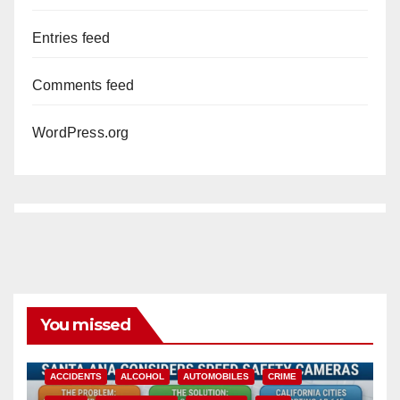
Entries feed
Comments feed
WordPress.org
You missed
ACCIDENTS
ALCOHOL
AUTOMOBILES
CRIME