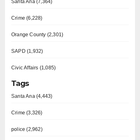
Santa Ana (7,364)
Crime (6,228)
Orange County (2,301)
SAPD (1,932)
Civic Affairs (1,085)
Tags
Santa Ana (4,443)
Crime (3,326)
police (2,962)