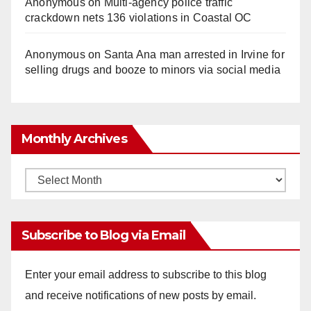
Anonymous
on
Multi‑agency police traffic
crackdown nets 136 violations in Coastal OC
Anonymous
on
Santa Ana man arrested in Irvine for
selling drugs and booze to minors via social media
Monthly Archives
Monthly
Archives
Subscribe to Blog via Email
Enter your email address to subscribe to this blog
and receive notifications of new posts by email.