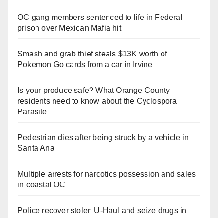
OC gang members sentenced to life in Federal
prison over Mexican Mafia hit
Smash and grab thief steals $13K worth of
Pokemon Go cards from a car in Irvine
Is your produce safe? What Orange County
residents need to know about the Cyclospora
Parasite
Pedestrian dies after being struck by a vehicle in
Santa Ana
Multiple arrests for narcotics possession and sales
in coastal OC
Police recover stolen U-Haul and seize drugs in