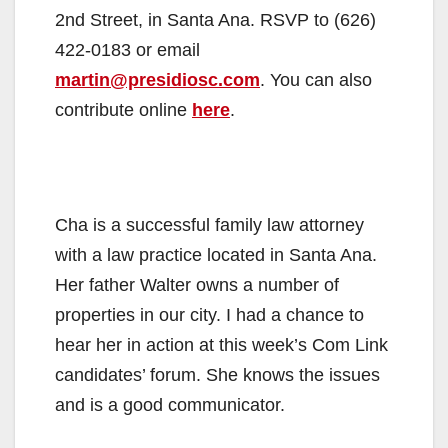
2nd Street, in Santa Ana. RSVP to (626)
422-0183 or email
martin@presidiosc.com
. You can also
contribute online
here
.
Cha is a successful family law attorney
with a law practice located in Santa Ana.
Her father Walter owns a number of
properties in our city. I had a chance to
hear her in action at this week’s Com Link
candidates’ forum. She knows the issues
and is a good communicator.