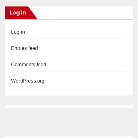
Log In
Log in
Entries feed
Comments feed
WordPress.org