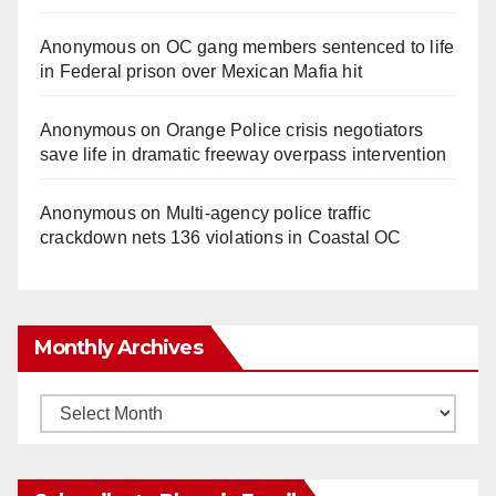
Anonymous
on
OC gang members sentenced to life
in Federal prison over Mexican Mafia hit
Anonymous
on
Orange Police crisis negotiators
save life in dramatic freeway overpass intervention
Anonymous
on
Multi‑agency police traffic
crackdown nets 136 violations in Coastal OC
Monthly Archives
Monthly
Archives