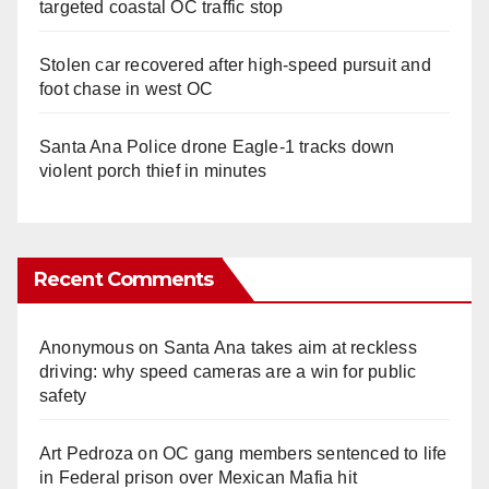
targeted coastal OC traffic stop
Stolen car recovered after high-speed pursuit and
foot chase in west OC
Santa Ana Police drone Eagle-1 tracks down
violent porch thief in minutes
Recent Comments
Anonymous
on
Santa Ana takes aim at reckless
driving: why speed cameras are a win for public
safety
Art Pedroza
on
OC gang members sentenced to life
in Federal prison over Mexican Mafia hit