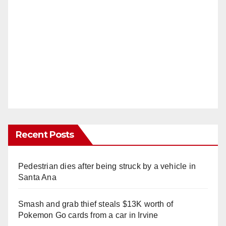
Recent Posts
Pedestrian dies after being struck by a vehicle in
Santa Ana
Smash and grab thief steals $13K worth of
Pokemon Go cards from a car in Irvine