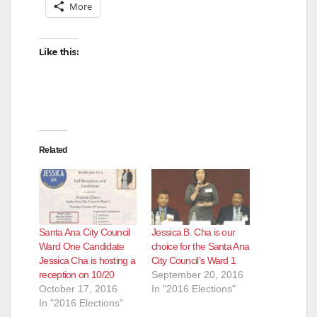
More
Like this:
Related
Santa Ana City Council
Jessica B. Cha is our
Ward One Candidate
choice for the Santa Ana
Jessica Cha is hosting a
City Council’s Ward 1
reception on 10/20
September 20, 2016
October 17, 2016
In "2016 Elections"
In "2016 Elections"