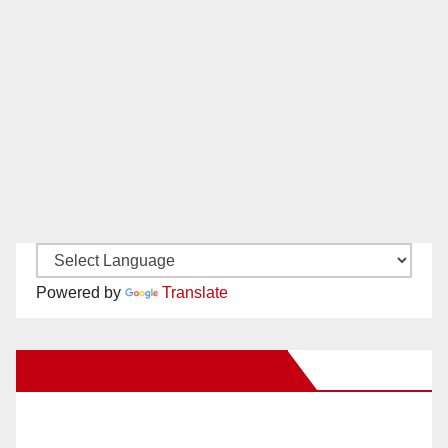
Powered by
Translate
New Santa Ana on Facebook