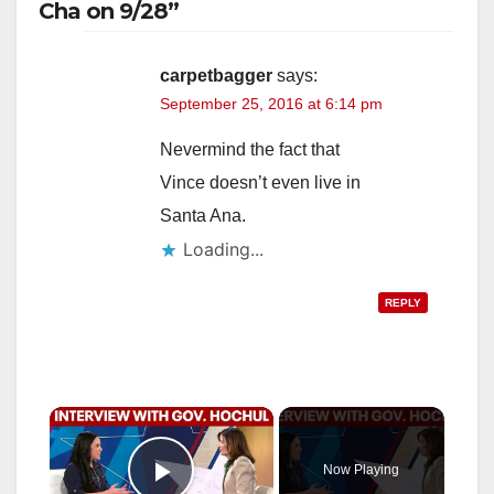
Cha on 9/28”
carpetbagger
says:
September 25, 2016 at 6:14 pm
Nevermind the fact that
Vince doesn’t even live in
Santa Ana.
Loading...
REPLY
×
Now Playing