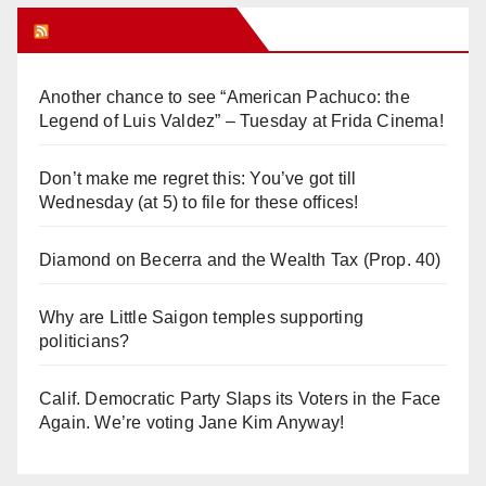
Orange Juice Blog
Another chance to see “American Pachuco: the
Legend of Luis Valdez” – Tuesday at Frida Cinema!
Don’t make me regret this: You’ve got till
Wednesday (at 5) to file for these offices!
Diamond on Becerra and the Wealth Tax (Prop. 40)
Why are Little Saigon temples supporting
politicians?
Calif. Democratic Party Slaps its Voters in the Face
Again. We’re voting Jane Kim Anyway!