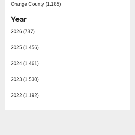
Orange County (1,185)
Year
2026 (787)
2025 (1,456)
2024 (1,461)
2023 (1,530)
2022 (1,192)