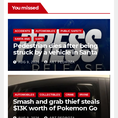
You missed
ACCIDENTS
AUTOMOBILES
PUBLIC SAFETY
SANTA ANA
SAPD
Pedestrian dies after being
struck by a vehicle in Santa
Ana
AUG 9, 2026
ART PEDROZA
AUTOMOBILES
COLLECTIBLES
CRIME
IRVINE
Smash and grab thief steals
$13K worth of Pokemon Go
cards from a car in Irvine