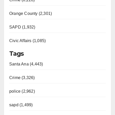
Orange County (2,301)
SAPD (1,932)
Civic Affairs (1,085)
Tags
Santa Ana (4,443)
Crime (3,326)
police (2,962)
sapd (1,499)