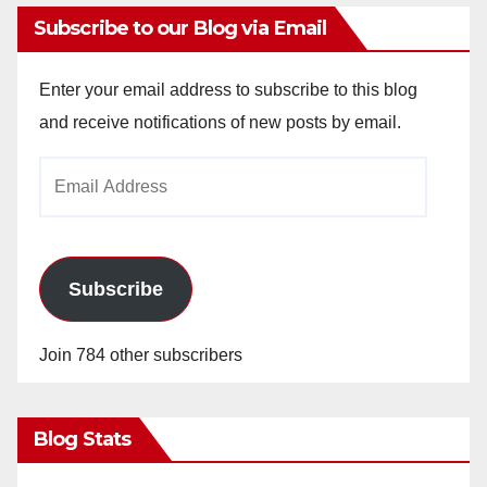
Subscribe to our Blog via Email
Enter your email address to subscribe to this blog
and receive notifications of new posts by email.
Email
Address
Subscribe
Join 784 other subscribers
Blog Stats