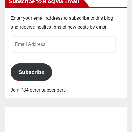
Subscribe to Blog via Email
Enter your email address to subscribe to this blog
and receive notifications of new posts by email.
Email
Address
Subscribe
Join 784 other subscribers