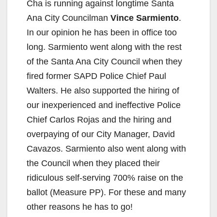
Cha is running against longtime Santa
Ana City Councilman
Vince Sarmiento
.
In our opinion he has been in office too
long. Sarmiento went along with the rest
of the Santa Ana City Council when they
fired former SAPD Police Chief Paul
Walters. He also supported the hiring of
our inexperienced and ineffective Police
Chief Carlos Rojas and the hiring and
overpaying of our City Manager, David
Cavazos. Sarmiento also went along with
the Council when they placed their
ridiculous self-serving 700% raise on the
ballot (Measure PP). For these and many
other reasons he has to go!