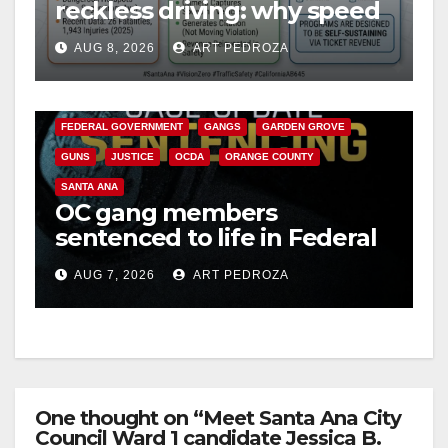
reckless driving: why speed
cameras are a win for public
AUG 8, 2026
ART PEDROZA
safety
ANAHEIM
CALIFORNIA
CALIFORNIA DEPARTMENT OF JUSTICE
CRIME
FEDERAL GOVERNMENT
GANGS
GARDEN GROVE
GUNS
JUSTICE
OCDA
ORANGE COUNTY
SANTA ANA
OC gang members
sentenced to life in Federal
prison over Mexican Mafia
AUG 7, 2026
ART PEDROZA
hit
One thought on “Meet Santa Ana City
Council Ward 1 candidate Jessica B.