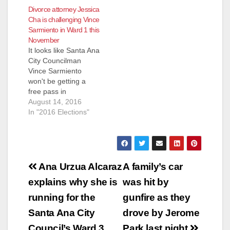
Divorce attorney Jessica
Cha is challenging Vince
Sarmiento in Ward 1 this
November
It looks like Santa Ana
City Councilman
Vince Sarmiento
won't be getting a
free pass in
November after all,
August 14, 2016
as he has drawn an
In "2016 Elections"
General Election
challenger - Jessica
Byulnim Cha, a
divorce attorney who
Post
lives in Santa Ana
Ana Urzua Alcaraz
A family’s car
and also has a law
navigation
explains why she is
was hit by
practice on 1851 East
First Street. Cha…
running for the
gunfire as they
Santa Ana City
drove by Jerome
Council’s Ward 3
Park last night