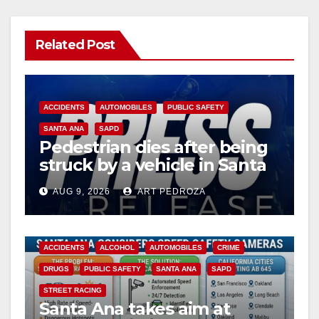
Related Post
ACCIDENTS
AUTOMOBILES
PUBLIC SAFETY
SANTA ANA
SAPD
Pedestrian dies after being
struck by a vehicle in Santa
Ana
AUG 9, 2026
ART PEDROZA
ACCIDENTS
ALCOHOL
AUTOMOBILES
CRIME
DRUGS
PUBLIC SAFETY
SANTA ANA
SAPD
STREET RACING
Santa Ana takes aim at