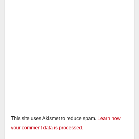
i
d
e
o
This site uses Akismet to reduce spam.
Learn how
your comment data is processed.