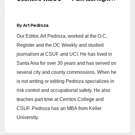
By
Art Pedroza
Our Editor, Art Pedroza, worked at the O.C.
Register and the OC Weekly and studied
journalism at CSUF and UCI. He has lived in
Santa Ana for over 30 years and has served on
several city and county commissions. When he
is not writing or editing Pedroza specializes in
risk control and occupational safety. He also
teaches part time at Cerritos College and
CSUF. Pedroza has an MBA from Keller
University.