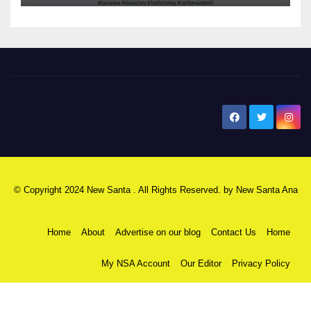
New Santa Ana
© Copyright 2024 New Santa . All Rights Reserved. by
New Santa Ana
Home
About
Advertise on our blog
Contact Us
Home
My NSA Account
Our Editor
Privacy Policy