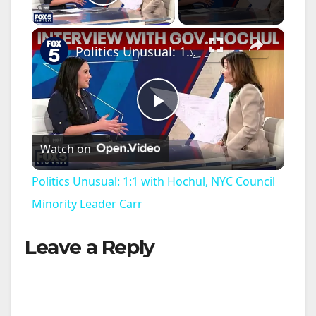
Play Video
×
Politics Unusual: 1:1 with Hochul, NYC Council Minority Leader Carr
P
Watch on
l
Politics Unusual: 1:1 with Hochul, NYC Council
a
Minority Leader Carr
Leave a Reply
y
V