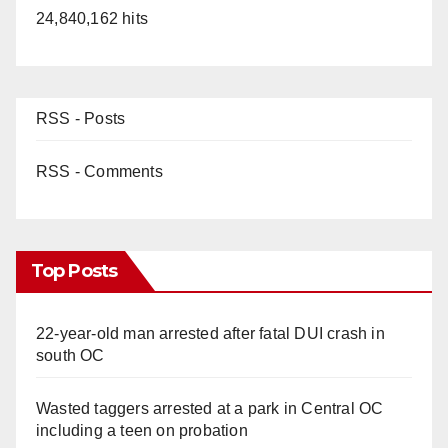
24,840,162 hits
RSS - Posts
RSS - Comments
Top Posts
22-year-old man arrested after fatal DUI crash in
south OC
Wasted taggers arrested at a park in Central OC
including a teen on probation