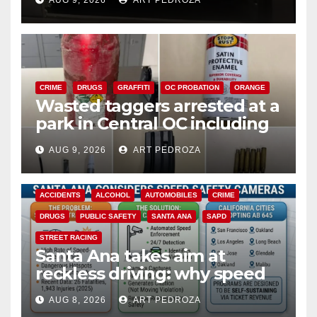
AUG 9, 2026
ART PEDROZA
CRIME
DRUGS
GRAFFITI
OC PROBATION
ORANGE
Wasted taggers arrested at a
park in Central OC including
a teen on probation
AUG 9, 2026
ART PEDROZA
ACCIDENTS
ALCOHOL
AUTOMOBILES
CRIME
DRUGS
PUBLIC SAFETY
SANTA ANA
SAPD
STREET RACING
Santa Ana takes aim at
reckless driving: why speed
cameras are a win for public
AUG 8, 2026
ART PEDROZA
safety