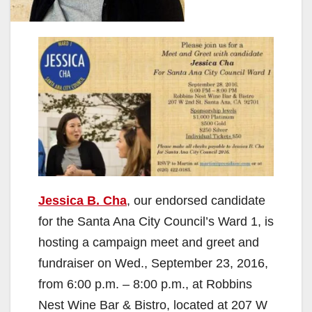
Jessica B. Cha
, our endorsed candidate
for the Santa Ana City Council’s Ward 1, is
hosting a campaign meet and greet and
fundraiser on Wed., September 23, 2016,
from 6:00 p.m. – 8:00 p.m., at Robbins
Nest Wine Bar & Bistro, located at 207 W