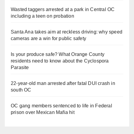
Wasted taggers arrested at a park in Central OC
including a teen on probation
Santa Ana takes aim at reckless driving: why speed
cameras are a win for public safety
Is your produce safe? What Orange County
residents need to know about the Cyclospora
Parasite
22-year-old man arrested after fatal DUI crash in
south OC
OC gang members sentenced to life in Federal
prison over Mexican Mafia hit