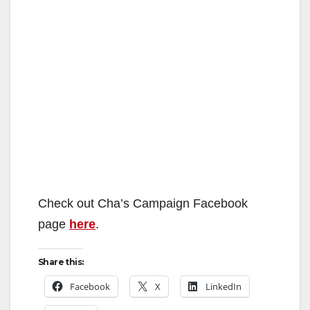
Check out Cha’s Campaign Facebook
page
here
.
Share this:
Facebook
X
LinkedIn