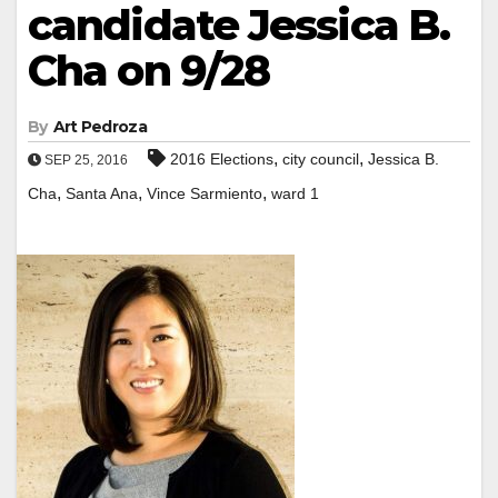
candidate Jessica B.
Cha on 9/28
By
Art Pedroza
,
,
2016 Elections
city council
Jessica B.
SEP 25, 2016
,
,
,
Cha
Santa Ana
Vince Sarmiento
ward 1