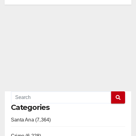
Categories
Santa Ana (7,364)
Crime (6,228)