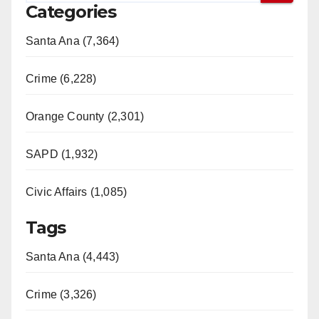
Categories
Santa Ana (7,364)
Crime (6,228)
Orange County (2,301)
SAPD (1,932)
Civic Affairs (1,085)
Tags
Santa Ana (4,443)
Crime (3,326)