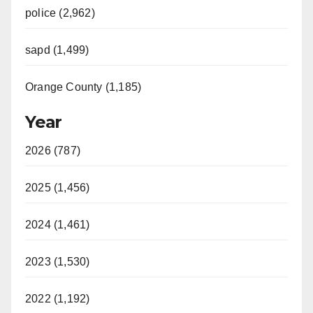
police (2,962)
sapd (1,499)
Orange County (1,185)
Year
2026 (787)
2025 (1,456)
2024 (1,461)
2023 (1,530)
2022 (1,192)