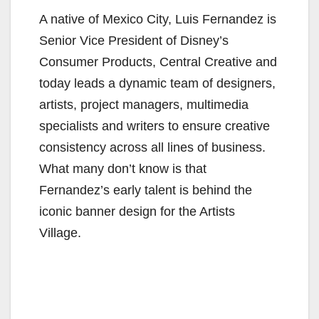
A native of Mexico City, Luis Fernandez is
Senior Vice President of Disney’s
Consumer Products, Central Creative and
today leads a dynamic team of designers,
artists, project managers, multimedia
specialists and writers to ensure creative
consistency across all lines of business.
What many don’t know is that
Fernandez’s early talent is behind the
iconic banner design for the Artists
Village.