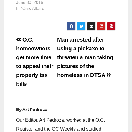
June 30, 2016
In "Civic Affairs"
Post
O.C.
Man arrested after
navigation
homeowners
using a pickaxe to
get more time
threaten a man taking
to appeal their
pictures of the
property tax
homeless in DTSA
bills
By
Art Pedroza
Our Editor, Art Pedroza, worked at the O.C.
Register and the OC Weekly and studied