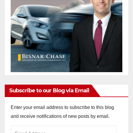
Subscribe to our Blog via Email
Enter your email address to subscribe to this blog
and receive notifications of new posts by email.
Email