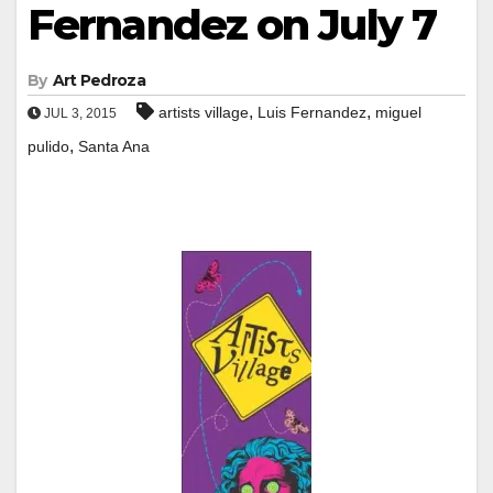
Fernandez on July 7
By
Art Pedroza
,
,
artists village
Luis Fernandez
miguel
JUL 3, 2015
,
pulido
Santa Ana