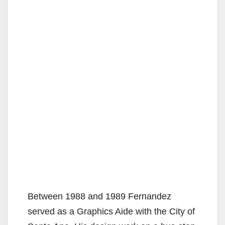
Between 1988 and 1989 Fernandez
served as a Graphics Aide with the City of