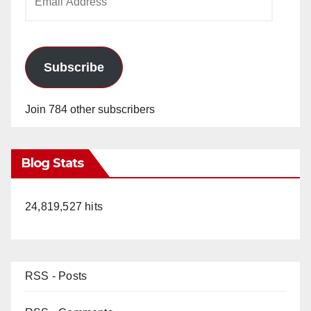
Address
Subscribe
Join 784 other subscribers
Blog Stats
24,819,527 hits
RSS - Posts