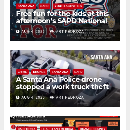
SANTA ANA
SAPD
YOUTH ACTIVITIES
Free fun for the kids at this
afternoon’s SAPD National
Night Out at Jerome Park
AUG 4, 2026
ART PEDROZA
CRIME
DRONES
SANTA ANA
SAPD
A Santa Ana Police drone
stopped a work truck theft
in progress
AUG 4, 2026
ART PEDROZA
CALIFORNIA
HEALTH AND MEDICAL
ORANGE COUNTY