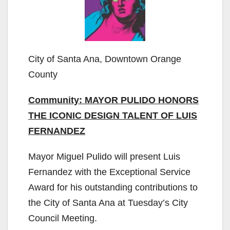
City of Santa Ana, Downtown Orange
County
Community: MAYOR PULIDO HONORS
THE ICONIC DESIGN TALENT OF LUIS
FERNANDEZ
Mayor Miguel Pulido will present Luis
Fernandez with the Exceptional Service
Award for his outstanding contributions to
the City of Santa Ana at Tuesday’s City
Council Meeting.