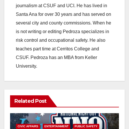
journalism at CSUF and UCI. He has lived in
Santa Ana for over 30 years and has served on
several city and county commissions. When he
is not writing or editing Pedroza specializes in
risk control and occupational safety. He also
teaches part time at Cerritos College and
CSUF. Pedroza has an MBA from Keller
University.
Related Post
CIVIC AFFAIRS
ENTERTAINMENT
PUBLIC SAFETY