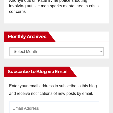
Anonymous
on
Fatal Irvine police shooting
involving autistic man sparks mental health crisis
concerns
Monthly Archives
Monthly
Archives
Subscribe to Blog via Email
Enter your email address to subscribe to this blog
and receive notifications of new posts by email.
Email
Address