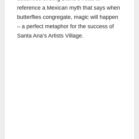
reference a Mexican myth that says when
butterflies congregate, magic will happen
– a perfect metaphor for the success of
Santa Ana’s Artists Village.