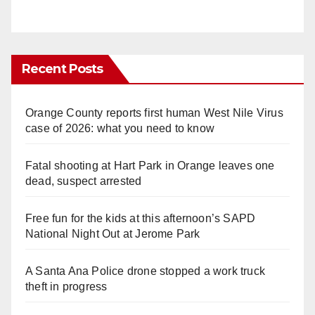
Recent Posts
Orange County reports first human West Nile Virus
case of 2026: what you need to know
Fatal shooting at Hart Park in Orange leaves one
dead, suspect arrested
Free fun for the kids at this afternoon’s SAPD
National Night Out at Jerome Park
A Santa Ana Police drone stopped a work truck
theft in progress