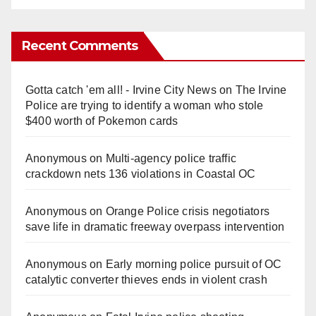
Recent Comments
Gotta catch 'em all! - Irvine City News
on
The Irvine
Police are trying to identify a woman who stole
$400 worth of Pokemon cards
Anonymous
on
Multi‑agency police traffic
crackdown nets 136 violations in Coastal OC
Anonymous
on
Orange Police crisis negotiators
save life in dramatic freeway overpass intervention
Anonymous
on
Early morning police pursuit of OC
catalytic converter thieves ends in violent crash