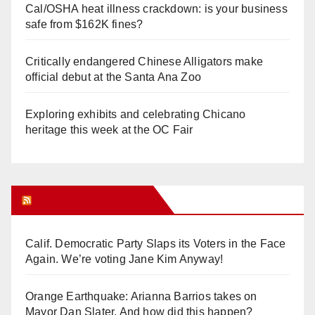
Cal/OSHA heat illness crackdown: is your business
safe from $162K fines?
Critically endangered Chinese Alligators make
official debut at the Santa Ana Zoo
Exploring exhibits and celebrating Chicano
heritage this week at the OC Fair
Orange Juice Blog
Calif. Democratic Party Slaps its Voters in the Face
Again. We’re voting Jane Kim Anyway!
Orange Earthquake: Arianna Barrios takes on
Mayor Dan Slater. And how did this happen?