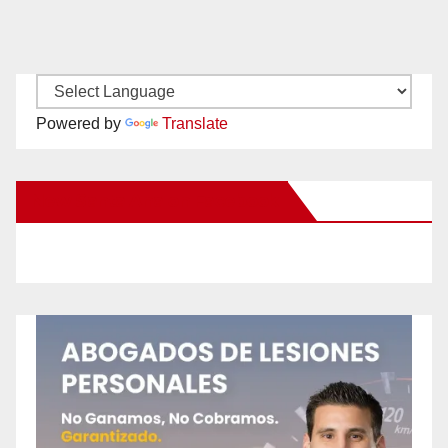
Powered by
Translate
New Santa Ana on Facebook