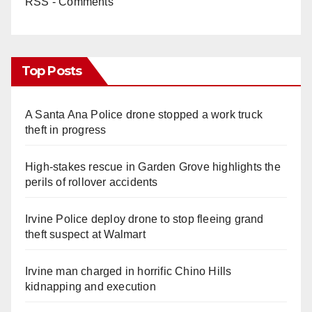
RSS - Comments
Top Posts
A Santa Ana Police drone stopped a work truck
theft in progress
High-stakes rescue in Garden Grove highlights the
perils of rollover accidents
Irvine Police deploy drone to stop fleeing grand
theft suspect at Walmart
Irvine man charged in horrific Chino Hills
kidnapping and execution