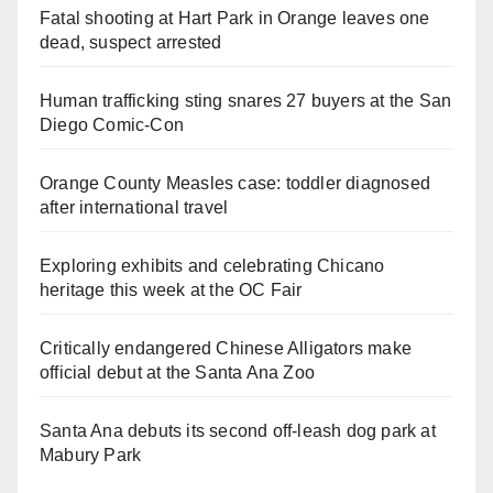
Fatal shooting at Hart Park in Orange leaves one
dead, suspect arrested
Human trafficking sting snares 27 buyers at the San
Diego Comic-Con
Orange County Measles case: toddler diagnosed
after international travel
Exploring exhibits and celebrating Chicano
heritage this week at the OC Fair
Critically endangered Chinese Alligators make
official debut at the Santa Ana Zoo
Santa Ana debuts its second off-leash dog park at
Mabury Park