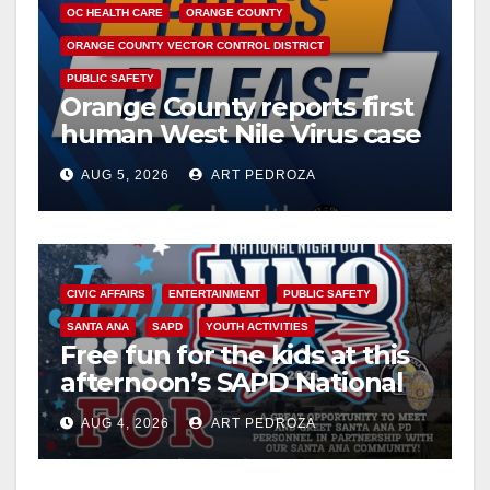
OC HEALTH CARE
ORANGE COUNTY
ORANGE COUNTY VECTOR CONTROL DISTRICT
PUBLIC SAFETY
Orange County reports first
human West Nile Virus case
of 2026: what you need to
AUG 5, 2026
ART PEDROZA
know
CIVIC AFFAIRS
ENTERTAINMENT
PUBLIC SAFETY
SANTA ANA
SAPD
YOUTH ACTIVITIES
Free fun for the kids at this
afternoon’s SAPD National
Night Out at Jerome Park
AUG 4, 2026
ART PEDROZA