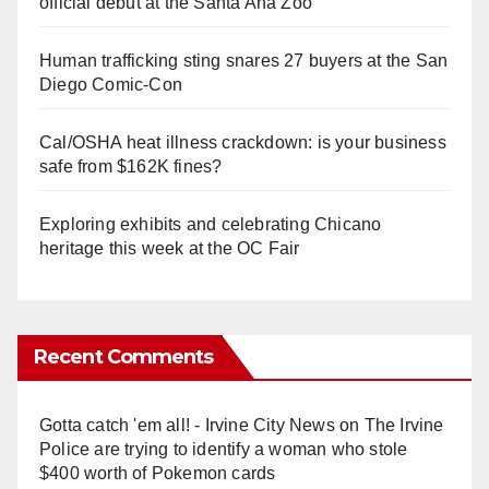
official debut at the Santa Ana Zoo
Human trafficking sting snares 27 buyers at the San
Diego Comic-Con
Cal/OSHA heat illness crackdown: is your business
safe from $162K fines?
Exploring exhibits and celebrating Chicano
heritage this week at the OC Fair
Recent Comments
Gotta catch 'em all! - Irvine City News
on
The Irvine
Police are trying to identify a woman who stole
$400 worth of Pokemon cards