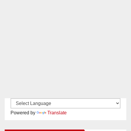
Powered by
Translate