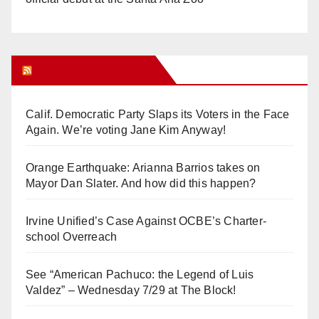
Orange Juice Blog
Calif. Democratic Party Slaps its Voters in the Face
Again. We’re voting Jane Kim Anyway!
Orange Earthquake: Arianna Barrios takes on
Mayor Dan Slater. And how did this happen?
Irvine Unified’s Case Against OCBE’s Charter-
school Overreach
See “American Pachuco: the Legend of Luis
Valdez” – Wednesday 7/29 at The Block!