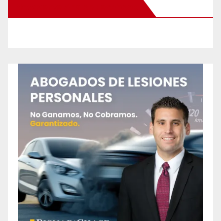
New Santa Ana on Facebook