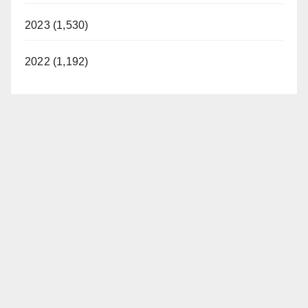
2023 (1,530)
2022 (1,192)