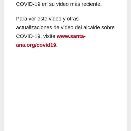
COVID-19 en su video más reciente.
Para ver este video y otras
actualizaciones de video del alcalde sobre
COVID-19, visite
www.santa-
ana.org/covid19
.