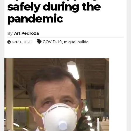
safely during the
pandemic
By
Art Pedroza
,
COVID-19
miguel pulido
APR 1, 2020