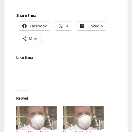
Share this:
Facebook
X
LinkedIn
More
Like this:
Related