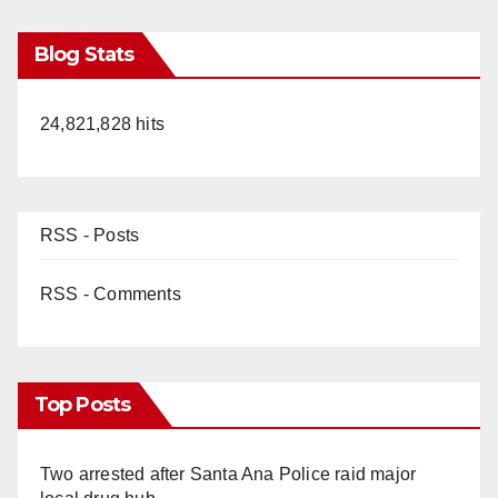
Blog Stats
24,821,828 hits
RSS - Posts
RSS - Comments
Top Posts
Two arrested after Santa Ana Police raid major