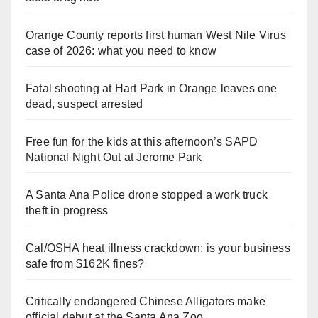
Orange County reports first human West Nile Virus
case of 2026: what you need to know
Fatal shooting at Hart Park in Orange leaves one
dead, suspect arrested
Free fun for the kids at this afternoon’s SAPD
National Night Out at Jerome Park
A Santa Ana Police drone stopped a work truck
theft in progress
Cal/OSHA heat illness crackdown: is your business
safe from $162K fines?
Critically endangered Chinese Alligators make
official debut at the Santa Ana Zoo