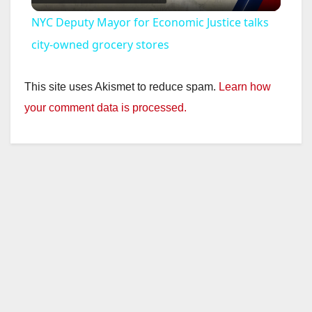
l
NYC Deputy Mayor for Economic Justice talks
a
city-owned grocery stores
y
This site uses Akismet to reduce spam.
Learn how
your comment data is processed.
V
i
d
e
o