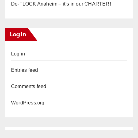
De-FLOCK Anaheim – it’s in our CHARTER!
Log In
Log in
Entries feed
Comments feed
WordPress.org