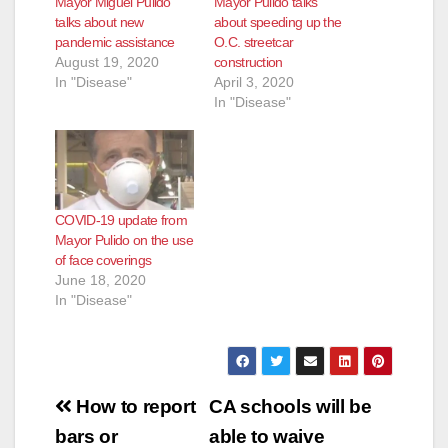
Mayor Miguel Pulido
Mayor Pulido talks
talks about new
about speeding up the
pandemic assistance
O.C. streetcar
August 19, 2020
construction
In "Disease"
April 3, 2020
In "Disease"
COVID-19 update from
Mayor Pulido on the use
of face coverings
June 18, 2020
In "Disease"
Post
How to report
CA schools will be
navigation
bars or
able to waive