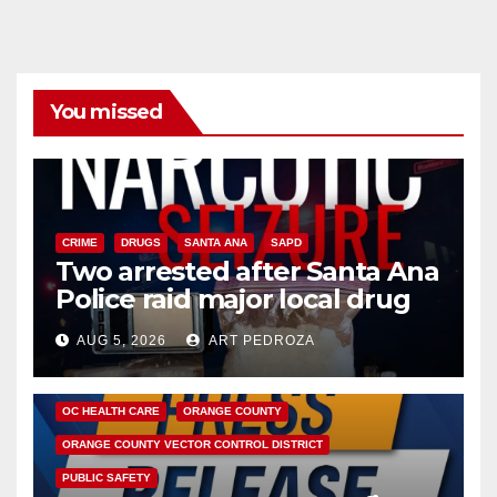
You missed
CRIME
DRUGS
SANTA ANA
SAPD
Two arrested after Santa Ana
Police raid major local drug
hub
AUG 5, 2026
ART PEDROZA
DISEASE
HEALTH AND MEDICAL
INSECTS
OC HEALTH CARE
ORANGE COUNTY
ORANGE COUNTY VECTOR CONTROL DISTRICT
PUBLIC SAFETY