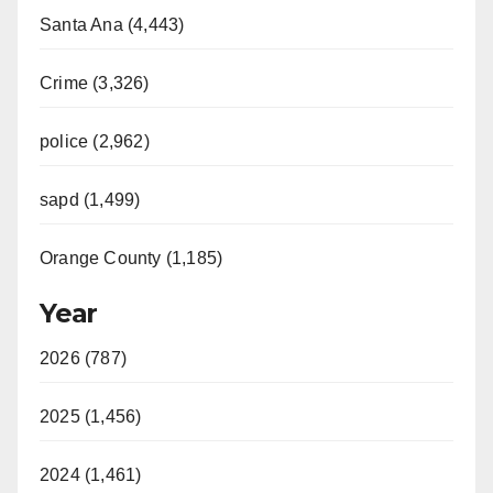
Santa Ana (4,443)
Crime (3,326)
police (2,962)
sapd (1,499)
Orange County (1,185)
Year
2026 (787)
2025 (1,456)
2024 (1,461)