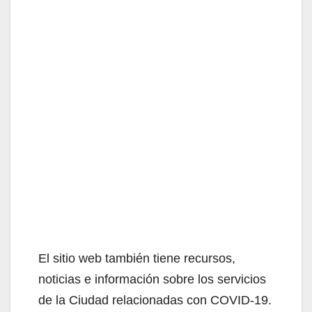
El sitio web también tiene recursos,
noticias e información sobre los servicios
de la Ciudad relacionadas con COVID-19.