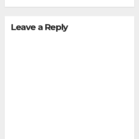
Leave a Reply