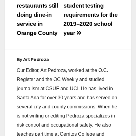
restaurants still
student testing
doing dine-in
requirements for the
service in
2019–2020 school
Orange County
year
By
Art Pedroza
Our Editor, Art Pedroza, worked at the O.C.
Register and the OC Weekly and studied
journalism at CSUF and UCI. He has lived in
Santa Ana for over 30 years and has served on
several city and county commissions. When he
is not writing or editing Pedroza specializes in
risk control and occupational safety. He also
teaches part time at Cerritos College and