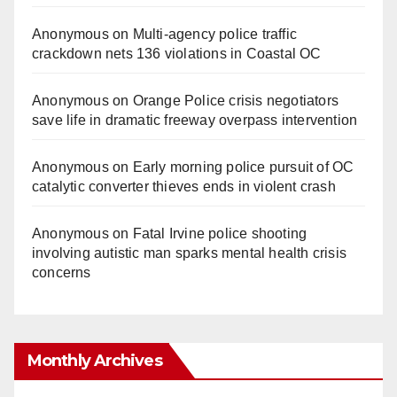
Anonymous
on
Multi‑agency police traffic
crackdown nets 136 violations in Coastal OC
Anonymous
on
Orange Police crisis negotiators
save life in dramatic freeway overpass intervention
Anonymous
on
Early morning police pursuit of OC
catalytic converter thieves ends in violent crash
Anonymous
on
Fatal Irvine police shooting
involving autistic man sparks mental health crisis
concerns
Monthly Archives