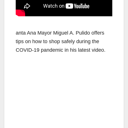
anta Ana Mayor Miguel A. Pulido offers
tips on how to shop safely during the
COVID-19 pandemic in his latest video.