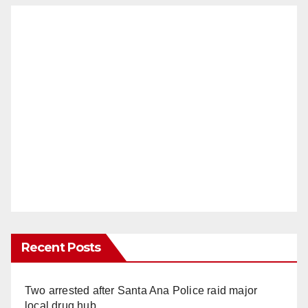
Recent Posts
Two arrested after Santa Ana Police raid major
local drug hub