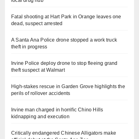
local drug hub
Fatal shooting at Hart Park in Orange leaves one
dead, suspect arrested
A Santa Ana Police drone stopped a work truck
theft in progress
Irvine Police deploy drone to stop fleeing grand
theft suspect at Walmart
High-stakes rescue in Garden Grove highlights the
perils of rollover accidents
Irvine man charged in horrific Chino Hills
kidnapping and execution
Critically endangered Chinese Alligators make