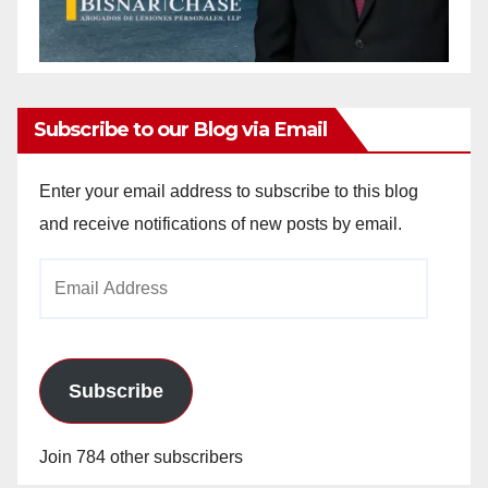
Subscribe to our Blog via Email
Enter your email address to subscribe to this blog
and receive notifications of new posts by email.
Email
Address
Subscribe
Join 784 other subscribers