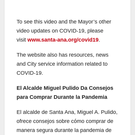
To see this video and the Mayor’s other
video updates on COVID-19, please
visit
www.santa-ana.org/covid19
.
The website also has resources, news
and City service information related to
COVID-19.
El Alcalde Miguel Pulido Da Consejos
para Comprar Durante la Pandemia
El alcalde de Santa Ana, Miguel A. Pulido,
ofrece consejos sobre cómo comprar de
manera segura durante la pandemia de