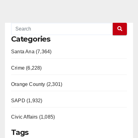
Categories
Santa Ana (7,364)
Crime (6,228)
Orange County (2,301)
SAPD (1,932)
Civic Affairs (1,085)
Tags