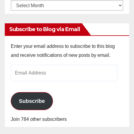
Monthly
Archives
Subscribe to Blog via Email
Enter your email address to subscribe to this blog
and receive notifications of new posts by email.
Email
Address
Subscribe
Join 784 other subscribers