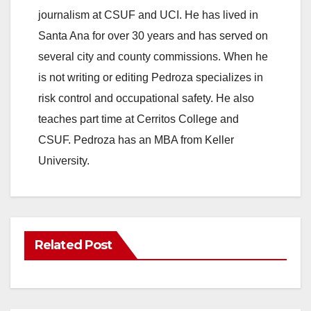
journalism at CSUF and UCI. He has lived in
Santa Ana for over 30 years and has served on
several city and county commissions. When he
is not writing or editing Pedroza specializes in
risk control and occupational safety. He also
teaches part time at Cerritos College and
CSUF. Pedroza has an MBA from Keller
University.
Related Post