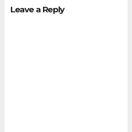
Leave a Reply