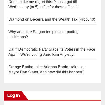
Don’t make me regret this: You’ve got till
Wednesday (at 5) to file for these offices!
Diamond on Becerra and the Wealth Tax (Prop. 40)
Why are Little Saigon temples supporting
politicians?
Calif. Democratic Party Slaps its Voters in the Face
Again. We’re voting Jane Kim Anyway!
Orange Earthquake: Arianna Barrios takes on
Mayor Dan Slater. And how did this happen?
Log In