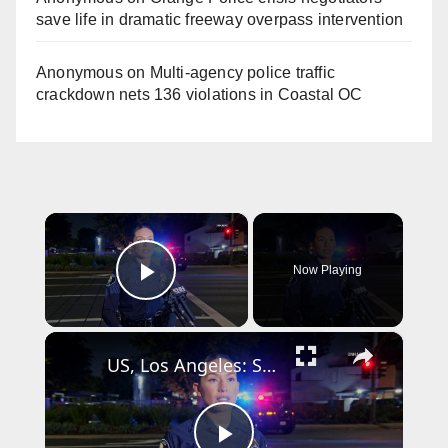
save life in dramatic freeway overpass intervention
Anonymous
on
Multi‑agency police traffic
crackdown nets 136 violations in Coastal OC
×
Now Playing
Play Video
×
US, Los Angeles: Santa Ana Teen Killed In Officer Involved Shooting Sound On Tape Part 1.