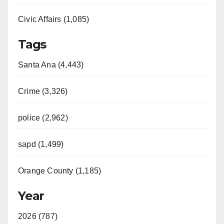
Civic Affairs (1,085)
Tags
Santa Ana (4,443)
Crime (3,326)
police (2,962)
sapd (1,499)
Orange County (1,185)
Year
2026 (787)