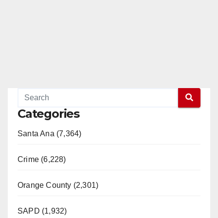
Categories
Santa Ana (7,364)
Crime (6,228)
Orange County (2,301)
SAPD (1,932)