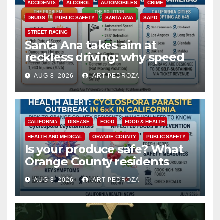
ACCIDENTS
ALCOHOL
AUTOMOBILES
CRIME
DRUGS
PUBLIC SAFETY
SANTA ANA
SAPD
STREET RACING
Santa Ana takes aim at
reckless driving: why speed
cameras are a win for public
AUG 8, 2026
ART PEDROZA
safety
CALIFORNIA
DISEASE
FOOD
FOOD & HEALTH
HEALTH AND MEDICAL
ORANGE COUNTY
PUBLIC SAFETY
Is your produce safe? What
Orange County residents
need to know about the
AUG 8, 2026
ART PEDROZA
Cyclospora Parasite