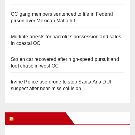
OC gang members sentenced to life in Federal
prison over Mexican Mafia hit
Multiple arrests for narcotics possession and sales
in coastal OC
Stolen car recovered after high-speed pursuit and
foot chase in west OC
Irvine Police use drone to stop Santa Ana DUI
suspect after near-miss collision
Orange Juice Blog