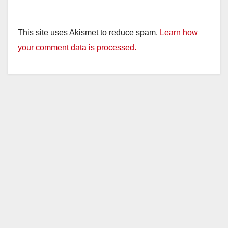
This site uses Akismet to reduce spam.
Learn how
your comment data is processed.