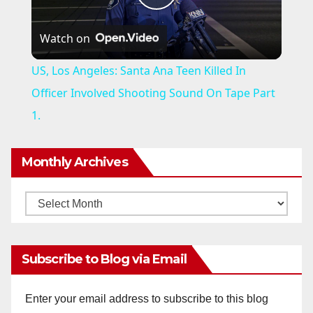
P
Watch on
l
US, Los Angeles: Santa Ana Teen Killed In
a
Officer Involved Shooting Sound On Tape Part
1.
y
Monthly Archives
V
Monthly
i
Archives
d
Subscribe to Blog via Email
e
Enter your email address to subscribe to this blog