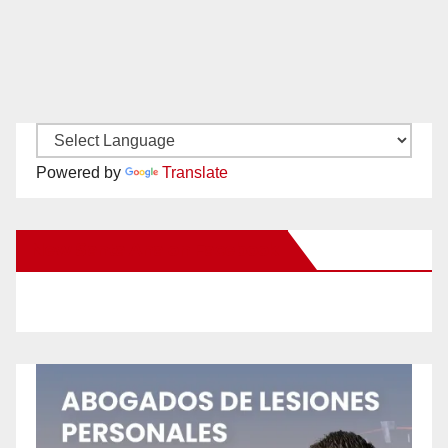
Powered by
Translate
New Santa Ana on Facebook