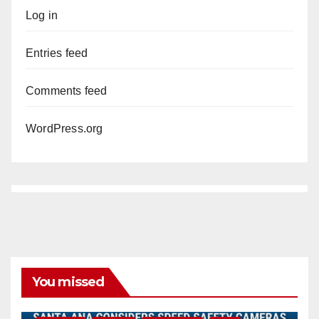
Log in
Entries feed
Comments feed
WordPress.org
You missed