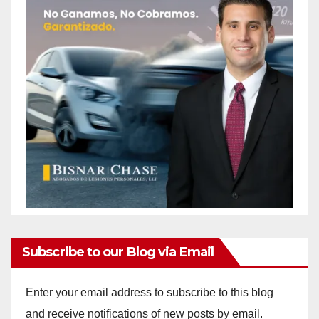
Subscribe to our Blog via Email
Enter your email address to subscribe to this blog
and receive notifications of new posts by email.