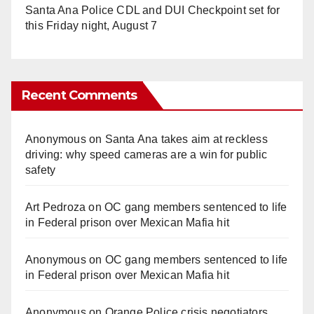
Santa Ana Police CDL and DUI Checkpoint set for
this Friday night, August 7
Recent Comments
Anonymous
on
Santa Ana takes aim at reckless
driving: why speed cameras are a win for public
safety
Art Pedroza
on
OC gang members sentenced to life
in Federal prison over Mexican Mafia hit
Anonymous
on
OC gang members sentenced to life
in Federal prison over Mexican Mafia hit
Anonymous
on
Orange Police crisis negotiators