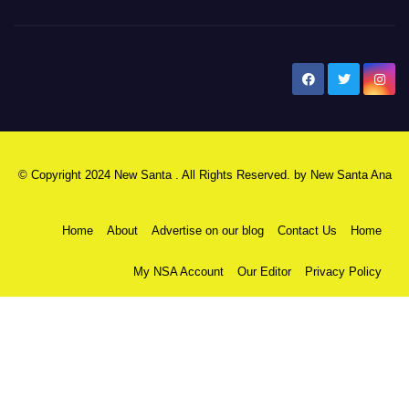
New Santa Ana
© Copyright 2024 New Santa . All Rights Reserved. by
New Santa Ana
Home
About
Advertise on our blog
Contact Us
Home
My NSA Account
Our Editor
Privacy Policy