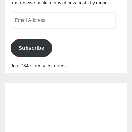
and receive notifications of new posts by email.
o
Email
Address
Subscribe
Join 784 other subscribers