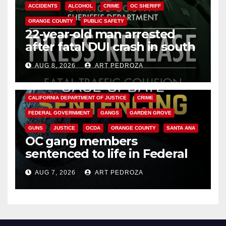
ACCIDENTS
ALCOHOL
CRIME
OC SHERIFF
ORANGE COUNTY
PUBLIC SAFETY
22-year-old man arrested
after fatal DUI crash in south
OC
AUG 8, 2026
ART PEDROZA
ANAHEIM
CALIFORNIA
CALIFORNIA DEPARTMENT OF JUSTICE
CRIME
FEDERAL GOVERNMENT
GANGS
GARDEN GROVE
GUNS
JUSTICE
OCDA
ORANGE COUNTY
SANTA ANA
OC gang members
sentenced to life in Federal
prison over Mexican Mafia hit
AUG 7, 2026
ART PEDROZA