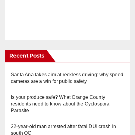
Recent Posts
Santa Ana takes aim at reckless driving: why speed
cameras are a win for public safety
Is your produce safe? What Orange County
residents need to know about the Cyclospora
Parasite
22-year-old man arrested after fatal DUI crash in
south OC