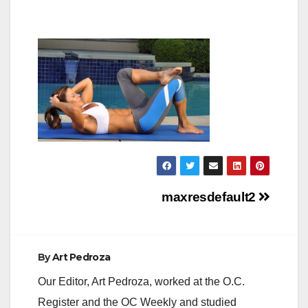
Post
maxresdefault2
navigation
By
Art Pedroza
Our Editor, Art Pedroza, worked at the O.C.
Register and the OC Weekly and studied