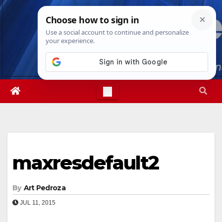
Skip
Sun. Aug 9th, 2026
4:11:16 PM
to
content
maxresdefault2
By
Art Pedroza
JUL 11, 2015