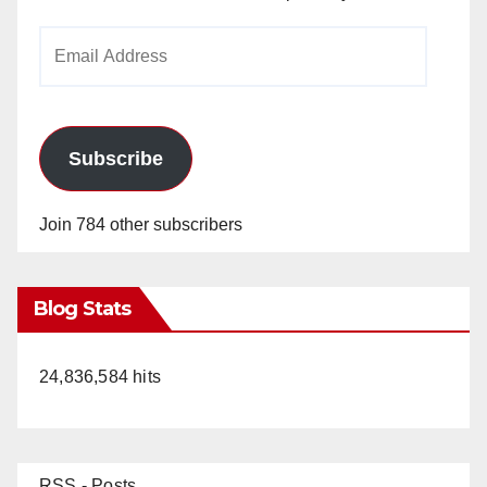
Email
Address
Subscribe
Join 784 other subscribers
Blog Stats
24,836,584 hits
RSS - Posts