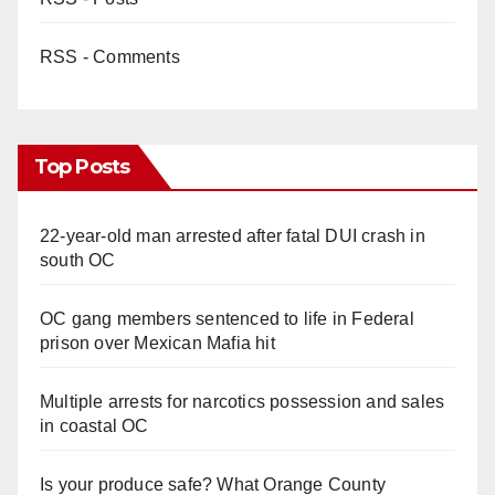
RSS - Comments
Top Posts
22-year-old man arrested after fatal DUI crash in
south OC
OC gang members sentenced to life in Federal
prison over Mexican Mafia hit
Multiple arrests for narcotics possession and sales
in coastal OC
Is your produce safe? What Orange County