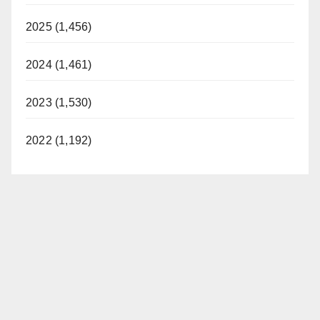
2025 (1,456)
2024 (1,461)
2023 (1,530)
2022 (1,192)