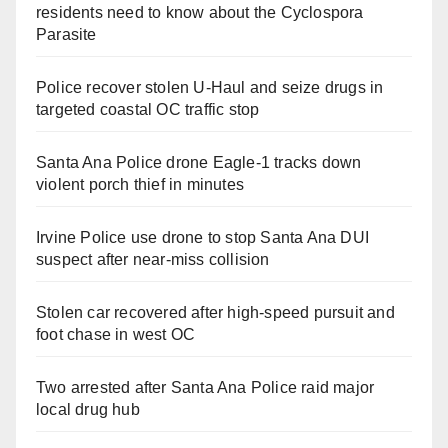
residents need to know about the Cyclospora
Parasite
Police recover stolen U-Haul and seize drugs in
targeted coastal OC traffic stop
Santa Ana Police drone Eagle-1 tracks down
violent porch thief in minutes
Irvine Police use drone to stop Santa Ana DUI
suspect after near-miss collision
Stolen car recovered after high-speed pursuit and
foot chase in west OC
Two arrested after Santa Ana Police raid major
local drug hub