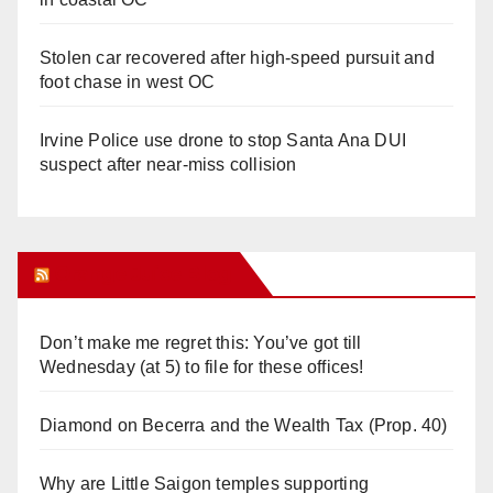
Stolen car recovered after high-speed pursuit and
foot chase in west OC
Irvine Police use drone to stop Santa Ana DUI
suspect after near-miss collision
Orange Juice Blog
Don’t make me regret this: You’ve got till
Wednesday (at 5) to file for these offices!
Diamond on Becerra and the Wealth Tax (Prop. 40)
Why are Little Saigon temples supporting