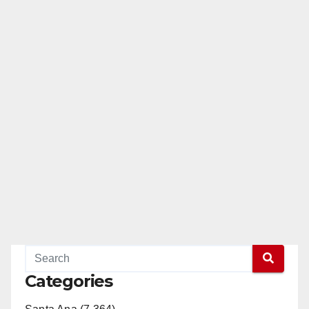
Categories