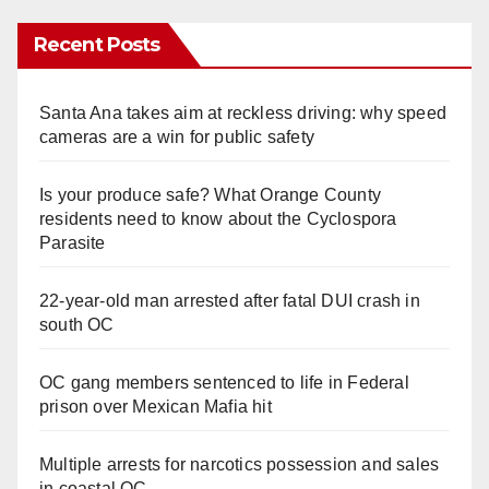
Recent Posts
Santa Ana takes aim at reckless driving: why speed
cameras are a win for public safety
Is your produce safe? What Orange County
residents need to know about the Cyclospora
Parasite
22-year-old man arrested after fatal DUI crash in
south OC
OC gang members sentenced to life in Federal
prison over Mexican Mafia hit
Multiple arrests for narcotics possession and sales
in coastal OC