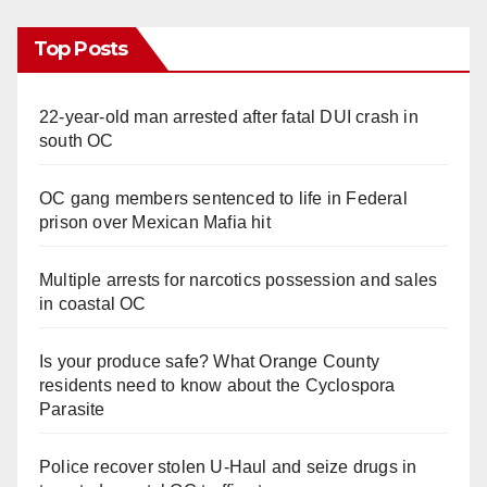
Top Posts
22-year-old man arrested after fatal DUI crash in
south OC
OC gang members sentenced to life in Federal
prison over Mexican Mafia hit
Multiple arrests for narcotics possession and sales
in coastal OC
Is your produce safe? What Orange County
residents need to know about the Cyclospora
Parasite
Police recover stolen U-Haul and seize drugs in