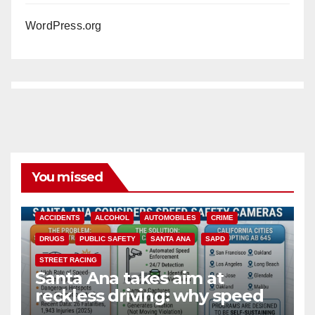
WordPress.org
You missed
ACCIDENTS
ALCOHOL
AUTOMOBILES
CRIME
DRUGS
PUBLIC SAFETY
SANTA ANA
SAPD
STREET RACING
Santa Ana takes aim at
reckless driving: why speed
cameras are a win for public