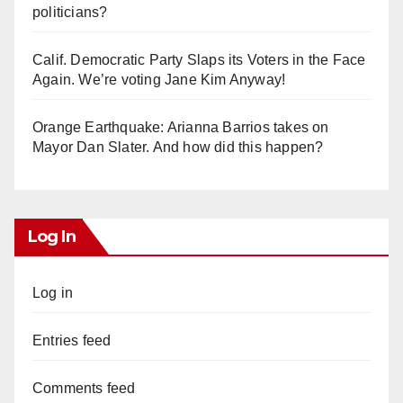
politicians?
Calif. Democratic Party Slaps its Voters in the Face
Again. We’re voting Jane Kim Anyway!
Orange Earthquake: Arianna Barrios takes on
Mayor Dan Slater. And how did this happen?
Log In
Log in
Entries feed
Comments feed