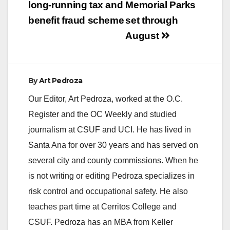
long-running tax and
Memorial Parks
benefit fraud scheme
set through
August
By
Art Pedroza
Our Editor, Art Pedroza, worked at the O.C.
Register and the OC Weekly and studied
journalism at CSUF and UCI. He has lived in
Santa Ana for over 30 years and has served on
several city and county commissions. When he
is not writing or editing Pedroza specializes in
risk control and occupational safety. He also
teaches part time at Cerritos College and
CSUF. Pedroza has an MBA from Keller