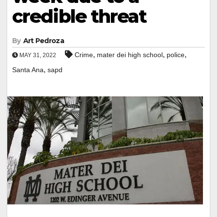
credible threat
By
Art Pedroza
,
,
,
Crime
mater dei high school
police
MAY 31, 2022
,
Santa Ana
sapd