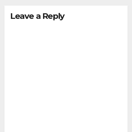
Leave a Reply