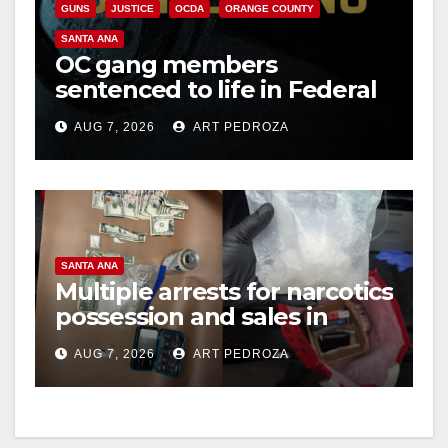
GUNS
JUSTICE
OCDA
ORANGE COUNTY
V
SANTA ANA
OC gang members
sentenced to life in Federal
i
prison over Mexican Mafia
AUG 7, 2026
ART PEDROZA
hit
d
e
SANTA ANA
o
Multiple arrests for narcotics
possession and sales in
coastal OC
AUG 7, 2026
ART PEDROZA