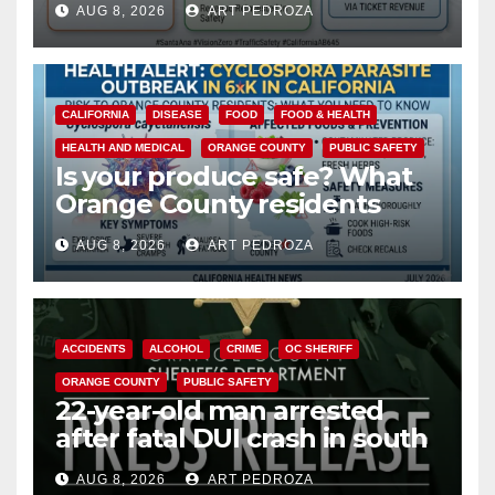
AUG 8, 2026
ART PEDROZA
safety
CALIFORNIA
DISEASE
FOOD
FOOD & HEALTH
HEALTH AND MEDICAL
ORANGE COUNTY
PUBLIC SAFETY
Is your produce safe? What
Orange County residents
need to know about the
AUG 8, 2026
ART PEDROZA
Cyclospora Parasite
ACCIDENTS
ALCOHOL
CRIME
OC SHERIFF
ORANGE COUNTY
PUBLIC SAFETY
22-year-old man arrested
after fatal DUI crash in south
OC
AUG 8, 2026
ART PEDROZA