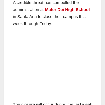
A credible threat has compelled the
administration at
Mater Dei High School
in Santa Ana to close their campus this
week through Friday.
The closure will occur during the last week