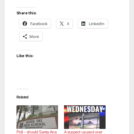
Share this:
Facebook
X
LinkedIn
More
Like this:
Related
Poll – should Santa Ana
A suspect caused over