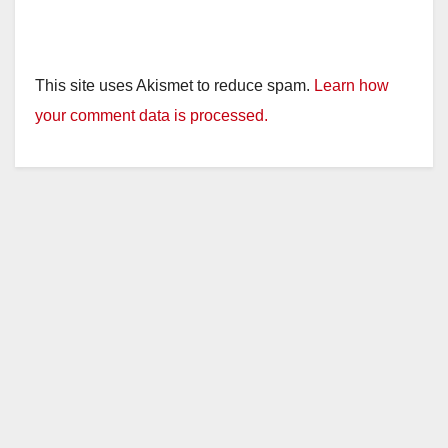
This site uses Akismet to reduce spam.
Learn how
your comment data is processed.