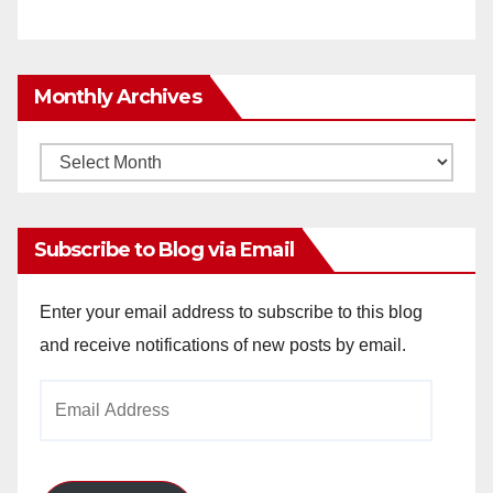
Monthly Archives
Monthly
Archives
Subscribe to Blog via Email
Enter your email address to subscribe to this blog
and receive notifications of new posts by email.
Email
Address