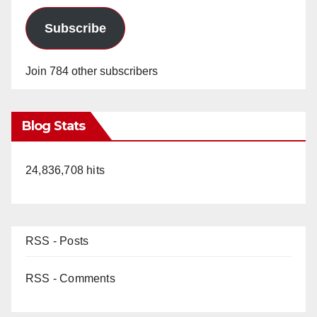
Subscribe
Join 784 other subscribers
Blog Stats
24,836,708 hits
RSS - Posts
RSS - Comments