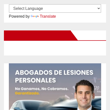
Powered by
Translate
New Santa Ana on Facebook