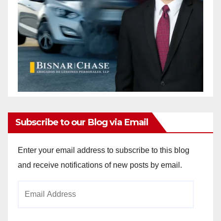
Subscribe to our Blog via Email
Enter your email address to subscribe to this blog
and receive notifications of new posts by email.
Email
Address