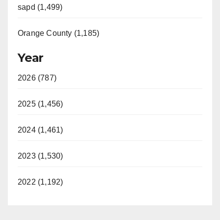
sapd (1,499)
Orange County (1,185)
Year
2026 (787)
2025 (1,456)
2024 (1,461)
2023 (1,530)
2022 (1,192)