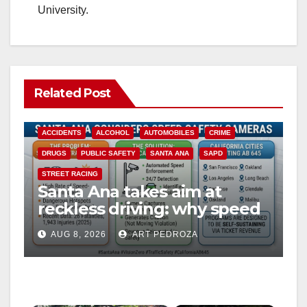
University.
Related Post
ACCIDENTS
ALCOHOL
AUTOMOBILES
CRIME
DRUGS
PUBLIC SAFETY
SANTA ANA
SAPD
STREET RACING
Santa Ana takes aim at
reckless driving: why speed
cameras are a win for public
AUG 8, 2026
ART PEDROZA
safety