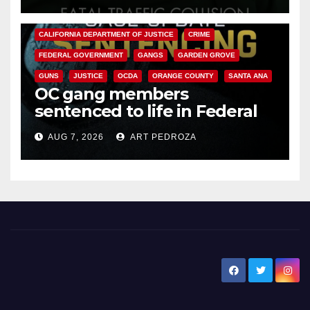
ANAHEIM
CALIFORNIA
CALIFORNIA DEPARTMENT OF JUSTICE
CRIME
FEDERAL GOVERNMENT
GANGS
GARDEN GROVE
GUNS
JUSTICE
OCDA
ORANGE COUNTY
SANTA ANA
OC gang members
sentenced to life in Federal
prison over Mexican Mafia hit
AUG 7, 2026
ART PEDROZA
New Santa Ana