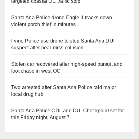
targeted coastal OC traffic stop
Santa Ana Police drone Eagle-1 tracks down
violent porch thief in minutes
Irvine Police use drone to stop Santa Ana DUI
suspect after near-miss collision
Stolen car recovered after high-speed pursuit and
foot chase in west OC
Two arrested after Santa Ana Police raid major
local drug hub
Santa Ana Police CDL and DUI Checkpoint set for
this Friday night, August 7