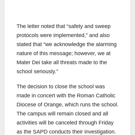
The letter noted that “safety and sweep
protocols were implemented,” and also
stated that “we acknowledge the alarming
nature of this message; however, we at
Mater Dei take all threats made to the
school seriously.”
The decision to close the school was
made in concert with the Roman Catholic
Diocese of Orange, which runs the school.
The campus will remain closed and all
activities will be canceled through Friday
as the SAPD conducts their investigation.