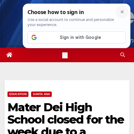
Skip
Sun. Aug 9th, 2026
4:29:06 PM
to
content
EDUCATION
SANTA ANA
Mater Dei High
School closed for the
week due to a