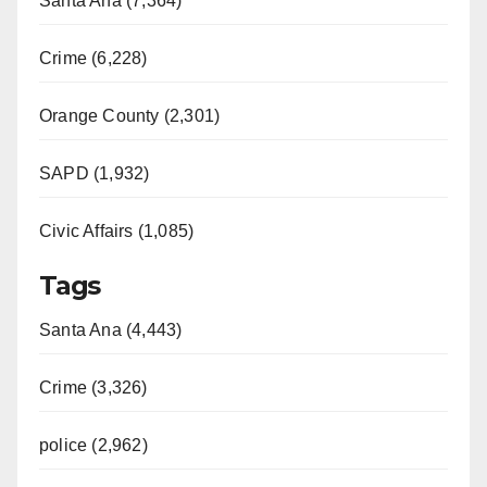
Santa Ana (7,364)
Crime (6,228)
Orange County (2,301)
SAPD (1,932)
Civic Affairs (1,085)
Tags
Santa Ana (4,443)
Crime (3,326)
police (2,962)