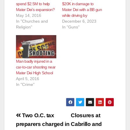
spend $2.5M to help
$20K in damage to
Mater Dei’s expansion?
Mater Dei with a BB gun
May 14, 2016
while driving by
In "Churches and
December 6, 2023
Religion"
In "Guns"
Man badly injured in a
car-to-car shooting near
Mater Dei High School
April 5, 2016
In "Crime"
Post
Two O.C. tax
Closures at
navigation
preparers charged in
Cabrillo and