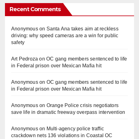
Recent Comments
Anonymous
on
Santa Ana takes aim at reckless
driving: why speed cameras are a win for public
safety
Art Pedroza
on
OC gang members sentenced to life
in Federal prison over Mexican Mafia hit
Anonymous
on
OC gang members sentenced to life
in Federal prison over Mexican Mafia hit
Anonymous
on
Orange Police crisis negotiators
save life in dramatic freeway overpass intervention
Anonymous
on
Multi‑agency police traffic
crackdown nets 136 violations in Coastal OC