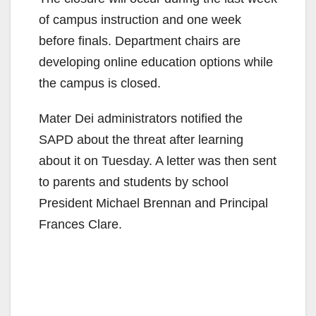
of campus instruction and one week
before finals. Department chairs are
developing online education options while
the campus is closed.
Mater Dei administrators notified the
SAPD about the threat after learning
about it on Tuesday. A letter was then sent
to parents and students by school
President Michael Brennan and Principal
Frances Clare.