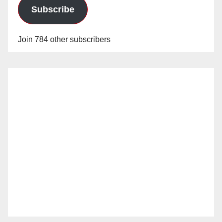
Subscribe
Join 784 other subscribers