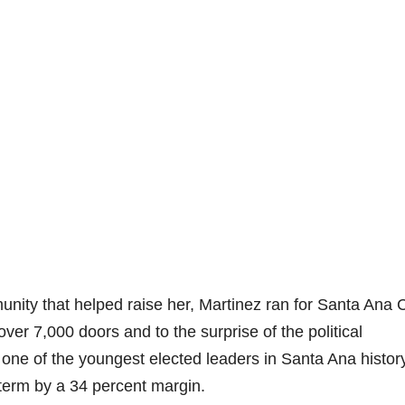
unity that helped raise her, Martinez ran for Santa Ana C
er 7,000 doors and to the surprise of the political
one of the youngest elected leaders in Santa Ana history
 term by a 34 percent margin.