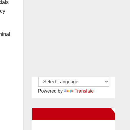
ials
icy
minal
Powered by
Translate
New Santa Ana on Facebook