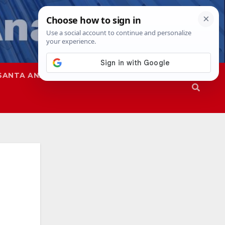
SANTA ANA
SAPD