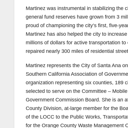
Martinez was instrumental in stabilizing the ci
general fund reserves have grown from 3 milli
proud of championing the city’s first, five-
Martinez has also helped the city to increase
millions of dollars for active transportation
repaired nearly 300 miles of residential street
Martinez represents the City of Santa Ana on 
Southern California Association of Governmen
organization representing six counties, 189 c
selected to serve on the Committee – Mobile
Government Commission Board. She is an at-
County Division, at-large member for the Boa
of the LOCC to the Public Works, Transport
for the Orange County Waste Management Com