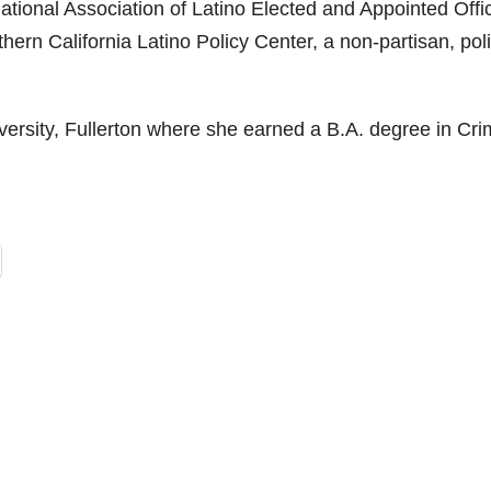
ational Association of Latino Elected and Appointed Offic
rn California Latino Policy Center, a non-partisan, pol
versity, Fullerton where she earned a B.A. degree in Cri