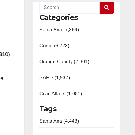
Categories
Santa Ana (7,364)
Crime (6,228)
(310)
Orange County (2,301)
SAPD (1,932)
te
Civic Affairs (1,085)
Tags
Santa Ana (4,443)