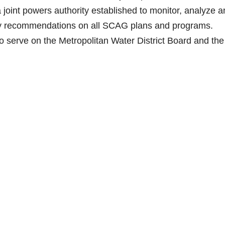
int powers authority established to monitor, analyze a
cy recommendations on all SCAG plans and programs.
o serve on the Metropolitan Water District Board and the