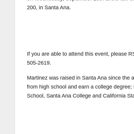
200, in Santa Ana.
If you are able to attend this event, please 
505-2619.
Martinez was raised in Santa Ana since the ag
from high school and earn a college degree
School, Santa Ana College and California Sta