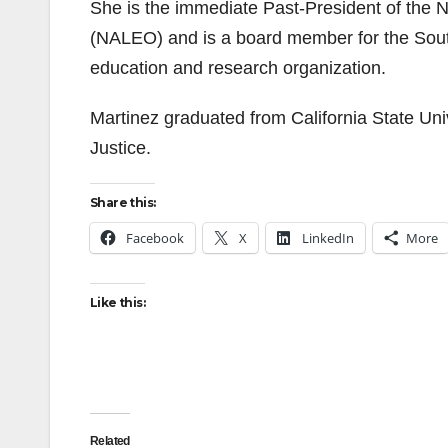
She is the immediate Past-President of the N
(NALEO) and is a board member for the Southe
education and research organization.
Martinez graduated from California State Uni
Justice.
Share this:
Facebook
X
LinkedIn
More
Like this:
Related