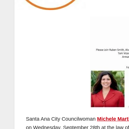
Santa Ana City Councilwoman
Michele Mart
on Wednesday, September 28th at the law of