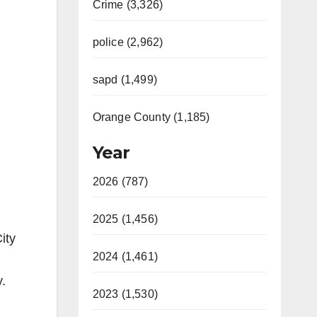
Crime (3,326)
police (2,962)
sapd (1,499)
Orange County (1,185)
Year
2026 (787)
2025 (1,456)
ity
2024 (1,461)
.
2023 (1,530)