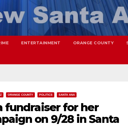
RIME
ENTERTAINMENT
ORANGE COUNTY
Z
ORANGE COUNTY
POLITICS
SANTA ANA
 fundraiser for her
paign on 9/28 in Santa