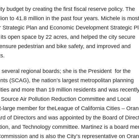
ty budget by creating the first fiscal reserve policy. The
on to 41.8 million in the past four years. Michele is mos
year Strategic Plan and Economic Development Strategic P
 its open space by 22 acres, and helped the city secure
 to ensure pedestrian and bike safety, and improved and
s.
several regional boards; she is the President for the
ts (SCAG), the nation’s largest metropolitan planning
ities and more than 19 million residents and was recentl
 Source Air Pollution Reduction Committee and Local
large member for theLeague of California Cities – Ora
rd of Directors and was appointed by the Board of Direc
ation, and Technology committee. Martinez is a board m
mission and is also the City’s representative on Ora