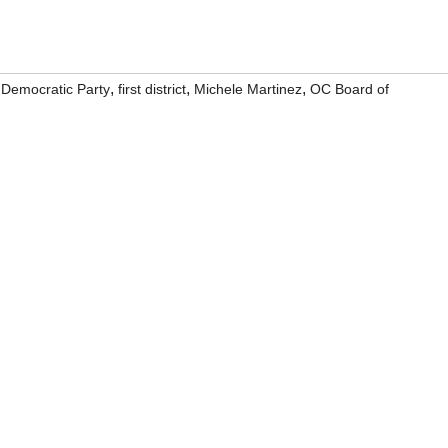
,
,
,
,
Democratic Party
first district
Michele Martinez
OC Board of