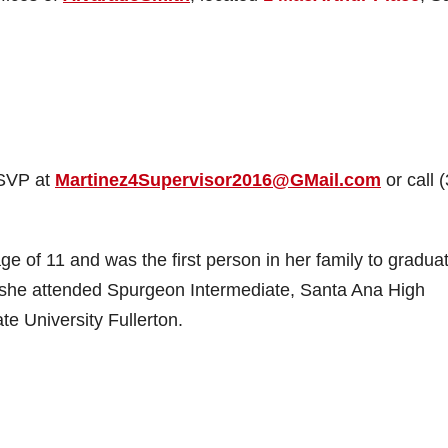
RSVP at
Martinez4Supervisor2016@GMail.com
or call 
e of 11 and was the first person in her family to gradua
; she attended Spurgeon Intermediate, Santa Ana High
te University Fullerton.