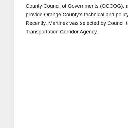
County Council of Governments (OCCOG), a jo
provide Orange County’s technical and poli
Recently, Martinez was selected by Council t
Transportation Corridor Agency.