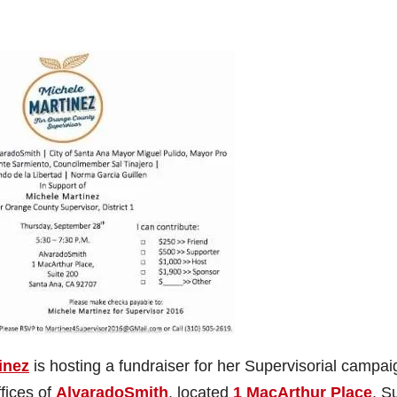
inez
is hosting a fundraiser for her Supervisorial campai
fices of
AlvaradoSmith
, located
1 MacArthur Place
, S