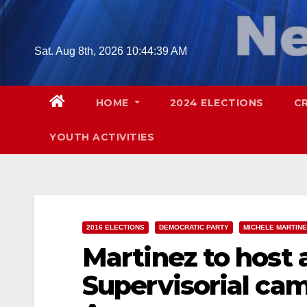
Skip
to
content
Sat. Aug 8th, 2026
10:44:40 AM
HOME
2024 ELECTIONS
C
YOUTH ACTIVITIES
2016 ELECTIONS
DEMOCRATIC PARTY
MICHELE MARTINE
Martinez to host a
Supervisorial cam