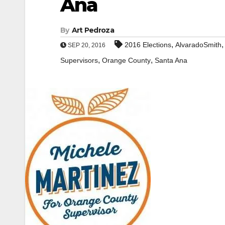
Ana
By
Art Pedroza
,
2016 Elections
AlvaradoSmith
SEP 20, 2016
,
,
Supervisors
Orange County
Santa Ana