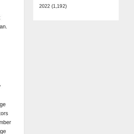
2022 (1,192)
t
lan.
y
nge
tors
ember
nge