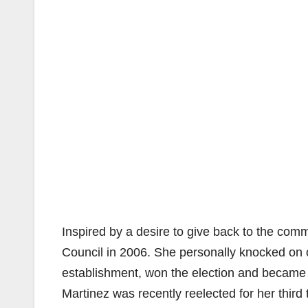
Inspired by a desire to give back to the comm
Council in 2006. She personally knocked on ov
establishment, won the election and became 
Martinez was recently reelected for her third