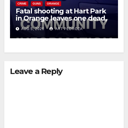
CRIME
GUNS
ORANGE
Fatal shooting at Hart Park
in Orange leaves one dead,
suspect arrested
AUG 5, 2026
ART PEDROZA
Leave a Reply