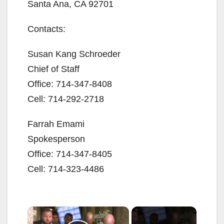
Santa Ana, CA 92701
Contacts:
Susan Kang Schroeder
Chief of Staff
Office: 714-347-8408
Cell: 714-292-2718
Farrah Emami
Spokesperson
Office: 714-347-8405
Cell: 714-323-4486
×