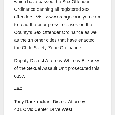
which have passed the Sex Offender
Ordinance banning all registered sex
offenders. Visit www.orangecountyda.com
to read the prior press releases on the
County’s Sex Offender Ordinance as well
as the 14 other cities that have enacted
the Child Safety Zone Ordinance.
Deputy District Attorney Whitney Bokosky
of the Sexual Assault Unit prosecuted this
case.
###
Tony Rackauckas, District Attorney
401 Civic Center Drive West