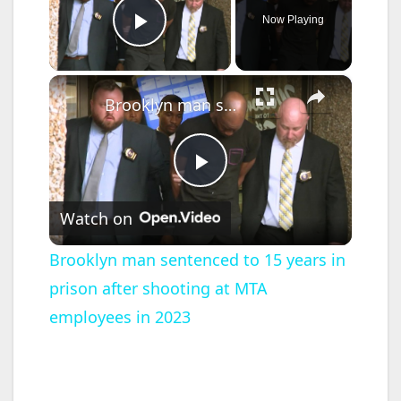
Now Playing
Play Video
×
Brooklyn man sentenced to 15 years in prison after shooting at MTA employees in 2023
P
Watch on
l
Brooklyn man sentenced to 15 years in
prison after shooting at MTA
a
employees in 2023
y