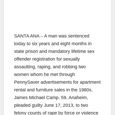
SANTA ANA – A man was sentenced
today to six years and eight months in
state prison and mandatory lifetime sex
offender registration for sexually
assaulting, raping, and robbing two
women whom he met through
PennySaver advertisements for apartment
rental and furniture sales in the 1980s.
James Michael Camp, 59, Anaheim,
pleaded guilty June 17, 2013, to two
felony counts of rape by force or violence