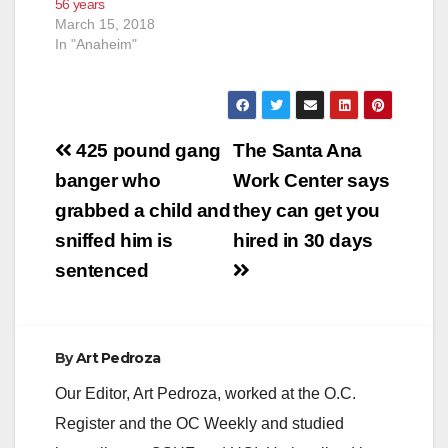
56 years
March 15, 2018
In "Anaheim"
Post
425 pound gang
The Santa Ana
navigation
banger who
Work Center says
grabbed a child and
they can get you
sniffed him is
hired in 30 days
sentenced
By
Art Pedroza
Our Editor, Art Pedroza, worked at the O.C.
Register and the OC Weekly and studied