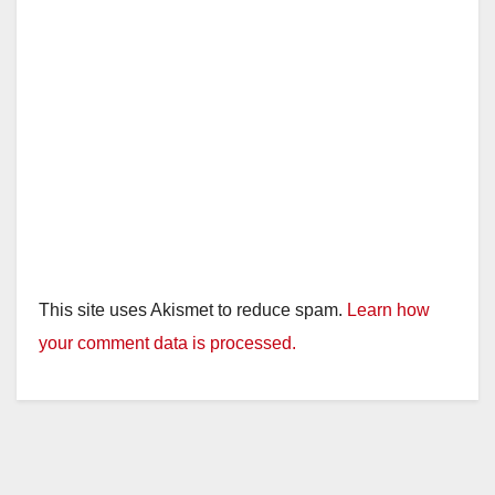
This site uses Akismet to reduce spam.
Learn how
your comment data is processed.