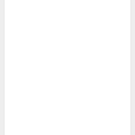
V
i
d
e
o