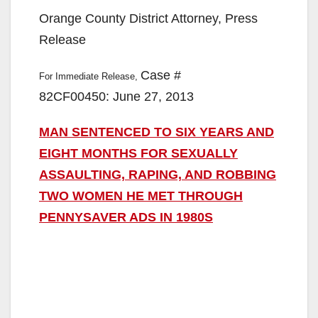
Orange County District Attorney, Press
Release
Case #
For Immediate Release,
82CF00450: June 27, 2013
MAN SENTENCED TO SIX YEARS AND
EIGHT MONTHS FOR SEXUALLY
ASSAULTING, RAPING, AND ROBBING
TWO WOMEN HE MET THROUGH
PENNYSAVER ADS IN 1980S