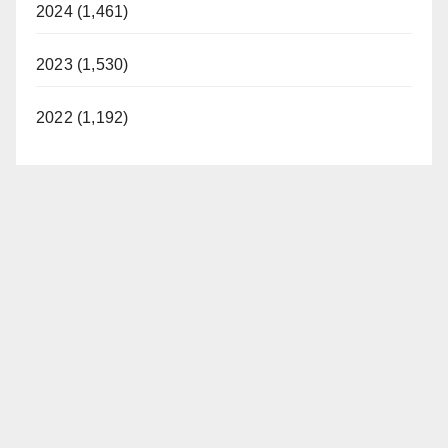
2024 (1,461)
2023 (1,530)
2022 (1,192)