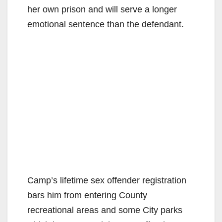
her own prison and will serve a longer
emotional sentence than the defendant.
Camp’s lifetime sex offender registration
bars him from entering County
recreational areas and some City parks