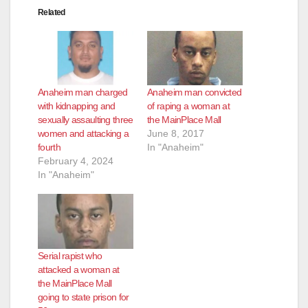
Related
Anaheim man charged
Anaheim man convicted
with kidnapping and
of raping a woman at
sexually assaulting three
the MainPlace Mall
women and attacking a
June 8, 2017
fourth
In "Anaheim"
February 4, 2024
In "Anaheim"
Serial rapist who
attacked a woman at
the MainPlace Mall
going to state prison for