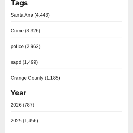
Tags
Santa Ana (4,443)
Crime (3,326)
police (2,962)
sapd (1,499)
Orange County (1,185)
Year
2026 (787)
2025 (1,456)