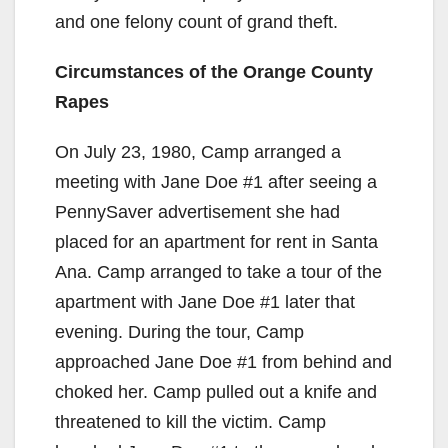
and one felony count of grand theft.
Circumstances of the Orange County
Rapes
On July 23, 1980, Camp arranged a
meeting with Jane Doe #1 after seeing a
PennySaver advertisement she had
placed for an apartment for rent in Santa
Ana. Camp arranged to take a tour of the
apartment with Jane Doe #1 later that
evening. During the tour, Camp
approached Jane Doe #1 from behind and
choked her. Camp pulled out a knife and
threatened to kill the victim. Camp