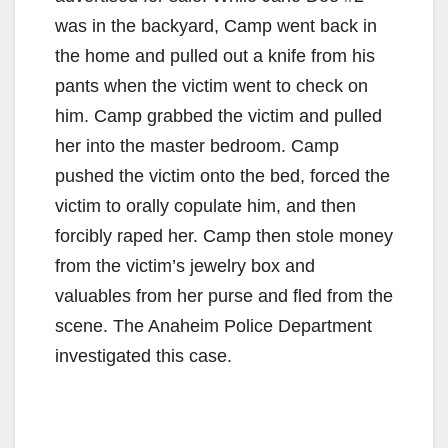
was in the backyard, Camp went back in
the home and pulled out a knife from his
pants when the victim went to check on
him. Camp grabbed the victim and pulled
her into the master bedroom. Camp
pushed the victim onto the bed, forced the
victim to orally copulate him, and then
forcibly raped her. Camp then stole money
from the victim’s jewelry box and
valuables from her purse and fled from the
scene. The Anaheim Police Department
investigated this case.