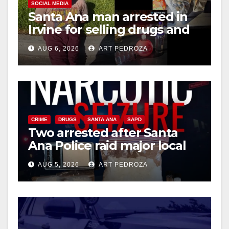
SOCIAL MEDIA
Santa Ana man arrested in
Irvine for selling drugs and
booze to minors via social
AUG 6, 2026
ART PEDROZA
media
CRIME
DRUGS
SANTA ANA
SAPD
Two arrested after Santa
Ana Police raid major local
drug hub
AUG 5, 2026
ART PEDROZA