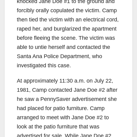
knocked Jane Doe #1 to the ground and
forcibly orally copulated the victim. Camp
then tied the victim with an electrical cord,
raped her, and burglarized the apartment
before fleeing the scene. The victim was
able to untie herself and contacted the
Santa Ana Police Department, who
investigated this case.
At approximately 11:30 a.m. on July 22,
1981, Camp contacted Jane Doe #2 after
he saw a PennySaver advertisement she
had placed for patio furniture. Camp
arranged to meet with Jane Doe #2 to
look at the patio furniture that was
advertised for sale. While Jane Doe #2