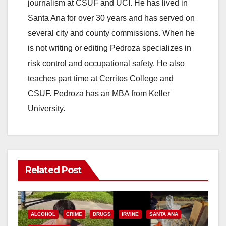
journalism at CSUF and UCI. He has lived in
Santa Ana for over 30 years and has served on
several city and county commissions. When he
is not writing or editing Pedroza specializes in
risk control and occupational safety. He also
teaches part time at Cerritos College and
CSUF. Pedroza has an MBA from Keller
University.
Related Post
ALCOHOL
CRIME
DRUGS
IRVINE
SANTA ANA