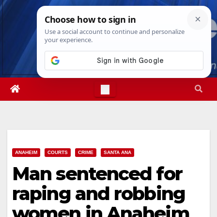
Skip
Thu. Aug 6th, 2026
9:28:19 PM
to
content
ANAHEIM
COURTS
CRIME
SANTA ANA
Man sentenced for
raping and robbing
women in Anaheim