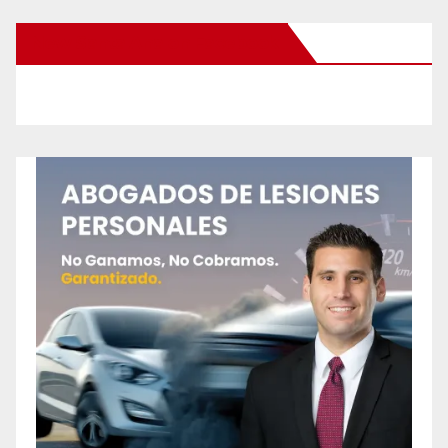
New Santa Ana on Facebook