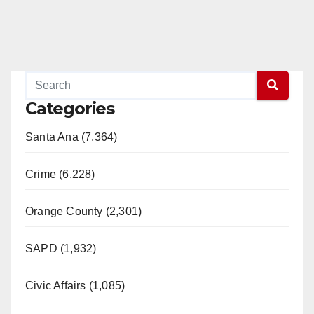
Categories
Santa Ana (7,364)
Crime (6,228)
Orange County (2,301)
SAPD (1,932)
Civic Affairs (1,085)