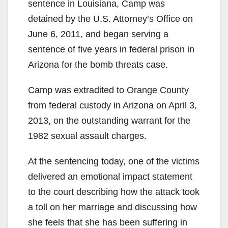
sentence in Louisiana, Camp was
detained by the U.S. Attorney’s Office on
June 6, 2011, and began serving a
sentence of five years in federal prison in
Arizona for the bomb threats case.
Camp was extradited to Orange County
from federal custody in Arizona on April 3,
2013, on the outstanding warrant for the
1982 sexual assault charges.
At the sentencing today, one of the victims
delivered an emotional impact statement
to the court describing how the attack took
a toll on her marriage and discussing how
she feels that she has been suffering in