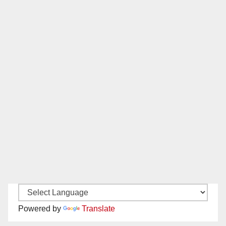
Powered by
Translate