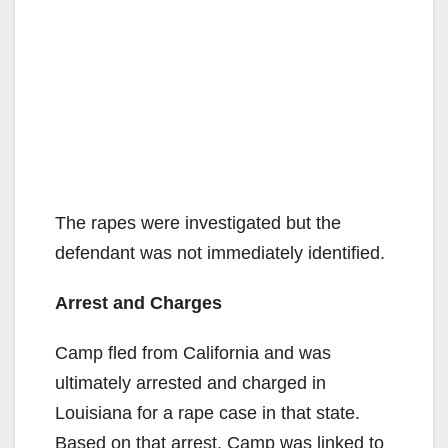
The rapes were investigated but the
defendant was not immediately identified.
Arrest and Charges
Camp fled from California and was
ultimately arrested and charged in
Louisiana for a rape case in that state.
Based on that arrest, Camp was linked to