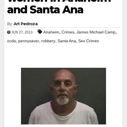
and Santa Ana
By
Art Pedroza
,
,
,
Anaheim
Crimes
James Michael Camp
JUN 27, 2013
,
,
,
,
ocda
pennysaver
robbery
Santa Ana
Sex Crimes