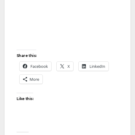
Share this:
Facebook
X
LinkedIn
More
Like this: