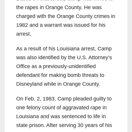
the rapes in Orange County. He was
charged with the Orange County crimes in
1982 and a warrant was issued for his
arrest.
As a result of his Louisiana arrest, Camp
was also identified by the U.S. Attorney’s
Office as a previously-unidentified
defendant for making bomb threats to
Disneyland while in Orange County.
On Feb. 2, 1983, Camp pleaded guilty to
one felony count of aggravated rape in
Louisiana and was sentenced to life in
state prison. After serving 30 years of his