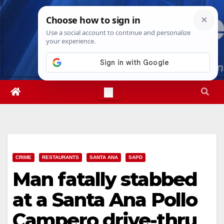
Skip
Thu. Aug 6th, 2026
11:39:07 PM
to
content
CRIME
RESTAURANTS
SANTA ANA
SAPD
Man fatally stabbed
at a Santa Ana Pollo
Campero drive-thru