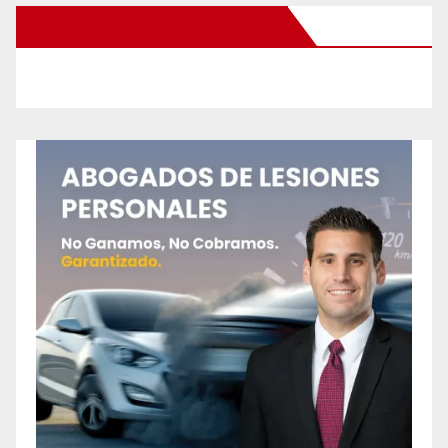
New Santa Ana on Facebook