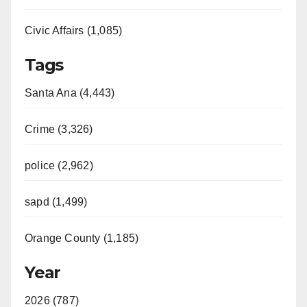
Civic Affairs (1,085)
Tags
Santa Ana (4,443)
Crime (3,326)
police (2,962)
sapd (1,499)
Orange County (1,185)
Year
2026 (787)