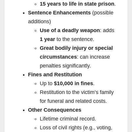
15 years to life in state prison
.
Sentence Enhancements
(possible
additions)
Use of a deadly weapon
: adds
1 year
to the sentence.
Great bodily injury or special
circumstances
: can increase
penalties significantly.
Fines and Restitution
Up to
$10,000 in fines
.
Restitution to the victim’s family
for funeral and related costs.
Other Consequences
Lifetime criminal record.
Loss of civil rights (e.g., voting,