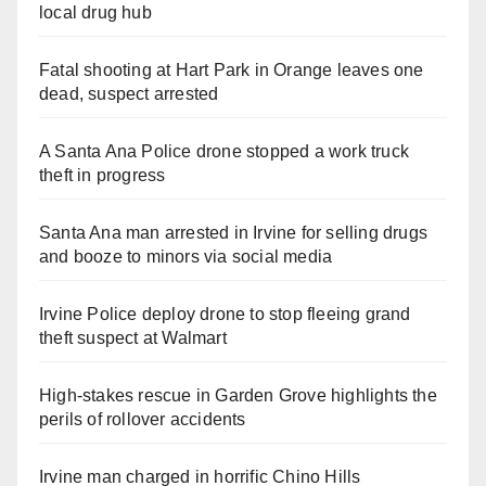
local drug hub
Fatal shooting at Hart Park in Orange leaves one
dead, suspect arrested
A Santa Ana Police drone stopped a work truck
theft in progress
Santa Ana man arrested in Irvine for selling drugs
and booze to minors via social media
Irvine Police deploy drone to stop fleeing grand
theft suspect at Walmart
High-stakes rescue in Garden Grove highlights the
perils of rollover accidents
Irvine man charged in horrific Chino Hills