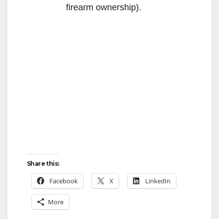
firearm ownership).
Share this:
Facebook
X
LinkedIn
More