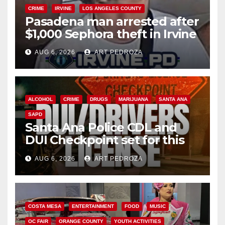
CRIME
IRVINE
LOS ANGELES COUNTY
Pasadena man arrested after
$1,000 Sephora theft in Irvine
AUG 6, 2026
ART PEDROZA
ALCOHOL
CRIME
DRUGS
MARIJUANA
SANTA ANA
SAPD
Santa Ana Police CDL and
DUI Checkpoint set for this
Friday night, August 7
AUG 6, 2026
ART PEDROZA
COSTA MESA
ENTERTAINMENT
FOOD
MUSIC
OC FAIR
ORANGE COUNTY
YOUTH ACTIVITIES