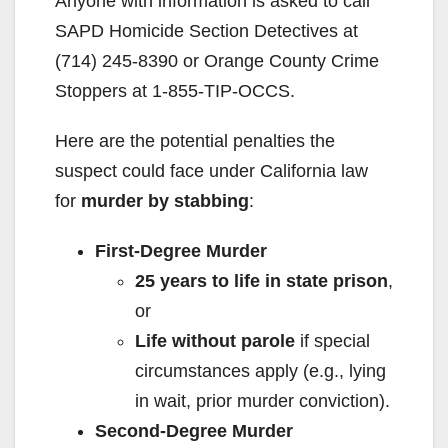
Anyone with information is asked to call
SAPD Homicide Section Detectives at
(714) 245-8390 or Orange County Crime
Stoppers at 1-855-TIP-OCCS.
Here are the potential penalties the
suspect could face under California law
for
murder by stabbing
:
First-Degree Murder
25 years to life in state prison
,
or
Life without parole
if special
circumstances apply (e.g., lying
in wait, prior murder conviction).
Second-Degree Murder