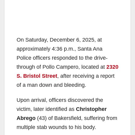
On Saturday, December 6, 2025, at
approximately 4:36 p.m., Santa Ana
Police officers responded to the drive-
through of Pollo Campero, located at
2320
S. Bristol Street
, after receiving a report
of a man down and bleeding.
Upon arrival, officers discovered the
victim, later identified as
Christopher
Abrego
(43) of Bakersfield, suffering from
multiple stab wounds to his body.