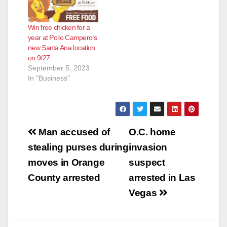
Win free chicken for a
year at Pollo Campero’s
new Santa Ana location
on 9/27
September 5, 2023
In "Business"
Post
Man accused of
O.C. home
navigation
stealing purses during
invasion
moves in Orange
suspect
County arrested
arrested in Las
Vegas