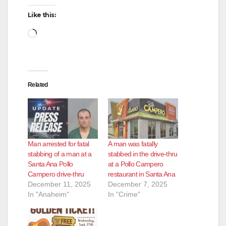
Like this:
Loading…
Related
Man arrested for fatal
A man was fatally
stabbing of a man at a
stabbed in the drive-thru
Santa Ana Pollo
at a Pollo Campero
Campero drive-thru
restaurant in Santa Ana
December 11, 2025
December 7, 2025
In "Anaheim"
In "Crime"