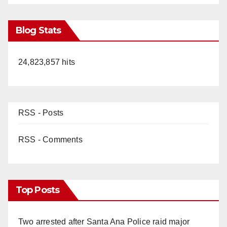
Blog Stats
24,823,857 hits
RSS - Posts
RSS - Comments
Top Posts
Two arrested after Santa Ana Police raid major