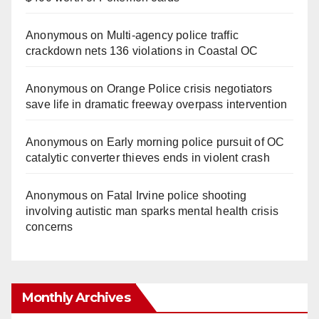
Anonymous
on
Multi‑agency police traffic
crackdown nets 136 violations in Coastal OC
Anonymous
on
Orange Police crisis negotiators
save life in dramatic freeway overpass intervention
Anonymous
on
Early morning police pursuit of OC
catalytic converter thieves ends in violent crash
Anonymous
on
Fatal Irvine police shooting
involving autistic man sparks mental health crisis
concerns
Monthly Archives