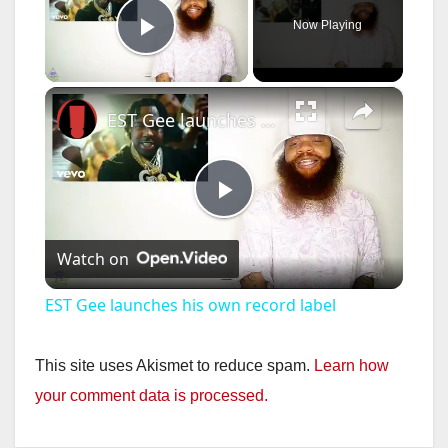
Now Playing
Play Video
×
EST Gee launches his own record label
P
Watch on
l
EST Gee launches his own record label
a
This site uses Akismet to reduce spam.
Learn how
y
your comment data is processed.