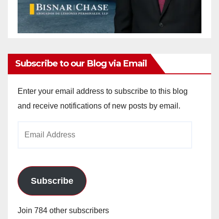
Subscribe to our Blog via Email
Enter your email address to subscribe to this blog
and receive notifications of new posts by email.
Email
Address
Subscribe
Join 784 other subscribers