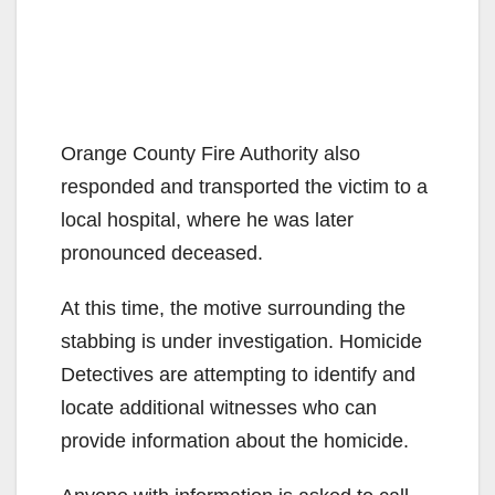
Orange County Fire Authority also
responded and transported the victim to a
local hospital, where he was later
pronounced deceased.
At this time, the motive surrounding the
stabbing is under investigation. Homicide
Detectives are attempting to identify and
locate additional witnesses who can
provide information about the homicide.