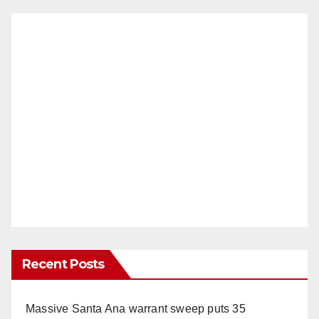
Recent Posts
Massive Santa Ana warrant sweep puts 35