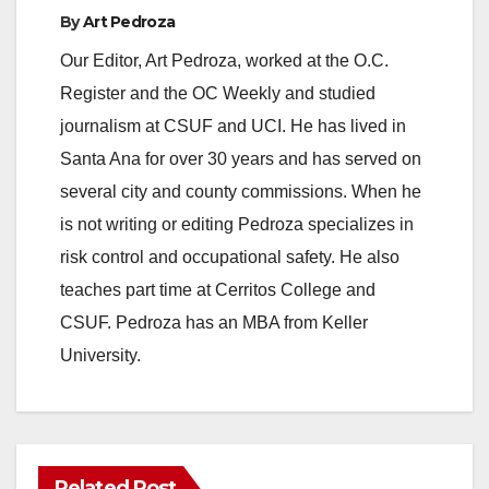
By
Art Pedroza
Our Editor, Art Pedroza, worked at the O.C.
Register and the OC Weekly and studied
journalism at CSUF and UCI. He has lived in
Santa Ana for over 30 years and has served on
several city and county commissions. When he
is not writing or editing Pedroza specializes in
risk control and occupational safety. He also
teaches part time at Cerritos College and
CSUF. Pedroza has an MBA from Keller
University.
Related Post