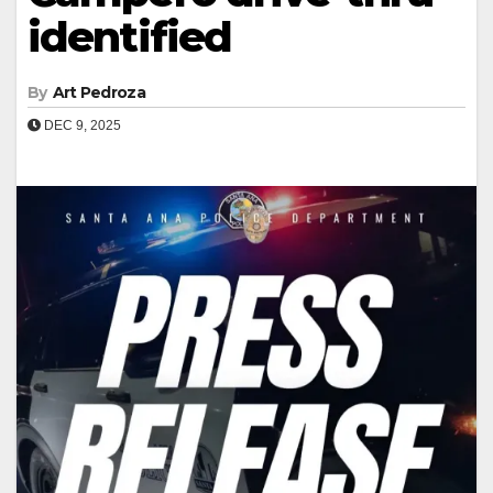
identified
By
Art Pedroza
DEC 9, 2025