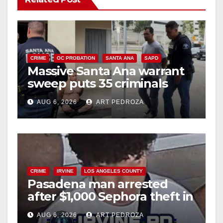
CRIME
OC PROBATION
SANTA ANA
SAPD
Massive Santa Ana warrant
sweep puts 35 criminals
behind bars amid recidivism
AUG 6, 2026
ART PEDROZA
surge
CRIME
IRVINE
LOS ANGELES COUNTY
Pasadena man arrested
after $1,000 Sephora theft in
Irvine
AUG 6, 2026
ART PEDROZA