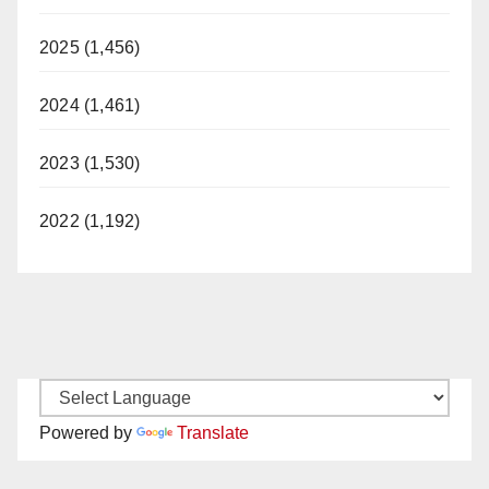
2025 (1,456)
2024 (1,461)
2023 (1,530)
2022 (1,192)
Powered by
Translate