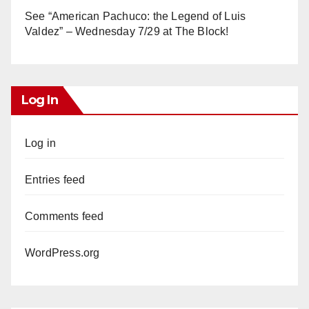
See “American Pachuco: the Legend of Luis
Valdez” – Wednesday 7/29 at The Block!
Log In
Log in
Entries feed
Comments feed
WordPress.org