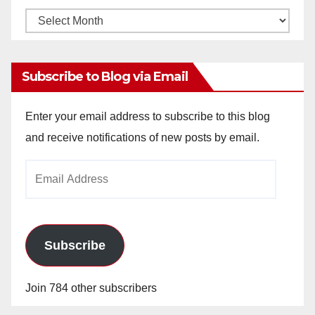
Monthly
Archives
Subscribe to Blog via Email
Enter your email address to subscribe to this blog
and receive notifications of new posts by email.
Email
Address
Subscribe
Join 784 other subscribers