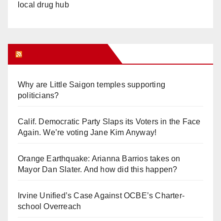
local drug hub
Orange Juice Blog
Why are Little Saigon temples supporting
politicians?
Calif. Democratic Party Slaps its Voters in the Face
Again. We’re voting Jane Kim Anyway!
Orange Earthquake: Arianna Barrios takes on
Mayor Dan Slater. And how did this happen?
Irvine Unified’s Case Against OCBE’s Charter-
school Overreach