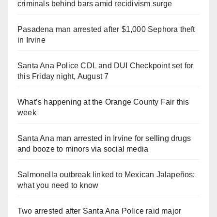
criminals behind bars amid recidivism surge
Pasadena man arrested after $1,000 Sephora theft
in Irvine
Santa Ana Police CDL and DUI Checkpoint set for
this Friday night, August 7
What’s happening at the Orange County Fair this
week
Santa Ana man arrested in Irvine for selling drugs
and booze to minors via social media
Salmonella outbreak linked to Mexican Jalapeños:
what you need to know
Two arrested after Santa Ana Police raid major