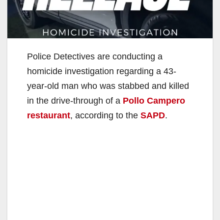
Police Detectives are conducting a
homicide investigation regarding a 43-
year-old man who was stabbed and killed
in the drive-through of a
Pollo Campero
restaurant
, according to the
SAPD
.