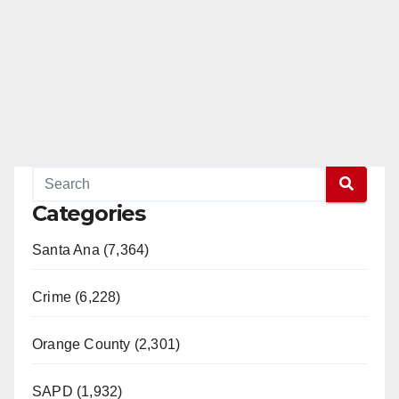
Categories
Santa Ana (7,364)
Crime (6,228)
Orange County (2,301)
SAPD (1,932)