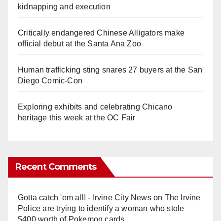
kidnapping and execution
Critically endangered Chinese Alligators make
official debut at the Santa Ana Zoo
Human trafficking sting snares 27 buyers at the San
Diego Comic-Con
Exploring exhibits and celebrating Chicano
heritage this week at the OC Fair
Recent Comments
Gotta catch 'em all! - Irvine City News
on
The Irvine
Police are trying to identify a woman who stole
$400 worth of Pokemon cards