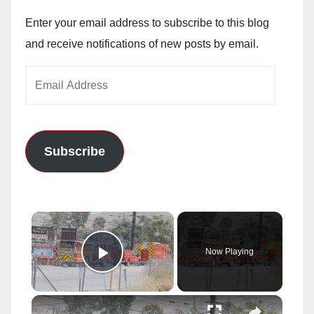
Enter your email address to subscribe to this blog
and receive notifications of new posts by email.
Email
Address
Subscribe
×
Now Playing
Play Video
×