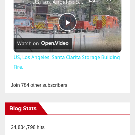
US, Los Angeles: Santa Clarita Storage Building Fire.
P
Watch on
l
US, Los Angeles: Santa Clarita Storage Building
a
Fire.
y
Join 784 other subscribers
V
Blog Stats
i
24,834,798 hits