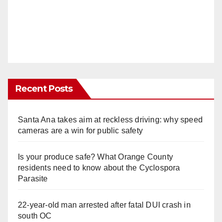
Recent Posts
Santa Ana takes aim at reckless driving: why speed
cameras are a win for public safety
Is your produce safe? What Orange County
residents need to know about the Cyclospora
Parasite
22-year-old man arrested after fatal DUI crash in
south OC