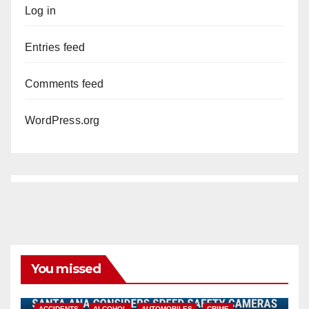
Log in
Entries feed
Comments feed
WordPress.org
You missed
ACCIDENTS
ALCOHOL
AUTOMOBILES
CRIME