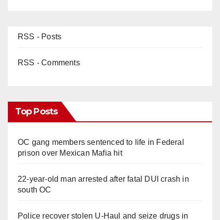
d
e
RSS - Posts
o
RSS - Comments
Top Posts
OC gang members sentenced to life in Federal
prison over Mexican Mafia hit
22-year-old man arrested after fatal DUI crash in
south OC
Police recover stolen U-Haul and seize drugs in