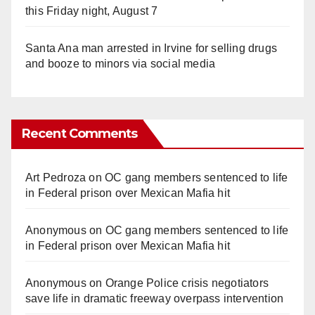
this Friday night, August 7
Santa Ana man arrested in Irvine for selling drugs
and booze to minors via social media
Recent Comments
Art Pedroza
on
OC gang members sentenced to life
in Federal prison over Mexican Mafia hit
Anonymous
on
OC gang members sentenced to life
in Federal prison over Mexican Mafia hit
Anonymous
on
Orange Police crisis negotiators
save life in dramatic freeway overpass intervention