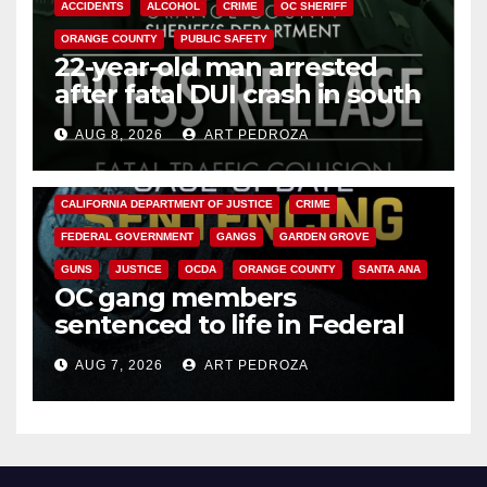
ACCIDENTS
ALCOHOL
CRIME
OC SHERIFF
ORANGE COUNTY
PUBLIC SAFETY
22-year-old man arrested
after fatal DUI crash in south
OC
AUG 8, 2026
ART PEDROZA
ANAHEIM
CALIFORNIA
CALIFORNIA DEPARTMENT OF JUSTICE
CRIME
FEDERAL GOVERNMENT
GANGS
GARDEN GROVE
GUNS
JUSTICE
OCDA
ORANGE COUNTY
SANTA ANA
OC gang members
sentenced to life in Federal
prison over Mexican Mafia hit
AUG 7, 2026
ART PEDROZA