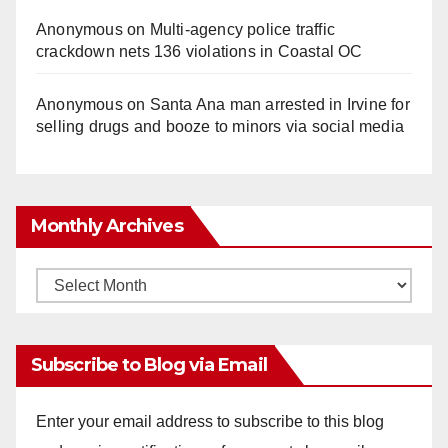
Anonymous
on
Multi‑agency police traffic
crackdown nets 136 violations in Coastal OC
Anonymous
on
Santa Ana man arrested in Irvine for
selling drugs and booze to minors via social media
Monthly Archives
Monthly
Archives
Subscribe to Blog via Email
Enter your email address to subscribe to this blog