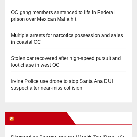
OC gang members sentenced to life in Federal
prison over Mexican Mafia hit
Multiple arrests for narcotics possession and sales
in coastal OC
Stolen car recovered after high-speed pursuit and
foot chase in west OC
Irvine Police use drone to stop Santa Ana DUI
suspect after near-miss collision
Orange Juice Blog