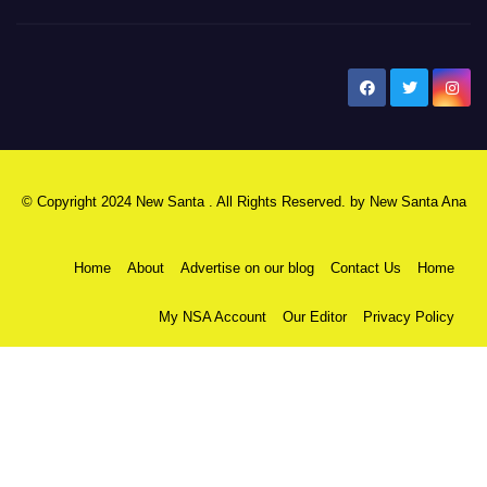
New Santa Ana
© Copyright 2024 New Santa . All Rights Reserved. by
New Santa Ana
Home
About
Advertise on our blog
Contact Us
Home
My NSA Account
Our Editor
Privacy Policy