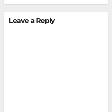
Leave a Reply