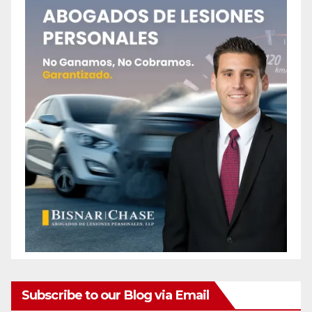
Subscribe to our Blog via Email