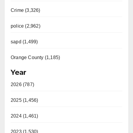
Crime (3,326)
police (2,962)
sapd (1,499)
Orange County (1,185)
Year
2026 (787)
2025 (1,456)
2024 (1,461)
2023 (1,530)