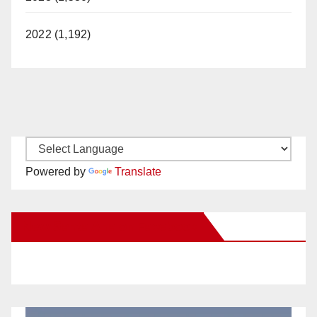
2022 (1,192)
Powered by
Translate
New Santa Ana on Facebook