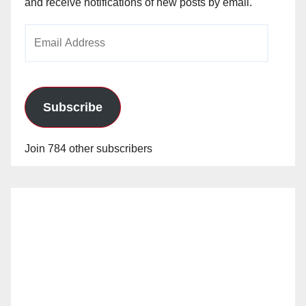
and receive notifications of new posts by email.
Email
Address
Subscribe
Join 784 other subscribers