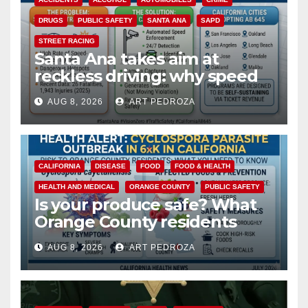
DRUGS
PUBLIC SAFETY
SANTA ANA
SAPD
STREET RACING
Santa Ana takes aim at
reckless driving: why speed
cameras are a win for public
AUG 8, 2026
ART PEDROZA
safety
CALIFORNIA
DISEASE
FOOD
FOOD & HEALTH
HEALTH AND MEDICAL
ORANGE COUNTY
PUBLIC SAFETY
Is your produce safe? What
Orange County residents
need to know about the
AUG 8, 2026
ART PEDROZA
Cyclospora Parasite