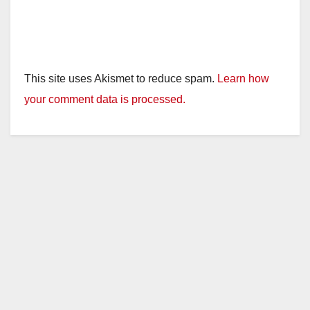
This site uses Akismet to reduce spam.
Learn how
your comment data is processed.