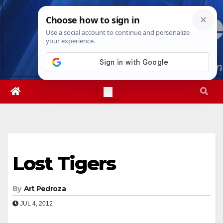
Skip
Sat. Aug 8th, 2026
6:05:00 AM
to
content
Lost Tigers
By
Art Pedroza
JUL 4, 2012