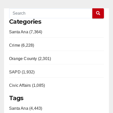
Categories
Santa Ana (7,364)
Crime (6,228)
Orange County (2,301)
SAPD (1,932)
Civic Affairs (1,085)
Tags
Santa Ana (4,443)