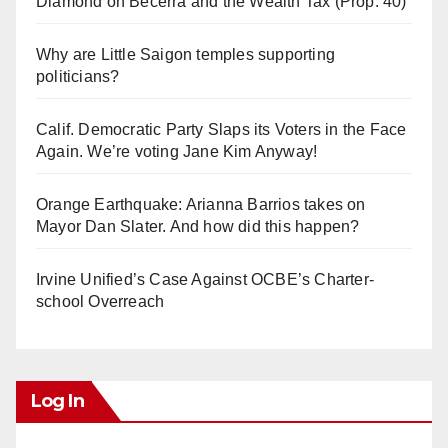
Diamond on Becerra and the Wealth Tax (Prop. 40)
Why are Little Saigon temples supporting
politicians?
Calif. Democratic Party Slaps its Voters in the Face
Again. We’re voting Jane Kim Anyway!
Orange Earthquake: Arianna Barrios takes on
Mayor Dan Slater. And how did this happen?
Irvine Unified’s Case Against OCBE’s Charter-
school Overreach
Log In