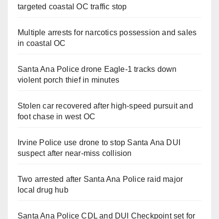
targeted coastal OC traffic stop
Multiple arrests for narcotics possession and sales
in coastal OC
Santa Ana Police drone Eagle-1 tracks down
violent porch thief in minutes
Stolen car recovered after high-speed pursuit and
foot chase in west OC
Irvine Police use drone to stop Santa Ana DUI
suspect after near-miss collision
Two arrested after Santa Ana Police raid major
local drug hub
Santa Ana Police CDL and DUI Checkpoint set for