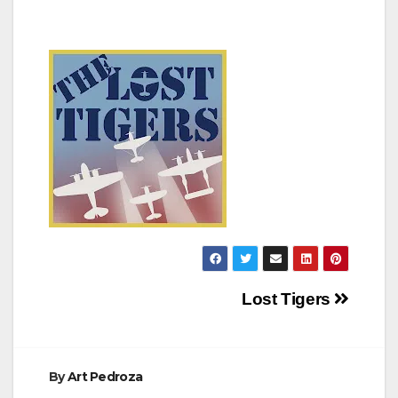
Post
Lost Tigers
navigation
By
Art Pedroza