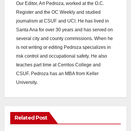
Our Editor, Art Pedroza, worked at the O.C.
Register and the OC Weekly and studied
journalism at CSUF and UCI. He has lived in
Santa Ana for over 30 years and has served on
several city and county commissions. When he
is not writing or editing Pedroza specializes in
risk control and occupational safety. He also
teaches part time at Cerritos College and
CSUF. Pedroza has an MBA from Keller
University.
Related Post