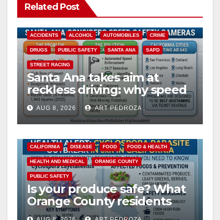
Related Post
ACCIDENTS
ALCOHOL
AUTOMOBILES
CRIME
DRUGS
PUBLIC SAFETY
SANTA ANA
SAPD
STREET RACING
Santa Ana takes aim at
reckless driving: why speed
cameras are a win for public
AUG 8, 2026
ART PEDROZA
safety
CALIFORNIA
DISEASE
FOOD
FOOD & HEALTH
HEALTH AND MEDICAL
ORANGE COUNTY
PUBLIC SAFETY
Is your produce safe? What
Orange County residents
need to know about the
AUG 8, 2026
ART PEDROZA