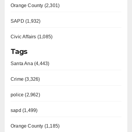
Orange County (2,301)
SAPD (1,932)
Civic Affairs (1,085)
Tags
Santa Ana (4,443)
Crime (3,326)
police (2,962)
sapd (1,499)
Orange County (1,185)