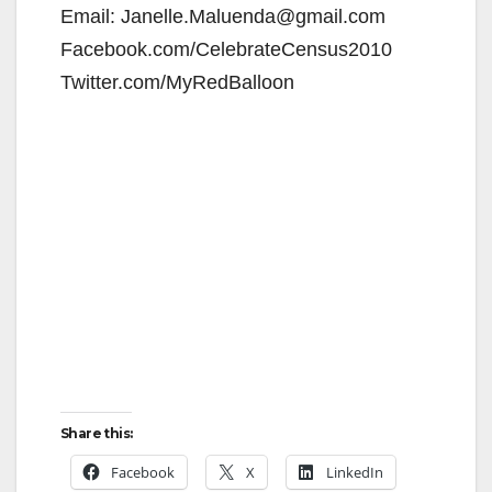
Email: Janelle.Maluenda@gmail.com
Facebook.com/CelebrateCensus2010
Twitter.com/MyRedBalloon
Share this:
Facebook
X
LinkedIn