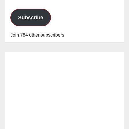
Subscribe
Join 784 other subscribers