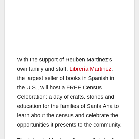
With the support of Reuben Martinez’s
own family and staff,
Librería Martinez
,
the largest seller of books in Spanish in
the U.S., will host a FREE Census
Celebration; a day of crafts, stories and
education for the families of Santa Ana to
learn about the census and celebrate the
opportunities it presents to the community.