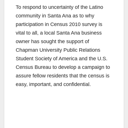
To respond to uncertainty of the Latino
community in Santa Ana as to why
participation in Census 2010 survey is
vital to all, a local Santa Ana business
owner has sought the support of
Chapman University Public Relations
Student Society of America and the U.S.
Census Bureau to develop a campaign to
assure fellow residents that the census is
easy, important, and confidential.