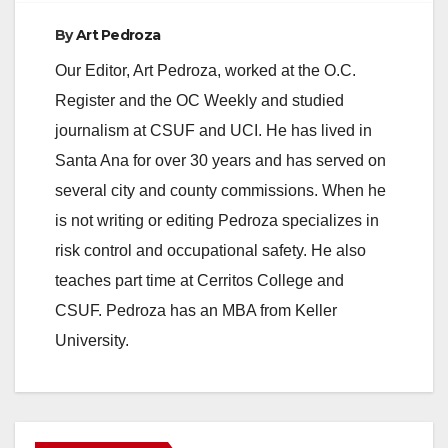
By
Art Pedroza
e
Our Editor, Art Pedroza, worked at the O.C.
Register and the OC Weekly and studied
o
journalism at CSUF and UCI. He has lived in
Santa Ana for over 30 years and has served on
several city and county commissions. When he
is not writing or editing Pedroza specializes in
risk control and occupational safety. He also
teaches part time at Cerritos College and
CSUF. Pedroza has an MBA from Keller
University.