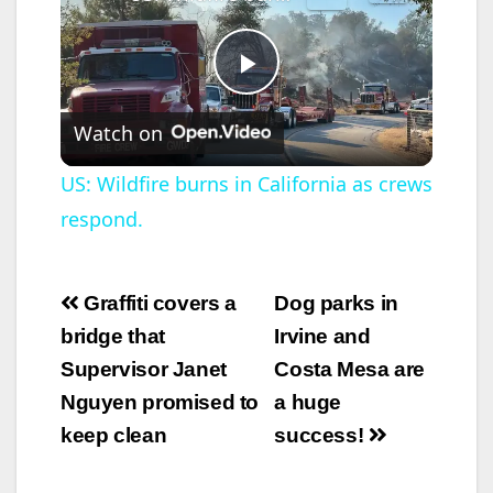
P
Watch on
l
US: Wildfire burns in California as crews
respond.
a
y
Post
Graffiti covers a
Dog parks in
navigation
bridge that
Irvine and
V
Supervisor Janet
Costa Mesa are
Nguyen promised to
a huge
i
keep clean
success!
d