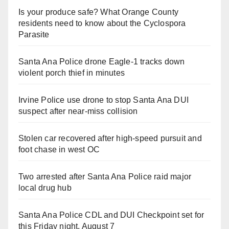
Is your produce safe? What Orange County
residents need to know about the Cyclospora
Parasite
Santa Ana Police drone Eagle-1 tracks down
violent porch thief in minutes
Irvine Police use drone to stop Santa Ana DUI
suspect after near-miss collision
Stolen car recovered after high-speed pursuit and
foot chase in west OC
Two arrested after Santa Ana Police raid major
local drug hub
Santa Ana Police CDL and DUI Checkpoint set for
this Friday night, August 7