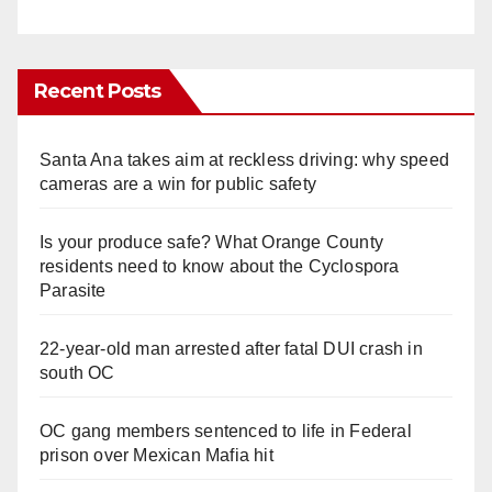
Recent Posts
Santa Ana takes aim at reckless driving: why speed
cameras are a win for public safety
Is your produce safe? What Orange County
residents need to know about the Cyclospora
Parasite
22-year-old man arrested after fatal DUI crash in
south OC
OC gang members sentenced to life in Federal
prison over Mexican Mafia hit