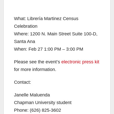
What: Librería Martinez Census
Celebration
Where: 1200 N. Main Street Suite 100-D,
Santa Ana
When: Feb 27 1:00 PM – 3:00 PM
Please see the event’s
electronic press kit
for more information.
Contact:
Janelle Maluenda
Chapman University student
Phone: (626) 825-3602