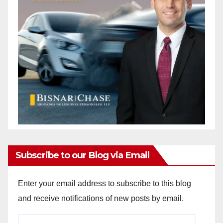
Subscribe to our Blog via Email
Enter your email address to subscribe to this blog
and receive notifications of new posts by email.
Email