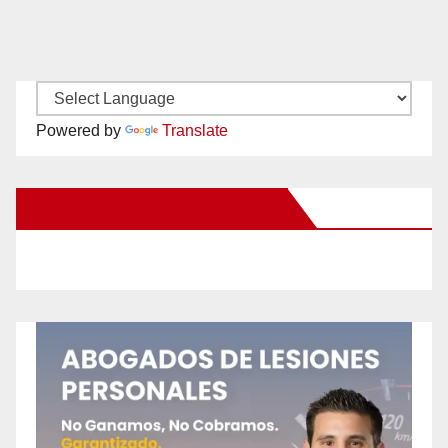
Powered by
Translate
New Santa Ana on Facebook