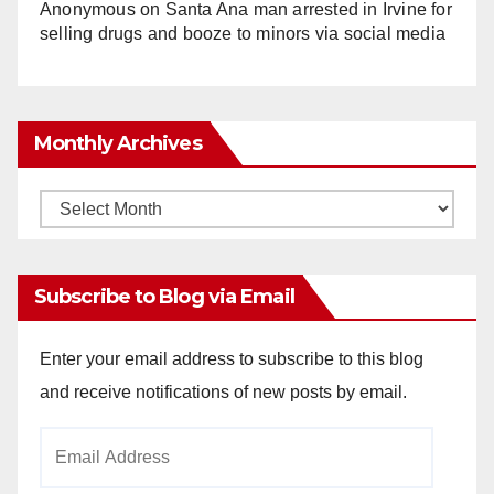
Anonymous
on
Santa Ana man arrested in Irvine for
selling drugs and booze to minors via social media
Monthly Archives
Monthly
Archives
Subscribe to Blog via Email
Enter your email address to subscribe to this blog
and receive notifications of new posts by email.
Email
Address