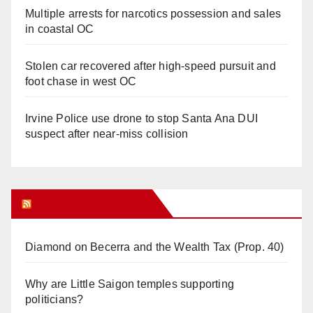
Multiple arrests for narcotics possession and sales
in coastal OC
Stolen car recovered after high-speed pursuit and
foot chase in west OC
Irvine Police use drone to stop Santa Ana DUI
suspect after near-miss collision
Orange Juice Blog
Diamond on Becerra and the Wealth Tax (Prop. 40)
Why are Little Saigon temples supporting
politicians?