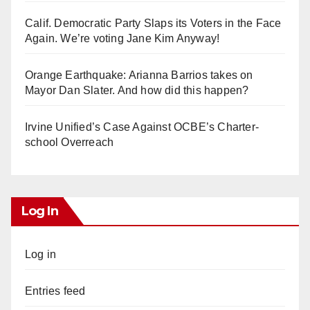
Calif. Democratic Party Slaps its Voters in the Face
Again. We’re voting Jane Kim Anyway!
Orange Earthquake: Arianna Barrios takes on
Mayor Dan Slater. And how did this happen?
Irvine Unified’s Case Against OCBE’s Charter-
school Overreach
Log In
Log in
Entries feed