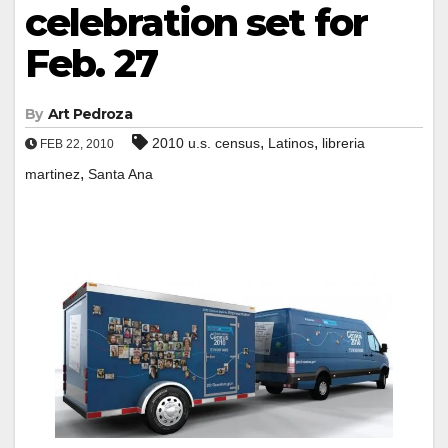
celebration set for
Feb. 27
By
Art Pedroza
,
,
2010 u.s. census
Latinos
libreria
FEB 22, 2010
,
martinez
Santa Ana