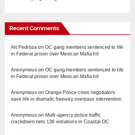
Recent Comments
Art Pedroza
on
OC gang members sentenced to life
in Federal prison over Mexican Mafia hit
Anonymous
on
OC gang members sentenced to life
in Federal prison over Mexican Mafia hit
Anonymous
on
Orange Police crisis negotiators
save life in dramatic freeway overpass intervention
Anonymous
on
Multi‑agency police traffic
crackdown nets 136 violations in Coastal OC