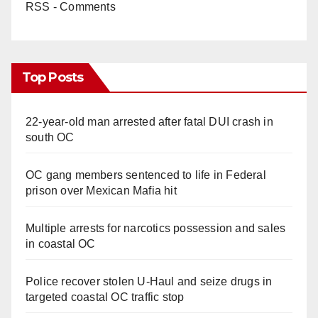
RSS - Comments
Top Posts
22-year-old man arrested after fatal DUI crash in
south OC
OC gang members sentenced to life in Federal
prison over Mexican Mafia hit
Multiple arrests for narcotics possession and sales
in coastal OC
Police recover stolen U-Haul and seize drugs in
targeted coastal OC traffic stop