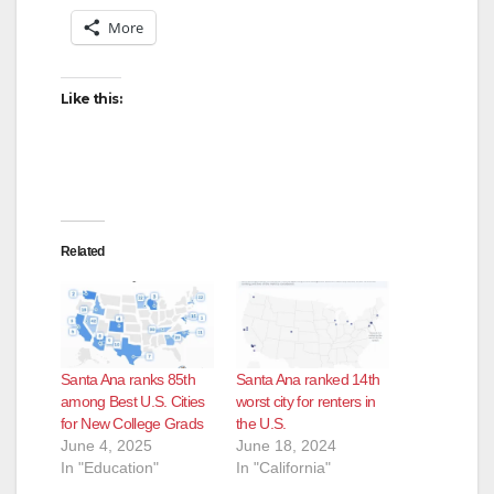
More
Like this:
Related
Santa Ana ranks 85th
Santa Ana ranked 14th
among Best U.S. Cities
worst city for renters in
for New College Grads
the U.S.
June 4, 2025
June 18, 2024
In "Education"
In "California"