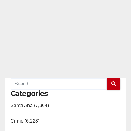
Categories
Santa Ana (7,364)
Crime (6,228)