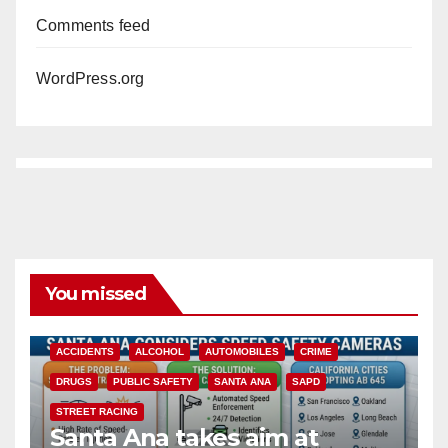
Comments feed
WordPress.org
You missed
ACCIDENTS
ALCOHOL
AUTOMOBILES
CRIME
DRUGS
PUBLIC SAFETY
SANTA ANA
SAPD
STREET RACING
Santa Ana takes aim at