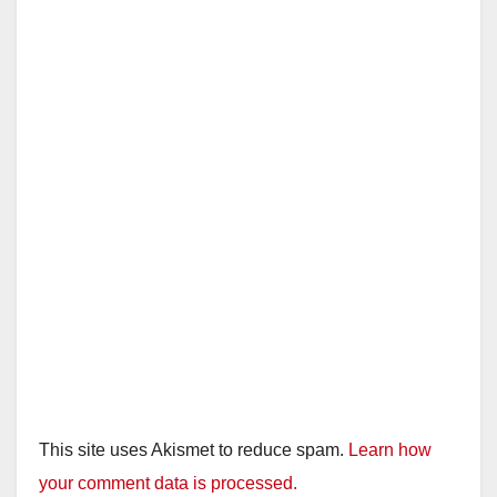
This site uses Akismet to reduce spam.
Learn how
your comment data is processed.