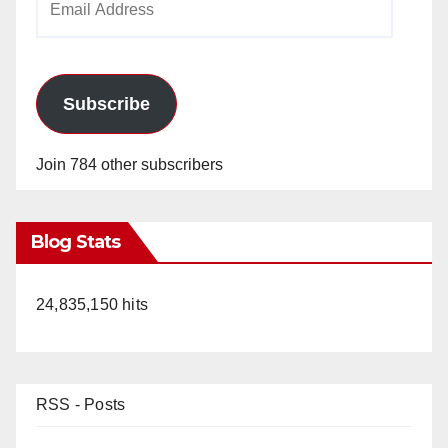
Address
Subscribe
Join 784 other subscribers
Blog Stats
24,835,150 hits
RSS - Posts