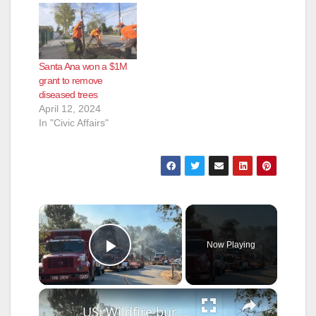
Santa Ana won a $1M
grant to remove
diseased trees
April 12, 2024
In "Civic Affairs"
×
Now Playing
Play Video
×
US: Wildfire burns in California as crews respond.