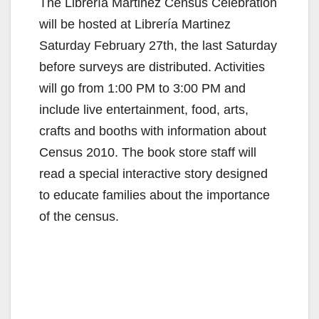
The Librería Martinez Census Celebration
will be hosted at Librería Martinez
Saturday February 27th, the last Saturday
before surveys are distributed. Activities
will go from 1:00 PM to 3:00 PM and
include live entertainment, food, arts,
crafts and booths with information about
Census 2010. The book store staff will
read a special interactive story designed
to educate families about the importance
of the census.