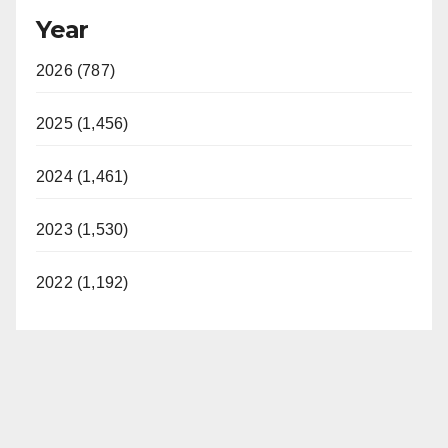
Year
2026 (787)
2025 (1,456)
2024 (1,461)
2023 (1,530)
2022 (1,192)