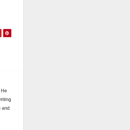
. He
riting
e and