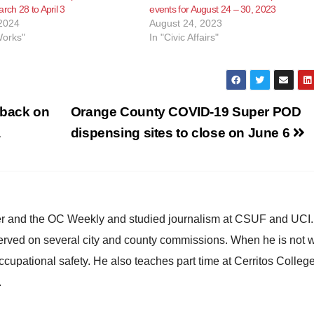
rch 28 to April 3
events for August 24 – 30, 2023
2024
August 24, 2023
Works"
In "Civic Affairs"
dback on
Orange County COVID-19 Super POD
a
dispensing sites to close on June 6
ster and the OC Weekly and studied journalism at CSUF and UCI
erved on several city and county commissions. When he is not w
occupational safety. He also teaches part time at Cerritos Colleg
.