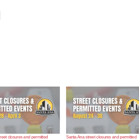
reet closures and permitted
Santa Ana street closures and permitted