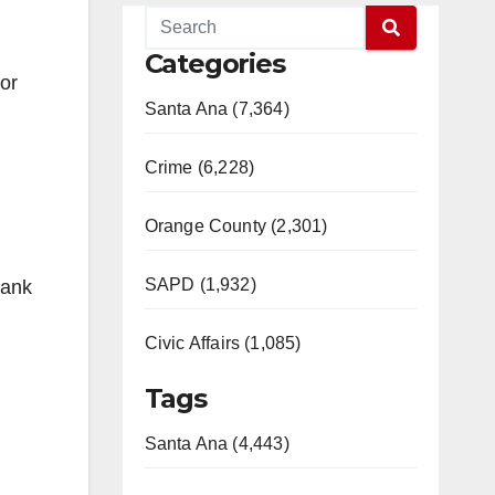
Categories
for
Santa Ana (7,364)
Crime (6,228)
Orange County (2,301)
SAPD (1,932)
hank
Civic Affairs (1,085)
Tags
Santa Ana (4,443)