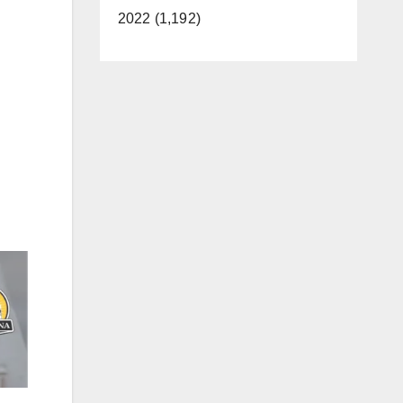
2022 (1,192)