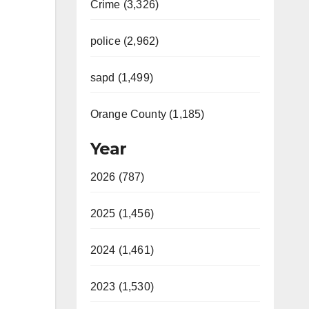
Crime (3,326)
police (2,962)
sapd (1,499)
Orange County (1,185)
Year
2026 (787)
2025 (1,456)
2024 (1,461)
2023 (1,530)