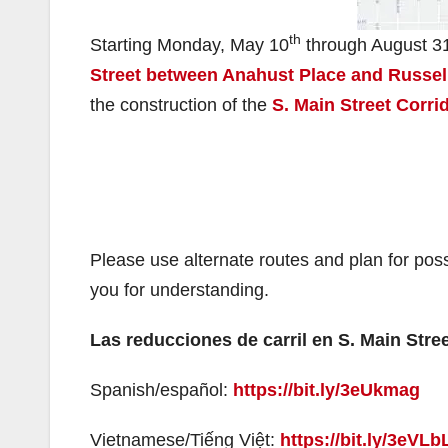
th
Starting Monday, May 10
through August 3
Street between Anahust Place and Russel
the construction of the
S. Main Street Corri
Please use alternate routes and plan for po
you for understanding.
Las reducciones de carril en S. Main Stre
Spanish/español:
https://bit.ly/3eUkmag
Vietnamese/Tiếng Việt:
https://bit.ly/3eVLb