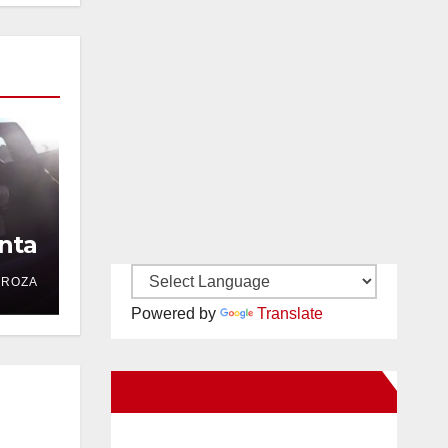
nta
DROZA
Powered by
Translate
New Santa Ana on Facebook