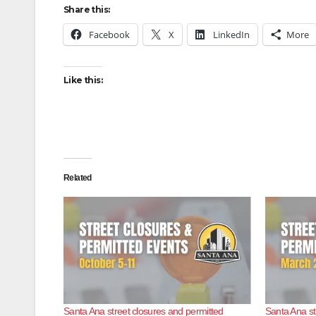
Share this:
Facebook
X
LinkedIn
More
Like this:
Related
Santa Ana street closures and permitted
Santa Ana st