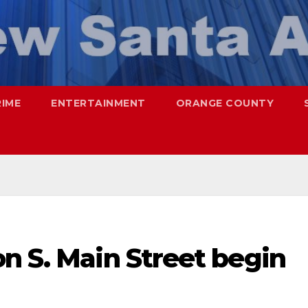
RIME
ENTERTAINMENT
ORANGE COUNTY
n S. Main Street begin