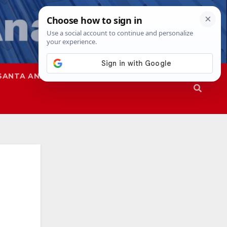
SANTA ANA
SAPD