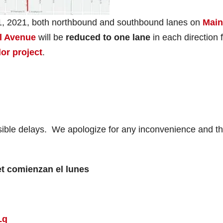
1, 2021, both northbound and southbound lanes on
Main
l Avenue
will be
reduced to one lane
in each direction 
dor project
.
ssible delays. We apologize for any inconvenience and t
et comienzan el lunes
Lq