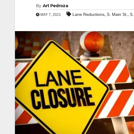
By
Art Pedroza
,
,
Lane Reductions
S. Main St.
S.
MAY 7, 2021