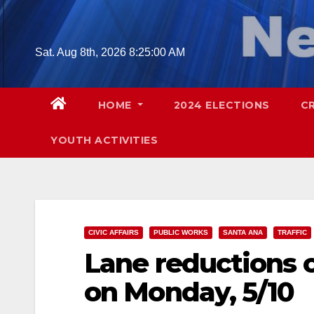
Skip
to
content
Sat. Aug 8th, 2026
8:25:01 AM
HOME
2024 ELECTIONS
C
YOUTH ACTIVITIES
CIVIC AFFAIRS
PUBLIC WORKS
SANTA ANA
TRAFFIC
Lane reductions o
on Monday, 5/10