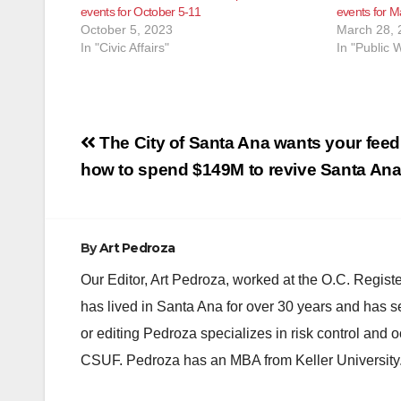
events for October 5-11
events for Ma
October 5, 2023
March 28, 
In "Civic Affairs"
In "Public 
Post
The City of Santa Ana wants your fee
navigation
how to spend $149M to revive Santa An
By
Art Pedroza
Our Editor, Art Pedroza, worked at the O.C. Regi
has lived in Santa Ana for over 30 years and has s
or editing Pedroza specializes in risk control and 
CSUF. Pedroza has an MBA from Keller University