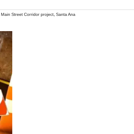
,
 Main Street Corridor project
Santa Ana