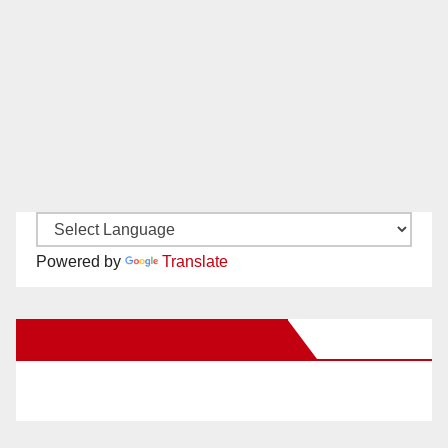
Powered by
Translate
New Santa Ana on Facebook