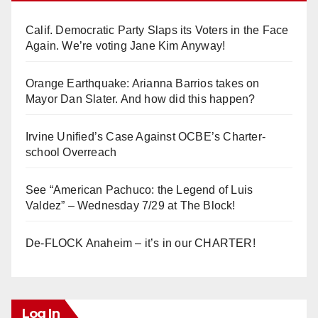
Calif. Democratic Party Slaps its Voters in the Face
Again. We’re voting Jane Kim Anyway!
Orange Earthquake: Arianna Barrios takes on
Mayor Dan Slater. And how did this happen?
Irvine Unified’s Case Against OCBE’s Charter-
school Overreach
See “American Pachuco: the Legend of Luis
Valdez” – Wednesday 7/29 at The Block!
De-FLOCK Anaheim – it’s in our CHARTER!
Log In