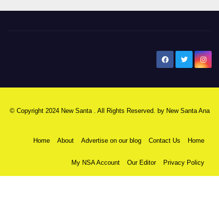
New Santa Ana
© Copyright 2024 New Santa . All Rights Reserved. by
New Santa Ana
Home
About
Advertise on our blog
Contact Us
Home
My NSA Account
Our Editor
Privacy Policy