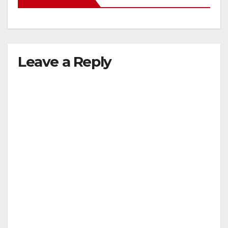
Leave a Reply