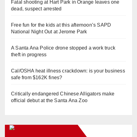
Fatal shooting at Hart Park in Orange leaves one
dead, suspect arrested
Free fun for the kids at this afternoon’s SAPD
National Night Out at Jerome Park
A Santa Ana Police drone stopped a work truck
theft in progress
Cal/OSHA heat illness crackdown: is your business
safe from $162K fines?
Critically endangered Chinese Alligators make
official debut at the Santa Ana Zoo
Orange Juice Blog