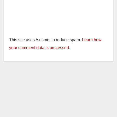
This site uses Akismet to reduce spam.
Learn how
your comment data is processed.