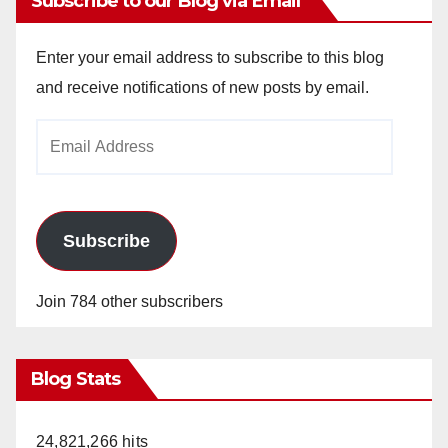
Subscribe to our Blog via Email
V
Enter your email address to subscribe to this blog
and receive notifications of new posts by email.
i
Email
Address
d
e
Subscribe
o
Join 784 other subscribers
Blog Stats
24,821,266 hits