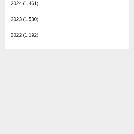
2024 (1,461)
2023 (1,530)
2022 (1,192)