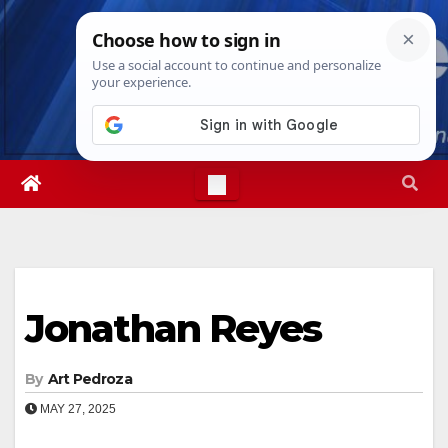
Skip
Thu. Aug 6th, 2026
9:07:52 AM
to
content
Jonathan Reyes
By
Art Pedroza
MAY 27, 2025