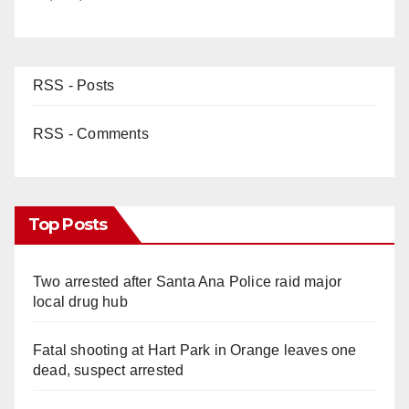
RSS - Posts
RSS - Comments
Top Posts
Two arrested after Santa Ana Police raid major
local drug hub
Fatal shooting at Hart Park in Orange leaves one
dead, suspect arrested