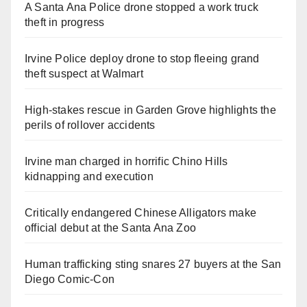
A Santa Ana Police drone stopped a work truck
theft in progress
Irvine Police deploy drone to stop fleeing grand
theft suspect at Walmart
High-stakes rescue in Garden Grove highlights the
perils of rollover accidents
Irvine man charged in horrific Chino Hills
kidnapping and execution
Critically endangered Chinese Alligators make
official debut at the Santa Ana Zoo
Human trafficking sting snares 27 buyers at the San
Diego Comic-Con