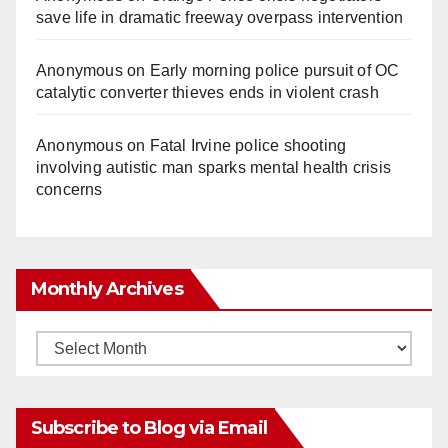
save life in dramatic freeway overpass intervention
Anonymous
on
Early morning police pursuit of OC
catalytic converter thieves ends in violent crash
Anonymous
on
Fatal Irvine police shooting
involving autistic man sparks mental health crisis
concerns
Monthly Archives
Monthly
Archives
Subscribe to Blog via Email