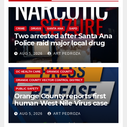
CRIME
DRUGS
SANTA ANA
SAPD
Two arrested after Santa Ana
Police raid major local drug
hub
AUG 5, 2026
ART PEDROZA
DISEASE
HEALTH AND MEDICAL
INSECTS
OC HEALTH CARE
ORANGE COUNTY
ORANGE COUNTY VECTOR CONTROL DISTRICT
PUBLIC SAFETY
Orange County reports first
human West Nile Virus case
of 2026: what you need to
AUG 5, 2026
ART PEDROZA
know