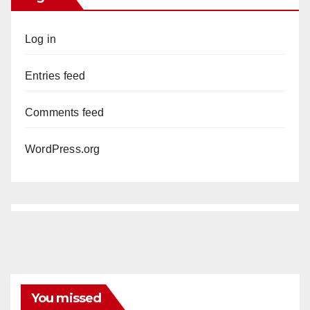
Log in
Entries feed
Comments feed
WordPress.org
You missed