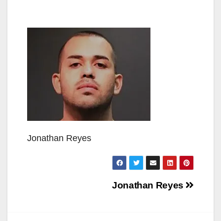
Jonathan Reyes
Post
Jonathan Reyes
navigation