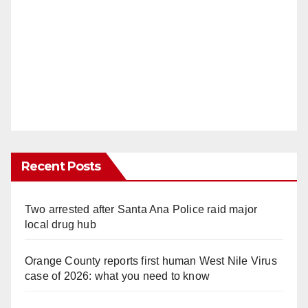
Recent Posts
Two arrested after Santa Ana Police raid major
local drug hub
Orange County reports first human West Nile Virus
case of 2026: what you need to know