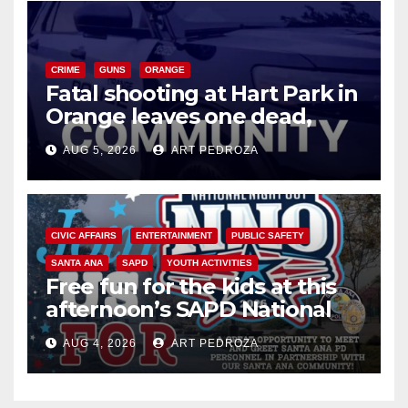
CRIME
GUNS
ORANGE
Fatal shooting at Hart Park in
Orange leaves one dead,
suspect arrested
AUG 5, 2026
ART PEDROZA
CIVIC AFFAIRS
ENTERTAINMENT
PUBLIC SAFETY
SANTA ANA
SAPD
YOUTH ACTIVITIES
Free fun for the kids at this
afternoon’s SAPD National
Night Out at Jerome Park
AUG 4, 2026
ART PEDROZA