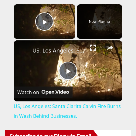
×
Now Playing
Play Video
×
US, Los Angeles: Santa Clarita Calvin Fire Burns in Wash Behind Businesses.
P
Watch on
l
US, Los Angeles: Santa Clarita Calvin Fire Burns
a
in Wash Behind Businesses.
y