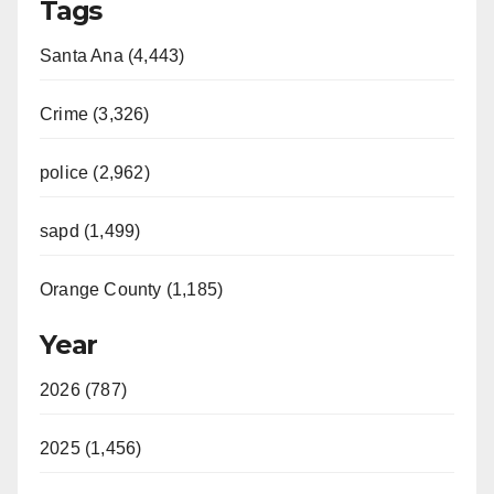
Tags
Santa Ana (4,443)
Crime (3,326)
police (2,962)
sapd (1,499)
Orange County (1,185)
Year
2026 (787)
2025 (1,456)