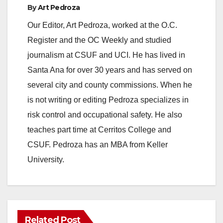
By
Art Pedroza
Our Editor, Art Pedroza, worked at the O.C.
Register and the OC Weekly and studied
journalism at CSUF and UCI. He has lived in
Santa Ana for over 30 years and has served on
several city and county commissions. When he
is not writing or editing Pedroza specializes in
risk control and occupational safety. He also
teaches part time at Cerritos College and
CSUF. Pedroza has an MBA from Keller
University.
Related Post