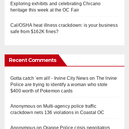
Exploring exhibits and celebrating Chicano
heritage this week at the OC Fair
Cal/OSHA heat illness crackdown: is your business
safe from $162K fines?
Recent Comments
Gotta catch 'em all! - Irvine City News
on
The Irvine
Police are trying to identify a woman who stole
$400 worth of Pokemon cards
Anonymous
on
Multi‑agency police traffic
crackdown nets 136 violations in Coastal OC
Anonymous
on
Orange Police crisis negotiators