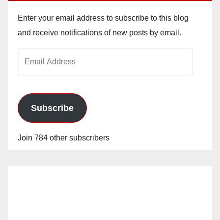
Enter your email address to subscribe to this blog
and receive notifications of new posts by email.
Email
Address
Subscribe
Join 784 other subscribers