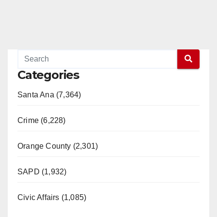
Categories
Santa Ana (7,364)
Crime (6,228)
Orange County (2,301)
SAPD (1,932)
Civic Affairs (1,085)