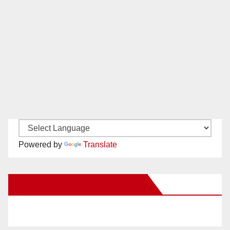
Powered by
Translate
New Santa Ana on Facebook