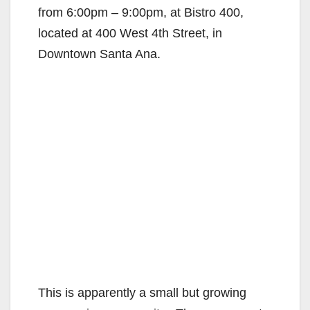
from 6:00pm – 9:00pm, at Bistro 400,
located at 400 West 4th Street, in
Downtown Santa Ana.
This is apparently a small but growing