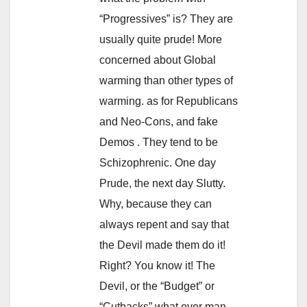
“Progressives” is? They are
usually quite prude! More
concerned about Global
warming than other types of
warming. as for Republicans
and Neo-Cons, and fake
Demos . They tend to be
Schizophrenic. One day
Prude, the next day Slutty.
Why, because they can
always repent and say that
the Devil made them do it!
Right? You know it! The
Devil, or the “Budget” or
“Cutbacks” what ever man.