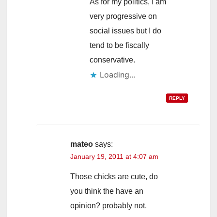
As for my politics, I am
very progressive on
social issues but I do
tend to be fiscally
conservative.
Loading...
REPLY
mateo
says:
January 19, 2011 at 4:07 am
Those chicks are cute, do
you think the have an
opinion? probably not.