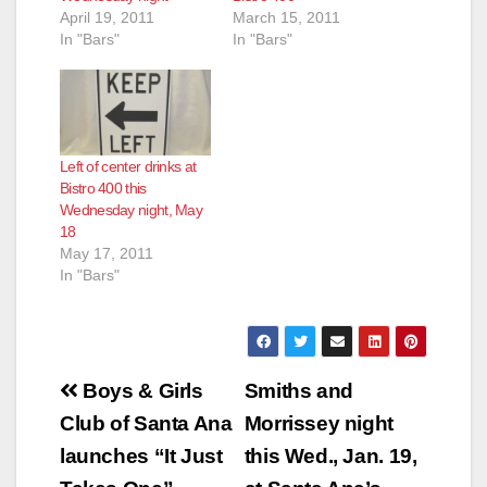
April 19, 2011
March 15, 2011
In "Bars"
In "Bars"
Left of center drinks at
Bistro 400 this
Wednesday night, May
18
May 17, 2011
In "Bars"
Post
Boys & Girls
Smiths and
navigation
Club of Santa Ana
Morrissey night
launches “It Just
this Wed., Jan. 19,