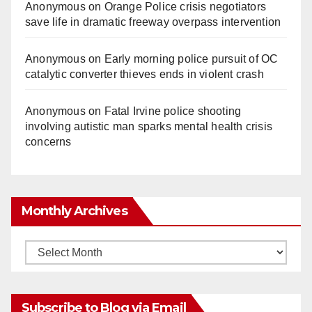
Anonymous
on
Orange Police crisis negotiators
save life in dramatic freeway overpass intervention
Anonymous
on
Early morning police pursuit of OC
catalytic converter thieves ends in violent crash
Anonymous
on
Fatal Irvine police shooting
involving autistic man sparks mental health crisis
concerns
Monthly Archives
Monthly
Archives
Subscribe to Blog via Email