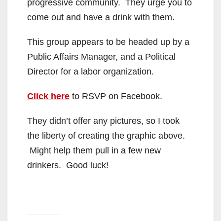
progressive community. They urge you to
come out and have a drink with them.
This group appears to be headed up by a
Public Affairs Manager, and a Political
Director for a labor organization.
Click here
to RSVP on Facebook.
They didn’t offer any pictures, so I took
the liberty of creating the graphic above.
Might help them pull in a few new
drinkers. Good luck!