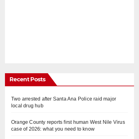
Recent Posts
Two arrested after Santa Ana Police raid major
local drug hub
Orange County reports first human West Nile Virus
case of 2026: what you need to know