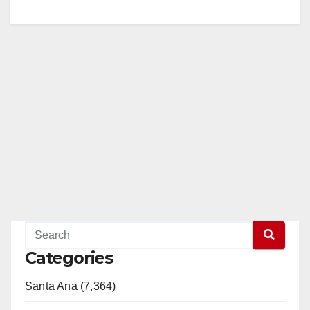
Categories
Santa Ana (7,364)