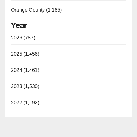
Orange County (1,185)
Year
2026 (787)
2025 (1,456)
2024 (1,461)
2023 (1,530)
2022 (1,192)