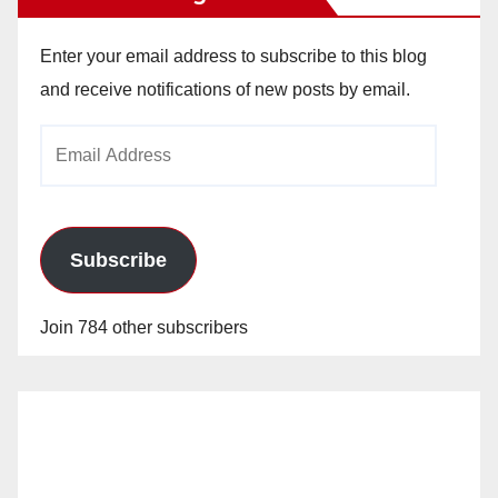
Enter your email address to subscribe to this blog
and receive notifications of new posts by email.
Email
Address
Subscribe
Join 784 other subscribers