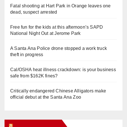
Fatal shooting at Hart Park in Orange leaves one
dead, suspect arrested
Free fun for the kids at this afternoon’s SAPD
National Night Out at Jerome Park
A Santa Ana Police drone stopped a work truck
theft in progress
Cal/OSHA heat illness crackdown: is your business
safe from $162K fines?
Critically endangered Chinese Alligators make
official debut at the Santa Ana Zoo
Orange Juice Blog