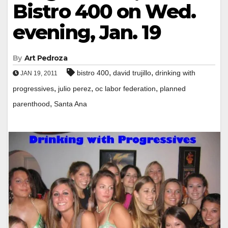
Bistro 400 on Wed.
evening, Jan. 19
By
Art Pedroza
,
,
bistro 400
david trujillo
drinking with
JAN 19, 2011
,
,
,
progressives
julio perez
oc labor federation
planned
,
parenthood
Santa Ana