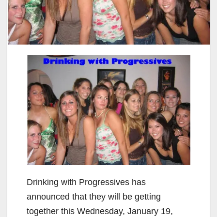
Drinking with Progressives has
announced that they will be getting
together this Wednesday, January 19,