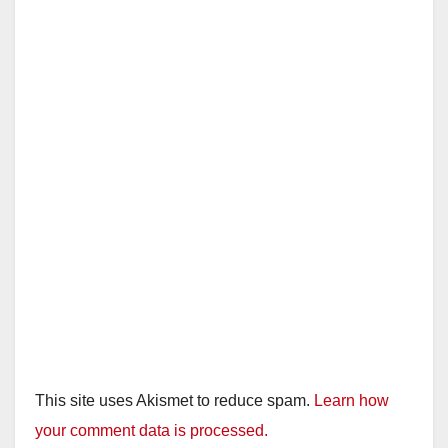
This site uses Akismet to reduce spam.
Learn how
your comment data is processed.