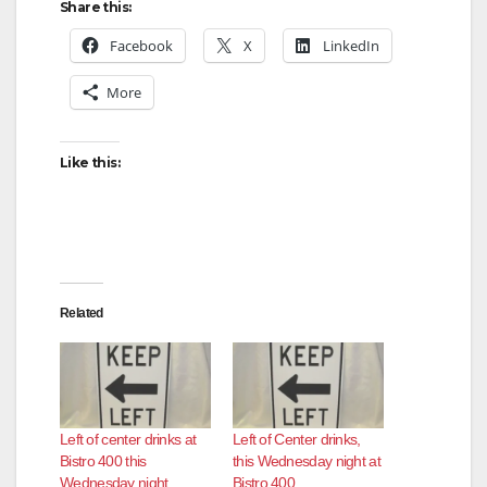
Share this:
Facebook
X
LinkedIn
More
Like this:
Related
Left of center drinks at
Left of Center drinks,
Bistro 400 this
this Wednesday night at
Wednesday night
Bistro 400