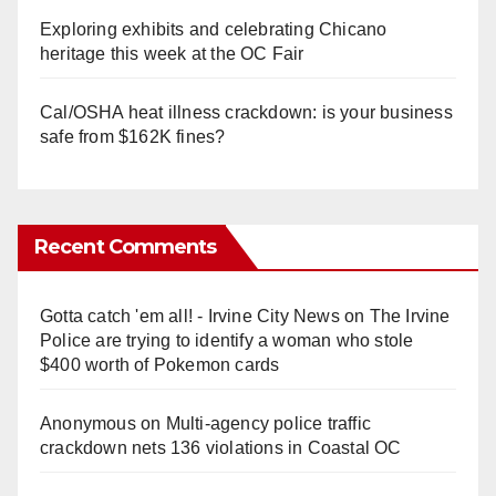
Exploring exhibits and celebrating Chicano
heritage this week at the OC Fair
Cal/OSHA heat illness crackdown: is your business
safe from $162K fines?
Recent Comments
Gotta catch 'em all! - Irvine City News
on
The Irvine
Police are trying to identify a woman who stole
$400 worth of Pokemon cards
Anonymous
on
Multi‑agency police traffic
crackdown nets 136 violations in Coastal OC