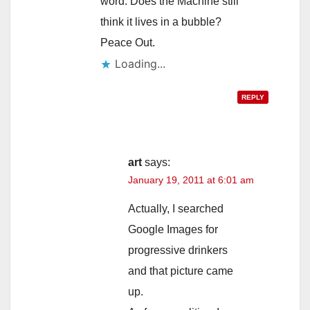
word. Does the Machine still
think it lives in a bubble?
Peace Out.
Loading...
REPLY
art
says:
January 19, 2011 at 6:01 am
Actually, I searched
Google Images for
progressive drinkers
and that picture came
up.