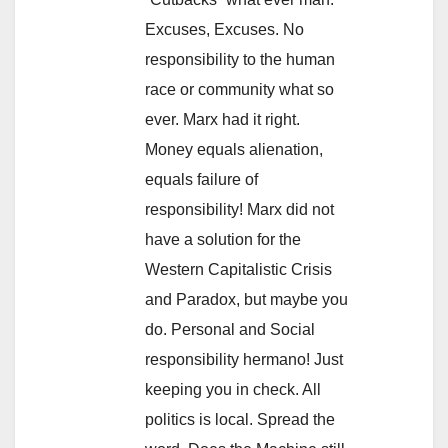
Excuses, Excuses. No
responsibility to the human
race or community what so
ever. Marx had it right.
Money equals alienation,
equals failure of
responsibility! Marx did not
have a solution for the
Western Capitalistic Crisis
and Paradox, but maybe you
do. Personal and Social
responsibility hermano! Just
keeping you in check. All
politics is local. Spread the