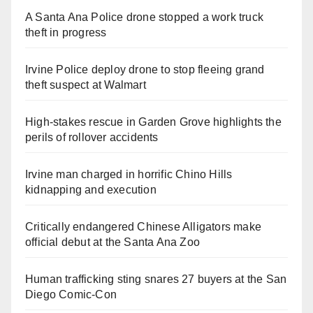
A Santa Ana Police drone stopped a work truck
theft in progress
Irvine Police deploy drone to stop fleeing grand
theft suspect at Walmart
High-stakes rescue in Garden Grove highlights the
perils of rollover accidents
Irvine man charged in horrific Chino Hills
kidnapping and execution
Critically endangered Chinese Alligators make
official debut at the Santa Ana Zoo
Human trafficking sting snares 27 buyers at the San
Diego Comic-Con