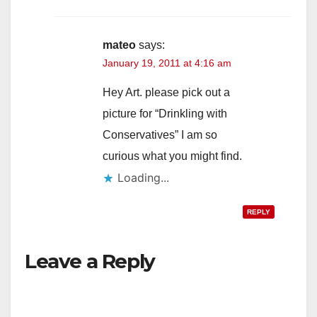
mateo
says:
January 19, 2011 at 4:16 am
Hey Art. please pick out a
picture for “Drinkling with
Conservatives” I am so
curious what you might find.
Loading...
REPLY
Leave a Reply