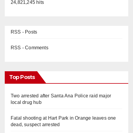
24,821,245 hits
RSS - Posts
RSS - Comments
Top Posts
Two arrested after Santa Ana Police raid major
local drug hub
Fatal shooting at Hart Park in Orange leaves one
dead, suspect arrested