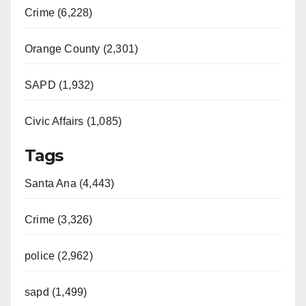
Crime (6,228)
Orange County (2,301)
SAPD (1,932)
Civic Affairs (1,085)
Tags
Santa Ana (4,443)
Crime (3,326)
police (2,962)
sapd (1,499)