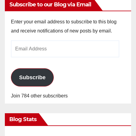
Subscribe to our Blog via Email
Enter your email address to subscribe to this blog
and receive notifications of new posts by email.
Email
Address
Subscribe
Join 784 other subscribers
Blog Stats