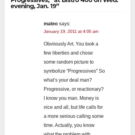
evening, Jan. 19”
V
mateo
says:
January 19, 2011 at 4:05 am
i
Obviiously Art. You took a
d
few liberties and chose
some random picture to
e
symbolize “Progressives” So
what’s your deal man?
o
Progressive, or reactionary?
I know you man. Money is
nice and all, but life calls for
a more serious calling some
time. Actually, you know
what the problem with