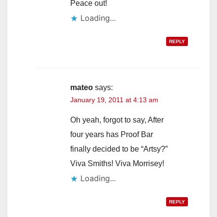
Peace out!
Loading...
REPLY
mateo
says:
January 19, 2011 at 4:13 am
Oh yeah, forgot to say, After
four years has Proof Bar
finally decided to be “Artsy?”
Viva Smiths! Viva Morrisey!
Loading...
REPLY