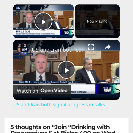
×
Now Playing
Play Video
×
US and Iran both signal progress in talks
P
Watch on
l
US and Iran both signal progress in talks
a
5 thoughts on “Join “Drinking with
y
Progressives,” at Bistro 400 on Wed.