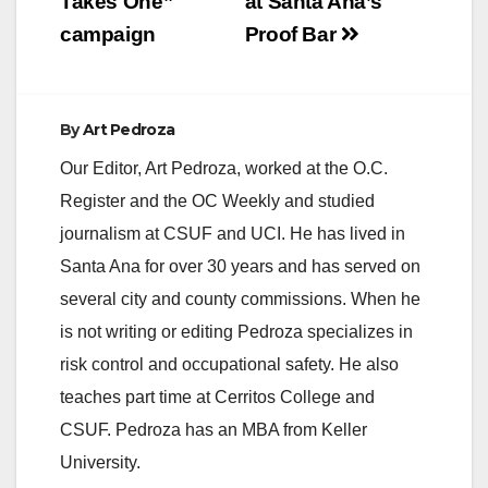
Takes One”
at Santa Ana’s
campaign
Proof Bar
By
Art Pedroza
Our Editor, Art Pedroza, worked at the O.C.
Register and the OC Weekly and studied
journalism at CSUF and UCI. He has lived in
Santa Ana for over 30 years and has served on
several city and county commissions. When he
is not writing or editing Pedroza specializes in
risk control and occupational safety. He also
teaches part time at Cerritos College and
CSUF. Pedroza has an MBA from Keller
University.