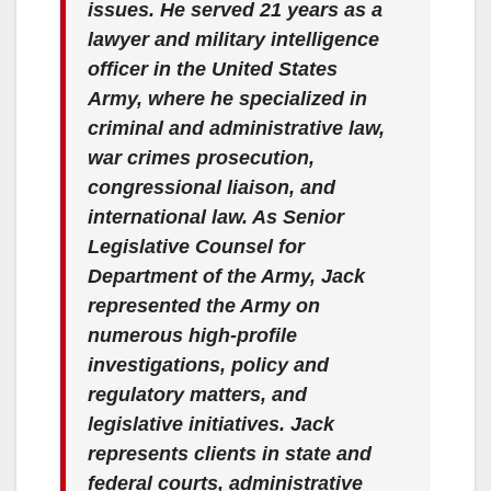
issues. He served 21 years as a
lawyer and military intelligence
officer in the United States
Army, where he specialized in
criminal and administrative law,
war crimes prosecution,
congressional liaison, and
international law. As Senior
Legislative Counsel for
Department of the Army, Jack
represented the Army on
numerous high-profile
investigations, policy and
regulatory matters, and
legislative initiatives. Jack
represents clients in state and
federal courts, administrative