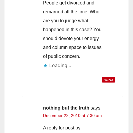
People get divorced and
remarried all the time. Who
are you to judge what
happened in this case? You
should devote your energy
and column space to issues
of public concern.
Loading...
REPLY
nothing but the truth
says:
December 22, 2010 at 7:30 am
A reply for post by