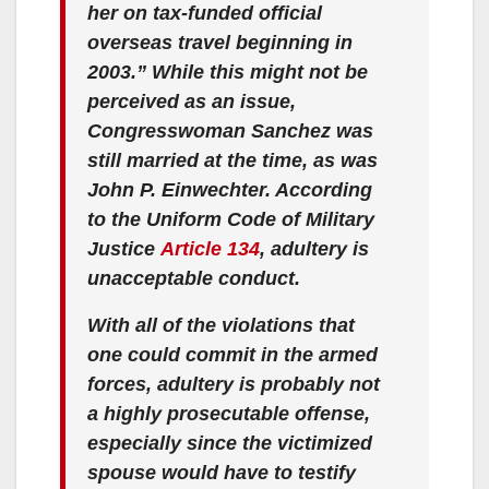
her on tax-funded official
overseas travel beginning in
2003.” While this might not be
perceived as an issue,
Congresswoman Sanchez was
still married at the time, as was
John P. Einwechter. According
to the Uniform Code of Military
Justice
Article 134
, adultery is
unacceptable conduct.
With all of the violations that
one could commit in the armed
forces, adultery is probably not
a highly prosecutable offense,
especially since the victimized
spouse would have to testify