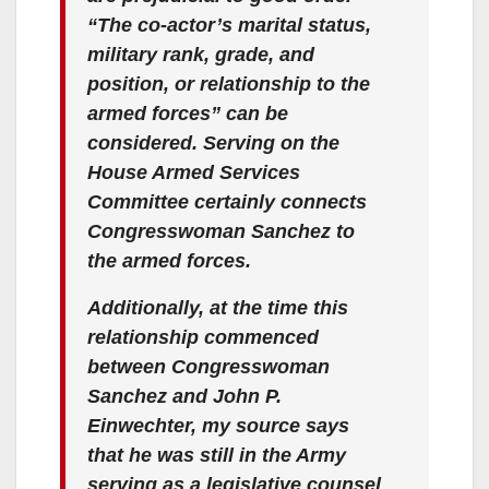
“The co-actor’s marital status,
military rank, grade, and
position, or relationship to the
armed forces” can be
considered. Serving on the
House Armed Services
Committee certainly connects
Congresswoman Sanchez to
the armed forces.
Additionally, at the time this
relationship commenced
between Congresswoman
Sanchez and John P.
Einwechter, my source says
that he was still in the Army
serving as a legislative counsel