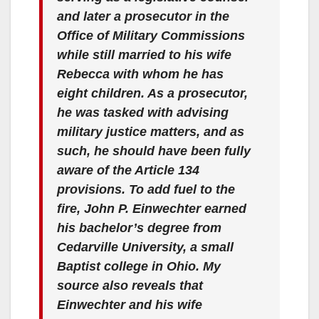
and later a prosecutor in the
Office of Military Commissions
while still married to his wife
Rebecca with whom he has
eight children. As a prosecutor,
he was tasked with advising
military justice matters, and as
such, he should have been fully
aware of the Article 134
provisions. To add fuel to the
fire, John P. Einwechter earned
his bachelor’s degree from
Cedarville University, a small
Baptist college in Ohio. My
source also reveals that
Einwechter and his wife