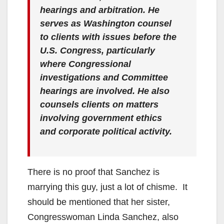
hearings and arbitration. He
serves as Washington counsel
to clients with issues before the
U.S. Congress, particularly
where Congressional
investigations and Committee
hearings are involved. He also
counsels clients on matters
involving government ethics
and corporate political activity.
There is no proof that Sanchez is
marrying this guy, just a lot of chisme. It
should be mentioned that her sister,
Congresswoman Linda Sanchez, also