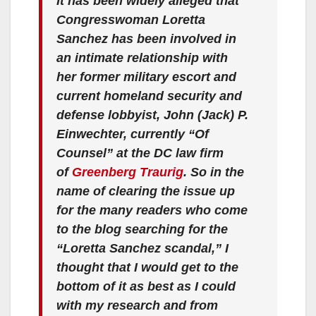
It has been widely alleged that
Congresswoman Loretta
Sanchez has been involved in
an intimate relationship with
her former military escort and
current homeland security and
defense lobbyist, John (Jack) P.
Einwechter, currently “Of
Counsel” at the DC law firm
of
Greenberg Traurig
. So in the
name of clearing the issue up
for the many readers who come
to the blog searching for the
“Loretta Sanchez scandal,” I
thought that I would get to the
bottom of it as best as I could
with my research and from