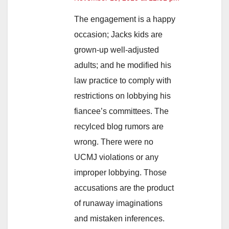
The engagement is a happy
occasion; Jacks kids are
grown-up well-adjusted
adults; and he modified his
law practice to comply with
restrictions on lobbying his
fiancee’s committees. The
recylced blog rumors are
wrong. There were no
UCMJ violations or any
improper lobbying. Those
accusations are the product
of runaway imaginations
and mistaken inferences.