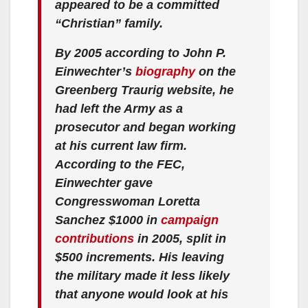
appeared to be a committed
“Christian” family.
By 2005 according to John P.
Einwechter’s
biography
on the
Greenberg Traurig website, he
had left the Army as a
prosecutor and began working
at his current law firm.
According to the FEC,
Einwechter gave
Congresswoman Loretta
Sanchez $1000 in
campaign
contributions
in 2005, split in
$500 increments. His leaving
the military made it less likely
that anyone would look at his