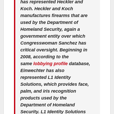
has represented Heckler and
Koch. Heckler and Koch
manufactures firearms that are
used by the Department of
Homeland Security, again a
government entity over which
Congresswoman Sanchez has
critical oversight. Beginning in
2008, according to the
same
lobbying profile
database,
Einwechter has also
represented L1 Identity
Solutions, which provides face,
palm, and iris recognition
products used by the
Department of Homeland
Security. L1 Identity Solutions