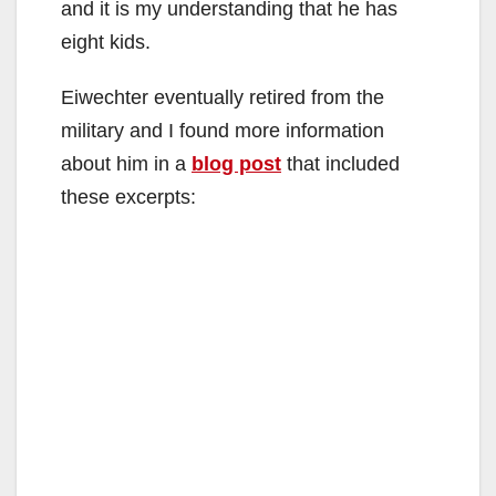
and it is my understanding that he has
eight kids.
Eiwechter eventually retired from the
military and I found more information
about him in a
blog post
that included
these excerpts: