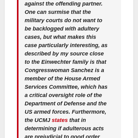
against the offending partner.
One can surmise that the
military courts do not want to
be backlogged with adultery
cases, but what makes this
case particularly interesting, as
described by my source close
to the Einwechter family is that
Congresswoman Sanchez is a
member of the House Armed
Services Committee, which has
a critical oversight role of the
Department of Defense and the
US armed forces. Furthermore,
the UCMJ
states
that in
determining if adulterous acts
are prejudicial to good order