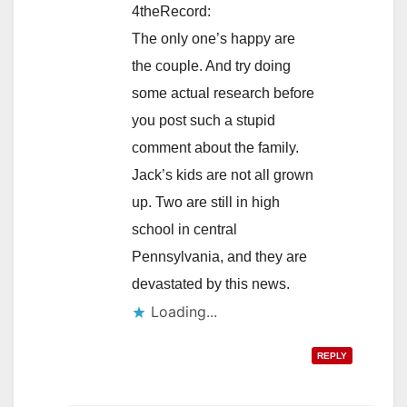
4theRecord:
The only one’s happy are
the couple. And try doing
some actual research before
you post such a stupid
comment about the family.
Jack’s kids are not all grown
up. Two are still in high
school in central
Pennsylvania, and they are
devastated by this news.
Loading...
REPLY