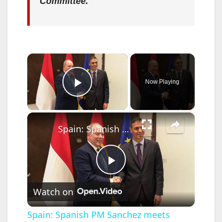
Committee.
×
Now Playing
Play Video
×
Spain: Spanish PM Sanchez meets Monaco's Prince Albert II in Madrid.
P
Watch on
l
Spain: Spanish PM Sanchez meets