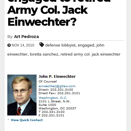
Army Col. Jack
Einwechter?
By
Art Pedroza
,
,
defense lobbyist
engaged
john
NOV 14, 2010
,
,
einwechter
loretta sanchez
retired army col. jack einwechter