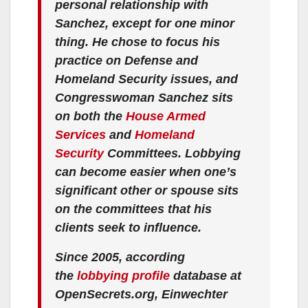
personal relationship with
Sanchez, except for one minor
thing. He chose to focus his
practice on Defense and
Homeland Security issues, and
Congresswoman Sanchez sits
on both the
House Armed
Services
and
Homeland
Security
Committees. Lobbying
can become easier when one’s
significant other or spouse sits
on the committees that his
clients seek to influence.
Since 2005, according
the
lobbying profile
database at
OpenSecrets.org, Einwechter