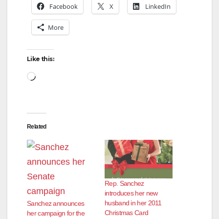
Facebook
X
LinkedIn
More
Like this:
Loading…
Related
Rep. Sanchez
introduces her new
husband in her 2011
Sanchez announces
Christmas Card
her campaign for the