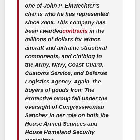
one of John P. Einwechter’s
clients who he has represented
since 2006. This company has
been awarded
contracts
in the
millions of dollars for armor,
aircraft and airframe structural
components, and clothing to
the Army, Navy, Coast Guard,
Customs Service, and Defense
Logistics Agency. Again, the
buyers of goods from The
Protective Group fall under the
oversight of Congresswoman
Sanchez in her role on both the
House Armed Services and
House Homeland Security