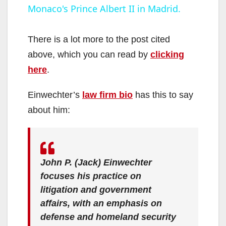
Monaco's Prince Albert II in Madrid.
a
y
There is a lot more to the post cited
above, which you can read by
clicking
V
here
.
Einwechter’s
law firm bio
has this to say
i
about him:
d
e
John P. (Jack) Einwechter
focuses his practice on
litigation and government
o
affairs, with an emphasis on
defense and homeland security