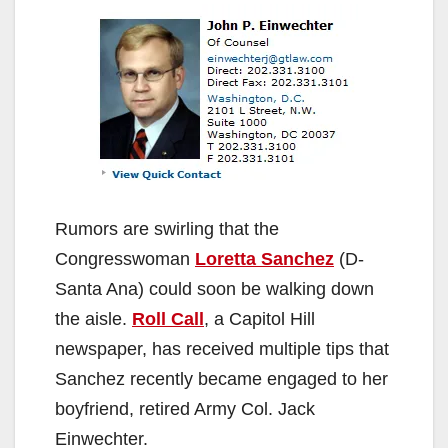
Rumors are swirling that the
Congresswoman
Loretta Sanchez
(D-
Santa Ana) could soon be walking down
the aisle.
Roll Call
, a Capitol Hill
newspaper, has received multiple tips that
Sanchez recently became engaged to her
boyfriend, retired Army Col. Jack
Einwechter.