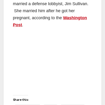
married a defense lobbyist, Jim Sullivan.
She married him after he got her
pregnant, according to the
Washington
Post
.
Share this: