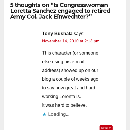
5 thoughts on “Is Congresswoman
Loretta Sanchez engaged to retired
Army Col. Jack Einwechter?”
Tony Bushala
says:
November 14, 2010 at 2:13 pm
This character (or someone
else using his e-mail
address) showed up on our
blog a couple of weeks ago
to say how great and hard
working Lorenta is.
It was hard to believe.
Loading...
REPLY