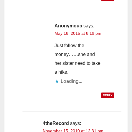
Anonymous
says:
May 18, 2015 at 8:19 pm
Just follow the
money……she and
her sister need to take
a hike.
Loading...
REPLY
4theRecord
says:
November 15, 2010 at 12:31 pm