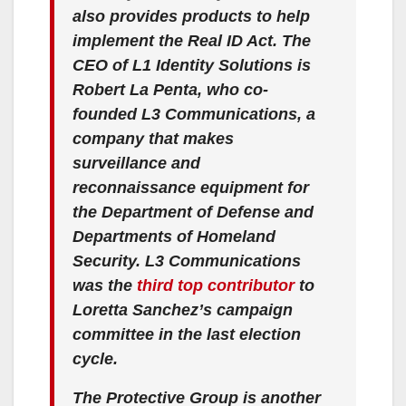
also provides products to help
implement the Real ID Act. The
CEO of L1 Identity Solutions is
Robert La Penta, who co-
founded L3 Communications, a
company that makes
surveillance and
reconnaissance equipment for
the Department of Defense and
Departments of Homeland
Security. L3 Communications
was the
third top contributor
to
Loretta Sanchez’s campaign
committee in the last election
cycle.
The Protective Group is another