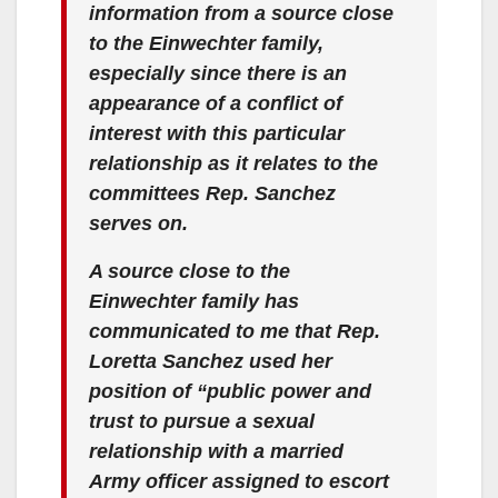
information from a source close
to the Einwechter family,
especially since there is an
appearance of a conflict of
interest with this particular
relationship as it relates to the
committees Rep. Sanchez
serves on.
A source close to the
Einwechter family has
communicated to me that Rep.
Loretta Sanchez used her
position of “public power and
trust to pursue a sexual
relationship with a married
Army officer assigned to escort