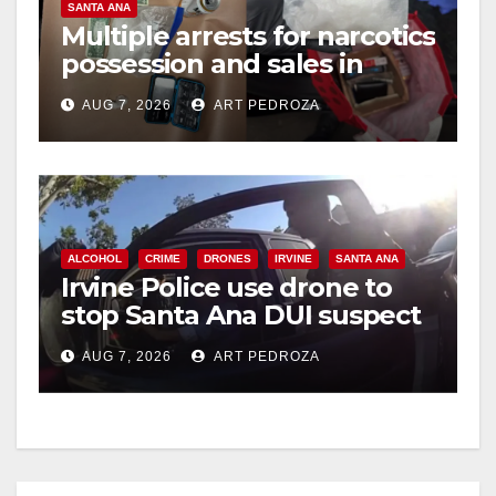
SANTA ANA
Multiple arrests for narcotics
possession and sales in
coastal OC
AUG 7, 2026
ART PEDROZA
ALCOHOL
CRIME
DRONES
IRVINE
SANTA ANA
Irvine Police use drone to
stop Santa Ana DUI suspect
after near-miss collision
AUG 7, 2026
ART PEDROZA