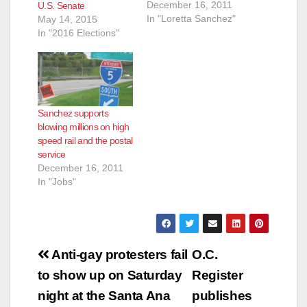
December 16, 2011
U.S. Senate
In "Loretta Sanchez"
May 14, 2015
In "2016 Elections"
Sanchez supports
blowing millions on high
speed rail and the postal
service
December 16, 2011
In "Jobs"
Post
Anti-gay protesters fail
O.C.
navigation
to show up on Saturday
Register
night at the Santa Ana
publishes