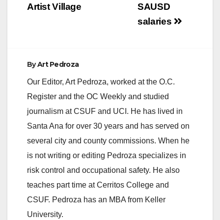
Artist Village
SAUSD
salaries
By
Art Pedroza
Our Editor, Art Pedroza, worked at the O.C.
Register and the OC Weekly and studied
journalism at CSUF and UCI. He has lived in
Santa Ana for over 30 years and has served on
several city and county commissions. When he
is not writing or editing Pedroza specializes in
risk control and occupational safety. He also
teaches part time at Cerritos College and
CSUF. Pedroza has an MBA from Keller
University.