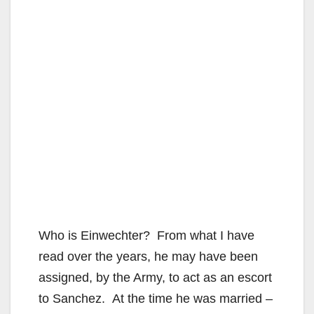
Who is Einwechter? From what I have
read over the years, he may have been
assigned, by the Army, to act as an escort
to Sanchez. At the time he was married –