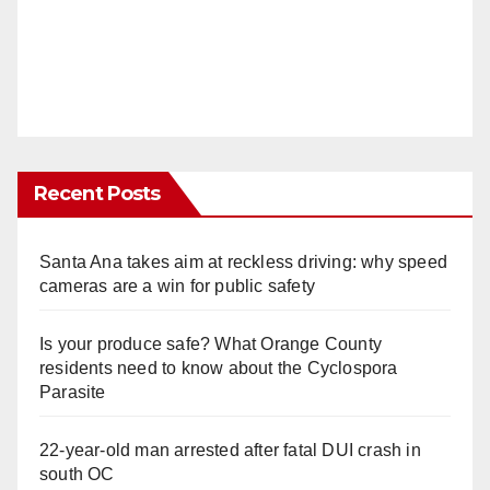
Recent Posts
Santa Ana takes aim at reckless driving: why speed
cameras are a win for public safety
Is your produce safe? What Orange County
residents need to know about the Cyclospora
Parasite
22-year-old man arrested after fatal DUI crash in
south OC