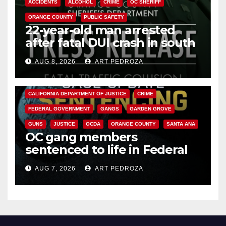
ACCIDENTS
ALCOHOL
CRIME
OC SHERIFF
ORANGE COUNTY
PUBLIC SAFETY
22-year-old man arrested
after fatal DUI crash in south
OC
AUG 8, 2026
ART PEDROZA
ANAHEIM
CALIFORNIA
CALIFORNIA DEPARTMENT OF JUSTICE
CRIME
FEDERAL GOVERNMENT
GANGS
GARDEN GROVE
GUNS
JUSTICE
OCDA
ORANGE COUNTY
SANTA ANA
OC gang members
sentenced to life in Federal
prison over Mexican Mafia hit
AUG 7, 2026
ART PEDROZA