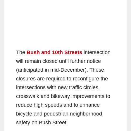
The
Bush and 10th Streets
intersection
will remain closed until further notice
(anticipated in mid-December). These
closures are required to reconfigure the
intersections with new traffic circles,
crosswalk and bikeway improvements to
reduce high speeds and to enhance
bicycle and pedestrian neighborhood
safety on Bush Street.