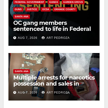
FEDERAL GOVERNMENT
GANGS
GARDEN GROVE
GUNS
JUSTICE
OCDA
ORANGE COUNTY
SANTA ANA
OC gang members
sentenced to life in Federal
prison over Mexican Mafia
AUG 7, 2026
ART PEDROZA
hit
SANTA ANA
Multiple arrests for narcotics
possession and sales in
coastal OC
AUG 7, 2026
ART PEDROZA