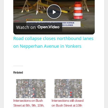
P
Watch on
l
Road collapse closes northbound lanes
on Nepperhan Avenue in Yonkers
a
y
Related
V
i
Intersections on Bush
Intersections still closed
d
Street at 8th, 9th, 10th,
on Bush Street at 10th