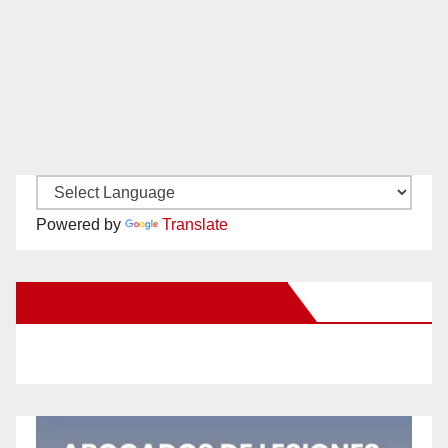
Powered by
Translate
New Santa Ana on Facebook