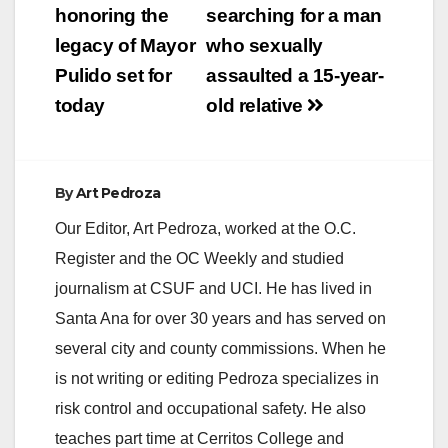
navigation
honoring the
searching for a man
legacy of Mayor
who sexually
Pulido set for
assaulted a 15-year-
today
old relative
By
Art Pedroza
Our Editor, Art Pedroza, worked at the O.C.
Register and the OC Weekly and studied
journalism at CSUF and UCI. He has lived in
Santa Ana for over 30 years and has served on
several city and county commissions. When he
is not writing or editing Pedroza specializes in
risk control and occupational safety. He also
teaches part time at Cerritos College and