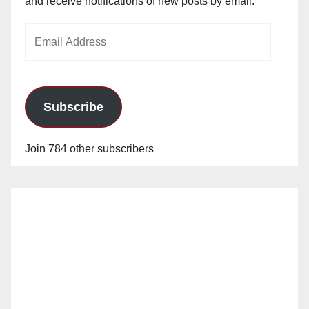
and receive notifications of new posts by email.
Email
Address
Subscribe
Join 784 other subscribers