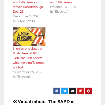
and 12th Streets to
and 11th Streets
remain closed through
October 13, 2020
e
Dec. 21
In "Bicycles"
December 9, 2020
In "Civic Affairs"
o
Intersections closed on
Bush Street at 16th,
14th, and 11th Streets
while more traffic circles
are built
September 25, 2020
In "Bicycles"
Post
Virtual tribute
The SAPD is