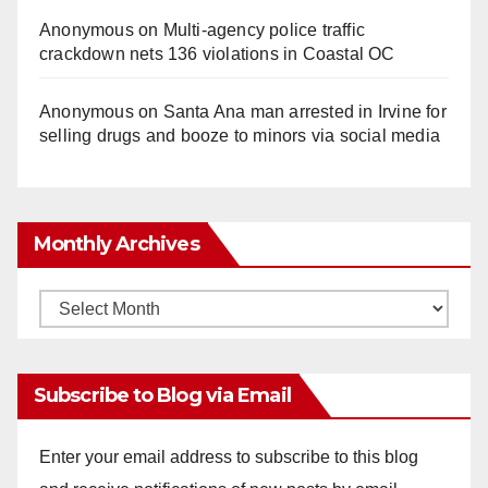
Anonymous
on
Multi‑agency police traffic
crackdown nets 136 violations in Coastal OC
Anonymous
on
Santa Ana man arrested in Irvine for
selling drugs and booze to minors via social media
Monthly Archives
Monthly
Archives
Subscribe to Blog via Email
Enter your email address to subscribe to this blog