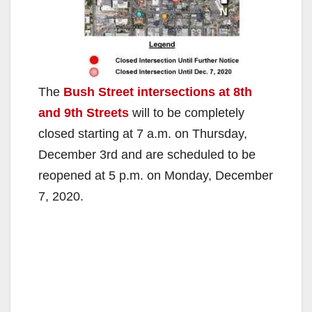
The
Bush Street intersections at 8th
and 9th Streets
will to be completely
closed starting at 7 a.m. on Thursday,
December 3rd and are scheduled to be
reopened at 5 p.m. on Monday, December
7, 2020.