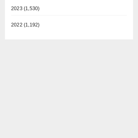
2023 (1,530)
2022 (1,192)