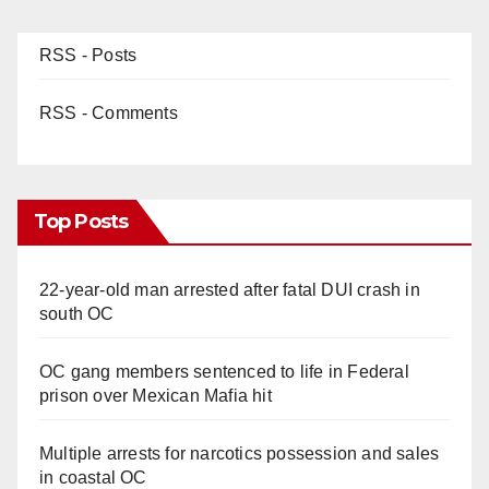
RSS - Posts
RSS - Comments
Top Posts
22-year-old man arrested after fatal DUI crash in
south OC
OC gang members sentenced to life in Federal
prison over Mexican Mafia hit
Multiple arrests for narcotics possession and sales
in coastal OC