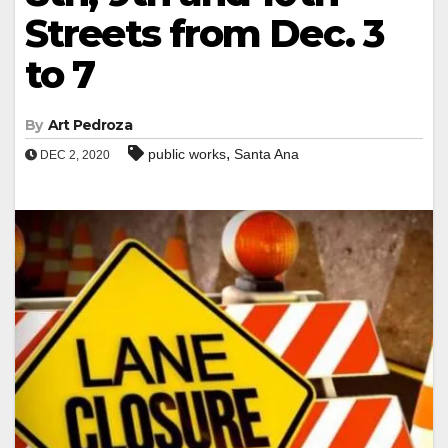
Streets from Dec. 3
to 7
By
Art Pedroza
,
public works
Santa Ana
DEC 2, 2020