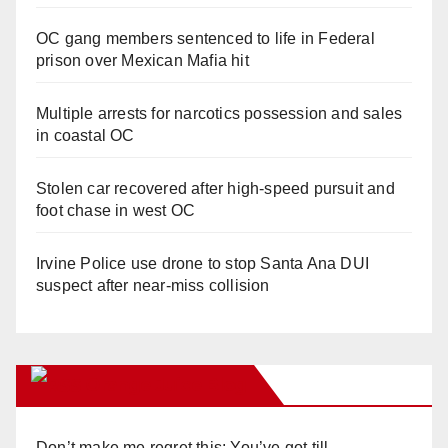
OC gang members sentenced to life in Federal
prison over Mexican Mafia hit
Multiple arrests for narcotics possession and sales
in coastal OC
Stolen car recovered after high-speed pursuit and
foot chase in west OC
Irvine Police use drone to stop Santa Ana DUI
suspect after near-miss collision
Orange Juice Blog
Don’t make me regret this: You’ve got till