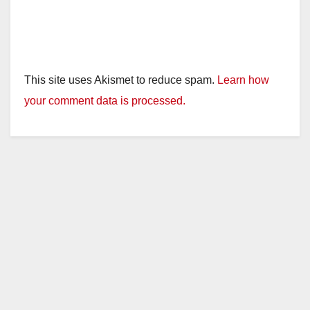
This site uses Akismet to reduce spam.
Learn how
your comment data is processed.