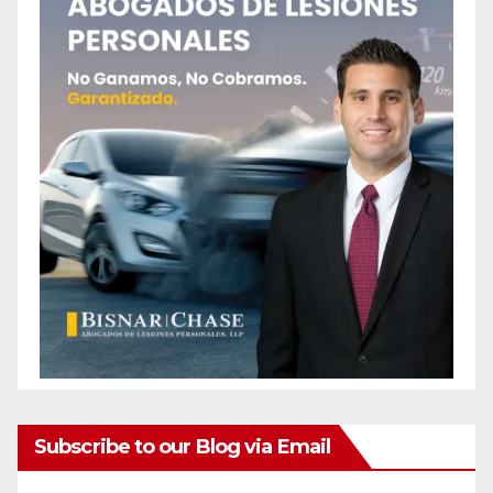
Subscribe to our Blog via Email