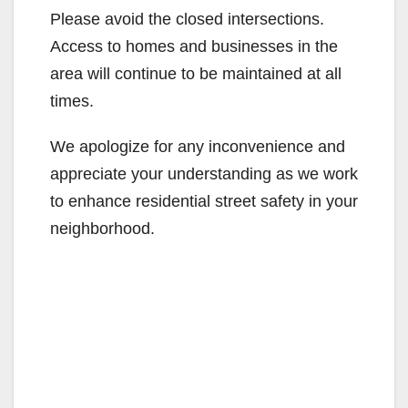
Please avoid the closed intersections.
Access to homes and businesses in the
area will continue to be maintained at all
times.
We apologize for any inconvenience and
appreciate your understanding as we work
to enhance residential street safety in your
neighborhood.