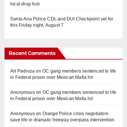
local drug hub
Santa Ana Police CDL and DUI Checkpoint set for
this Friday night, August 7
Recent Comments
Art Pedroza
on
OC gang members sentenced to life
in Federal prison over Mexican Mafia hit
Anonymous
on
OC gang members sentenced to life
in Federal prison over Mexican Mafia hit
Anonymous
on
Orange Police crisis negotiators
save life in dramatic freeway overpass intervention