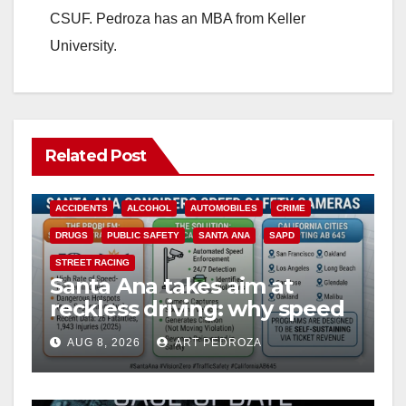
CSUF. Pedroza has an MBA from Keller
University.
Related Post
ACCIDENTS
ALCOHOL
AUTOMOBILES
CRIME
DRUGS
PUBLIC SAFETY
SANTA ANA
SAPD
STREET RACING
Santa Ana takes aim at
reckless driving: why speed
cameras are a win for public
AUG 8, 2026
ART PEDROZA
safety
ANAHEIM
CALIFORNIA
CALIFORNIA DEPARTMENT OF JUSTICE
CRIME