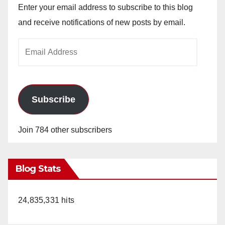
Enter your email address to subscribe to this blog
and receive notifications of new posts by email.
Email
Address
Subscribe
Join 784 other subscribers
Blog Stats
24,835,331 hits