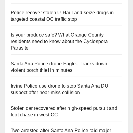
Police recover stolen U-Haul and seize drugs in
targeted coastal OC traffic stop
Is your produce safe? What Orange County
residents need to know about the Cyclospora
Parasite
Santa Ana Police drone Eagle-1 tracks down
violent porch thief in minutes
Irvine Police use drone to stop Santa Ana DUI
suspect after near-miss collision
Stolen car recovered after high-speed pursuit and
foot chase in west OC
Two arrested after Santa Ana Police raid major