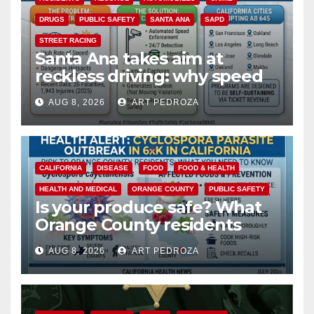
DRUGS
PUBLIC SAFETY
SANTA ANA
SAPD
STREET RACING
Santa Ana takes aim at
reckless driving: why speed
cameras are a win for public
AUG 8, 2026
ART PEDROZA
safety
CALIFORNIA
DISEASE
FOOD
FOOD & HEALTH
HEALTH AND MEDICAL
ORANGE COUNTY
PUBLIC SAFETY
Is your produce safe? What
Orange County residents
need to know about the
AUG 8, 2026
ART PEDROZA
Cyclospora Parasite