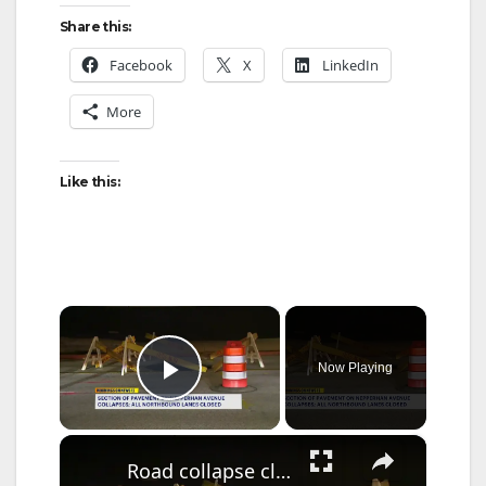
Share this:
Facebook
X
LinkedIn
More
Like this:
×
Now Playing
Play Video
×
Road collapse closes northbound lanes on Nepperhan Avenue in Yonkers