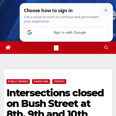
Skip
Sun. Aug 9th, 2026
10:55:41 AM
to
content
PUBLIC WORKS
SANTA ANA
TRAFFIC
Intersections closed
on Bush Street at
8th, 9th and 10th