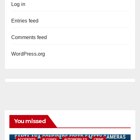
Log in
Entries feed
Comments feed
WordPress.org
You missed
ACCIDENTS
ALCOHOL
AUTOMOBILES
CRIME