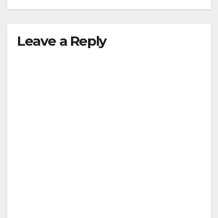
Leave a Reply