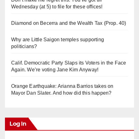
Wednesday (at 5) to file for these offices!
Diamond on Becerra and the Wealth Tax (Prop. 40)
Why are Little Saigon temples supporting
politicians?
Calif. Democratic Party Slaps its Voters in the Face
Again. We’re voting Jane Kim Anyway!
Orange Earthquake: Arianna Barrios takes on
Mayor Dan Slater. And how did this happen?
Log In