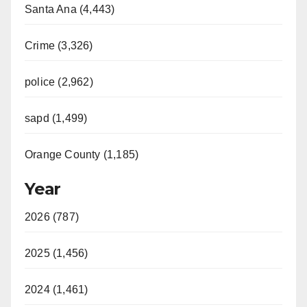
Santa Ana (4,443)
Crime (3,326)
police (2,962)
sapd (1,499)
Orange County (1,185)
Year
2026 (787)
2025 (1,456)
2024 (1,461)