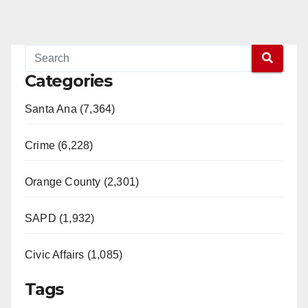
Categories
Santa Ana (7,364)
Crime (6,228)
Orange County (2,301)
SAPD (1,932)
Civic Affairs (1,085)
Tags