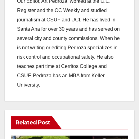
Our Editor, Art Pedroza, worked at the O.C.
Register and the OC Weekly and studied
journalism at CSUF and UCI. He has lived in
Santa Ana for over 30 years and has served on
several city and county commissions. When he
is not writing or editing Pedroza specializes in
risk control and occupational safety. He also
teaches part time at Cerritos College and
CSUF. Pedroza has an MBA from Keller
University.
Related Post