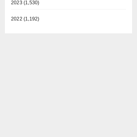
2023 (1,530)
2022 (1,192)