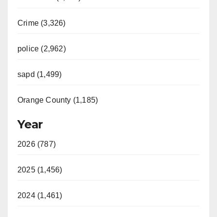
Crime (3,326)
police (2,962)
sapd (1,499)
Orange County (1,185)
Year
2026 (787)
2025 (1,456)
2024 (1,461)