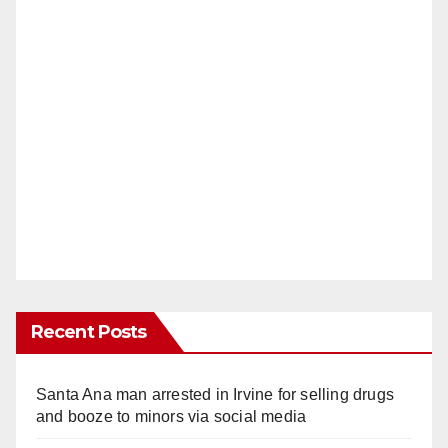
Recent Posts
Santa Ana man arrested in Irvine for selling drugs
and booze to minors via social media