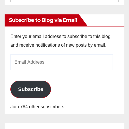
Archives
Subscribe to Blog via Email
Enter your email address to subscribe to this blog
and receive notifications of new posts by email.
Email
Address
Subscribe
Join 784 other subscribers