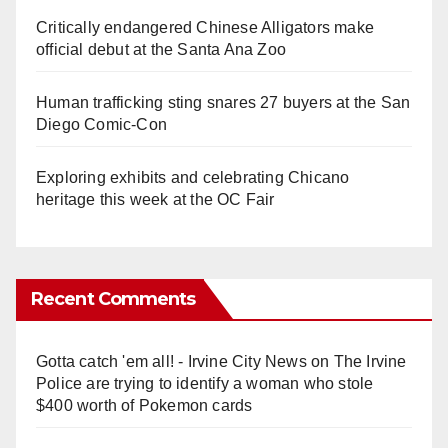
Critically endangered Chinese Alligators make
official debut at the Santa Ana Zoo
Human trafficking sting snares 27 buyers at the San
Diego Comic-Con
Exploring exhibits and celebrating Chicano
heritage this week at the OC Fair
Recent Comments
Gotta catch 'em all! - Irvine City News
on
The Irvine
Police are trying to identify a woman who stole
$400 worth of Pokemon cards