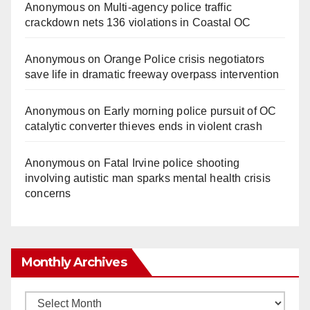
Anonymous
on
Multi‑agency police traffic
crackdown nets 136 violations in Coastal OC
Anonymous
on
Orange Police crisis negotiators
save life in dramatic freeway overpass intervention
Anonymous
on
Early morning police pursuit of OC
catalytic converter thieves ends in violent crash
Anonymous
on
Fatal Irvine police shooting
involving autistic man sparks mental health crisis
concerns
Monthly Archives
Monthly