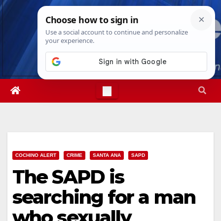
Skip
Thu. Aug 6th, 2026
7:26:27 PM
to
content
COCHINO ALERT
CRIME
SANTA ANA
SAPD
The SAPD is
searching for a man
who sexually