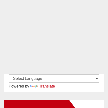
Powered by
Translate
New Santa Ana on Facebook