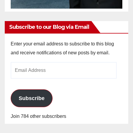
Subscribe to our Blog via Email
Enter your email address to subscribe to this blog
and receive notifications of new posts by email.
Email
Address
Subscribe
Join 784 other subscribers