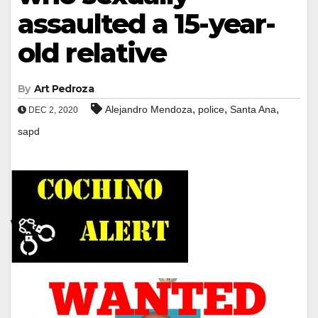
assaulted a 15-year-
old relative
By
Art Pedroza
,
,
,
Alejandro Mendoza
police
Santa Ana
DEC 2, 2020
sapd