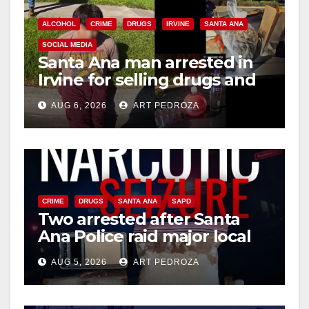
ALCOHOL
CRIME
DRUGS
IRVINE
SANTA ANA
SOCIAL MEDIA
Santa Ana man arrested in
Irvine for selling drugs and
booze to minors via social
AUG 6, 2026
ART PEDROZA
media
CRIME
DRUGS
SANTA ANA
SAPD
Two arrested after Santa
Ana Police raid major local
drug hub
AUG 5, 2026
ART PEDROZA