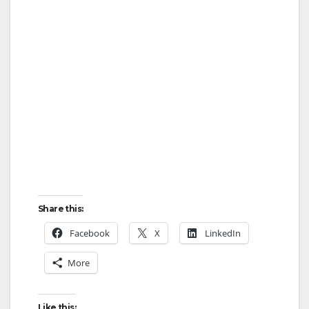
Share this:
Facebook
X
LinkedIn
More
Like this: