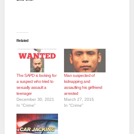
Related
The SAPD is looking for
Man suspected of
a suspect who tried to
kidnapping and
sexually assault a
assaulting his girlfriend
teenager
arrested
December 30, 2021
March 27, 2015
In "Crime"
In "Crime"