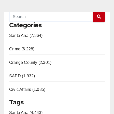
Categories
Santa Ana (7,364)
Crime (6,228)
Orange County (2,301)
SAPD (1,932)
Civic Affairs (1,085)
Tags
Santa Ana (4,443)