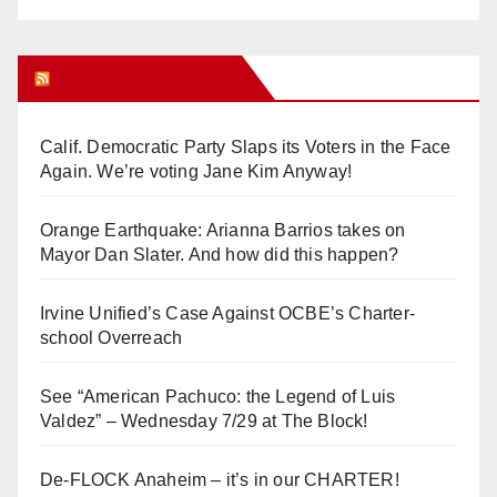
Orange Juice Blog
Calif. Democratic Party Slaps its Voters in the Face
Again. We’re voting Jane Kim Anyway!
Orange Earthquake: Arianna Barrios takes on
Mayor Dan Slater. And how did this happen?
Irvine Unified’s Case Against OCBE’s Charter-
school Overreach
See “American Pachuco: the Legend of Luis
Valdez” – Wednesday 7/29 at The Block!
De-FLOCK Anaheim – it’s in our CHARTER!