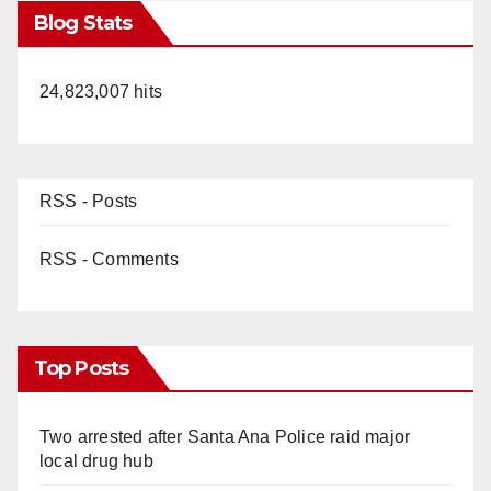
Blog Stats
24,823,007 hits
RSS - Posts
RSS - Comments
Top Posts
Two arrested after Santa Ana Police raid major
local drug hub