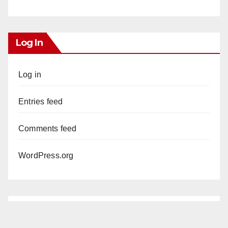
Log In
Log in
Entries feed
Comments feed
WordPress.org