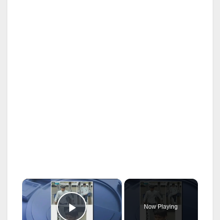
×
Now Playing