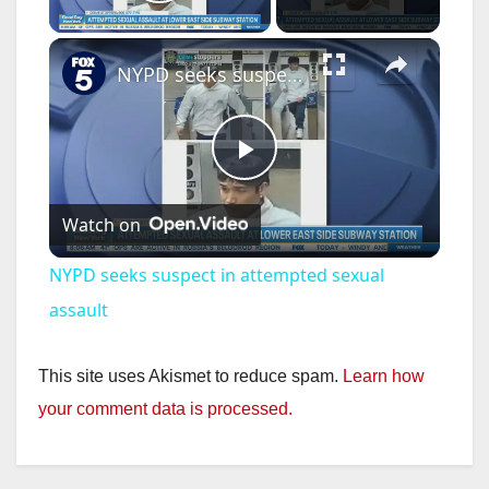
Play Video
×
NYPD seeks suspect in attempted sexual assault
P
Watch on
l
NYPD seeks suspect in attempted sexual
a
assault
y
This site uses Akismet to reduce spam.
Learn how
your comment data is processed.
V