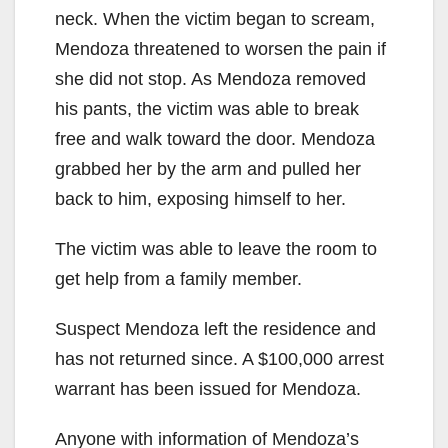
neck. When the victim began to scream,
Mendoza threatened to worsen the pain if
she did not stop. As Mendoza removed
his pants, the victim was able to break
free and walk toward the door. Mendoza
grabbed her by the arm and pulled her
back to him, exposing himself to her.
The victim was able to leave the room to
get help from a family member.
Suspect Mendoza left the residence and
has not returned since. A $100,000 arrest
warrant has been issued for Mendoza.
Anyone with information of Mendoza’s