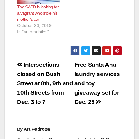
The SAPD is looking for
a vagrant who stole his
mother’s car
October 23, 2019
In "automobiles"
Post
Intersections
Free Santa Ana
navigation
closed on Bush
laundry services
Street at 8th, 9th and
and toy
10th Streets from
giveaway set for
Dec. 3 to 7
Dec. 25
By
Art Pedroza