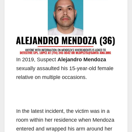
In 2019, Suspect
Alejandro Mendoza
sexually assaulted his 15-year-old female
relative on multiple occasions.
In the latest incident, the victim was in a
room within her residence when Mendoza
entered and wrapped his arm around her