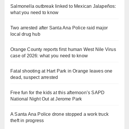
Salmonella outbreak linked to Mexican Jalapeños:
what you need to know
Two arrested after Santa Ana Police raid major
local drug hub
Orange County reports first human West Nile Virus
case of 2026: what you need to know
Fatal shooting at Hart Park in Orange leaves one
dead, suspect arrested
Free fun for the kids at this afternoon’s SAPD
National Night Out at Jerome Park
A Santa Ana Police drone stopped a work truck
theft in progress