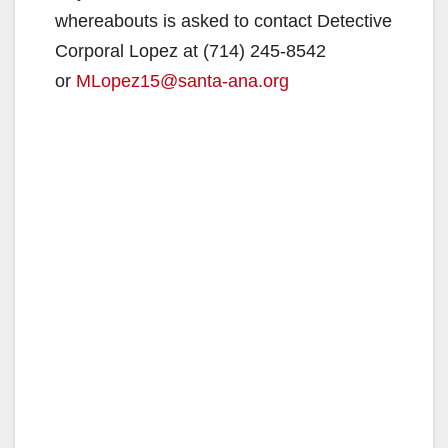
whereabouts is asked to contact Detective
Corporal Lopez at (714) 245-8542
or
MLopez15@santa-ana.org