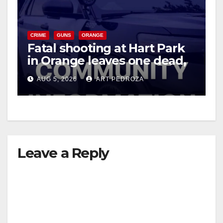
CRIME
GUNS
ORANGE
Fatal shooting at Hart Park
in Orange leaves one dead,
suspect arrested
AUG 5, 2026
ART PEDROZA
Leave a Reply