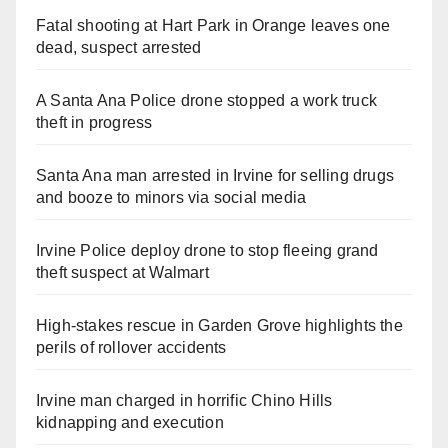
Fatal shooting at Hart Park in Orange leaves one
dead, suspect arrested
A Santa Ana Police drone stopped a work truck
theft in progress
Santa Ana man arrested in Irvine for selling drugs
and booze to minors via social media
Irvine Police deploy drone to stop fleeing grand
theft suspect at Walmart
High-stakes rescue in Garden Grove highlights the
perils of rollover accidents
Irvine man charged in horrific Chino Hills
kidnapping and execution