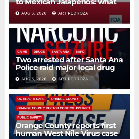
to Mexican Jalapeños: what
you need to know
AUG 6, 2026
ART PEDROZA
CRIME
DRUGS
SANTA ANA
SAPD
Two arrested after Santa Ana
Police raid major local drug
hub
AUG 5, 2026
ART PEDROZA
DISEASE
HEALTH AND MEDICAL
INSECTS
OC HEALTH CARE
ORANGE COUNTY
ORANGE COUNTY VECTOR CONTROL DISTRICT
PUBLIC SAFETY
Orange County reports first
human West Nile Virus case