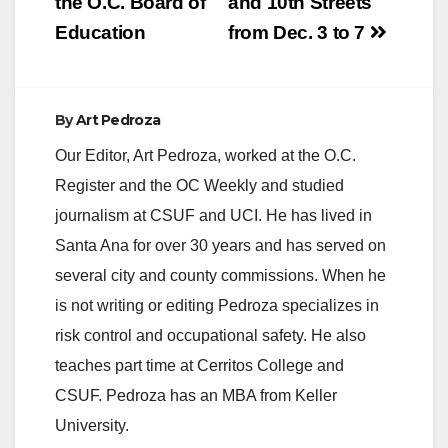
the O.C. Board of
and 10th Streets
Education
from Dec. 3 to 7
By
Art Pedroza
Our Editor, Art Pedroza, worked at the O.C.
Register and the OC Weekly and studied
journalism at CSUF and UCI. He has lived in
Santa Ana for over 30 years and has served on
several city and county commissions. When he
is not writing or editing Pedroza specializes in
risk control and occupational safety. He also
teaches part time at Cerritos College and
CSUF. Pedroza has an MBA from Keller
University.