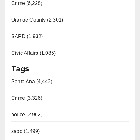
Crime (6,228)
Orange County (2,301)
SAPD (1,932)
Civic Affairs (1,085)
Tags
Santa Ana (4,443)
Crime (3,326)
police (2,962)
sapd (1,499)