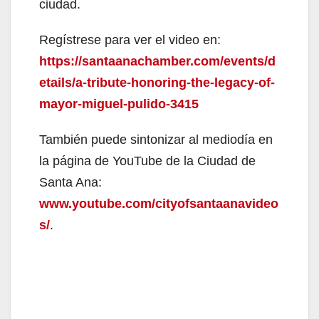
ciudad.
Regístrese para ver el video en:
https://santaanachamber.com/events/d
etails/a-tribute-honoring-the-legacy-of-
mayor-miguel-pulido-3415
También puede sintonizar al mediodía en
la página de YouTube de la Ciudad de
Santa Ana:
www.youtube.com/cityofsantaanavideo
s/
.