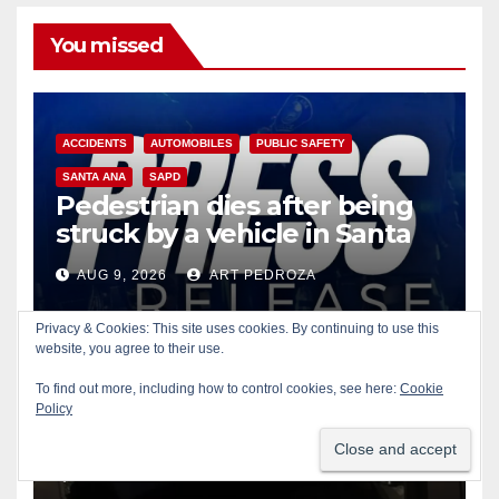
You missed
ACCIDENTS
AUTOMOBILES
PUBLIC SAFETY
SANTA ANA
SAPD
Pedestrian dies after being
struck by a vehicle in Santa
Ana
AUG 9, 2026
ART PEDROZA
Privacy & Cookies: This site uses cookies. By continuing to use this
website, you agree to their use.
To find out more, including how to control cookies, see here:
Cookie
Policy
AUTOMOBILES
COLLECTIBLES
CRIME
IRVINE
Smash and grab thief steals
$13K worth of Pokemon Go
cards from a car in Irvine