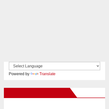
Powered by
Translate
New Santa Ana on Facebook