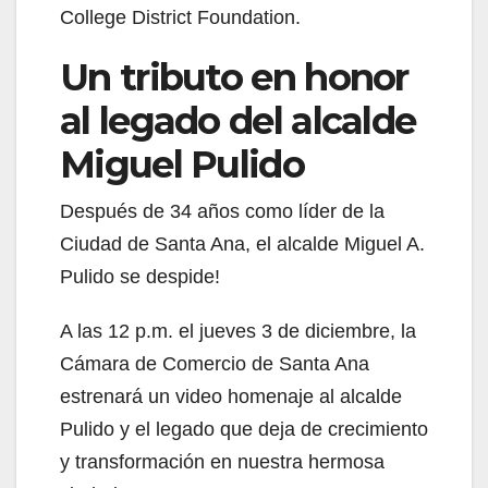
College District Foundation.
Un tributo en honor
al legado del alcalde
Miguel Pulido
Después de 34 años como líder de la
Ciudad de Santa Ana, el alcalde Miguel A.
Pulido se despide!
A las 12 p.m. el jueves 3 de diciembre, la
Cámara de Comercio de Santa Ana
estrenará un video homenaje al alcalde
Pulido y el legado que deja de crecimiento
y transformación en nuestra hermosa