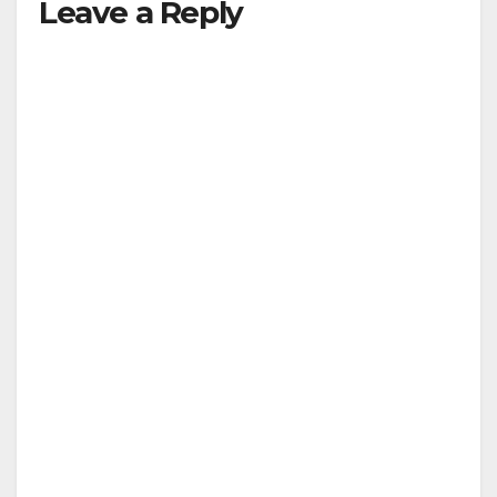
Leave a Reply