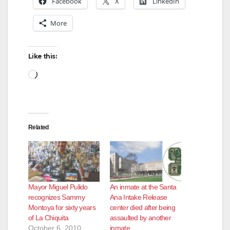
Facebook
X
LinkedIn
More
i
d
Like this:
Loading…
e
o
Related
Mayor Miguel Pulido
An inmate at the Santa
recognizes Sammy
Ana Intake Release
Montoya for sixty years
center died after being
of La Chiquita
assaulted by another
October 6, 2010
inmate