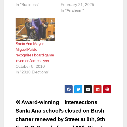
In "Business"
February 21, 2025
In "Anaheim"
Santa Ana Mayor
Miguel Pulido
recognizes board game
inventor James Lynn
October 8, 2010
In "2010 Elections"
Post
Award-winning
Intersections
navigation
Santa Ana school’s
closed on Bush
charter renewed by
Street at 8th, 9th