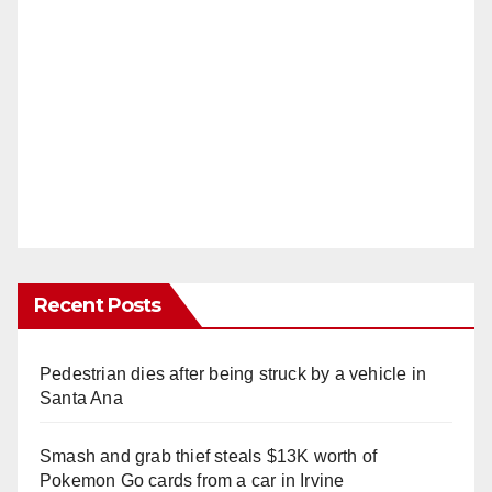
Recent Posts
Pedestrian dies after being struck by a vehicle in
Santa Ana
Smash and grab thief steals $13K worth of
Pokemon Go cards from a car in Irvine