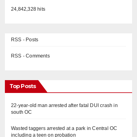
24,842,328 hits
RSS - Posts
RSS - Comments
Top Posts
22-year-old man arrested after fatal DUI crash in
south OC
Wasted taggers arrested at a park in Central OC
including a teen on probation