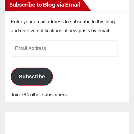
Subscribe to Blog via Email
Enter your email address to subscribe to this blog
and receive notifications of new posts by email.
Email
Address
Subscribe
Join 784 other subscribers