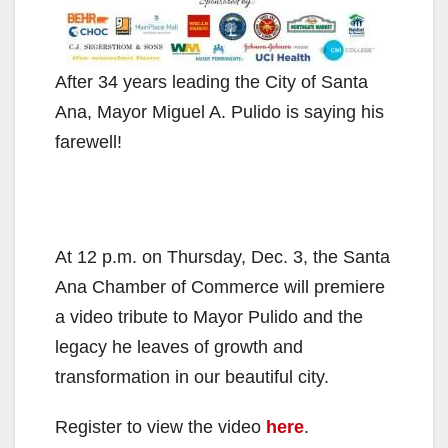
After 34 years leading the City of Santa
Ana, Mayor Miguel A. Pulido is saying his
farewell!
At 12 p.m. on Thursday, Dec. 3, the Santa
Ana Chamber of Commerce will premiere
a video tribute to Mayor Pulido and the
legacy he leaves of growth and
transformation in our beautiful city.
Register to view the video
here
.