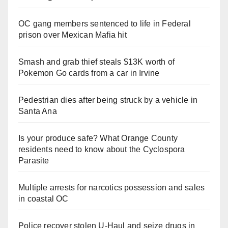
OC gang members sentenced to life in Federal
prison over Mexican Mafia hit
Smash and grab thief steals $13K worth of
Pokemon Go cards from a car in Irvine
Pedestrian dies after being struck by a vehicle in
Santa Ana
Is your produce safe? What Orange County
residents need to know about the Cyclospora
Parasite
Multiple arrests for narcotics possession and sales
in coastal OC
Police recover stolen U-Haul and seize drugs in