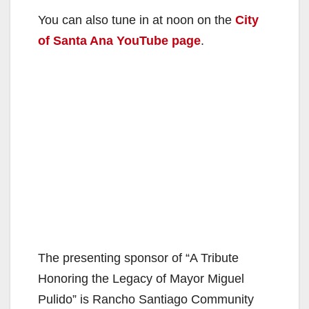
You can also tune in at noon on the
City
of Santa Ana YouTube page
.
The presenting sponsor of “A Tribute
Honoring the Legacy of Mayor Miguel
Pulido” is Rancho Santiago Community