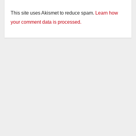
This site uses Akismet to reduce spam.
Learn how
your comment data is processed.