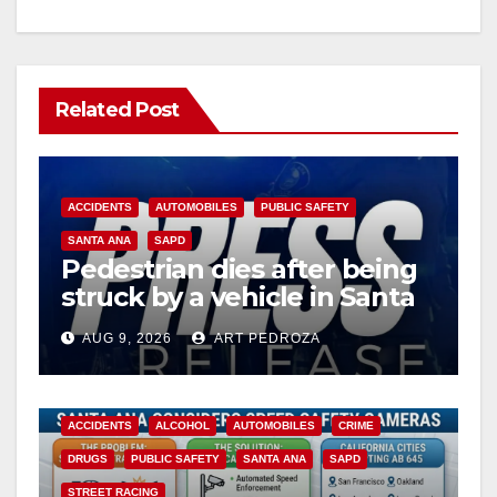
Related Post
ACCIDENTS
AUTOMOBILES
PUBLIC SAFETY
SANTA ANA
SAPD
Pedestrian dies after being
struck by a vehicle in Santa
Ana
AUG 9, 2026
ART PEDROZA
ACCIDENTS
ALCOHOL
AUTOMOBILES
CRIME
DRUGS
PUBLIC SAFETY
SANTA ANA
SAPD
STREET RACING