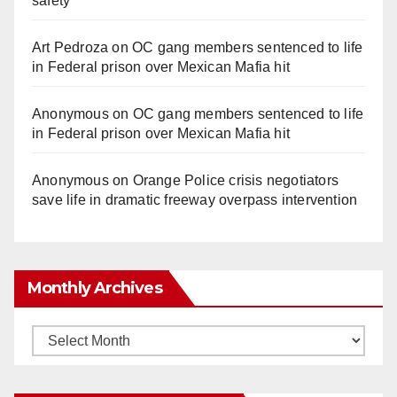
safety
Art Pedroza
on
OC gang members sentenced to life
in Federal prison over Mexican Mafia hit
Anonymous
on
OC gang members sentenced to life
in Federal prison over Mexican Mafia hit
Anonymous
on
Orange Police crisis negotiators
save life in dramatic freeway overpass intervention
Monthly Archives
Monthly
Archives