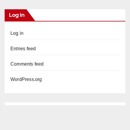
Log In
Log in
Entries feed
Comments feed
WordPress.org