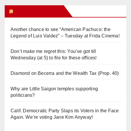
Orange Juice Blog
Another chance to see “American Pachuco: the
Legend of Luis Valdez” – Tuesday at Frida Cinema!
Don’t make me regret this: You’ve got till
Wednesday (at 5) to file for these offices!
Diamond on Becerra and the Wealth Tax (Prop. 40)
Why are Little Saigon temples supporting
politicians?
Calif. Democratic Party Slaps its Voters in the Face
Again. We’re voting Jane Kim Anyway!