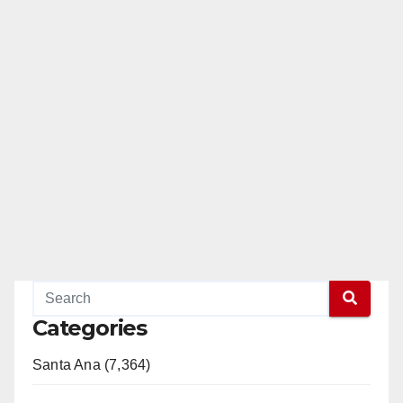
Categories
Santa Ana (7,364)