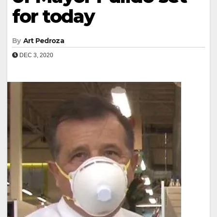
for today
By
Art Pedroza
DEC 3, 2020