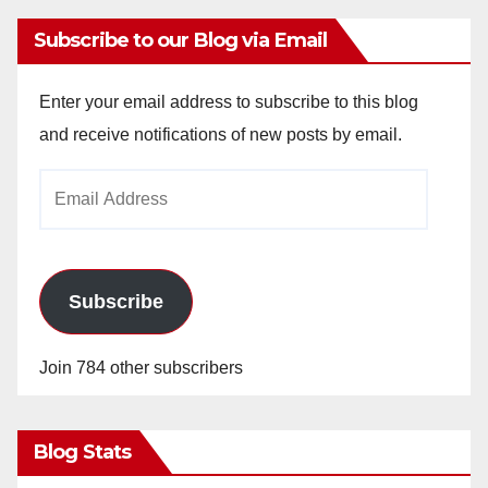
Subscribe to our Blog via Email
Enter your email address to subscribe to this blog
and receive notifications of new posts by email.
Email
Address
Subscribe
Join 784 other subscribers
Blog Stats