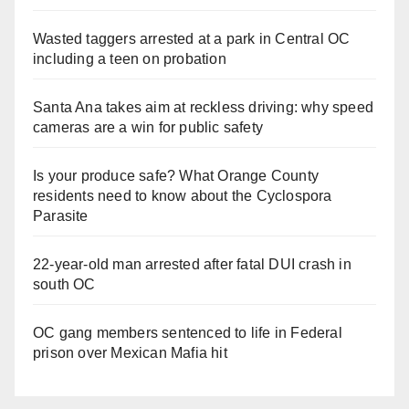
Wasted taggers arrested at a park in Central OC
including a teen on probation
Santa Ana takes aim at reckless driving: why speed
cameras are a win for public safety
Is your produce safe? What Orange County
residents need to know about the Cyclospora
Parasite
22-year-old man arrested after fatal DUI crash in
south OC
OC gang members sentenced to life in Federal
prison over Mexican Mafia hit