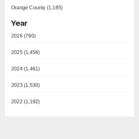
Orange County (1,185)
Year
2026 (790)
2025 (1,456)
2024 (1,461)
2023 (1,530)
2022 (1,192)