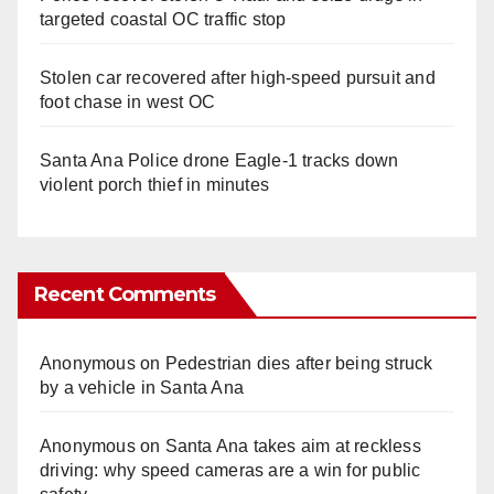
targeted coastal OC traffic stop
Stolen car recovered after high-speed pursuit and
foot chase in west OC
Santa Ana Police drone Eagle-1 tracks down
violent porch thief in minutes
Recent Comments
Anonymous
on
Pedestrian dies after being struck
by a vehicle in Santa Ana
Anonymous
on
Santa Ana takes aim at reckless
driving: why speed cameras are a win for public