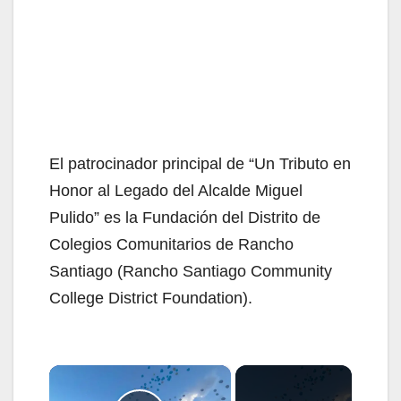
El patrocinador principal de “Un Tributo en
Honor al Legado del Alcalde Miguel
Pulido” es la Fundación del Distrito de
Colegios Comunitarios de Rancho
Santiago (Rancho Santiago Community
College District Foundation).
×