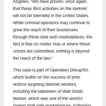
Angeles. “We have proven, once again,
that these illicit activities on the darknet
will not be tolerated in the United States.
While criminal operators may continue to
grow the reach of their businesses
through these dark web marketplaces, the
fact is that no matter how or where these
crimes are committed, nothing is beyond
the reach of the law.”
This case is part of Operation DisrupTor,
which builds on the success of prior
actions targeting darknet vendors,
including the takedown of Wall Street
Market, which was one of the world’s
largest dark web marketplaces. Following