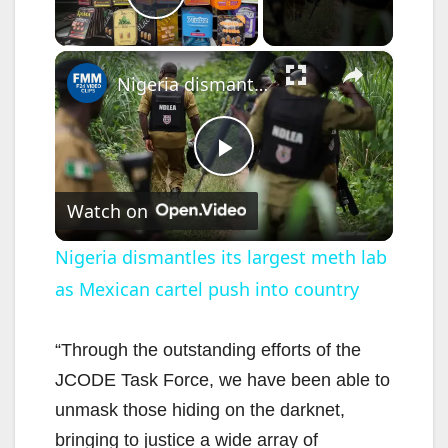
Play Video
×
Nigeria dismantles its largest meth lab as Mexican cartel push into country
P
Watch on
l
Nigeria dismantles its largest meth lab
as Mexican cartel push into country
a
y
“Through the outstanding efforts of the
JCODE Task Force, we have been able to
V
unmask those hiding on the darknet,
bringing to justice a wide array of