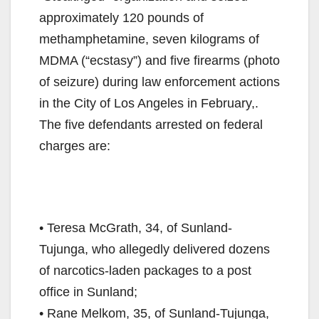
approximately 120 pounds of
methamphetamine, seven kilograms of
MDMA (“ecstasy”) and five firearms (photo
of seizure) during law enforcement actions
in the City of Los Angeles in February,.
The five defendants arrested on federal
charges are:
• Teresa McGrath, 34, of Sunland-
Tujunga, who allegedly delivered dozens
of narcotics-laden packages to a post
office in Sunland;
• Rane Melkom, 35, of Sunland-Tujunga,