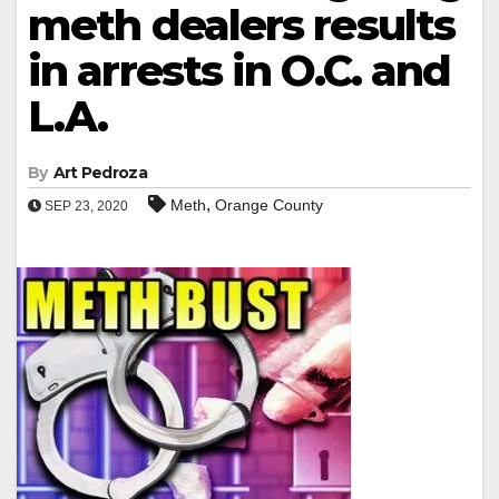
meth dealers results
in arrests in O.C. and
L.A.
By
Art Pedroza
,
Meth
Orange County
SEP 23, 2020