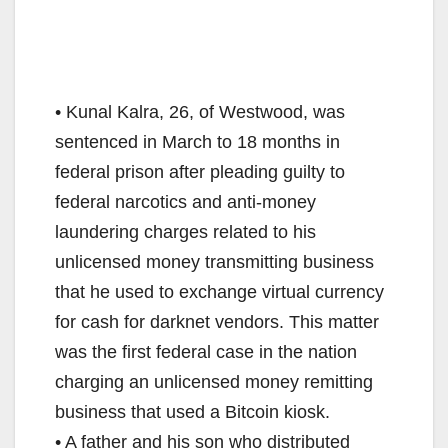
• Kunal Kalra, 26, of Westwood, was
sentenced in March to 18 months in
federal prison after pleading guilty to
federal narcotics and anti-money
laundering charges related to his
unlicensed money transmitting business
that he used to exchange virtual currency
for cash for darknet vendors. This matter
was the first federal case in the nation
charging an unlicensed money remitting
business that used a Bitcoin kiosk.
• A father and his son who distributed