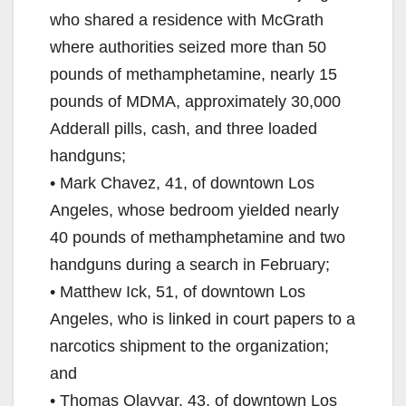
who shared a residence with McGrath
where authorities seized more than 50
pounds of methamphetamine, nearly 15
pounds of MDMA, approximately 30,000
Adderall pills, cash, and three loaded
handguns;
• Mark Chavez, 41, of downtown Los
Angeles, whose bedroom yielded nearly
40 pounds of methamphetamine and two
handguns during a search in February;
• Matthew Ick, 51, of downtown Los
Angeles, who is linked in court papers to a
narcotics shipment to the organization;
and
• Thomas Olayvar, 43, of downtown Los