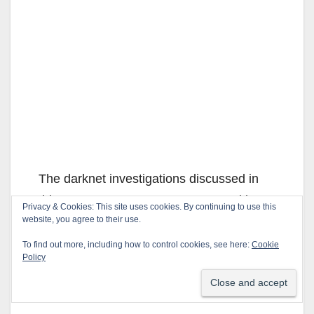
The darknet investigations discussed in
this announcement were prosecuted by
Privacy & Cookies: This site uses cookies. By continuing to use this
the U.S. Attorney for the Central District of
website, you agree to their use.
California and conducted with the support
To find out more, including how to control cookies, see here:
Cookie
Policy
of the Organized Crime Drug Enforcement
Task Force (OCDETF).