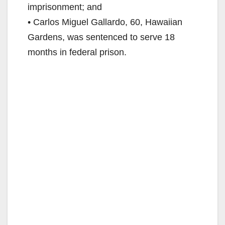
imprisonment; and
• Carlos Miguel Gallardo, 60, Hawaiian
Gardens, was sentenced to serve 18
months in federal prison.