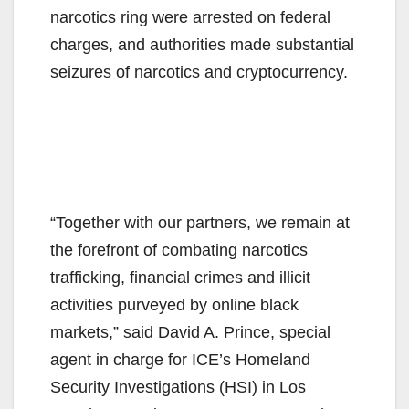
narcotics ring were arrested on federal
charges, and authorities made substantial
seizures of narcotics and cryptocurrency.
“Together with our partners, we remain at
the forefront of combating narcotics
trafficking, financial crimes and illicit
activities purveyed by online black
markets,” said David A. Prince, special
agent in charge for ICE’s Homeland
Security Investigations (HSI) in Los