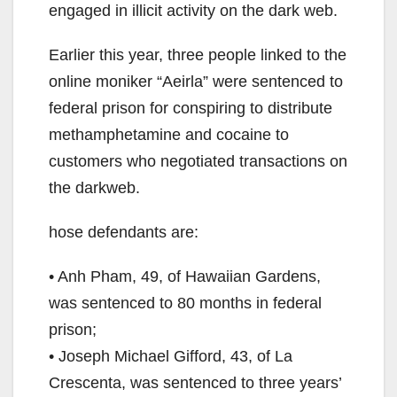
engaged in illicit activity on the dark web.
Earlier this year, three people linked to the
online moniker “Aeirla” were sentenced to
federal prison for conspiring to distribute
methamphetamine and cocaine to
customers who negotiated transactions on
the darkweb.
hose defendants are:
• Anh Pham, 49, of Hawaiian Gardens,
was sentenced to 80 months in federal
prison;
• Joseph Michael Gifford, 43, of La
Crescenta, was sentenced to three years’