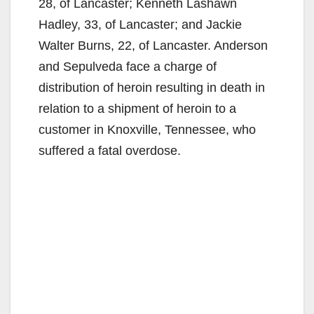
28, of Lancaster; Kenneth Lashawn
Hadley, 33, of Lancaster; and Jackie
Walter Burns, 22, of Lancaster. Anderson
and Sepulveda face a charge of
distribution of heroin resulting in death in
relation to a shipment of heroin to a
customer in Knoxville, Tennessee, who
suffered a fatal overdose.