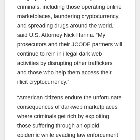
i
criminals, including those operating online
marketplaces, laundering cryptocurrency,
d
and spreading drugs around the world,”
said U.S. Attorney Nick Hanna. “My
e
prosecutors and their JCODE partners will
continue to rein in illegal dark web
o
activities by disrupting other traffickers
and those who help them access their
illicit cryptocurrency.”
“American citizens endure the unfortunate
consequences of darkweb marketplaces
where criminals get rich by exploiting
those suffering through an opioid
epidemic while evading law enforcement