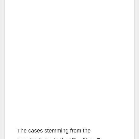
The cases stemming from the