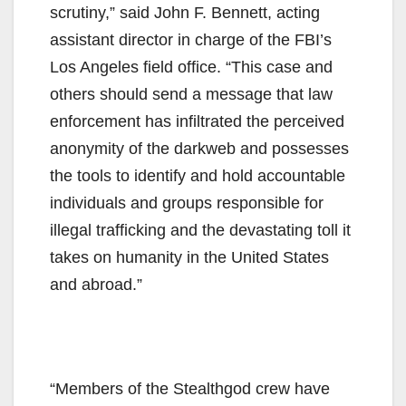
scrutiny,” said John F. Bennett, acting
assistant director in charge of the FBI’s
Los Angeles field office. “This case and
others should send a message that law
enforcement has infiltrated the perceived
anonymity of the darkweb and possesses
the tools to identify and hold accountable
individuals and groups responsible for
illegal trafficking and the devastating toll it
takes on humanity in the United States
and abroad.”
“Members of the Stealthgod crew have