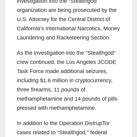
investigation into the “Stealthgod”
organization are being prosecuted by the
U.S. Attorney for the Central District of
California’s International Narcotics, Money
Laundering and Racketeering Section.
As the investigation into the “Stealthgod”
crew continued, the Los Angeles JCODE
Task Force made additional seizures,
including $1.6 million in cryptocurrency,
three firearms, 11 pounds of
methamphetamine and 14 pounds of pills
pressed with methamphetamine.
In addition to the Operation DistrupTor
cases related to “Stealthgod,” federal