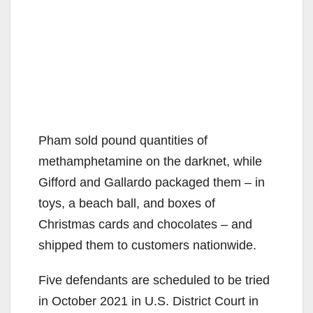
Pham sold pound quantities of
methamphetamine on the darknet, while
Gifford and Gallardo packaged them – in
toys, a beach ball, and boxes of
Christmas cards and chocolates – and
shipped them to customers nationwide.
Five defendants are scheduled to be tried
in October 2021 in U.S. District Court in