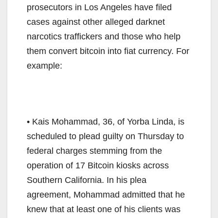
prosecutors in Los Angeles have filed
cases against other alleged darknet
narcotics traffickers and those who help
them convert bitcoin into fiat currency. For
example:
• Kais Mohammad, 36, of Yorba Linda, is
scheduled to plead guilty on Thursday to
federal charges stemming from the
operation of 17 Bitcoin kiosks across
Southern California. In his plea
agreement, Mohammad admitted that he
knew that at least one of his clients was