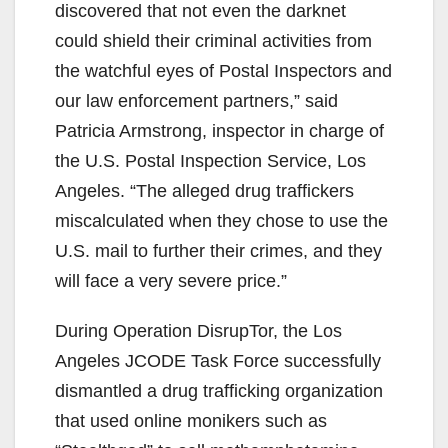
discovered that not even the darknet
could shield their criminal activities from
the watchful eyes of Postal Inspectors and
our law enforcement partners,” said
Patricia Armstrong, inspector in charge of
the U.S. Postal Inspection Service, Los
Angeles. “The alleged drug traffickers
miscalculated when they chose to use the
U.S. mail to further their crimes, and they
will face a very severe price.”
During Operation DisrupTor, the Los
Angeles JCODE Task Force successfully
dismantled a drug trafficking organization
that used online monikers such as