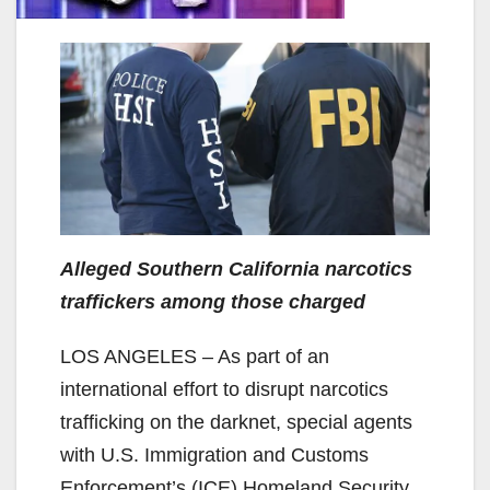
Alleged Southern California narcotics
traffickers among those charged
LOS ANGELES – As part of an
international effort to disrupt narcotics
trafficking on the darknet, special agents
with U.S. Immigration and Customs
Enforcement’s (ICE) Homeland Security