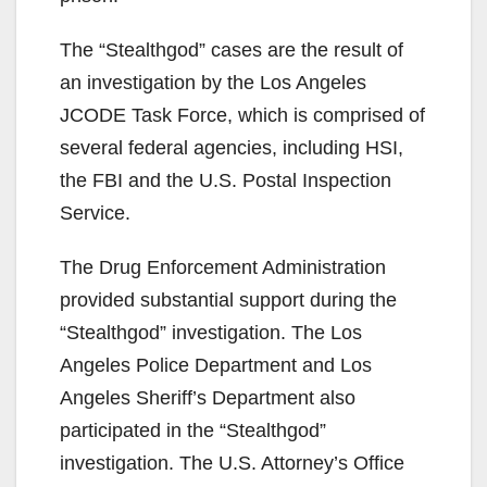
The “Stealthgod” cases are the result of
an investigation by the Los Angeles
JCODE Task Force, which is comprised of
several federal agencies, including HSI,
the FBI and the U.S. Postal Inspection
Service.
The Drug Enforcement Administration
provided substantial support during the
“Stealthgod” investigation. The Los
Angeles Police Department and Los
Angeles Sheriff’s Department also
participated in the “Stealthgod”
investigation. The U.S. Attorney’s Office