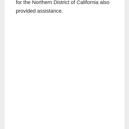
for the Northern District of California also
provided assistance.