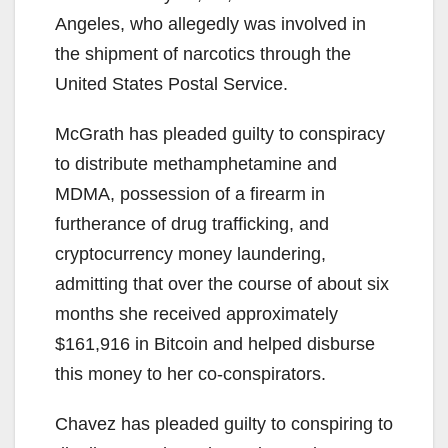
Angeles, who allegedly was involved in
the shipment of narcotics through the
United States Postal Service.
McGrath has pleaded guilty to conspiracy
to distribute methamphetamine and
MDMA, possession of a firearm in
furtherance of drug trafficking, and
cryptocurrency money laundering,
admitting that over the course of about six
months she received approximately
$161,916 in Bitcoin and helped disburse
this money to her co-conspirators.
Chavez has pleaded guilty to conspiring to