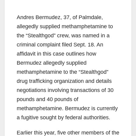
Andres Bermudez, 37, of Palmdale,
allegedly supplied methamphetamine to
the “Stealthgod” crew, was named in a
criminal complaint filed Sept. 18. An
affidavit in this case outlines how
Bermudez allegedly supplied
methamphetamine to the “Stealthgod”
drug trafficking organization and details
negotiations involving transactions of 30
pounds and 40 pounds of
methamphetamine. Bermudez is currently
a fugitive sought by federal authorities.
Earlier this year, five other members of the