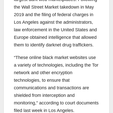
the Wall Street Market takedown in May
2019 and the filing of federal charges in
Los Angeles against the administrators,
law enforcement in the United States and
Europe obtained intelligence that allowed
them to identify darknet drug traffickers.
“These online black market websites use
a variety of technologies, including the Tor
network and other encryption
technologies, to ensure that
communications and transactions are
shielded from interception and
monitoring,” according to court documents
filed last week in Los Angeles.