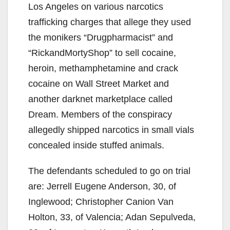
Los Angeles on various narcotics
trafficking charges that allege they used
the monikers “Drugpharmacist” and
“RickandMortyShop” to sell cocaine,
heroin, methamphetamine and crack
cocaine on Wall Street Market and
another darknet marketplace called
Dream. Members of the conspiracy
allegedly shipped narcotics in small vials
concealed inside stuffed animals.
The defendants scheduled to go on trial
are: Jerrell Eugene Anderson, 30, of
Inglewood; Christopher Canion Van
Holton, 33, of Valencia; Adan Sepulveda,