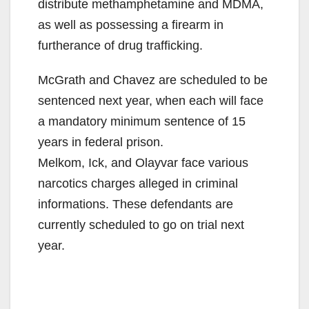
distribute methamphetamine and MDMA,
as well as possessing a firearm in
furtherance of drug trafficking.
McGrath and Chavez are scheduled to be
sentenced next year, when each will face
a mandatory minimum sentence of 15
years in federal prison.
Melkom, Ick, and Olayvar face various
narcotics charges alleged in criminal
informations. These defendants are
currently scheduled to go on trial next
year.