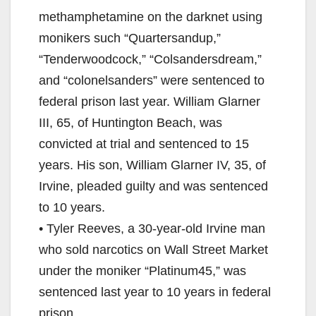
methamphetamine on the darknet using
monikers such “Quartersandup,”
“Tenderwoodcock,” “Colsandersdream,”
and “colonelsanders” were sentenced to
federal prison last year. William Glarner
III, 65, of Huntington Beach, was
convicted at trial and sentenced to 15
years. His son, William Glarner IV, 35, of
Irvine, pleaded guilty and was sentenced
to 10 years.
• Tyler Reeves, a 30-year-old Irvine man
who sold narcotics on Wall Street Market
under the moniker “Platinum45,” was
sentenced last year to 10 years in federal
prison.