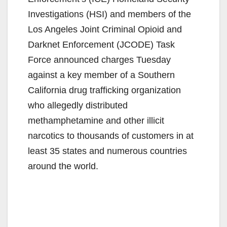
Investigations (HSI) and members of the
Los Angeles Joint Criminal Opioid and
Darknet Enforcement (JCODE) Task
Force announced charges Tuesday
against a key member of a Southern
California drug trafficking organization
who allegedly distributed
methamphetamine and other illicit
narcotics to thousands of customers in at
least 35 states and numerous countries
around the world.