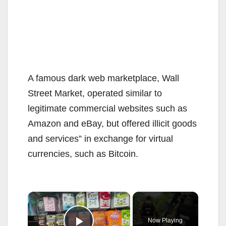
A famous dark web marketplace, Wall
Street Market, operated similar to
legitimate commercial websites such as
Amazon and eBay, but offered illicit goods
and services” in exchange for virtual
currencies, such as Bitcoin.
×
Now Playing