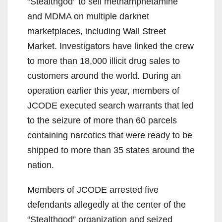
“Stealthgod” to sell methamphetamine
and MDMA on multiple darknet
marketplaces, including Wall Street
Market. Investigators have linked the crew
to more than 18,000 illicit drug sales to
customers around the world. During an
operation earlier this year, members of
JCODE executed search warrants that led
to the seizure of more than 60 parcels
containing narcotics that were ready to be
shipped to more than 35 states around the
nation.
Members of JCODE arrested five
defendants allegedly at the center of the
“Stealthgod” organization and seized