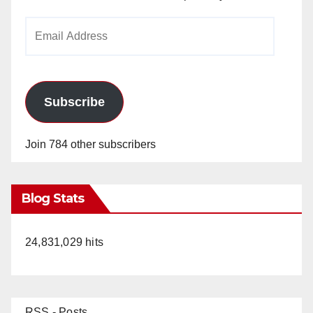
Email
Address
Subscribe
Join 784 other subscribers
Blog Stats
24,831,029 hits
RSS - Posts