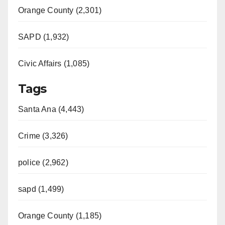
Orange County (2,301)
SAPD (1,932)
Civic Affairs (1,085)
Tags
Santa Ana (4,443)
Crime (3,326)
police (2,962)
sapd (1,499)
Orange County (1,185)