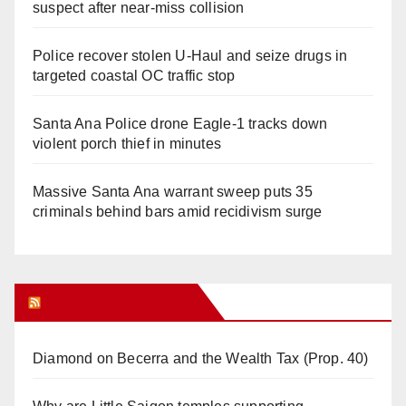
suspect after near-miss collision
Police recover stolen U-Haul and seize drugs in
targeted coastal OC traffic stop
Santa Ana Police drone Eagle-1 tracks down
violent porch thief in minutes
Massive Santa Ana warrant sweep puts 35
criminals behind bars amid recidivism surge
Orange Juice Blog
Diamond on Becerra and the Wealth Tax (Prop. 40)