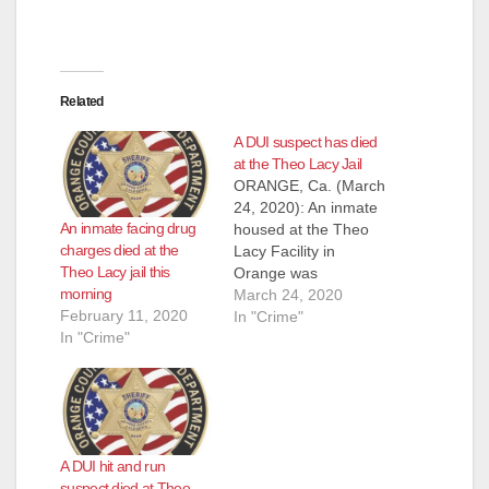
Related
A DUI suspect has died
at the Theo Lacy Jail
ORANGE, Ca. (March
24, 2020): An inmate
An inmate facing drug
housed at the Theo
charges died at the
Lacy Facility in
Theo Lacy jail this
Orange was
morning
pronounced
March 24, 2020
February 11, 2020
deceased at a local
In "Crime"
In "Crime"
hospital the evening
of March 23, 2020.
The inmate, a 43-
year old man, was
booked into Orange
County Jail on March
A DUI hit and run
13, 2020 to serve
suspect died at Theo