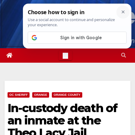
Skip
Sat. Aug 8th, 2026
2:32:23 PM
to
content
OC SHERIFF
ORANGE
ORANGE COUNTY
In-custody death of
an inmate at the
Theo Lacy Jail