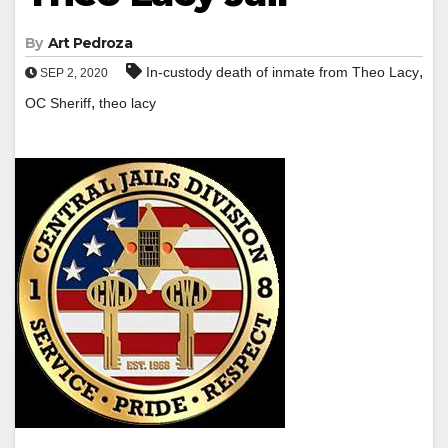
By
Art Pedroza
,
In-custody death of inmate from Theo Lacy
SEP 2, 2020
,
OC Sheriff
theo lacy