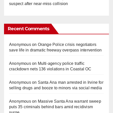
suspect after near-miss collision
Recent Comments
Anonymous
on
Orange Police crisis negotiators
save life in dramatic freeway overpass intervention
Anonymous
on
Multi‑agency police traffic
crackdown nets 136 violations in Coastal OC
Anonymous
on
Santa Ana man arrested in Irvine for
selling drugs and booze to minors via social media
Anonymous
on
Massive Santa Ana warrant sweep
puts 35 criminals behind bars amid recidivism
surge