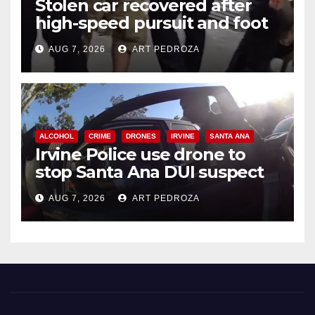
Stolen car recovered after
high-speed pursuit and foot
chase in west OC
AUG 7, 2026
ART PEDROZA
ALCOHOL
CRIME
DRONES
IRVINE
SANTA ANA
Irvine Police use drone to
stop Santa Ana DUI suspect
after near-miss collision
AUG 7, 2026
ART PEDROZA