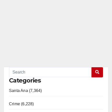
Categories
Santa Ana (7,364)
Crime (6,228)