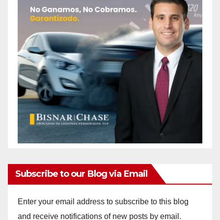
Subscribe to our Blog via Email
Enter your email address to subscribe to this blog
and receive notifications of new posts by email.