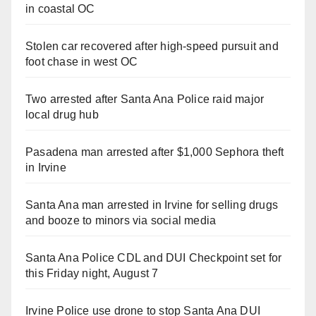
in coastal OC
Stolen car recovered after high-speed pursuit and
foot chase in west OC
Two arrested after Santa Ana Police raid major
local drug hub
Pasadena man arrested after $1,000 Sephora theft
in Irvine
Santa Ana man arrested in Irvine for selling drugs
and booze to minors via social media
Santa Ana Police CDL and DUI Checkpoint set for
this Friday night, August 7
Irvine Police use drone to stop Santa Ana DUI