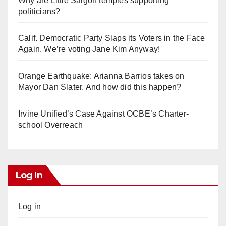
Why are Little Saigon temples supporting
politicians?
Calif. Democratic Party Slaps its Voters in the Face
Again. We’re voting Jane Kim Anyway!
Orange Earthquake: Arianna Barrios takes on
Mayor Dan Slater. And how did this happen?
Irvine Unified’s Case Against OCBE’s Charter-
school Overreach
Log In
Log in