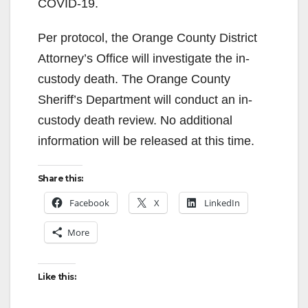
COVID-19.
Per protocol, the Orange County District
Attorney’s Office will investigate the in-
custody death. The Orange County
Sheriff’s Department will conduct an in-
custody death review. No additional
information will be released at this time.
Share this:
Facebook
X
LinkedIn
More
Like this: