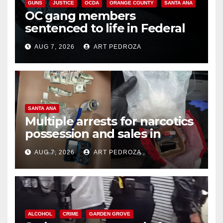
GUNS
JUSTICE
OCDA
ORANGE COUNTY
SANTA ANA
OC gang members
sentenced to life in Federal
prison over Mexican Mafia hit
AUG 7, 2026
ART PEDROZA
SANTA ANA
Multiple arrests for narcotics
possession and sales in
coastal OC
AUG 7, 2026
ART PEDROZA
ALCOHOL
CRIME
GARDEN GROVE