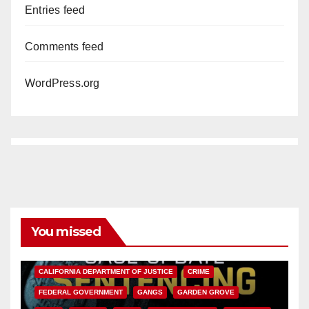
Entries feed
Comments feed
WordPress.org
You missed
ANAHEIM
CALIFORNIA
CALIFORNIA DEPARTMENT OF JUSTICE
CRIME
FEDERAL GOVERNMENT
GANGS
GARDEN GROVE