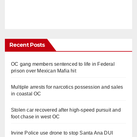
Recent Posts
OC gang members sentenced to life in Federal
prison over Mexican Mafia hit
Multiple arrests for narcotics possession and sales
in coastal OC
Stolen car recovered after high-speed pursuit and
foot chase in west OC
Irvine Police use drone to stop Santa Ana DUI