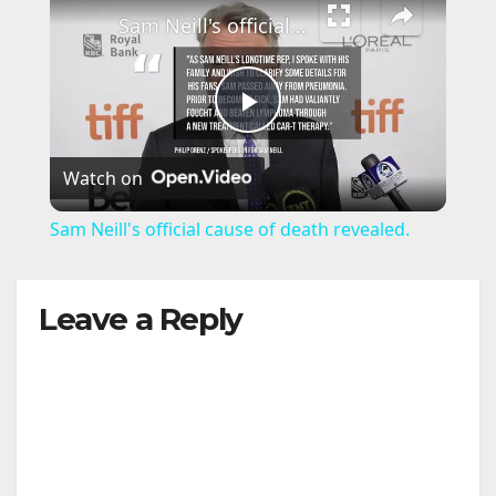
Sam Neill's official cause of death revealed.
P
Watch on
l
Sam Neill's official cause of death revealed.
a
Leave a Reply
y
V
i