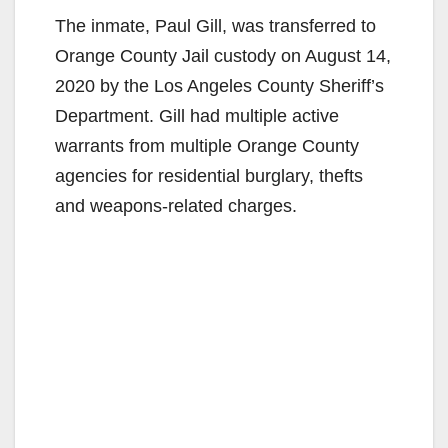
The inmate, Paul Gill, was transferred to
Orange County Jail custody on August 14,
2020 by the Los Angeles County Sheriff’s
Department. Gill had multiple active
warrants from multiple Orange County
agencies for residential burglary, thefts
and weapons-related charges.