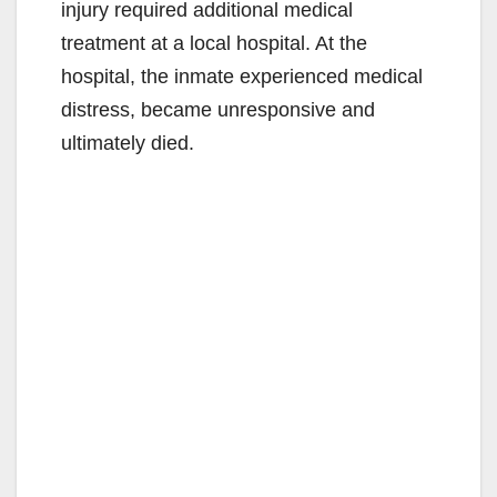
injury required additional medical
treatment at a local hospital. At the
hospital, the inmate experienced medical
distress, became unresponsive and
ultimately died.