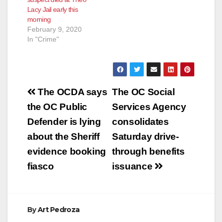
time for a DUI…
Lacy Jail early this
morning
February 9, 2020
In "Crime"
Post
The OCDA says
The OC Social
navigation
the OC Public
Services Agency
Defender is lying
consolidates
about the Sheriff
Saturday drive-
evidence booking
through benefits
fiasco
issuance
By
Art Pedroza