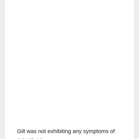
Gill was not exhibiting any symptoms of