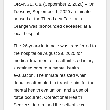
ORANGE, Ca. (September 2, 2020) – On
Tuesday, September 1, 2020 an inmate
housed at the Theo Lacy Facility in
Orange was pronounced deceased at a
local hospital.
The 26-year-old inmate was transferred to
the hospital on August 29, 2020 for
medical treatment of a self-inflicted injury
sustained prior to a mental health
evaluation. The inmate resisted when
deputies attempted to transfer him for the
mental health evaluation, and a use of
force occurred. Correctional Health
Services determined the self-inflicted