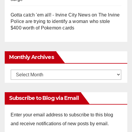
Gotta catch 'em all! - Irvine City News
on
The Irvine
Police are trying to identify a woman who stole
$400 worth of Pokemon cards
Monthly Archives
Monthly
Archives
Subscribe to Blog via Email
Enter your email address to subscribe to this blog
and receive notifications of new posts by email.