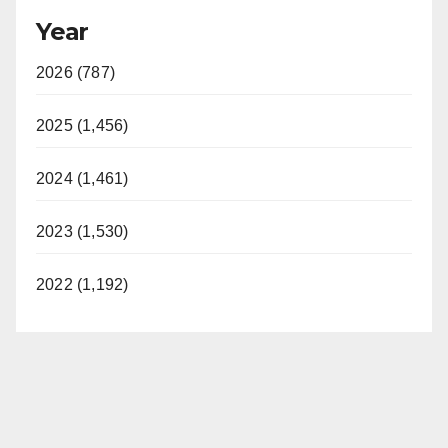
Year
2026 (787)
2025 (1,456)
2024 (1,461)
2023 (1,530)
2022 (1,192)