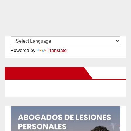
Powered by
Translate
New Santa Ana on Facebook