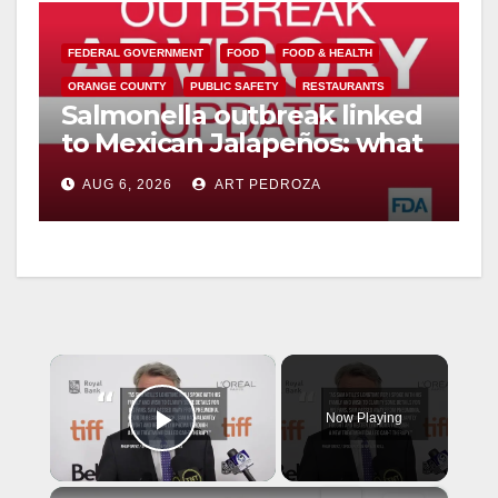
FEDERAL GOVERNMENT
FOOD
FOOD & HEALTH
ORANGE COUNTY
PUBLIC SAFETY
RESTAURANTS
Salmonella outbreak linked
to Mexican Jalapeños: what
you need to know
AUG 6, 2026
ART PEDROZA
×
Now Playing
Play Video
×