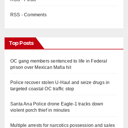
RSS - Comments
Top Posts
OC gang members sentenced to life in Federal
prison over Mexican Mafia hit
Police recover stolen U-Haul and seize drugs in
targeted coastal OC traffic stop
Santa Ana Police drone Eagle-1 tracks down
violent porch thief in minutes
Multiple arrests for narcotics possession and sales