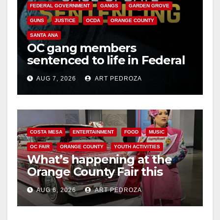
FEDERAL GOVERNMENT
GANGS
GARDEN GROVE
GUNS
JUSTICE
OCDA
ORANGE COUNTY
SANTA ANA
OC gang members
sentenced to life in Federal
prison over Mexican Mafia
AUG 7, 2026
ART PEDROZA
hit
COSTA MESA
ENTERTAINMENT
FOOD
MUSIC
OC FAIR
ORANGE COUNTY
YOUTH ACTIVITIES
What’s happening at the
Orange County Fair this
week
AUG 6, 2026
ART PEDROZA