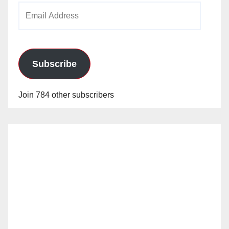
Email
Address
Subscribe
Join 784 other subscribers