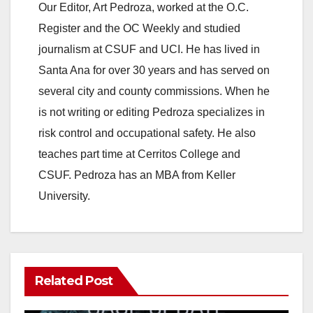
Our Editor, Art Pedroza, worked at the O.C.
Register and the OC Weekly and studied
journalism at CSUF and UCI. He has lived in
Santa Ana for over 30 years and has served on
several city and county commissions. When he
is not writing or editing Pedroza specializes in
risk control and occupational safety. He also
teaches part time at Cerritos College and
CSUF. Pedroza has an MBA from Keller
University.
Related Post
ANAHEIM
CALIFORNIA
CALIFORNIA DEPARTMENT OF JUSTICE
CRIME