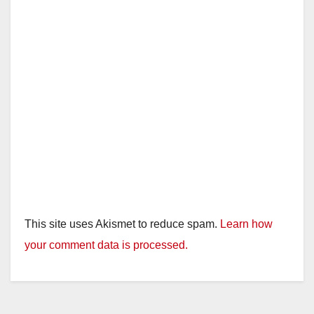
d
e
o
This site uses Akismet to reduce spam.
Learn how
your comment data is processed.